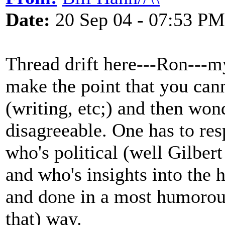
Date:
20 Sep 04 - 07:53 PM
Thread drift here---Ron---
make the point that you can
(writing, etc;) and then wo
disagreeable. One has to res
who's political (well Gilber
and who's insights into the
and done in a most humorous 
that) way.