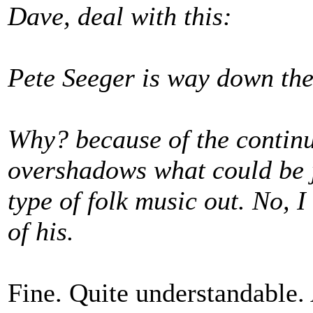
Dave, deal with this:
Pete Seeger is way down ther
Why? because of the continu
overshadows what could be j
type of folk music out. No, 
of his.
Fine. Quite understandable. 