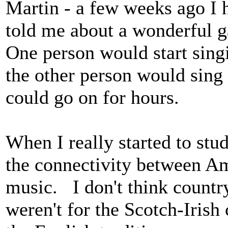
Martin - a few weeks ago I
told me about a wonderful g
One person would start singi
the other person would sing
could go on for hours.
When I really started to stu
the connectivity between Am
music. I don't think country
weren't for the Scotch-Irish