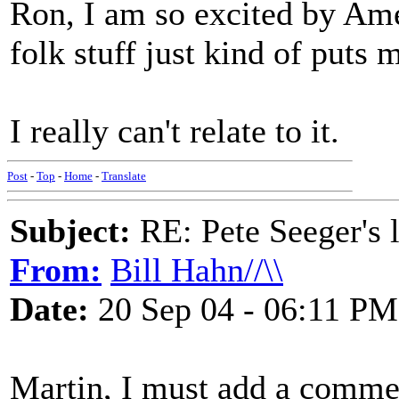
Ron, I am so excited by Ame
folk stuff just kind of puts m
I really can't relate to it.
Post
-
Top
-
Home
-
Translate
Subject:
RE: Pete Seeger's l
From:
Bill Hahn//\\
Date:
20 Sep 04 - 06:11 PM
Martin, I must add a comment