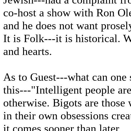
co-host a show with Ron Ole
and he does not want prosely
It is Folk---it is historical
and hearts.
As to Guest---what can one
this---"Intelligent people ar
otherwise. Bigots are those 
in their own obsessions crea
it comes sooner than later.