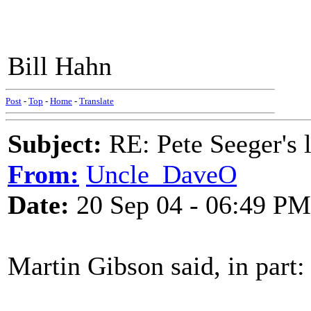
Bill Hahn
Post
-
Top
-
Home
-
Translate
Subject:
RE: Pete Seeger's l
From:
Uncle_DaveO
Date:
20 Sep 04 - 06:49 PM
Martin Gibson said, in part: