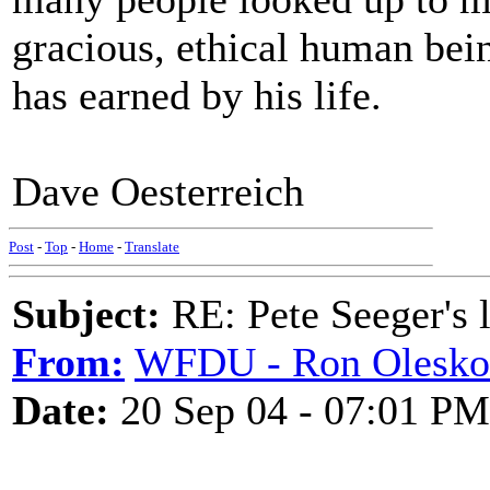
gracious, ethical human bei
has earned by his life.
Dave Oesterreich
Post
-
Top
-
Home
-
Translate
Subject:
RE: Pete Seeger's l
From:
WFDU - Ron Olesko
Date:
20 Sep 04 - 07:01 PM