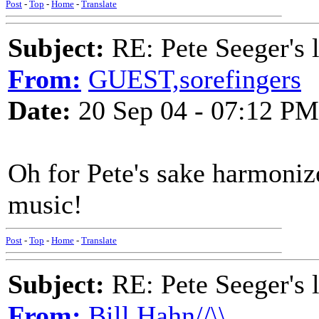
Post
-
Top
-
Home
-
Translate
Subject:
RE: Pete Seeger's l
From:
GUEST,sorefingers
Date:
20 Sep 04 - 07:12 PM
Oh for Pete's sake harmonize
music!
Post
-
Top
-
Home
-
Translate
Subject:
RE: Pete Seeger's l
From:
Bill Hahn//\\