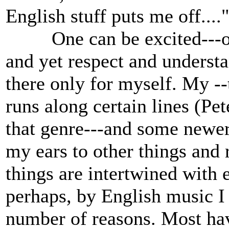
English stuff puts me off...
One can be excited---or 
and yet respect and understa
there only for myself. My -
runs along certain lines (Pet
that genre---and some newer 
my ears to other things and 
things are intertwined with 
perhaps, by English music I c
number of reasons. Most hav