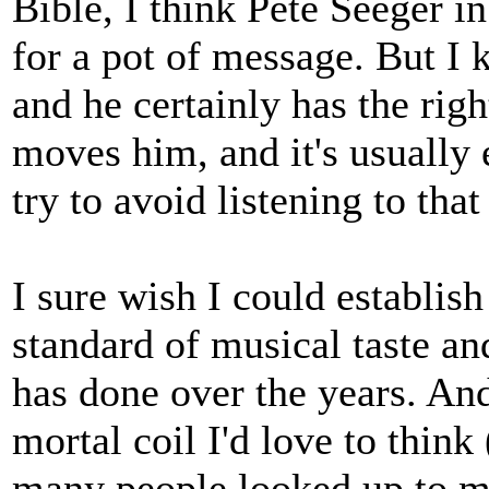
Bible, I think Pete Seeger in
for a pot of message. But I 
and he certainly has the rig
moves him, and it's usually 
try to avoid listening to that
I sure wish I could establis
standard of musical taste a
has done over the years. And
mortal coil I'd love to think 
many people looked up to m