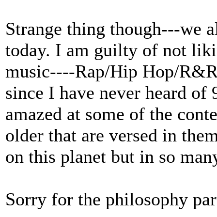
Strange thing though---we all
today. I am guilty of not li
music----Rap/Hip Hop/R&R 
since I have never heard of
amazed at some of the conte
older that are versed in them
on this planet but in so man
Sorry for the philosophy part