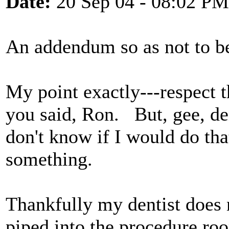
Date:
20 Sep 04 - 08:02 PM
An addendum so as not to b
My point exactly---respect t
you said, Ron. But, gee, de
don't know if I would do tha
something.
Thankfully my dentist does 
piped into the procedure roo