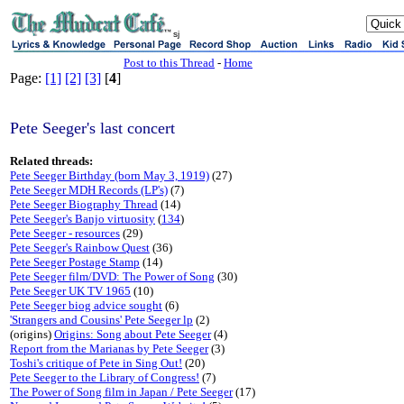
sj
Post to this Thread
-
Home
Page:
[1]
[2]
[3]
[
4
]
Pete Seeger's last concert
Related threads:
Pete Seeger Birthday (born May 3, 1919)
(27)
Pete Seeger MDH Records (LP's)
(7)
Pete Seeger Biography Thread
(14)
Pete Seeger's Banjo virtuosity
(
134
)
Pete Seeger - resources
(29)
Pete Seeger's Rainbow Quest
(36)
Pete Seeger Postage Stamp
(14)
Pete Seeger film/DVD: The Power of Song
(30)
Pete Seeger UK TV 1965
(10)
Pete Seeger biog advice sought
(6)
'Strangers and Cousins' Pete Seeger lp
(2)
(origins)
Origins: Song about Pete Seeger
(4)
Report from the Marianas by Pete Seeger
(3)
Toshi's critique of Pete in Sing Out!
(20)
Pete Seeger to the Library of Congress!
(7)
The Power of Song film in Japan / Pete Seeger
(17)