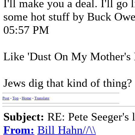
I'll make you a deal. I'll go 
some hot stuff by Buck Owe
05:57 PM
Like 'Dust On My Mother's B
Jews dig that kind of thing?
Post
-
Top
-
Home
-
Translate
Subject:
RE: Pete Seeger's l
From:
Bill Hahn//\\