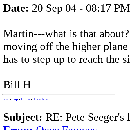
Date:
20 Sep 04 - 08:17 PM
Martin---what is that about?
moving off the higher plane
has to step up to reach the s
Bill H
Post
-
Top
-
Home
-
Translate
Subject:
RE: Pete Seeger's l
From:
Once Famous