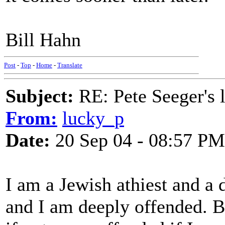
Bill Hahn
Post
-
Top
-
Home
-
Translate
Subject:
RE: Pete Seeger's l
From:
lucky_p
Date:
20 Sep 04 - 08:57 PM
I am a Jewish athiest and a 
and I am deeply offended. B