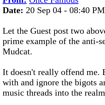
Date:
20 Sep 04 - 08:40 PM
Let the Guest post two above
prime example of the anti-s
Mudcat.
It doesn't really offend me. 
with and ignore the bigots a
music threads into the realm