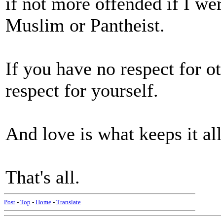
if not more offended if I we
Muslim or Pantheist.
If you have no respect for o
respect for yourself.
And love is what keeps it al
That's all.
Post
-
Top
-
Home
-
Translate