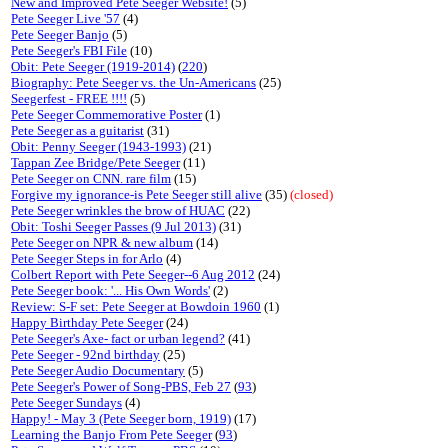
New and Improved Pete Seeger Website!
(5)
Pete Seeger Live '57
(4)
Pete Seeger Banjo
(5)
Pete Seeger's FBI File
(10)
Obit: Pete Seeger (1919-2014)
(
220
)
Biography: Pete Seeger vs. the Un-Americans
(25)
Seegerfest - FREE !!!!
(5)
Pete Seeger Commemorative Poster
(1)
Pete Seeger as a guitarist
(31)
Obit: Penny Seeger (1943-1993)
(21)
Tappan Zee Bridge/Pete Seeger
(11)
Pete Seeger on CNN. rare film
(15)
Forgive my ignorance-is Pete Seeger still alive
(35)
(closed)
Pete Seeger wrinkles the brow of HUAC
(22)
Obit: Toshi Seeger Passes (9 Jul 2013)
(31)
Pete Seeger on NPR & new album
(14)
Pete Seeger Steps in for Arlo
(4)
Colbert Report with Pete Seeger--6 Aug 2012
(24)
Pete Seeger book: '... His Own Words'
(2)
Review: S-F set: Pete Seeger at Bowdoin 1960
(1)
Happy Birthday Pete Seeger
(24)
Pete Seeger's Axe- fact or urban legend?
(41)
Pete Seeger - 92nd birthday
(25)
Pete Seeger Audio Documentary
(5)
Pete Seeger's Power of Song-PBS, Feb 27
(
93
)
Pete Seeger Sundays
(4)
Happy! - May 3 (Pete Seeger born, 1919)
(17)
Learning the Banjo From Pete Seeger
(
93
)