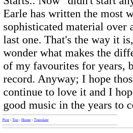
Starts.. Now" didn't start an
Earle has written the most 
sophisticated material over a
last one. That's the way it i
wonder what makes the diff
of my favourites for years, b
record. Anyway; I hope thos
continue to love it and I hop
good music in the years to 
Post
-
Top
-
Home
-
Translate