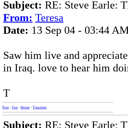
Subject:
RE: Steve Earle: T
From:
Teresa
Date:
13 Sep 04 - 03:44 A
Saw him live and appreciate
in Iraq. love to hear him doi
T
Post
-
Top
-
Home
-
Translate
Subject:
RE: Steve Earle: T