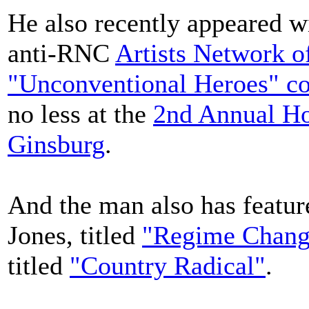
He also recently appeared w
anti-RNC
Artists Network o
"Unconventional Heroes" co
no less at the
2nd Annual Ho
Ginsburg
.
And the man also has featur
Jones, titled
"Regime Chang
titled
"Country Radical"
.