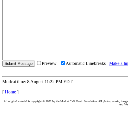
Preview
Automatic Linebreaks
Make a lin
Mudcat time: 8 August 11:22 PM EDT
[
Home
]
All original material is copyright © 2022 by the Mudcat Café Music Foundation. All photos, music, images, e
etc. We