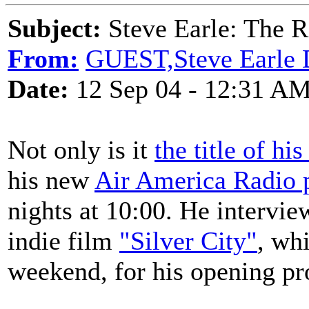
Subject:
Steve Earle: The R
From:
GUEST,Steve Earle D
Date:
12 Sep 04 - 12:31 A
Not only is it
the title of h
his new
Air America Radio
nights at 10:00. He intervi
indie film
"Silver City"
, wh
weekend, for his opening p