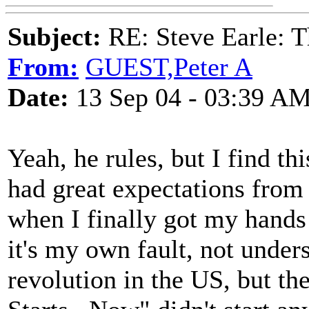
Subject:
RE: Steve Earle: T
From:
GUEST,Peter A
Date:
13 Sep 04 - 03:39 A
Yeah, he rules, but I find th
had great expectations from 
when I finally got my hands
it's my own fault, not under
revolution in the US, but th