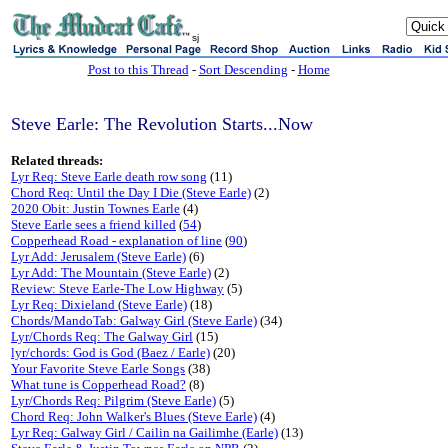
sj
Post to this Thread
-
Sort Descending
-
Home
Steve Earle: The Revolution Starts...Now
Related threads:
Lyr Req: Steve Earle death row song
(11)
Chord Req: Until the Day I Die (Steve Earle)
(2)
2020 Obit: Justin Townes Earle
(4)
Steve Earle sees a friend killed
(
54
)
Copperhead Road - explanation of line
(
90
)
Lyr Add: Jerusalem (Steve Earle)
(6)
Lyr Add: The Mountain (Steve Earle)
(2)
Review: Steve Earle-The Low Highway
(5)
Lyr Req: Dixieland (Steve Earle)
(18)
Chords/MandoTab: Galway Girl (Steve Earle)
(34)
Lyr/Chords Req: The Galway Girl
(15)
lyr/chords: God is God (Baez / Earle)
(20)
Your Favorite Steve Earle Songs
(38)
What tune is Copperhead Road?
(8)
Lyr/Chords Req: Pilgrim (Steve Earle)
(5)
Chord Req: John Walker's Blues (Steve Earle)
(4)
Lyr Req: Galway Girl / Cailin na Gailimhe (Earle)
(13)