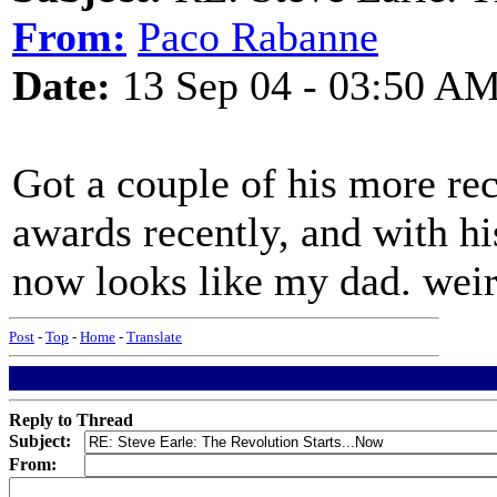
From:
Paco Rabanne
Date:
13 Sep 04 - 03:50 A
Got a couple of his more r
awards recently, and with hi
now looks like my dad. weir
Post
-
Top
-
Home
-
Translate
Reply to Thread
Subject:
From: