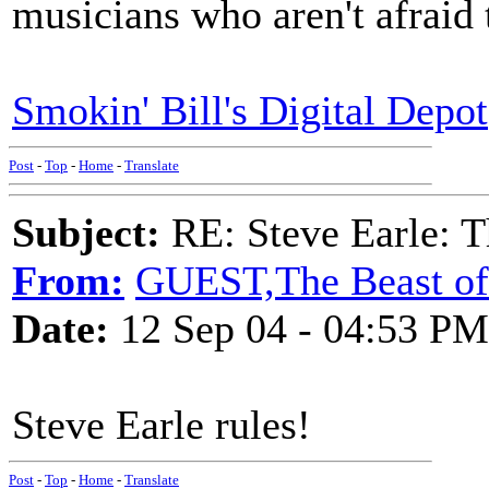
musicians who aren't afraid 
Smokin' Bill's Digital Depot
Post
-
Top
-
Home
-
Translate
Subject:
RE: Steve Earle: T
From:
GUEST,The Beast of 
Date:
12 Sep 04 - 04:53 PM
Steve Earle rules!
Post
-
Top
-
Home
-
Translate