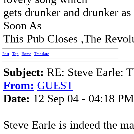
gets drunker and drunker as i
Soon As
This Pub Closes ,The Revolut
Post
-
Top
-
Home
-
Translate
Subject:
RE: Steve Earle: T
From:
GUEST
Date:
12 Sep 04 - 04:18 PM
Steve Earle is indeed the m