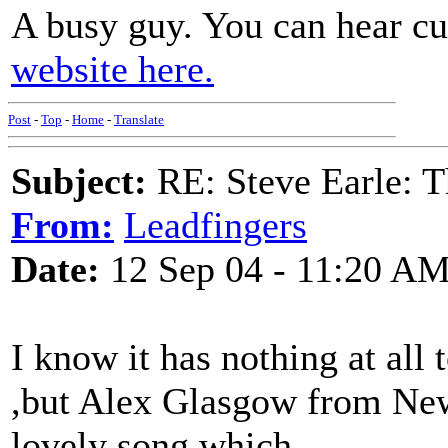
A busy guy. You can hear c
website here.
Post
-
Top
-
Home
-
Translate
Subject:
RE: Steve Earle: T
From:
Leadfingers
Date:
12 Sep 04 - 11:20 A
I know it has nothing at all 
,but Alex Glasgow from New
lovely song which