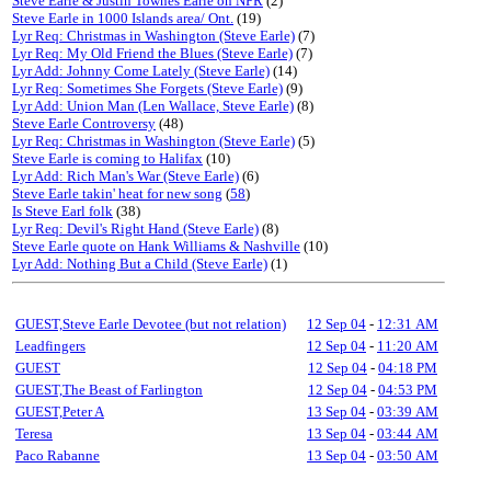
Steve Earle & Justin Townes Earle on NPR
(2)
Steve Earle in 1000 Islands area/ Ont.
(19)
Lyr Req: Christmas in Washington (Steve Earle)
(7)
Lyr Req: My Old Friend the Blues (Steve Earle)
(7)
Lyr Add: Johnny Come Lately (Steve Earle)
(14)
Lyr Req: Sometimes She Forgets (Steve Earle)
(9)
Lyr Add: Union Man (Len Wallace, Steve Earle)
(8)
Steve Earle Controversy
(48)
Lyr Req: Christmas in Washington (Steve Earle)
(5)
Steve Earle is coming to Halifax
(10)
Lyr Add: Rich Man's War (Steve Earle)
(6)
Steve Earle takin' heat for new song
(
58
)
Is Steve Earl folk
(38)
Lyr Req: Devil's Right Hand (Steve Earle)
(8)
Steve Earle quote on Hank Williams & Nashville
(10)
Lyr Add: Nothing But a Child (Steve Earle)
(1)
GUEST,Steve Earle Devotee (but not relation)
12 Sep 04
-
12:31 AM
Leadfingers
12 Sep 04
-
11:20 AM
GUEST
12 Sep 04
-
04:18 PM
GUEST,The Beast of Farlington
12 Sep 04
-
04:53 PM
GUEST,Peter A
13 Sep 04
-
03:39 AM
Teresa
13 Sep 04
-
03:44 AM
Paco Rabanne
13 Sep 04
-
03:50 AM