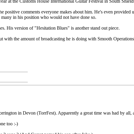
 year at the Customs House International Guitar Festival in South Shield
to the positive comments everyone makes about him. He's even provided u
re many in his position who would not have done so.
es. His version of "Hesitation Blues" is another stand out piece.
but with the amount of broadcasting he is doing with Smooth Operations
orrington in Devon (TorrFest). Apparently a great time was had by all,
ne too :-)