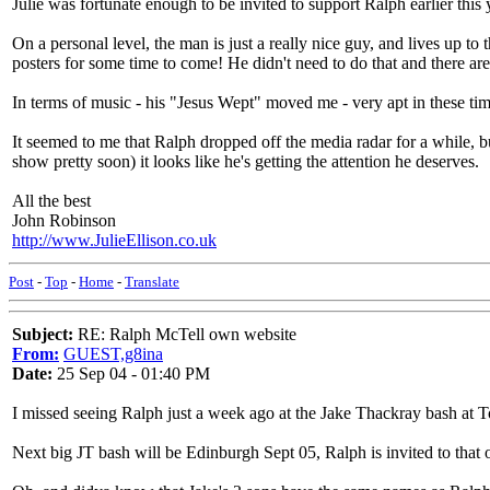
Julie was fortunate enough to be invited to support Ralph earlier this
On a personal level, the man is just a really nice guy, and lives up 
posters for some time to come! He didn't need to do that and there a
In terms of music - his "Jesus Wept" moved me - very apt in these tim
It seemed to me that Ralph dropped off the media radar for a while, 
show pretty soon) it looks like he's getting the attention he deserves.
All the best
John Robinson
http://www.JulieEllison.co.uk
Post
-
Top
-
Home
-
Translate
Subject:
RE: Ralph McTell own website
From:
GUEST,g8ina
Date:
25 Sep 04 - 01:40 PM
I missed seeing Ralph just a week ago at the Jake Thackray bash at T
Next big JT bash will be Edinburgh Sept 05, Ralph is invited to that o