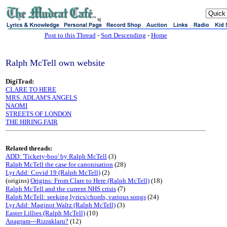
sj
Post to this Thread
-
Sort Descending
-
Home
Ralph McTell own website
DigiTrad:
CLARE TO HERE
MRS. ADLAM'S ANGELS
NAOMI
STREETS OF LONDON
THE HIRING FAIR
Related threads:
ADD: 'Tickety-boo' by Ralph McTell
(3)
Ralph McTell the case for canonisation
(28)
Lyr Add: Covid 19 (Ralph McTell)
(2)
(origins)
Origins: From Clare to Here (Ralph McTell)
(18)
Ralph McTell and the current NHS crisis
(7)
Ralph McTell: seeking lyrics/chords, various songs
(24)
Lyr Add: Maginot Waltz (Ralph McTell)
(3)
Easter Lillies (Ralph McTell)
(10)
Anagram---Rizraklaru?
(12)