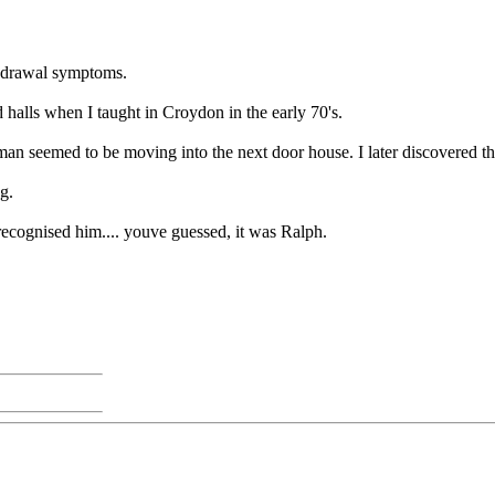
thdrawal symptoms.
d halls when I taught in Croydon in the early 70's.
 man seemed to be moving into the next door house. I later discovered th
g.
recognised him.... youve guessed, it was Ralph.