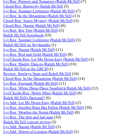
Lyr Req: Peppers and Tomatoes (Ralph McTell)
(7)
Chord Req: Barges by Ralph McTell
(5)
Lyr Req: Summer Lightning (Ralph McTell)
(7)
Lyr Req: In the Dreamtime (Ralph McTell)
(13)
Chord Req: Sweet Mystery (Ralph McTell)
(3)
Chord Req: Naomi (Ralph McTell)
(6)
Lyr Req: Big Tree (Ralph McTell)
(5)
Ralph McTell Songbook
(10)
Lyr Req: Summer Lightning (Ralph McTell)
(3)
Ralph McTell on Spydaradio
(1)
Lyr Req: Naomi (Ralph McTell)
(11)
Lyr Req: Red and Gold (Ralph McTell)
(8)
Lyr/Chords Req: Let Me Down Easy (Ralph McTell)
(3)
Lyr Req: Maddy Dances (Ralph McTell)
(10)
Ralph McTell at the GRCH
(1)
Review: Steeleye Span and Ralph McTell
(16)
Chord Req: In the Dreamtime (Ralph McTell)
(14)
Lyr Req: England (Ralph McTell)
(11)
Lyr Req: White Dress (Dave Swarbrick/Ralph McTell)
(12)
Lyr/Chords Req: Nettle Wine (Ralph McTell)
(6)
Ralph McTell's National?
(6)
Lyr Add: Let Me Down Easy (Ralph McTell)
(2)
Lyr Req: Another Rain Has Fallen (Ralph McTell)
(30)
Lyr Req: Weather the Storm (Ralph McTell)
(8)
Lyr Req: The first and last man
(10)
Ralph McTell concert review
(3)
Lyr Add: Naomi (Ralph McTell)
(3)
Lyr Add: Streets of London (Ralph McTell)
(2)