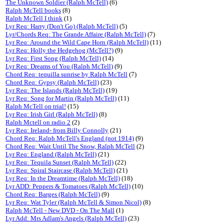
The Unknown Soldier (Ralph McTell)
(6)
Ralph McTell books
(8)
Ralph McTell I think
(1)
Lyr Req: Harry (Don't Go) (Ralph McTell)
(5)
Lyr/Chords Req: The Grande Affaire (Ralph McTell)
(7)
Lyr Req: Around the Wild Cape Horn (Ralph McTell)
(11)
Lyr Req: Holly the Hedgehog (McTell?)
(9)
Lyr Req: First Song (Ralph McTell)
(14)
Lyr Req: Dreams of You (Ralph McTell)
(9)
Chord Req: tequilla sunrise by Ralph McTell
(7)
Chord Req: Gypsy (Ralph McTell)
(23)
Lyr Req: The Islands (Ralph McTell)
(19)
Lyr Req: Song for Martin (Ralph McTell)
(11)
Ralph McTell on trial!
(15)
Lyr Req: Irish Girl (Ralph McTell)
(8)
Ralph Mctell on radio 2
(2)
Lyr Req: Ireland- from Billy Connolly
(21)
Chord Req: Ralph McTell's England (not 1914)
(9)
Chord Req: Wait Until The Snow, Ralph McTell
(2)
Lyr Req: England (Ralph McTell)
(21)
Lyr Req: Tequila Sunset (Ralph McTell)
(22)
Lyr Req: Spiral Staircase (Ralph McTell)
(21)
Lyr Req: In the Dreamtime (Ralph McTell)
(18)
Lyr ADD: Peppers & Tomatoes (Ralph McTell)
(10)
Chord Req: Barges (Ralph McTell)
(9)
Lyr Req: Wat Tyler (Ralph McTell & Simon Nicol)
(8)
Ralph McTell - New DVD - On The Mall
(1)
Lyr Add: Mrs Adlam's Angels (Ralph McTell)
(23)