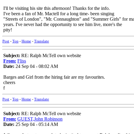
I'll be visiting his site this afternoon! Thanks for the info.
I've been a fan of Mr. Mactell for a long time- been singing
"Streets of London", "Mr. Connaughton" and "Summer Girls" for m
years. I've never had the opportunity to see him live, more's the
pity!
Post
-
Top
-
Home
-
Translate
Subject:
RE: Ralph McTell own website
From:
Fliss
Date:
24 Sep 04 - 08:02 AM
Barges and Girl from the hiring fair are my favourites.
cheers
f
Post
-
Top
-
Home
-
Translate
Subject:
RE: Ralph McTell own website
From:
GUEST,John Robinson
Date:
25 Sep 04 - 05:14 AM