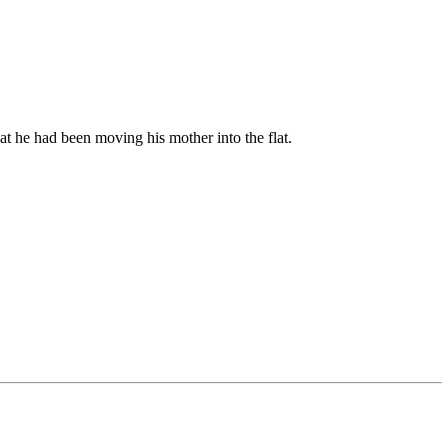
at he had been moving his mother into the flat.