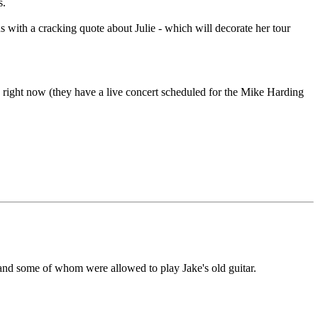
s.
s with a cracking quote about Julie - which will decorate her tour
 right now (they have a live concert scheduled for the Mike Harding
 and some of whom were allowed to play Jake's old guitar.