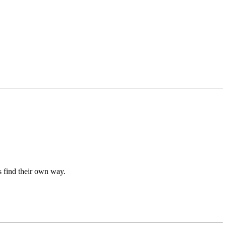
ds find their own way.