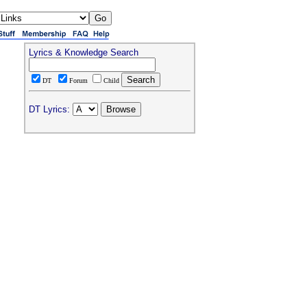
Lyrics & Knowledge Search
DT
Forum
Child
DT Lyrics: