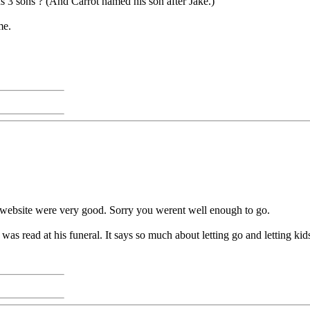
 3 sons ? (And Carrot named his son after Jake.)
me.
 website were very good. Sorry you werent well enough to go.
t was read at his funeral. It says so much about letting go and letting ki