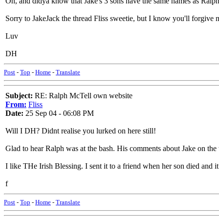
Oh, and didya know that Jake's 3 sons have the same names as Ralphs
Sorry to JakeJack the thread Fliss sweetie, but I know you'll forgive 
Luv
DH
Post
-
Top
-
Home
-
Translate
Subject:
RE: Ralph McTell own website
From:
Fliss
Date:
25 Sep 04 - 06:08 PM
Will I DH? Didnt realise you lurked on here still!
Glad to hear Ralph was at the bash. His comments about Jake on the
I like THe Irish Blessing. I sent it to a friend when her son died and i
f
Post
-
Top
-
Home
-
Translate