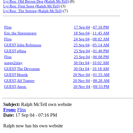
Lyr Req: Old Brown Dog (Ralph McTell)
(8)
Lyr Req: First Song (Ralph McTell)
(3)
Lyr Req: The Setting (Ralph McTell)
(7)
Fliss
17 Sep 04
-
07:16 PM
Eric the Streetsinger
18 Sep 04
-
11:45 AM
Fliss
24 Sep 04
-
08:02 AM
GUEST,John Robinson
25 Sep 04
-
05:14 AM
GUEST,g8ina
25 Sep 04
-
01:40 PM
Fliss
25 Sep 04
-
06:08 PM
songs2play
30 Oct 04
-
10:02 AM
GUEST,The Devonian
30 Oct 04
-
10:18 AM
GUEST,Henrik
20 Nov 04
-
01:55 AM
GUEST,Alf Tranter
20 Nov 04
-
08:28 AM
GUEST,Anon.
20 Nov 04
-
09:53 PM
Subject:
Ralph McTell own website
From:
Fliss
Date:
17 Sep 04 - 07:16 PM
Ralph now has his own website