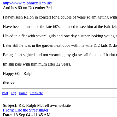
http://www.ralphmctell.co.uk/
And hes 60 on December 3rd.
I havnt seen Ralph in concert for a couple of years so am getting wi
Have been a fan since the late 60's and used to see him at the Fairfiel
I lived in a flat with several girls and one day a super looking young
Later still he was in the garden next door with his wife & 2 kids & do
Being short sighted and not wearning my glasses all the time I hadnt 
Im still pals with him mum after 32 years.
Happy 60th Ralph.
fliss xx
Post
-
Top
-
Home
-
Translate
Subject:
RE: Ralph McTell own website
From:
Eric the Streetsinger
Date:
18 Sep 04 - 11:45 AM