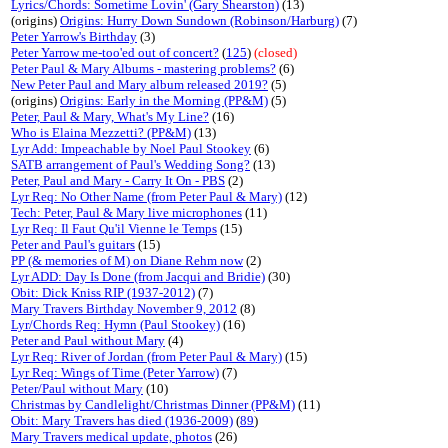
Lyrics/Chords: Sometime Lovin' (Gary Shearston)
(13)
(origins)
Origins: Hurry Down Sundown (Robinson/Harburg)
(7)
Peter Yarrow's Birthday
(3)
Peter Yarrow me-too'ed out of concert?
(
125
)
(closed)
Peter Paul & Mary Albums - mastering problems?
(6)
New Peter Paul and Mary album released 2019?
(5)
(origins)
Origins: Early in the Morning (PP&M)
(5)
Peter, Paul & Mary, What's My Line?
(16)
Who is Elaina Mezzetti? (PP&M)
(13)
Lyr Add: Impeachable by Noel Paul Stookey
(6)
SATB arrangement of Paul's Wedding Song?
(13)
Peter, Paul and Mary - Carry It On - PBS
(2)
Lyr Req: No Other Name (from Peter Paul & Mary)
(12)
Tech: Peter, Paul & Mary live microphones
(11)
Lyr Req: Il Faut Qu'il Vienne le Temps
(15)
Peter and Paul's guitars
(15)
PP (& memories of M) on Diane Rehm now
(2)
Lyr ADD: Day Is Done (from Jacqui and Bridie)
(30)
Obit: Dick Kniss RIP (1937-2012)
(7)
Mary Travers Birthday November 9, 2012
(8)
Lyr/Chords Req: Hymn (Paul Stookey)
(16)
Peter and Paul without Mary
(4)
Lyr Req: River of Jordan (from Peter Paul & Mary)
(15)
Lyr Req: Wings of Time (Peter Yarrow)
(7)
Peter/Paul without Mary
(10)
Christmas by Candlelight/Christmas Dinner (PP&M)
(11)
Obit: Mary Travers has died (1936-2009)
(
89
)
Mary Travers medical update, photos
(26)