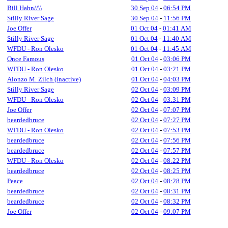
Bill Hahn//\\
30 Sep 04
-
06:54 PM
Stilly River Sage
30 Sep 04
-
11:56 PM
Joe Offer
01 Oct 04
-
01:41 AM
Stilly River Sage
01 Oct 04
-
11:40 AM
WFDU - Ron Olesko
01 Oct 04
-
11:45 AM
Once Famous
01 Oct 04
-
03:06 PM
WFDU - Ron Olesko
01 Oct 04
-
03:21 PM
Alonzo M. Zilch (inactive)
01 Oct 04
-
04:03 PM
Stilly River Sage
02 Oct 04
-
03:09 PM
WFDU - Ron Olesko
02 Oct 04
-
03:31 PM
Joe Offer
02 Oct 04
-
07:07 PM
beardedbruce
02 Oct 04
-
07:27 PM
WFDU - Ron Olesko
02 Oct 04
-
07:53 PM
beardedbruce
02 Oct 04
-
07:56 PM
beardedbruce
02 Oct 04
-
07:57 PM
WFDU - Ron Olesko
02 Oct 04
-
08:22 PM
beardedbruce
02 Oct 04
-
08:25 PM
Peace
02 Oct 04
-
08:28 PM
beardedbruce
02 Oct 04
-
08:31 PM
beardedbruce
02 Oct 04
-
08:32 PM
Joe Offer
02 Oct 04
-
09:07 PM