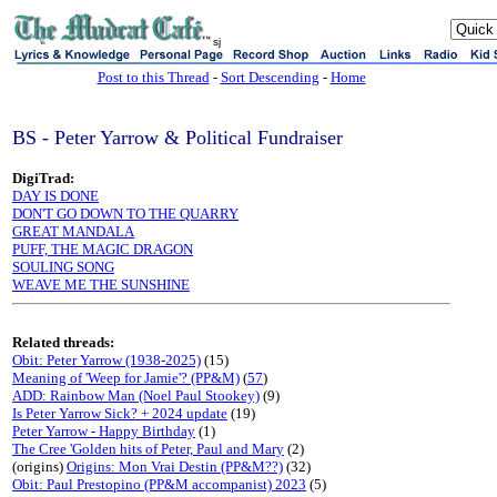
sj
Post to this Thread
-
Sort Descending
-
Home
BS - Peter Yarrow & Political Fundraiser
DigiTrad:
DAY IS DONE
DON'T GO DOWN TO THE QUARRY
GREAT MANDALA
PUFF, THE MAGIC DRAGON
SOULING SONG
WEAVE ME THE SUNSHINE
Related threads:
Obit: Peter Yarrow (1938-2025)
(15)
Meaning of 'Weep for Jamie'? (PP&M)
(
57
)
ADD: Rainbow Man (Noel Paul Stookey)
(9)
Is Peter Yarrow Sick? + 2024 update
(19)
Peter Yarrow - Happy Birthday
(1)
The Cree 'Golden hits of Peter, Paul and Mary
(2)
(origins)
Origins: Mon Vrai Destin (PP&M??)
(32)
Obit: Paul Prestopino (PP&M accompanist) 2023
(5)