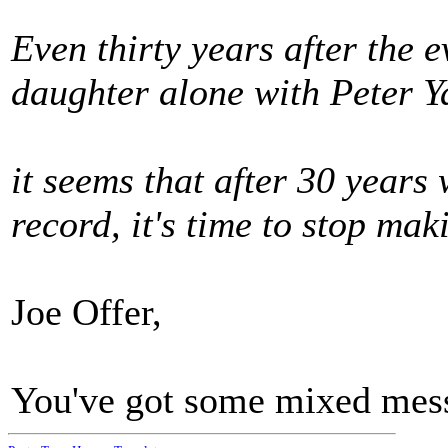
Even thirty years after the e
daughter alone with Peter Y
it seems that after 30 years
record, it's time to stop mak
Joe Offer,
You've got some mixed mess