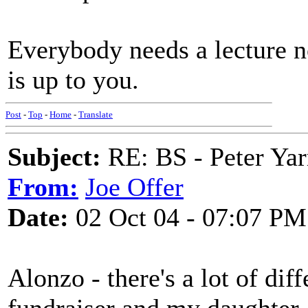
Everybody needs a lecture n
is up to you.
Post
-
Top
-
Home
-
Translate
Subject:
RE: BS - Peter Yar
From:
Joe Offer
Date:
02 Oct 04 - 07:07 PM
Alonzo - there's a lot of dif