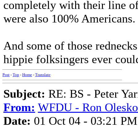
completely with their line of
were also 100% Americans.
And some of those rednecks
hippie folksingers ever coul
Post
-
Top
-
Home
-
Translate
Subject:
RE: BS - Peter Yar
From:
WFDU - Ron Olesko
Date:
01 Oct 04 - 03:21 PM