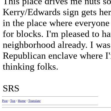
This place drives me nuts s
Kerry/Edwards sign gets here
in the place where everyone
for blocks. I'm pleased to ha
neighborhood already. I was 
Republican enclave where I'm
thinking folks.
SRS
Post
-
Top
-
Home
-
Translate