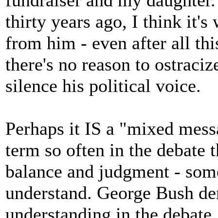
fundraiser and my daughter
thirty years ago, I think it'
from him - even after all thi
there's no reason to ostraciz
silence his political voice.
Perhaps it IS a "mixed mess
term so often in the debate t
balance and judgment - some
understand. George Bush dem
understanding in the debate.