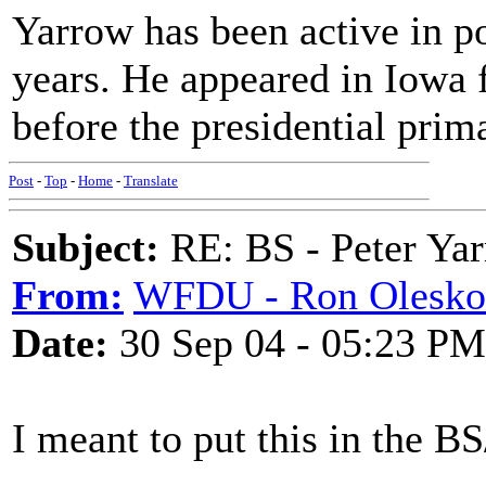
Yarrow has been active in po
years. He appeared in Iowa 
before the presidential prima
Post
-
Top
-
Home
-
Translate
Subject:
RE: BS - Peter Ya
From:
WFDU - Ron Olesko
Date:
30 Sep 04 - 05:23 PM
I meant to put this in the B