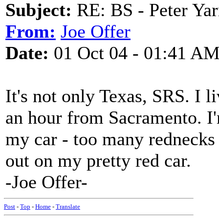
Subject:
RE: BS - Peter Yar
From:
Joe Offer
Date:
01 Oct 04 - 01:41 A
It's not only Texas, SRS. I l
an hour from Sacramento. I'm
my car - too many rednecks
out on my pretty red car.
-Joe Offer-
Post
-
Top
-
Home
-
Translate