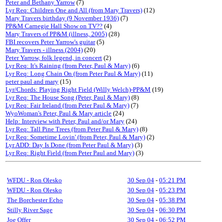
Peter and Bethany Yarrow
(7)
Lyr Req: Children One and All (from Mary Travers)
(12)
Mary Travers birthday (9 November 1936)
(7)
PP&M Carnegie Hall Show on TV??
(4)
Mary Travers of PP&M (illness, 2005)
(28)
FBI recovers Peter Yarrow's guitar
(5)
Mary Travers - illness (2004)
(20)
Peter Yarrow, folk legend, in concert
(2)
Lyr Req: It's Raining (from Peter, Paul & Mary)
(6)
Lyr Req: Long Chain On (from Peter Paul & Mary)
(11)
peter paul and mary
(15)
Lyr/Chords: Playing Right Field (Willy Welch)-PP&M
(19)
Lyr Req: The House Song (Peter, Paul & Mary)
(8)
Lyr Req: Fair Ireland (from Peter Paul & Mary)
(7)
WyoWoman's Peter, Paul & Mary article
(24)
Help: Interview with Peter, Paul and/or Mary
(24)
Lyr Req: Tall Pine Trees (from Peter Paul & Mary)
(8)
Lyr Req: Sometime Lovin' (from Peter, Paul & Mary)
(2)
Lyr ADD: Day Is Done (from Peter Paul & Mary)
(3)
Lyr Req: Right Field (from Peter Paul and Mary)
(3)
WFDU - Ron Olesko
30 Sep 04
-
05:21 PM
WFDU - Ron Olesko
30 Sep 04
-
05:23 PM
The Borchester Echo
30 Sep 04
-
05:38 PM
Stilly River Sage
30 Sep 04
-
06:30 PM
Joe Offer
30 Sep 04
-
06:52 PM