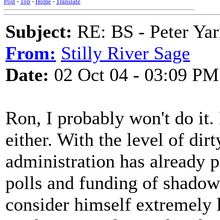
Post
-
Top
-
Home
-
Translate
Subject:
RE: BS - Peter Yar
From:
Stilly River Sage
Date:
02 Oct 04 - 03:09 PM
Ron, I probably won't do it. 
either. With the level of dirt
administration has already p
polls and funding of shadow
consider himself extremely 