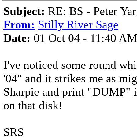
Subject:
RE: BS - Peter Yar
From:
Stilly River Sage
Date:
01 Oct 04 - 11:40 A
I've noticed some round whit
'04" and it strikes me as mi
Sharpie and print "DUMP" in
on that disk!
SRS