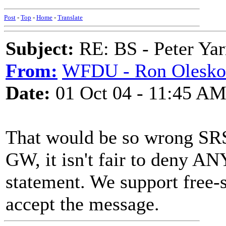
Post
-
Top
-
Home
-
Translate
Subject:
RE: BS - Peter Yar
From:
WFDU - Ron Olesko
Date:
01 Oct 04 - 11:45 A
That would be so wrong SR
GW, it isn't fair to deny A
statement. We support free-
accept the message.