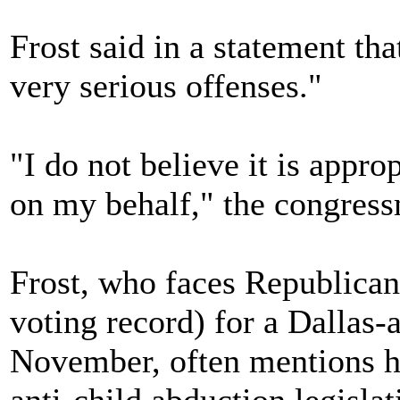
Frost said in a statement tha
very serious offenses."
"I do not believe it is appr
on my behalf," the congress
Frost, who faces Republican
voting record) for a Dallas-
November, often mentions hi