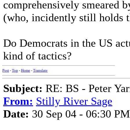
comprehensively smeared by 
(who, incidently still holds 
Do Democrats in the US actu
kind of tactics?
Post
-
Top
-
Home
-
Translate
Subject:
RE: BS - Peter Ya
From:
Stilly River Sage
Date:
30 Sep 04 - 06:30 PM