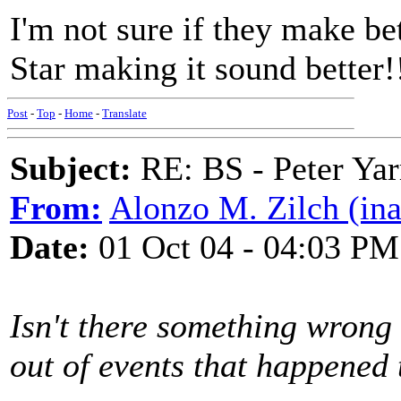
I'm not sure if they make be
Star making it sound better!
Post
-
Top
-
Home
-
Translate
Subject:
RE: BS - Peter Yar
From:
Alonzo M. Zilch (ina
Date:
01 Oct 04 - 04:03 PM
Isn't there something wron
out of events that happened t