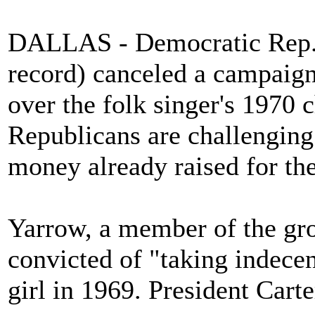
DALLAS - Democratic Rep. M
record) canceled a campaig
over the folk singer's 1970 
Republicans are challenging
money already raised for the
Yarrow, a member of the gr
convicted of "taking indecen
girl in 1969. President Cart