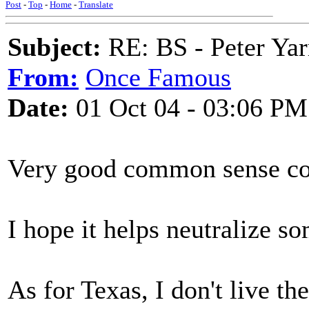
Post
-
Top
-
Home
-
Translate
Subject:
RE: BS - Peter Yar
From:
Once Famous
Date:
01 Oct 04 - 03:06 PM
Very good common sense c
I hope it helps neutralize s
As for Texas, I don't live t