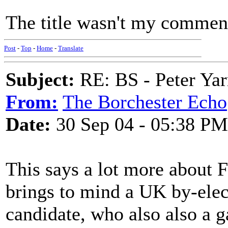
The title wasn't my comment
Post
-
Top
-
Home
-
Translate
Subject:
RE: BS - Peter Ya
From:
The Borchester Echo
Date:
30 Sep 04 - 05:38 PM
This says a lot more about Fr
brings to mind a UK by-elec
candidate, who also also a ga