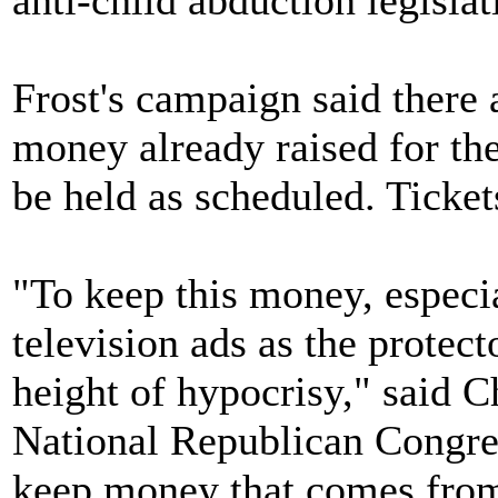
anti-child abduction legislat
Frost's campaign said there
money already raised for the
be held as scheduled. Ticket
"To keep this money, especia
television ads as the protecto
height of hypocrisy," said C
National Republican Congre
keep money that comes from a