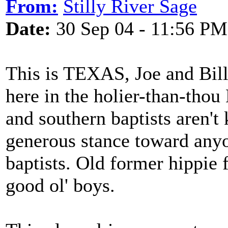
From:
Stilly River Sage
Date:
30 Sep 04 - 11:56 PM
This is TEXAS, Joe and Bill
here in the holier-than-thou 
and southern baptists aren't
generous stance toward any
baptists. Old former hippie f
good ol' boys.