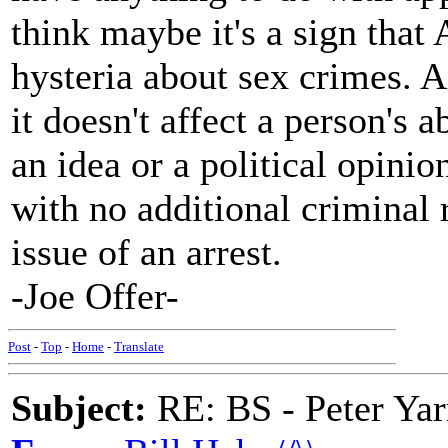
think maybe it's a sign tha
hysteria about sex crimes. A 
it doesn't affect a person's a
an idea or a political opinio
with no additional criminal 
issue of an arrest.
-Joe Offer-
Post
-
Top
-
Home
-
Translate
Subject:
RE: BS - Peter Ya