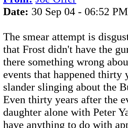
Date:
30 Sep 04 - 06:52 PM
The smear attempt is disgust
that Frost didn't have the gum
there something wrong abou
events that happened thirty
slander slinging about the B
Even thirty years after the e
daughter alone with Peter Ya
have anything to do with appe