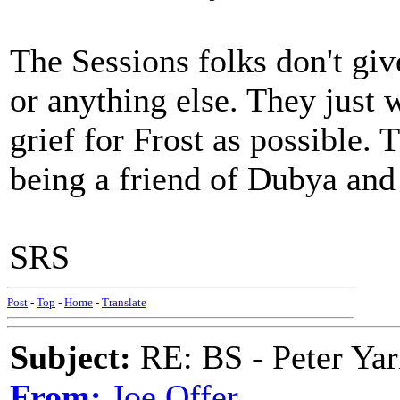
The Sessions folks don't give
or anything else. They just
grief for Frost as possible. T
being a friend of Dubya and
SRS
Post
-
Top
-
Home
-
Translate
Subject:
RE: BS - Peter Ya
From:
Joe Offer