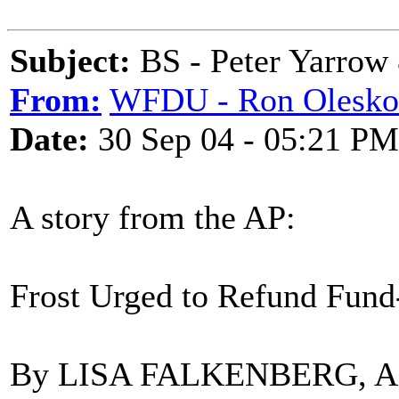
Subject:
BS - Peter Yarrow
From:
WFDU - Ron Olesko
Date:
30 Sep 04 - 05:21 PM
A story from the AP:
Frost Urged to Refund Fun
By LISA FALKENBERG, Asso