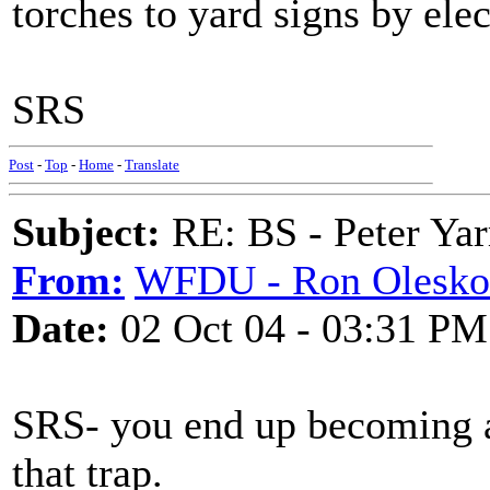
torches to yard signs by elec
SRS
Post
-
Top
-
Home
-
Translate
Subject:
RE: BS - Peter Yar
From:
WFDU - Ron Olesko
Date:
02 Oct 04 - 03:31 PM
SRS- you end up becoming as 
that trap.