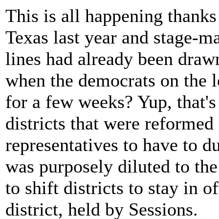
This is all happening thank
Texas last year and stage-ma
lines had already been draw
when the democrats on the le
for a few weeks? Yup, that'
districts that were reformed
representatives to have to du
was purposely diluted to the 
to shift districts to stay in o
district, held by Sessions.