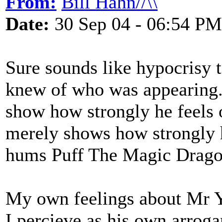
From:
Bill Hahn//\\
Date:
30 Sep 04 - 06:54 PM
Sure sounds like hypocrisy t
knew of who was appearing
show how strongly he feels o
merely shows how strongly 
hums Puff The Magic Drago
My own feelings about Mr Y
I percieve as his own arroga