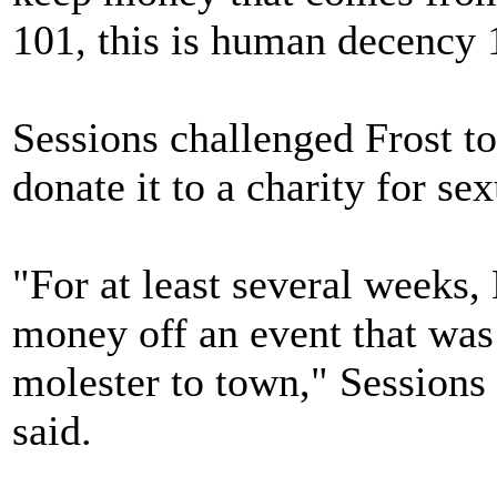
101, this is human decency 
Sessions challenged Frost to
donate it to a charity for se
"For at least several weeks,
money off an event that was
molester to town," Sessio
said.