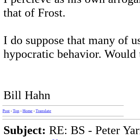
that of Frost.
I do suppose that many of us
hypocratic behavior. Would
Bill Hahn
Post
-
Top
-
Home
-
Translate
Subject:
RE: BS - Peter Yar