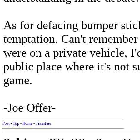
As for defacing bumper stick
temptation. Can't remember if 
were on a private vehicle, I'd
public place where it's not su
game.
-Joe Offer-
Post
-
Top
-
Home
-
Translate