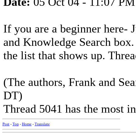
Date:
05 Oct 04 - 11:07 PM
If you are a beginner here- J
and Knowledge Search box. 
the list that shows up. Threa
(The authors, Frank and Sean
DT)
Thread 5041 has the most i
Post
-
Top
-
Home
-
Translate