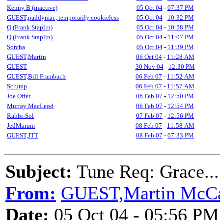
Kenny B (inactive)
05 Oct 04
-
07:37 PM
GUEST,paddymac, temporarily cookieless
05 Oct 04
-
10:32 PM
Q (Frank Staplin)
05 Oct 04
-
10:58 PM
Q (Frank Staplin)
05 Oct 04
-
11:07 PM
Sorcha
05 Oct 04
-
11:39 PM
GUEST,Martin
06 Oct 04
-
11:28 AM
GUEST
30 Nov 04
-
12:30 PM
GUEST,Bill Frambach
06 Feb 07
-
11:52 AM
Scrump
06 Feb 07
-
11:57 AM
Joe Offer
06 Feb 07
-
12:50 PM
Murray MacLeod
06 Feb 07
-
12:54 PM
Rabbi-Sol
07 Feb 07
-
12:56 PM
JedMarum
08 Feb 07
-
11:58 AM
GUEST,JTT
08 Feb 07
-
07:33 PM
Subject:
Tune Req: Grace....
From:
GUEST,Martin McCa
Date:
05 Oct 04 - 05:56 PM