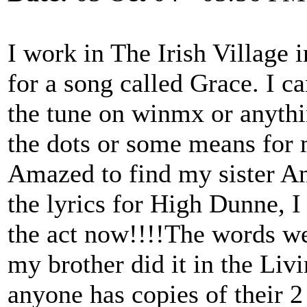
I work in The Irish Village 
for a song called Grace. I can
the tune on winmx or anythi
the dots or some means for 
Amazed to find my sister An
the lyrics for High Dunne, I 
the act now!!!!The words wer
my brother did it in the Liv
anyone has copies of their 