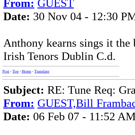
From:
GUEST
Date:
30 Nov 04 - 12:30 P
Anthony kearns sings it th
Irish Tenors Dublin C.d.
Post
-
Top
-
Home
-
Translate
Subject:
RE: Tune Req: Grace
From:
GUEST,Bill Framba
Date:
06 Feb 07 - 11:52 A