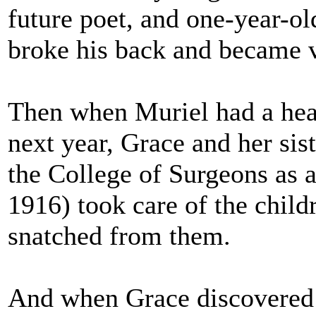
future poet, and one-year-o
broke his back and became v
Then when Muriel had a hea
next year, Grace and her sist
the College of Surgeons as a
1916) took care of the child
snatched from them.
And when Grace discovered 