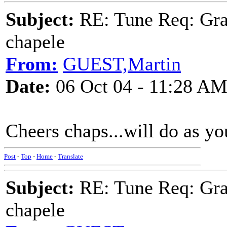
Subject:
RE: Tune Req: Grace
chapele
From:
GUEST,Martin
Date:
06 Oct 04 - 11:28 A
Cheers chaps...will do as y
Post
-
Top
-
Home
-
Translate
Subject:
RE: Tune Req: Grace
chapele