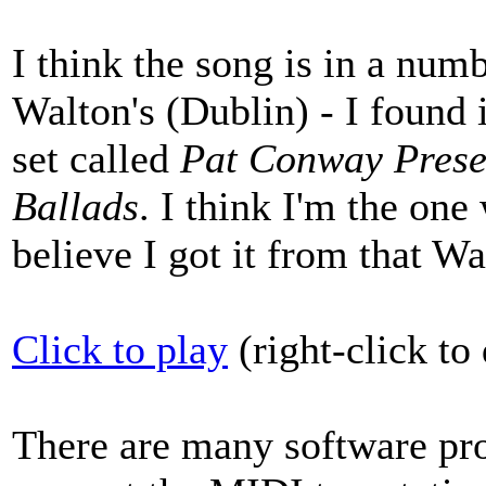
I think the song is in a nu
Walton's (Dublin) - I found 
set called
Pat Conway Presen
Ballads
. I think I'm the on
believe I got it from that Wa
Click to play
(right-click t
There are many software pro