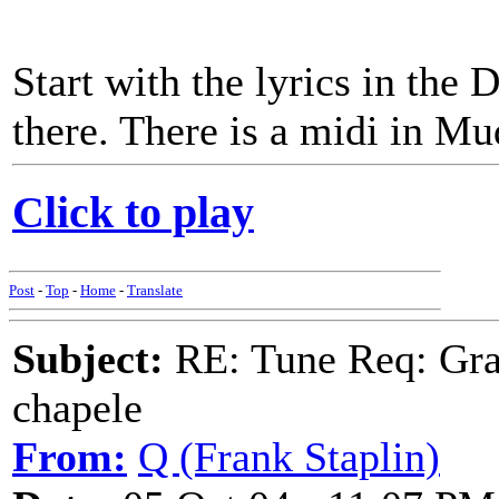
Start with the lyrics in the 
there. There is a midi in Mu
Click to play
Post
-
Top
-
Home
-
Translate
Subject:
RE: Tune Req: Grace
chapele
From:
Q (Frank Staplin)