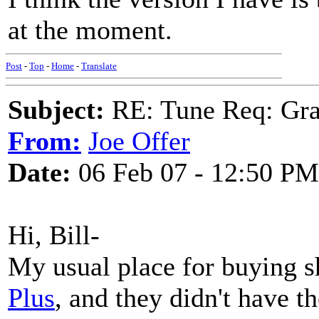
at the moment.
Post
-
Top
-
Home
-
Translate
Subject:
RE: Tune Req: Grace
From:
Joe Offer
Date:
06 Feb 07 - 12:50 PM
Hi, Bill-
My usual place for buying s
Plus
, and they didn't have t