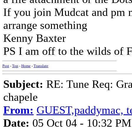
If you join Mudcat and pm 
arrange something
Kenny Baxter
PS I am off to the wilds of 
Post
-
Top
-
Home
-
Translate
Subject:
RE: Tune Req: Grace
chapele
From:
GUEST,paddymac, te
Date:
05 Oct 04 - 10:32 PM