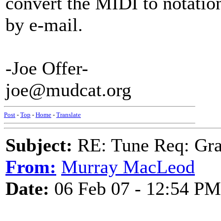
convert the MIDI to notation
by e-mail.
-Joe Offer-
joe@mudcat.org
Post
-
Top
-
Home
-
Translate
Subject:
RE: Tune Req: Grace
From:
Murray MacLeod
Date:
06 Feb 07 - 12:54 PM