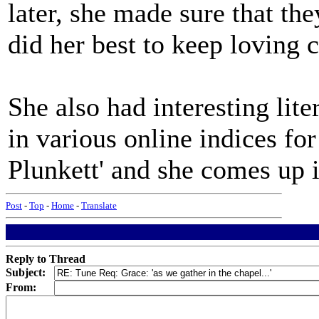
later, she made sure that th
did her best to keep loving 
She also had interesting lite
in various online indices fo
Plunkett' and she comes up i
Post
-
Top
-
Home
-
Translate
Reply to Thread
Subject:
From: