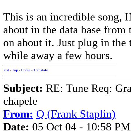
This is an incredible song, 
about in the data base from
on about it. Just plug in the
while away a few hours.
Post
-
Top
-
Home
-
Translate
Subject:
RE: Tune Req: Grace
chapele
From:
Q (Frank Staplin)
Date:
05 Oct 04 - 10:58 PM