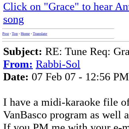
Click on "Grace" to hear An
song
Post
-
Top
-
Home
-
Translate
Subject:
RE: Tune Req: Grace
From:
Rabbi-Sol
Date:
07 Feb 07 - 12:56 PM
I have a midi-karaoke file of
VanBasco program as well 
If you PM me with your e-ma