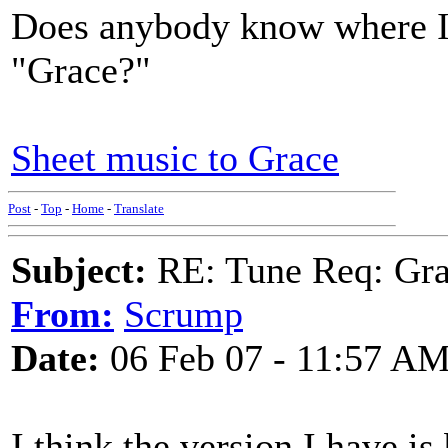
Does anybody know where I 
"Grace?"
Sheet music to Grace
Post
-
Top
-
Home
-
Translate
Subject:
RE: Tune Req: Grace
From:
Scrump
Date:
06 Feb 07 - 11:57 A
I think the version I have i