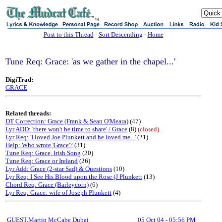
sj
Post to this Thread
-
Sort Descending
-
Home
Tune Req: Grace: 'as we gather in the chapel...'
DigiTrad:
GRACE
Related threads:
DT Correction: Grace (Frank & Sean O'Meara)
(47)
Lyr ADD: 'there won't be time to share' / Grace
(8)
(closed)
Lyr Req: 'I loved Joe Plunkett and he loved me...'
(21)
Help: Who wrote 'Grace'?
(31)
Tune Req: Grace, Irish Song
(20)
Tune Req: Grace or Ireland
(26)
Lyr Add: Grace (2-star Sad) & Questions
(10)
Lyr Req: I See His Blood upon the Rose (J Plunkett
(13)
Chord Req: Grace (Barleycorn)
(6)
Lyr Req: Grace: wife of Joseph Plunkett
(4)
GUEST,Martin McCabe Dubai
05 Oct 04
-
05:56 PM