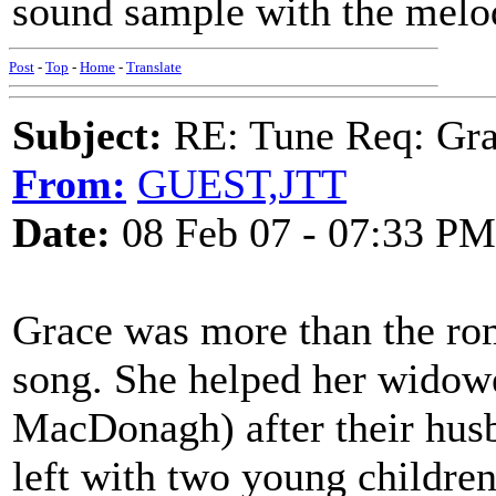
sound sample with the melo
Post
-
Top
-
Home
-
Translate
Subject:
RE: Tune Req: Grace
From:
GUEST,JTT
Date:
08 Feb 07 - 07:33 PM
Grace was more than the ro
song. She helped her widowe
MacDonagh) after their hus
left with two young children