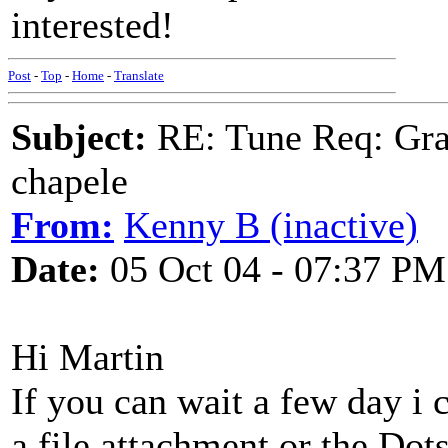
interested!
Post
-
Top
-
Home
-
Translate
Subject:
RE: Tune Req: Grace
chapele
From:
Kenny B (inactive)
Date:
05 Oct 04 - 07:37 PM
Hi Martin
If you can wait a few day i 
a file attachment or the Dot