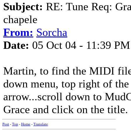
Subject:
RE: Tune Req: Grace
chapele
From:
Sorcha
Date:
05 Oct 04 - 11:39 PM
Martin, to find the MIDI fil
down menu, top right of the
arrow...scroll down to MudC
Grace and click on the title.
Post
-
Top
-
Home
-
Translate