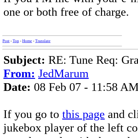
one or both free of charge.
SO
Post
-
Top
-
Home
-
Translate
Subject:
RE: Tune Req: Grace
From:
JedMarum
Date:
08 Feb 07 - 11:58 A
If you go to
this page
and cl
jukebox player of the left c