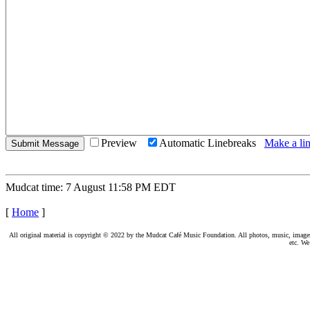
Preview
Automatic Linebreaks
Make a lin
Mudcat time: 7 August 11:58 PM EDT
[
Home
]
All original material is copyright © 2022 by the Mudcat Café Music Foundation. All photos, music, images, e
etc. We