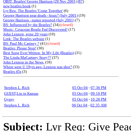
OBIT: Beatles' George Harrison (29 Nov 2001)
(
87
)
new beatles book
(1)
Lyr Req: The Beatles 'Come Together'
(6)
George Harrison near death - hoax? (July 2001)
(19)
George Harrison - tumor reported (July 2001)
(7)
BS: Influenced by the Beatles?
(34)
(closed)
Music: Cetacean Beatle Fad Discovered!
(17)
John Lennon, gone 20 years
(10)
Link: The Beatles website
(1)
BS: Paul Mc Cartney ?
(41)
(closed)
Beatles: Please Stop!
(30)
Best Song Ever Written: In My Life (Beatles)
(31)
The Linda MaCartney Story??
(37)
John Lennon in the News.
(18)
Where were U 19yrs ago- Lennon was shot?
(33)
Beatles 45s
(3)
Stephen L. Rich
05 Oct 04
-
07:36 PM
GUEST,Lin in Kansas
05 Oct 04
-
09:10 PM
Gypsy
05 Oct 04
-
10:28 PM
Stephen L. Rich
06 Oct 04
-
02:35 AM
Subject:
Lyr Req: Give Pea