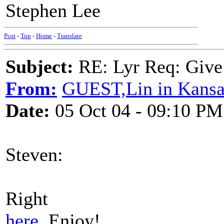
Stephen Lee
Post
-
Top
-
Home
-
Translate
Subject:
RE: Lyr Req: Give
From:
GUEST,Lin in Kansa
Date:
05 Oct 04 - 09:10 PM
Steven:
Right
here
. Enjoy!