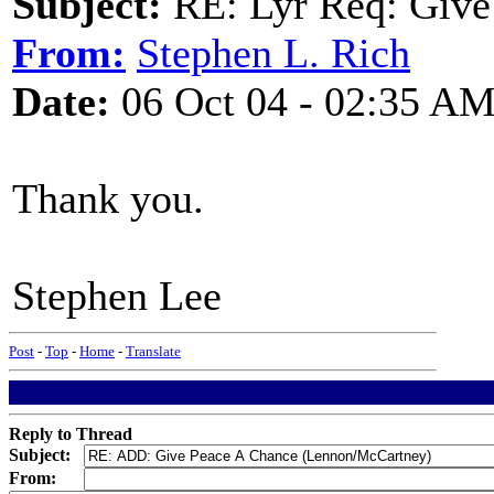
Subject:
RE: Lyr Req: Give
From:
Stephen L. Rich
Date:
06 Oct 04 - 02:35 A
Thank you.
Stephen Lee
Post
-
Top
-
Home
-
Translate
Reply to Thread
Subject:
From: