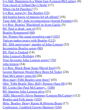
Lyr Add: Happiness Is a Warm Gun (Lennon/McCartney
(6)
First chord of 'A Hard Day's Night'
(17)
When i'm 64 Parodies?
(7)
Lyr Req: songs by The Beatles
(
55
)
did beatles know of manson b4 wh album?
(16)
Tune Add: Hey Jude recomposition (Joseph Ferrante)
(2)
Lyr Req: Beatles' 'Blackbird' in Scots Gaelic
(3)
BS: Paul is dead...sort of
(31)
Beatles Remastered
(
68
)
Sgt. Pepper (the usual nostalgia crap)
(
105
)
Vatican makes peace with Beatles
(
112
)
BS: 30th anniversary, murder of John Lennon
(32)
Incomplete Beatles songs
(
96
)
BS: Paul is Undead
(14)
John Lennon's Birthday
(38)
Your favourite John Lennon songs?
(
76
)
john lennon
(34)
Lyr Req: Black Bean Soup (David Soul)
(5)
George Harrison Would Have Been 64 Today
(24)
Paul McCartney turns 64
(28)
How many Fifth Beatles were there?
(43)
Obit: 'Fifth Beatle' Dies..Billy Preston (June 06)
(18)
BS: Looks like Paul McCartney...
(
108
)
BS: Imagine John Lennon alive
(21)
ADD: Maxwell's Silver Hammer (Lennon/McCartney)
(12)
Beatles and Folk music
(
103
)
Help: Beatles, Henry Kaiser & Higgins Boats
(17)
Confession: I stabbed George Harrison
(
104
)