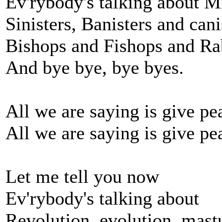
Ev'rybody's talking about Mi
Sinisters, Banisters and cani
Bishops and Fishops and Ra
And bye bye, bye byes.
All we are saying is give pe
All we are saying is give pe
Let me tell you now
Ev'rybody's talking about
Revolution, evolution, mast