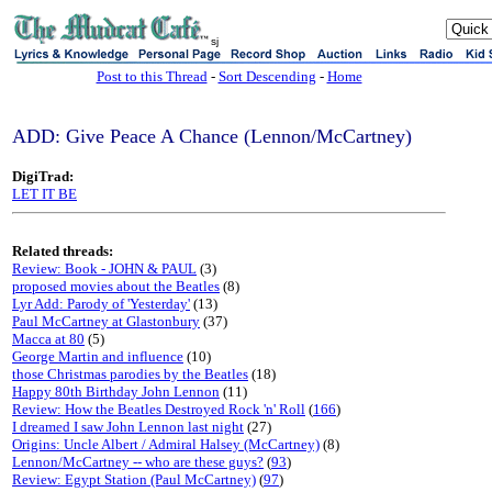
sj
Post to this Thread
-
Sort Descending
-
Home
ADD: Give Peace A Chance (Lennon/McCartney)
DigiTrad:
LET IT BE
Related threads:
Review: Book - JOHN & PAUL
(3)
proposed movies about the Beatles
(8)
Lyr Add: Parody of 'Yesterday'
(13)
Paul McCartney at Glastonbury
(37)
Macca at 80
(5)
George Martin and influence
(10)
those Christmas parodies by the Beatles
(18)
Happy 80th Birthday John Lennon
(11)
Review: How the Beatles Destroyed Rock 'n' Roll
(
166
)
I dreamed I saw John Lennon last night
(27)
Origins: Uncle Albert / Admiral Halsey (McCartney)
(8)
Lennon/McCartney -- who are these guys?
(
93
)
Review: Egypt Station (Paul McCartney)
(
97
)