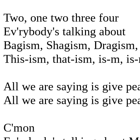
Two, one two three four
Ev'rybody's talking about
Bagism, Shagism, Dragism,
This-ism, that-ism, is-m, is
All we are saying is give pe
All we are saying is give pe
C'mon