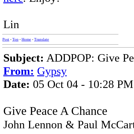
Lin
Post
-
Top
-
Home
-
Translate
Subject:
ADDPOP: Give Pe
From:
Gypsy
Date:
05 Oct 04 - 10:28 PM
Give Peace A Chance
John Lennon & Paul McCar