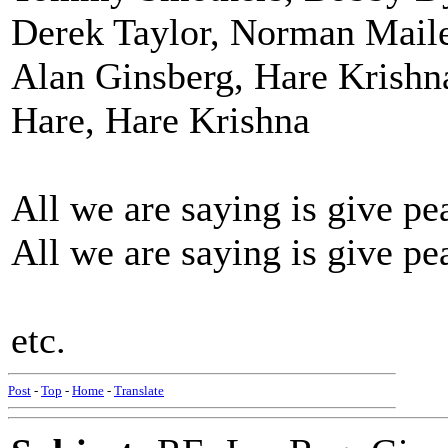
Derek Taylor, Norman Maile
Alan Ginsberg, Hare Krishn
Hare, Hare Krishna
All we are saying is give pe
All we are saying is give pe
etc.
Post
-
Top
-
Home
-
Translate