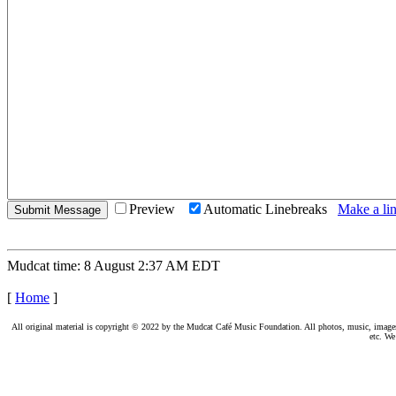
Preview
Automatic Linebreaks
Make a lin
Mudcat time: 8 August 2:37 AM EDT
[
Home
]
All original material is copyright © 2022 by the Mudcat Café Music Foundation. All photos, music, images, e
etc. We