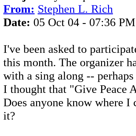
From:
Stephen L. Rich
Date:
05 Oct 04 - 07:36 PM
I've been asked to participate
this month. The organizer ha
with a sing along -- perhap
I thought that "Give Peace 
Does anyone know where I c
it?