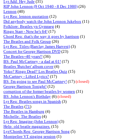
Lyr Add: Hey Jude
(31)
RIP John Lennon (9 Oct 1940 - 8 Dec 1980)
(26)
Lennon
(40)
Lyr Req: lennon quotation
(12)
Did anybody watch the John Lennon Jukebox
(11)
Folklore: Beatles yn Gymraeg
(4)
Ringo Starr - Now he's 64!
(17)
Chord Req: that's the way it goes by harrison
(1)
The Beatles and Folk Group
(26)
Lyr Req: Titles (Barclay James Harvest)
(3)
Concert for George Harrison DVD
(23)
The Beatles--40 years!!
(36)
BS: Paul McCartney - a dad at 61!
(17)
Beatles 'Butcher' album cover
(4)
Yoko? Ringo Dead? Los Beatles Quiz
(15)
McCartney - Lifted Lyrics?
(17)
BS: I'm going to see Paul McCartney!
(17)
(closed)
George Harrison Tonight!
(12)
corruption of the former beatles by women
(31)
BS: John Lennon's Birthday
(6)
(closed)
Lyr Req: Beatles songs in Spanish
(3)
The Beatles
(
71
)
The Beatles in Hamburg
(4)
Michelle: The Beatles
(4)
Lyr Req: Imagine (John Lennon)
(3)
Help: old beatle magazines.
(15)
Lyr/Chords Req: George Harrison Song
(5)
Montpelier VT singing session
(1)