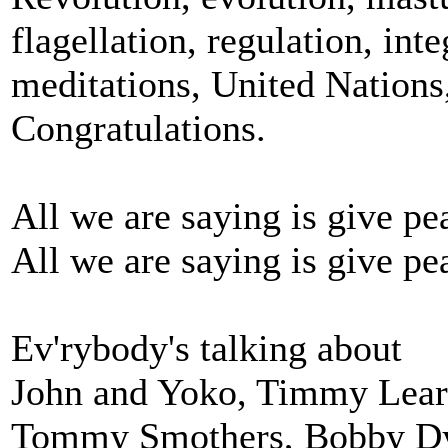
flagellation, regulation, inte
meditations, United Nations
Congratulations.
All we are saying is give pe
All we are saying is give pe
Ev'rybody's talking about
John and Yoko, Timmy Lear
Tommy Smothers, Bobby Dy