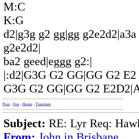
M:C
K:G
d2|g3g g2 gg|gg g2e2d2|a3a
g2e2d2|
ba2 geed|eggg g2:|
|:d2|G3G G2 GG|GG G2 E
G3G G2 GG|GG G2 E2D2|AB
Post
-
Top
-
Home
-
Translate
Subject:
RE: Lyr Req: Hawks
From:
John in Brisbane