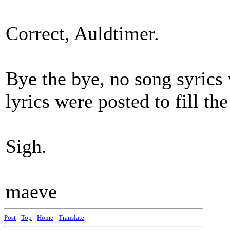
Correct, Auldtimer.
Bye the bye, no song syrics 
lyrics were posted to fill th
Sigh.
maeve
Post
-
Top
-
Home
-
Translate