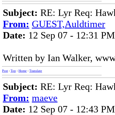
Subject:
RE: Lyr Req: Hawks
From:
GUEST,Auldtimer
Date:
12 Sep 07 - 12:31 PM
Written by Ian Walker, ww
Post
-
Top
-
Home
-
Translate
Subject:
RE: Lyr Req: Hawks
From:
maeve
Date:
12 Sep 07 - 12:43 PM