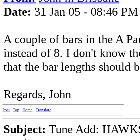
Date:
31 Jan 05 - 08:46 PM
A couple of bars in the A Par
instead of 8. I don't know th
that the bar lengths should 
Regards, John
Post
-
Top
-
Home
-
Translate
Subject:
Tune Add: HAWKS