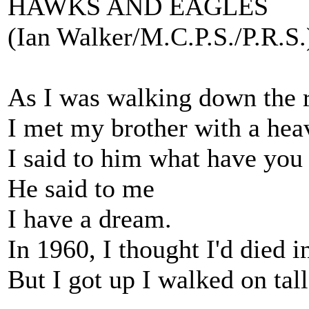
HAWKS AND EAGLES
(Ian Walker/M.C.P.S./P.R.S.
As I was walking down the 
I met my brother with a hea
I said to him what have you
He said to me
I have a dream.
In 1960, I thought I'd died 
But I got up I walked on tal