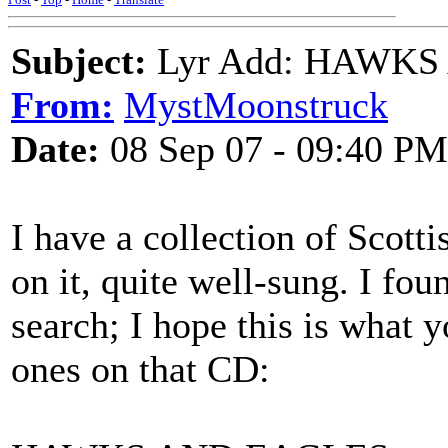
Subject:
Lyr Add: HAWKS 
From:
MystMoonstruck
Date:
08 Sep 07 - 09:40 PM
I have a collection of Scott
on it, quite well-sung. I fou
search; I hope this is what y
ones on that CD: