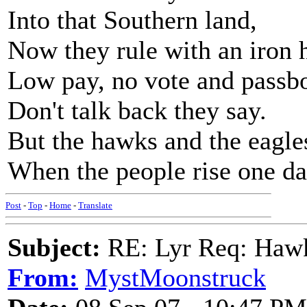
Into that Southern land,
Now they rule with an iron 
Low pay, no vote and passb
Don't talk back they say.
But the hawks and the eagles
When the people rise one da
Post
-
Top
-
Home
-
Translate
Subject:
RE: Lyr Req: Hawks
From:
MystMoonstruck