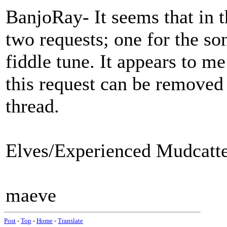
BanjoRay- It seems that in t
two requests; one for the son
fiddle tune. It appears to me
this request can be remove
thread.
Elves/Experienced Mudcatter
maeve
Post
-
Top
-
Home
-
Translate