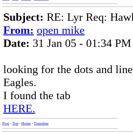
Subject:
RE: Lyr Req: Hawks
From:
open mike
Date:
31 Jan 05 - 01:34 PM
looking for the dots and lin
Eagles.
I found the tab
HERE.
Post
-
Top
-
Home
-
Translate