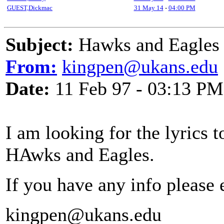
GUEST,Dickmac
31 May 14
-
04:00 PM
Subject:
Hawks and Eagles
From:
kingpen@ukans.edu
Date:
11 Feb 97 - 03:13 PM
I am looking for the lyrics to
HAwks and Eagles.
If you have any info please
kingpen@ukans.edu