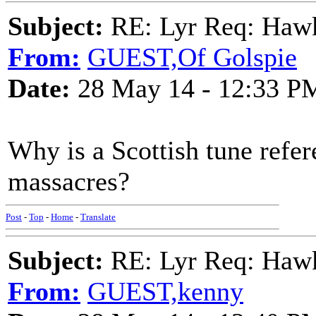
Subject:
RE: Lyr Req: Hawks
From:
GUEST,Of Golspie
Date:
28 May 14 - 12:33 P
Why is a Scottish tune refe
massacres?
Post
-
Top
-
Home
-
Translate
Subject:
RE: Lyr Req: Hawks
From:
GUEST,kenny