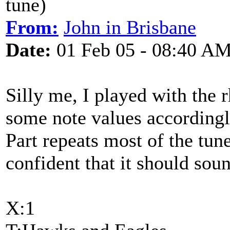
tune)
From:
John in Brisbane
Date:
01 Feb 05 - 08:40 A
Silly me, I played with the 
some note values accordingly
Part repeats most of the tune
confident that it should soun
X:1