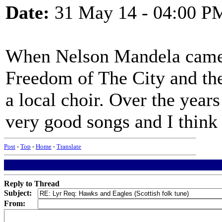
Date:
31 May 14 - 04:00 P
When Nelson Mandela came 
Freedom of The City and th
a local choir. Over the year
very good songs and I think t
Post
-
Top
-
Home
-
Translate
Reply to Thread
Subject:
From: