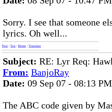
Date:
08 Sep 07 - 10:47 PM
Sorry. I see that someone el
lyrics. Oh well...
Post
-
Top
-
Home
-
Translate
Subject:
RE: Lyr Req: Hawks
From:
BanjoRay
Date:
09 Sep 07 - 08:13 PM
The ABC code given by Masa