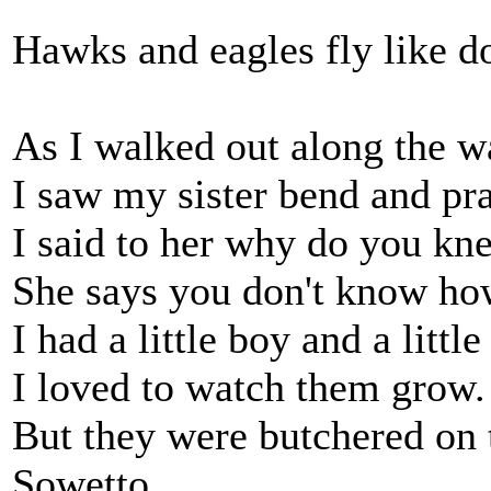
Hawks and eagles fly like d
As I walked out along the w
I saw my sister bend and pra
I said to her why do you kne
She says you don't know how
I had a little boy and a little 
I loved to watch them grow.
But they were butchered on t
Sowetto.