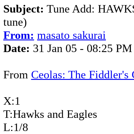
Subject:
Tune Add: HAWKS
tune)
From:
masato sakurai
Date:
31 Jan 05 - 08:25 PM
From
Ceolas: The Fiddler'
X:1
T:Hawks and Eagles
L:1/8