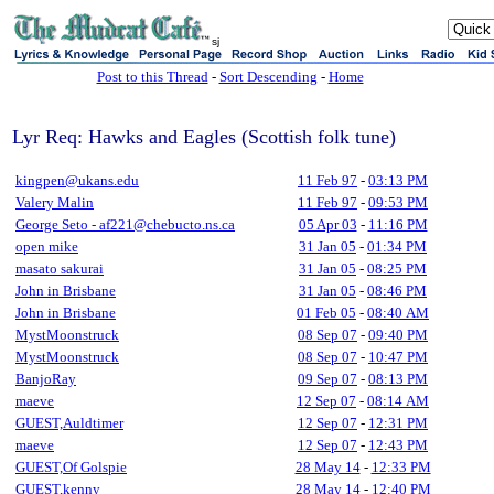
sj
Post to this Thread
-
Sort Descending
-
Home
Lyr Req: Hawks and Eagles (Scottish folk tune)
kingpen@ukans.edu
11 Feb 97
-
03:13 PM
Valery Malin
11 Feb 97
-
09:53 PM
George Seto - af221@chebucto.ns.ca
05 Apr 03
-
11:16 PM
open mike
31 Jan 05
-
01:34 PM
masato sakurai
31 Jan 05
-
08:25 PM
John in Brisbane
31 Jan 05
-
08:46 PM
John in Brisbane
01 Feb 05
-
08:40 AM
MystMoonstruck
08 Sep 07
-
09:40 PM
MystMoonstruck
08 Sep 07
-
10:47 PM
BanjoRay
09 Sep 07
-
08:13 PM
maeve
12 Sep 07
-
08:14 AM
GUEST,Auldtimer
12 Sep 07
-
12:31 PM
maeve
12 Sep 07
-
12:43 PM
GUEST,Of Golspie
28 May 14
-
12:33 PM
GUEST,kenny
28 May 14
-
12:40 PM