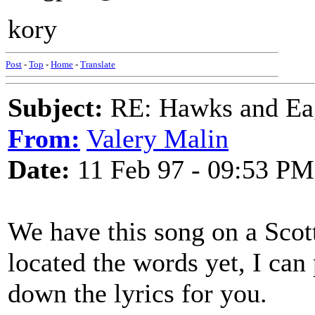
kory
Post
-
Top
-
Home
-
Translate
Subject:
RE: Hawks and Ea
From:
Valery Malin
Date:
11 Feb 97 - 09:53 PM
We have this song on a Scott
located the words yet, I can 
down the lyrics for you.