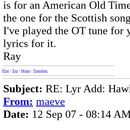
is for an American Old Time 
the one for the Scottish son
I've played the OT tune for 
lyrics for it.
Ray
Post
-
Top
-
Home
-
Translate
Subject:
RE: Lyr Add: Hawks
From:
maeve
Date:
12 Sep 07 - 08:14 A