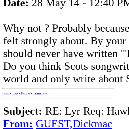
Date:
28 May 14 - 12:40 P
Why not ? Probably because 
felt strongly about. By you
should never have written 
Do you think Scots songwrite
world and only write about 
Post
-
Top
-
Home
-
Translate
Subject:
RE: Lyr Req: Hawks
From:
GUEST,Dickmac