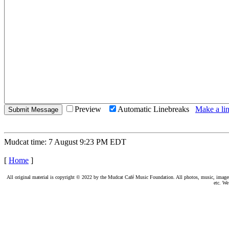
Preview
Automatic Linebreaks
Make a lin
Mudcat time: 7 August 9:23 PM EDT
[
Home
]
All original material is copyright © 2022 by the Mudcat Café Music Foundation. All photos, music, images, e
etc. We