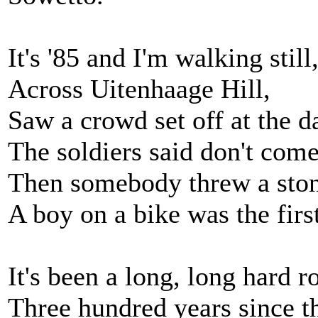
It's '85 and I'm walking still
Across Uitenhaage Hill,
Saw a crowd set off at the d
The soldiers said don't come
Then somebody threw a stone
A boy on a bike was the first
It's been a long, long hard r
Three hundred years since th