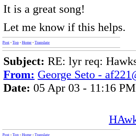
It is a great song!
Let me know if this helps.
Post
-
Top
-
Home
-
Translate
Subject:
RE: lyr req: Hawks
From:
George Seto - af221
Date:
05 Apr 03 - 11:16 PM
HAwk
Post
-
Top
-
Home
-
Translate