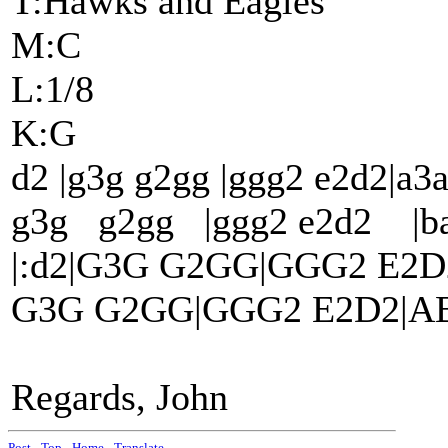
T:Hawks and Eagles
M:C
L:1/8
K:G
d2 |g3g g2gg |ggg2 e2d2|a3a
g3g g2gg |ggg2 e2d2 |ba3
|:d2|G3G G2GG|GGG2 E2D
G3G G2GG|GGG2 E2D2|ABd
Regards, John
Post
-
Top
-
Home
-
Translate