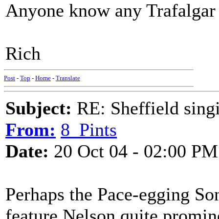
Anyone know any Trafalgar
Rich
Post
-
Top
-
Home
-
Translate
Subject:
RE: Sheffield sing
From:
8_Pints
Date:
20 Oct 04 - 02:00 PM
Perhaps the Pace-egging Son
feature Nelson quite promin