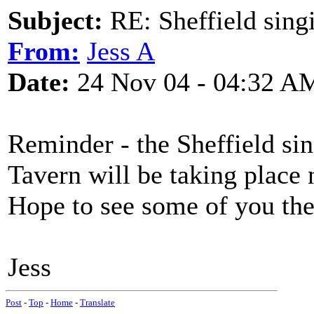
Subject:
RE: Sheffield sing
From:
Jess A
Date:
24 Nov 04 - 04:32 A
Reminder - the Sheffield si
Tavern will be taking place
Hope to see some of you the
Jess
Post
-
Top
-
Home
-
Translate