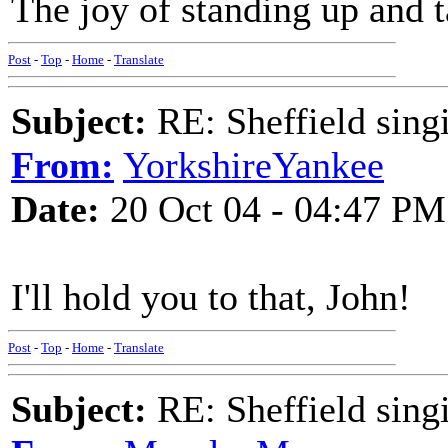
The joy of standing up and t
Post
-
Top
-
Home
-
Translate
Subject:
RE: Sheffield sing
From:
YorkshireYankee
Date:
20 Oct 04 - 04:47 PM
I'll hold you to that, John!
Post
-
Top
-
Home
-
Translate
Subject:
RE: Sheffield sing