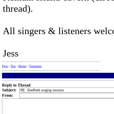
thread).
All singers & listeners welc
Jess
Post
-
Top
-
Home
-
Translate
Reply to Thread
Subject:
From: