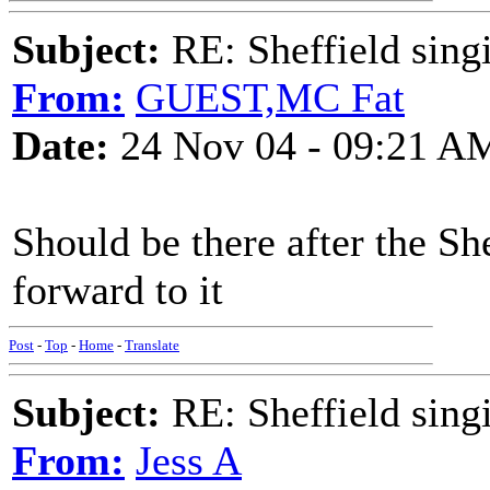
Subject:
RE: Sheffield sing
From:
GUEST,MC Fat
Date:
24 Nov 04 - 09:21 A
Should be there after the Sh
forward to it
Post
-
Top
-
Home
-
Translate
Subject:
RE: Sheffield sing
From:
Jess A