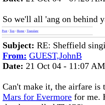
So we'll all 'ang on behind 
Post
-
Top
-
Home
-
Translate
Subject:
RE: Sheffield sing
From:
GUEST,JohnB
Date:
21 Oct 04 - 11:07 A
Can't make it, the airfare i
Mars for Evermore
for me. 