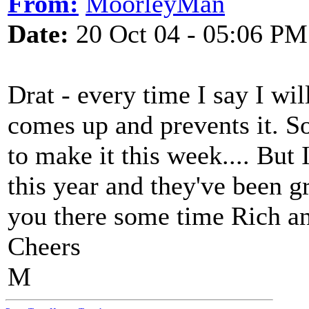
From:
MoorleyMan
Date:
20 Oct 04 - 05:06 PM
Drat - every time I say I wi
comes up and prevents it. S
to make it this week.... But 
this year and they've been gr
you there some time Rich an
Cheers
M