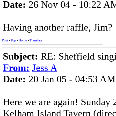
Date:
26 Nov 04 - 10:22 A
Having another raffle, Jim?
Post
-
Top
-
Home
-
Translate
Subject:
RE: Sheffield sing
From:
Jess A
Date:
20 Jan 05 - 04:53 AM
Here we are again! Sunday 2
Kelham Island Tavern (direct