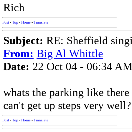
Rich
Post
-
Top
-
Home
-
Translate
Subject:
RE: Sheffield sing
From:
Big Al Whittle
Date:
22 Oct 04 - 06:34 A
whats the parking like there 
can't get up steps very well?
Post
-
Top
-
Home
-
Translate