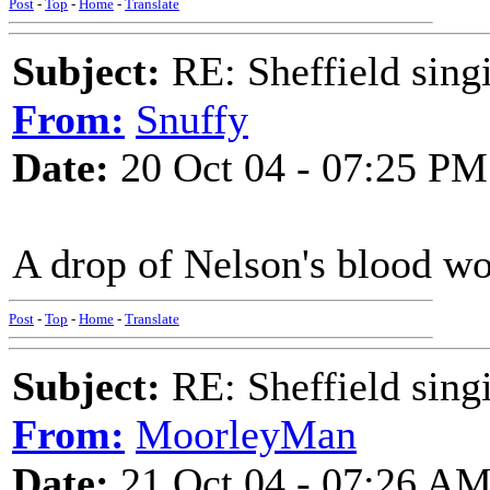
Post
-
Top
-
Home
-
Translate
Subject:
RE: Sheffield sing
From:
Snuffy
Date:
20 Oct 04 - 07:25 PM
A drop of Nelson's blood wo
Post
-
Top
-
Home
-
Translate
Subject:
RE: Sheffield sing
From:
MoorleyMan
Date:
21 Oct 04 - 07:26 A