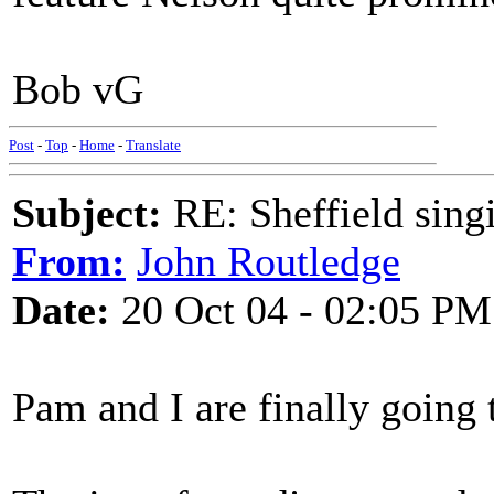
Bob vG
Post
-
Top
-
Home
-
Translate
Subject:
RE: Sheffield sing
From:
John Routledge
Date:
20 Oct 04 - 02:05 PM
Pam and I are finally going 