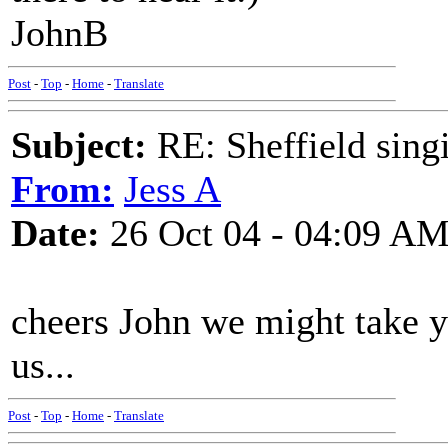
JohnB
Post
-
Top
-
Home
-
Translate
Subject:
RE: Sheffield sing
From:
Jess A
Date:
26 Oct 04 - 04:09 A
cheers John we might take yo
us...
Post
-
Top
-
Home
-
Translate