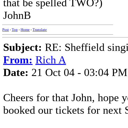
that be spelled TWO?)
JohnB
Post
-
Top
-
Home
-
Translate
Subject:
RE: Sheffield sing
From:
Rich A
Date:
21 Oct 04 - 03:04 PM
Cheers for that John, hope y
booked our tickets for next