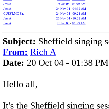
Jess A
26 Oct 04
-
04:09 AM
Jess A
24 Nov 04
-
04:32 AM
GUEST,MC Fat
24 Nov 04
-
09:21 AM
Jess A
26 Nov 04
-
10:22 AM
Jess A
20 Jan 05
-
04:53 AM
Subject:
Sheffield singing s
From:
Rich A
Date:
20 Oct 04 - 01:38 PM
Hello all,
It's the Sheffield singing s