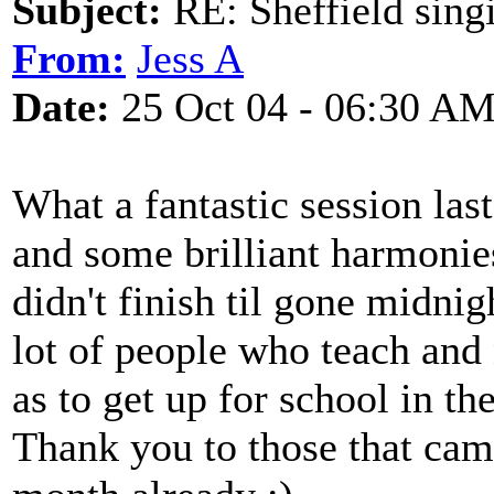
Subject:
RE: Sheffield sing
From:
Jess A
Date:
25 Oct 04 - 06:30 A
What a fantastic session last
and some brilliant harmonies
didn't finish til gone midnig
lot of people who teach and 
as to get up for school in th
Thank you to those that cam