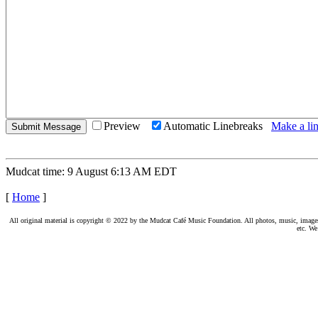
Preview
Automatic Linebreaks
Make a lin
Mudcat time: 9 August 6:13 AM EDT
[
Home
]
All original material is copyright © 2022 by the Mudcat Café Music Foundation. All photos, music, images, e
etc. We