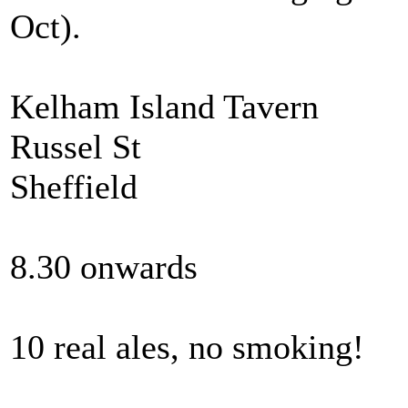
Oct).
Kelham Island Tavern
Russel St
Sheffield
8.30 onwards
10 real ales, no smoking!