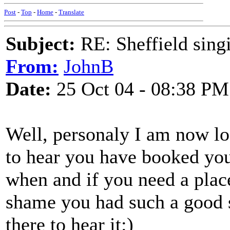
Post
-
Top
-
Home
-
Translate
Subject:
RE: Sheffield sing
From:
JohnB
Date:
25 Oct 04 - 08:38 PM
Well, personaly I am now lo
to hear you have booked you
when and if you need a place 
shame you had such a good 
there to hear it:)