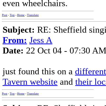
even wheelchairs.
Post
-
Top
-
Home
-
Translate
Subject:
RE: Sheffield sing
From:
Jess A
Date:
22 Oct 04 - 07:30 A
just found this on a
differen
Tavern website
and
their lo
Post
-
Top
-
Home
-
Translate