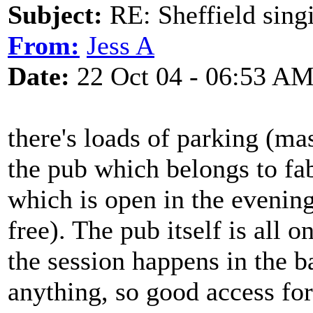
Subject:
RE: Sheffield sing
From:
Jess A
Date:
22 Oct 04 - 06:53 A
there's loads of parking (ma
the pub which belongs to fa
which is open in the evening
free). The pub itself is all o
the session happens in the b
anything, so good access for