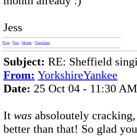
month already :)
Jess
Post
-
Top
-
Home
-
Translate
Subject:
RE: Sheffield sing
From:
YorkshireYankee
Date:
25 Oct 04 - 11:30 A
It
was
absoloutely cracking, 
better than that! So glad you 