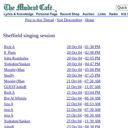
sj
Post to this Thread
-
Sort Descending
-
Home
Sheffield singing session
Rich A
20 Oct 04
-
01:38 PM
8_Pints
20 Oct 04
-
02:00 PM
John Routledge
20 Oct 04
-
02:05 PM
YorkshireYankee
20 Oct 04
-
04:47 PM
MoorleyMan
20 Oct 04
-
05:06 PM
Snuffy
20 Oct 04
-
07:25 PM
MoorleyMan
21 Oct 04
-
07:26 AM
GUEST,JohnB
21 Oct 04
-
11:07 AM
Rich A
21 Oct 04
-
03:04 PM
Big Al Whittle
22 Oct 04
-
06:34 AM
Jess A
22 Oct 04
-
06:53 AM
Jess A
22 Oct 04
-
07:30 AM
Jess A
25 Oct 04
-
06:30 AM
YorkshireYankee
25 Oct 04
-
11:30 AM
JohnB
25 Oct 04
-
08:38 PM