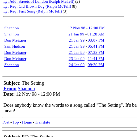
Lyr Add: Streets of London (Ralph McTell)
(2)
Lyr Req: Old Brown Dog (Ralph McTell)
(8)
Lyr Req: First Song (Ralph McTell)
(3)
Shannon
12 Nov 98
-
12:00 PM
Shannon
21 Jan 99
-
01:28 AM
Don Meixner
21 Jan 99
-
03:07 PM
Sam Hudson
21 Jan 99
-
05:41 PM
Don Meixner
21 Jan 99
-
07:33 PM
Don Meixner
23 Jan 99
-
11:41 PM
Shannon
24 Jan 99
-
09:29 PM
Subject:
The Setting
From:
Shannon
Date:
12 Nov 98 - 12:00 PM
Does anybody know the words to a song called "The Setting". It's basic
mean!
Post
-
Top
-
Home
-
Translate
Subject:
RE: The Setting