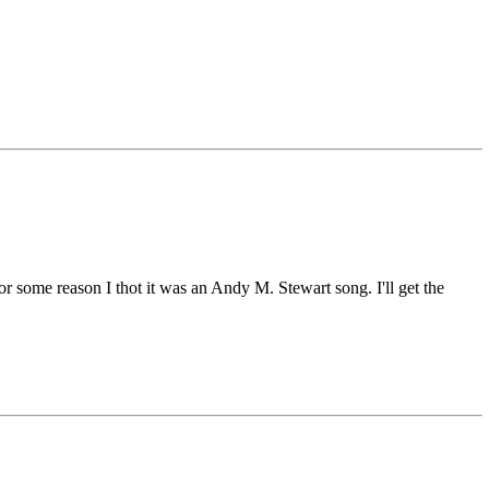
r some reason I thot it was an Andy M. Stewart song. I'll get the