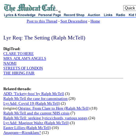
sj
Post to this Thread
-
Sort Descending
-
Home
Lyr Req: The Setting (Ralph McTell)
DigiTrad:
CLARE TO HERE
MRS. ADLAM'S ANGELS
NAOMI
STREETS OF LONDON
THE HIRING FAIR
Related threads:
ADD: 'Tickety-boo' by Ralph McTell
(3)
Ralph McTell the case for canonisation
(28)
Lyr Add: Covid 19 (Ralph McTell)
(2)
(origins)
Origins: From Clare to Here (Ralph McTell)
(18)
Ralph McTell and the current NHS crisis
(7)
Ralph McTell: seeking lyrics/chords, various songs
(24)
Lyr Add: Maginot Waltz (Ralph McTell)
(3)
Easter Lillies (Ralph McTell)
(10)
Anagram---Rizraklaru?
(12)