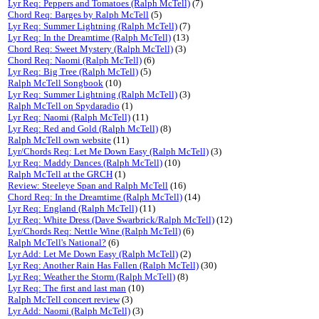
Lyr Req: Peppers and Tomatoes (Ralph McTell)
(7)
Chord Req: Barges by Ralph McTell
(5)
Lyr Req: Summer Lightning (Ralph McTell)
(7)
Lyr Req: In the Dreamtime (Ralph McTell)
(13)
Chord Req: Sweet Mystery (Ralph McTell)
(3)
Chord Req: Naomi (Ralph McTell)
(6)
Lyr Req: Big Tree (Ralph McTell)
(5)
Ralph McTell Songbook
(10)
Lyr Req: Summer Lightning (Ralph McTell)
(3)
Ralph McTell on Spydaradio
(1)
Lyr Req: Naomi (Ralph McTell)
(11)
Lyr Req: Red and Gold (Ralph McTell)
(8)
Ralph McTell own website
(11)
Lyr/Chords Req: Let Me Down Easy (Ralph McTell)
(3)
Lyr Req: Maddy Dances (Ralph McTell)
(10)
Ralph McTell at the GRCH
(1)
Review: Steeleye Span and Ralph McTell
(16)
Chord Req: In the Dreamtime (Ralph McTell)
(14)
Lyr Req: England (Ralph McTell)
(11)
Lyr Req: White Dress (Dave Swarbrick/Ralph McTell)
(12)
Lyr/Chords Req: Nettle Wine (Ralph McTell)
(6)
Ralph McTell's National?
(6)
Lyr Add: Let Me Down Easy (Ralph McTell)
(2)
Lyr Req: Another Rain Has Fallen (Ralph McTell)
(30)
Lyr Req: Weather the Storm (Ralph McTell)
(8)
Lyr Req: The first and last man
(10)
Ralph McTell concert review
(3)
Lyr Add: Naomi (Ralph McTell)
(3)