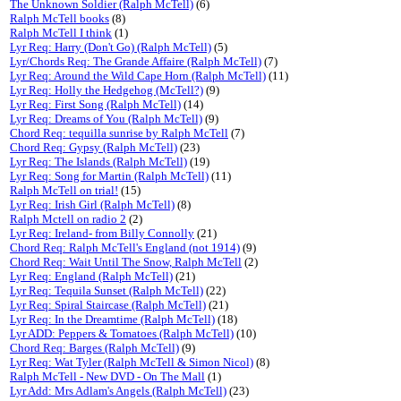
The Unknown Soldier (Ralph McTell)
(6)
Ralph McTell books
(8)
Ralph McTell I think
(1)
Lyr Req: Harry (Don't Go) (Ralph McTell)
(5)
Lyr/Chords Req: The Grande Affaire (Ralph McTell)
(7)
Lyr Req: Around the Wild Cape Horn (Ralph McTell)
(11)
Lyr Req: Holly the Hedgehog (McTell?)
(9)
Lyr Req: First Song (Ralph McTell)
(14)
Lyr Req: Dreams of You (Ralph McTell)
(9)
Chord Req: tequilla sunrise by Ralph McTell
(7)
Chord Req: Gypsy (Ralph McTell)
(23)
Lyr Req: The Islands (Ralph McTell)
(19)
Lyr Req: Song for Martin (Ralph McTell)
(11)
Ralph McTell on trial!
(15)
Lyr Req: Irish Girl (Ralph McTell)
(8)
Ralph Mctell on radio 2
(2)
Lyr Req: Ireland- from Billy Connolly
(21)
Chord Req: Ralph McTell's England (not 1914)
(9)
Chord Req: Wait Until The Snow, Ralph McTell
(2)
Lyr Req: England (Ralph McTell)
(21)
Lyr Req: Tequila Sunset (Ralph McTell)
(22)
Lyr Req: Spiral Staircase (Ralph McTell)
(21)
Lyr Req: In the Dreamtime (Ralph McTell)
(18)
Lyr ADD: Peppers & Tomatoes (Ralph McTell)
(10)
Chord Req: Barges (Ralph McTell)
(9)
Lyr Req: Wat Tyler (Ralph McTell & Simon Nicol)
(8)
Ralph McTell - New DVD - On The Mall
(1)
Lyr Add: Mrs Adlam's Angels (Ralph McTell)
(23)