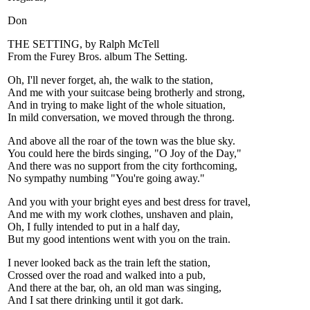
Don
THE SETTING, by Ralph McTell
From the Furey Bros. album The Setting.
Oh, I'll never forget, ah, the walk to the station,
And me with your suitcase being brotherly and strong,
And in trying to make light of the whole situation,
In mild conversation, we moved through the throng.
And above all the roar of the town was the blue sky.
You could here the birds singing, "O Joy of the Day,"
And there was no support from the city forthcoming,
No sympathy numbing "You're going away."
And you with your bright eyes and best dress for travel,
And me with my work clothes, unshaven and plain,
Oh, I fully intended to put in a half day,
But my good intentions went with you on the train.
I never looked back as the train left the station,
Crossed over the road and walked into a pub,
And there at the bar, oh, an old man was singing,
And I sat there drinking until it got dark.