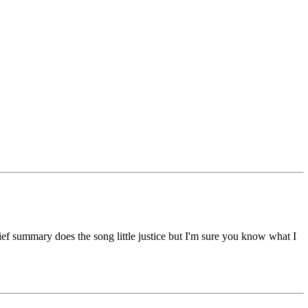
rief summary does the song little justice but I'm sure you know what I