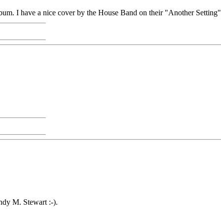
 album. I have a nice cover by the House Band on their "Another Setting
ndy M. Stewart :-).