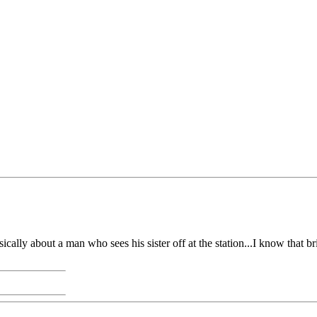
ally about a man who sees his sister off at the station...I know that b