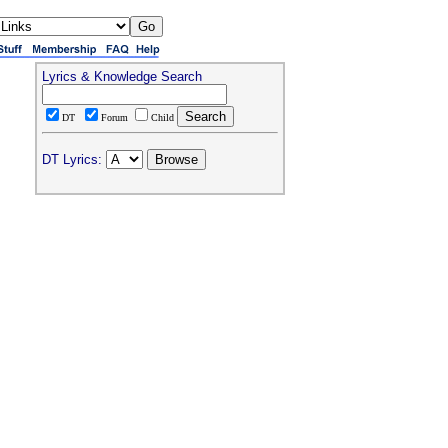
Lyrics & Knowledge Search
DT
Forum
Child
DT Lyrics: