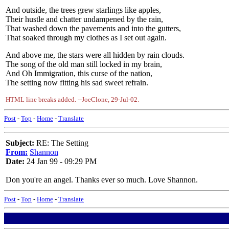
And outside, the trees grew starlings like apples,
Their hustle and chatter undampened by the rain,
That washed down the pavements and into the gutters,
That soaked through my clothes as I set out again.
And above me, the stars were all hidden by rain clouds.
The song of the old man still locked in my brain,
And Oh Immigration, this curse of the nation,
The setting now fitting his sad sweet refrain.
HTML line breaks added. --JoeClone, 29-Jul-02.
Post
-
Top
-
Home
-
Translate
Subject:
RE: The Setting
From:
Shannon
Date:
24 Jan 99 - 09:29 PM
Don you're an angel. Thanks ever so much. Love Shannon.
Post
-
Top
-
Home
-
Translate