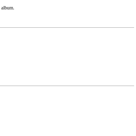
" album.