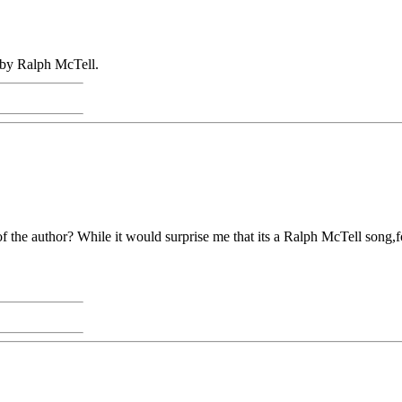
 by Ralph McTell.
 the author? While it would surprise me that its a Ralph McTell song,fo