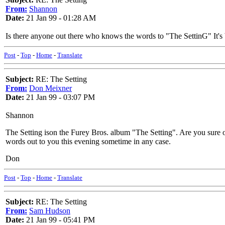
From:
Shannon
Date:
21 Jan 99 - 01:28 AM
Is there anyone out there who knows the words to "The SettinG" It's
Post
-
Top
-
Home
-
Translate
Subject:
RE: The Setting
From:
Don Meixner
Date:
21 Jan 99 - 03:07 PM
Shannon
The Setting ison the Furey Bros. album "The Setting". Are you sure of
words out to you this evening sometime in any case.
Don
Post
-
Top
-
Home
-
Translate
Subject:
RE: The Setting
From:
Sam Hudson
Date:
21 Jan 99 - 05:41 PM