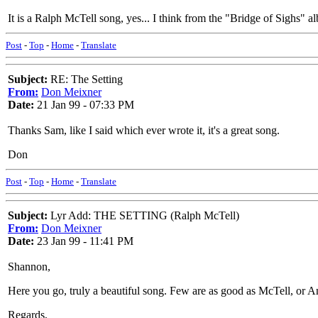
It is a Ralph McTell song, yes... I think from the "Bridge of Sighs"
Post
-
Top
-
Home
-
Translate
Subject:
RE: The Setting
From:
Don Meixner
Date:
21 Jan 99 - 07:33 PM
Thanks Sam, like I said which ever wrote it, it's a great song.
Don
Post
-
Top
-
Home
-
Translate
Subject:
Lyr Add: THE SETTING (Ralph McTell)
From:
Don Meixner
Date:
23 Jan 99 - 11:41 PM
Shannon,
Here you go, truly a beautiful song. Few are as good as McTell, or A
Regards,