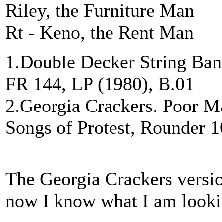
Riley, the Furniture Man
Rt - Keno, the Rent Man
1.Double Decker String Ban
FR 144, LP (1980), B.01
2.Georgia Crackers. Poor 
Songs of Protest, Rounder 1
The Georgia Crackers versio
now I know what I am looki