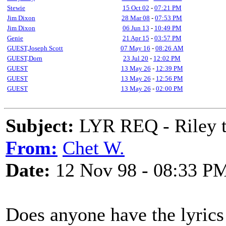
Stewie
15 Oct 02
-
07:21 PM
Jim Dixon
28 Mar 08
-
07:53 PM
Jim Dixon
06 Jun 13
-
10:49 PM
Genie
21 Apr 15
-
03:57 PM
GUEST,Joseph Scott
07 May 16
-
08:26 AM
GUEST,Dorn
23 Jul 20
-
12:02 PM
GUEST
13 May 26
-
12:39 PM
GUEST
13 May 26
-
12:56 PM
GUEST
13 May 26
-
02:00 PM
Subject:
LYR REQ - Riley t
From:
Chet W.
Date:
12 Nov 98 - 08:33 P
Does anyone have the lyrics 