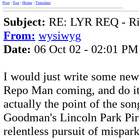
Post
-
Top
-
Home
-
Translate
Subject:
RE: LYR REQ - Ril
From:
wysiwyg
Date:
06 Oct 02 - 02:01 PM
I would just write some new
Repo Man coming, and do it, 
actually the point of the son
Goodman's Lincoln Park Pirat
relentless pursuit of mispar