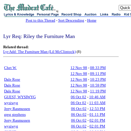
sj
Post to this Thread
-
Sort Descending
-
Home
Lyr Req: Riley the Furniture Man
Related thread:
Lyr Add: The Furniture Man (Lil McClintock)
(8)
Chet W.
12 Nov 98
-
08:33 PM
12 Nov 98
-
09:11 PM
Dale Rose
12 Nov 98
-
10:23 PM
Dale Rose
12 Nov 98
-
10:59 PM
Dale Rose
12 Nov 98
-
11:19 PM
GUEST, WYSIWYG
06 Oct 02
-
10:46 AM
wysiwyg
06 Oct 02
-
11:03 AM
Jerry Rasmussen
06 Oct 02
-
12:53 PM
greg stephens
06 Oct 02
-
01:11 PM
Jerry Rasmussen
06 Oct 02
-
02:01 PM
wysiwyg
06 Oct 02
-
02:01 PM