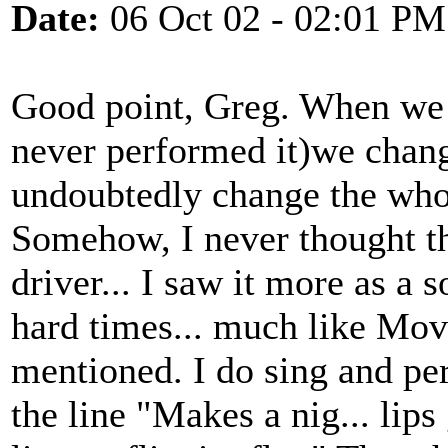
Date:
06 Oct 02 - 02:01 PM
Good point, Greg. When we s
never performed it)we chan
undoubtedly change the whol
Somehow, I never thought th
driver... I saw it more as a
hard times... much like Mov
mentioned. I do sing and p
the line "Makes a nig... lip