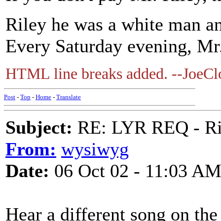
Riley he was a white man an
Every Saturday evening, Mr.
HTML line breaks added. --JoeCl
Post
-
Top
-
Home
-
Translate
Subject:
RE: LYR REQ - Ril
From:
wysiwyg
Date:
06 Oct 02 - 11:03 A
Hear a different song on th