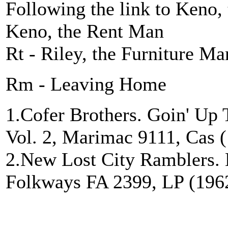
Following the link to Keno,
Keno, the Rent Man
Rt - Riley, the Furniture Ma
Rm - Leaving Home
1.Cofer Brothers. Goin' Up
Vol. 2, Marimac 9111, Cas 
2.New Lost City Ramblers. 
Folkways FA 2399, LP (1962