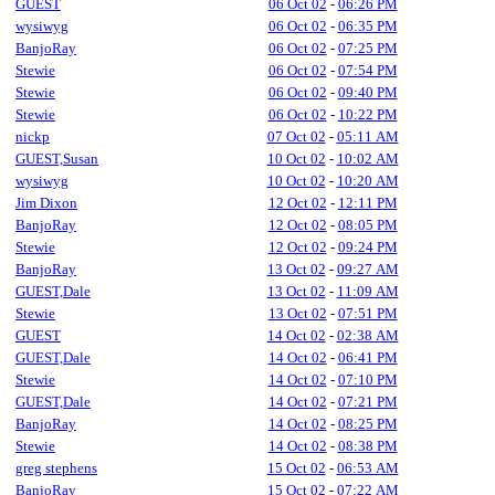
GUEST
06 Oct 02
-
06:26 PM
wysiwyg
06 Oct 02
-
06:35 PM
BanjoRay
06 Oct 02
-
07:25 PM
Stewie
06 Oct 02
-
07:54 PM
Stewie
06 Oct 02
-
09:40 PM
Stewie
06 Oct 02
-
10:22 PM
nickp
07 Oct 02
-
05:11 AM
GUEST,Susan
10 Oct 02
-
10:02 AM
wysiwyg
10 Oct 02
-
10:20 AM
Jim Dixon
12 Oct 02
-
12:11 PM
BanjoRay
12 Oct 02
-
08:05 PM
Stewie
12 Oct 02
-
09:24 PM
BanjoRay
13 Oct 02
-
09:27 AM
GUEST,Dale
13 Oct 02
-
11:09 AM
Stewie
13 Oct 02
-
07:51 PM
GUEST
14 Oct 02
-
02:38 AM
GUEST,Dale
14 Oct 02
-
06:41 PM
Stewie
14 Oct 02
-
07:10 PM
GUEST,Dale
14 Oct 02
-
07:21 PM
BanjoRay
14 Oct 02
-
08:25 PM
Stewie
14 Oct 02
-
08:38 PM
greg stephens
15 Oct 02
-
06:53 AM
BanjoRay
15 Oct 02
-
07:22 AM