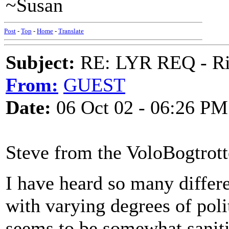
~Susan
Post
-
Top
-
Home
-
Translate
Subject:
RE: LYR REQ - Ril
From:
GUEST
Date:
06 Oct 02 - 06:26 PM
Steve from the VoloBogtrotte
I have heard so many differe
with varying degrees of poli
seems to be somewhat saniti