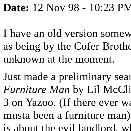
Date:
12 Nov 98 - 10:23 P
I have an old version somew
as being by the Cofer Brother
unknown at the moment.
Just made a preliminary sear
Furniture Man
by Lil McCli
3 on Yazoo. (If there ever w
musta been a furniture man)
is about the evil landlord, wh