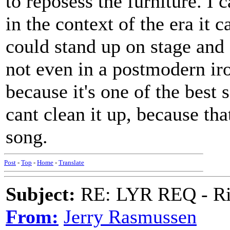
to reposess the furniture. I 
in the context of the era it 
could stand up on stage and 
not even in a postmodern ir
because it's one of the best
cant clean it up, because th
song.
Post
-
Top
-
Home
-
Translate
Subject:
RE: LYR REQ - Ril
From:
Jerry Rasmussen