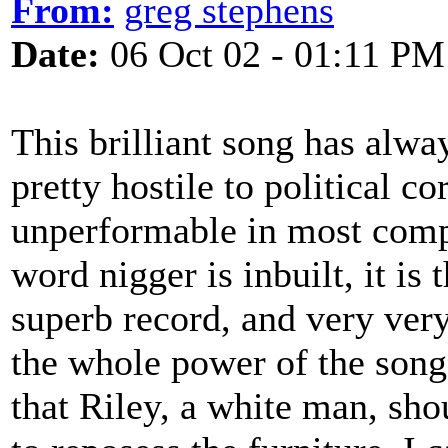
From:
greg stephens
Date:
06 Oct 02 - 01:11 PM
This brilliant song has alw
pretty hostile to political c
unperformable in most comp
word nigger is inbuilt, it is t
superb record, and very very
the whole power of the song 
that Riley, a white man, sho