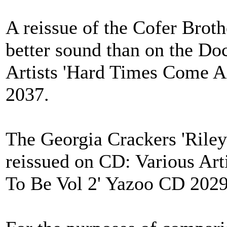
A reissue of the Cofer Broth
better sound than on the Do
Artists 'Hard Times Come 
2037.
The Georgia Crackers 'Riley
reissued on CD: Various Art
To Be Vol 2' Yazoo CD 2029