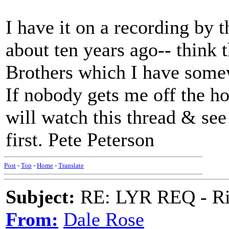
I have it on a recording by
about ten years ago-- think 
Brothers which I have somewh
If nobody gets me off the hoo
will watch this thread & see
first. Pete Peterson
Post
-
Top
-
Home
-
Translate
Subject:
RE: LYR REQ - Ril
From:
Dale Rose