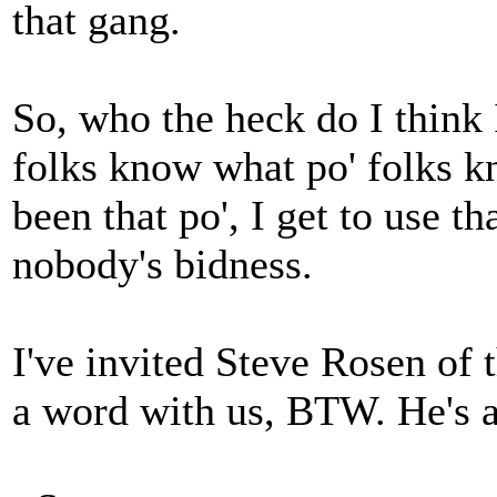
that gang.
So, who the heck do I think 
folks know what po' folks kn
been that po', I get to use th
nobody's bidness.
I've invited Steve Rosen of 
a word with us, BTW. He's 