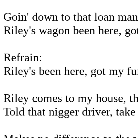
Goin' down to that loan man
Riley's wagon been here, go
Refrain:
Riley's been here, got my fu
Riley comes to my house, th
Told that nigger driver, ta