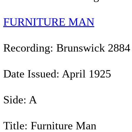
FURNITURE MAN
Recording: Brunswick 2884
Date Issued: April 1925
Side: A
Title: Furniture Man