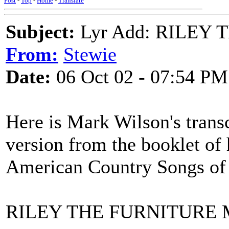
Post
-
Top
-
Home
-
Translate
Subject:
Lyr Add: RILEY
From:
Stewie
Date:
06 Oct 02 - 07:54 PM
Here is Mark Wilson's transc
version from the booklet of
American Country Songs of 
RILEY THE FURNITURE