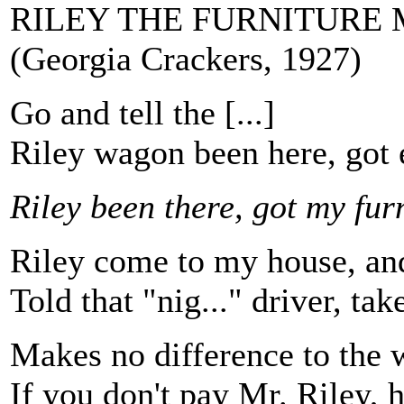
RILEY THE FURNITURE
(Georgia Crackers, 1927)
Go and tell the [...]
Riley wagon been here, got 
Riley been there, got my fur
Riley come to my house, and
Told that "nig..." driver, ta
Makes no difference to the wh
If you don't pay Mr. Riley, h