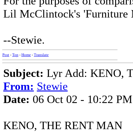
For the purposes of comparis
Lil McClintock's 'Furniture
--Stewie.
Post
-
Top
-
Home
-
Translate
Subject:
Lyr Add: KENO,
From:
Stewie
Date:
06 Oct 02 - 10:22 PM
KENO, THE RENT MAN