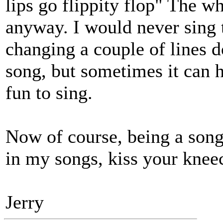
lips go flippity flop" The wh
anyway. I would never sing 
changing a couple of lines d
song, but sometimes it can ha
fun to sing.
Now of course, being a song
in my songs, kiss your kneec
Jerry