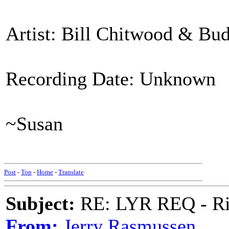
Artist: Bill Chitwood & Bu
Recording Date: Unknown
~Susan
Post
-
Top
-
Home
-
Translate
Subject:
RE: LYR REQ - Ril
From:
Jerry Rasmussen