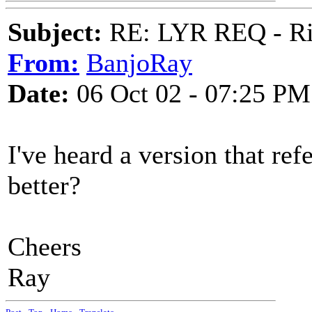
Subject:
RE: LYR REQ - Ril
From:
BanjoRay
Date:
06 Oct 02 - 07:25 PM
I've heard a version that ref
better?
Cheers
Ray