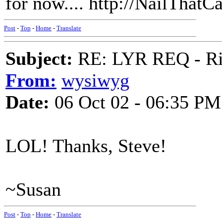
for now.... http://NailThatC
Post
-
Top
-
Home
-
Translate
Subject:
RE: LYR REQ - Ril
From:
wysiwyg
Date:
06 Oct 02 - 06:35 PM
LOL! Thanks, Steve!
~Susan
Post
-
Top
-
Home
-
Translate