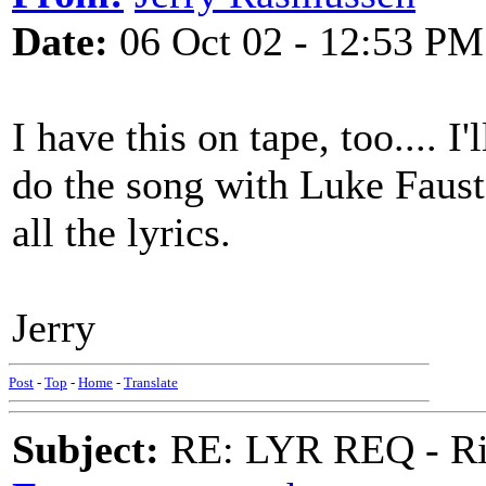
Date:
06 Oct 02 - 12:53 PM
I have this on tape, too.... I'l
do the song with Luke Faust
all the lyrics.
Jerry
Post
-
Top
-
Home
-
Translate
Subject:
RE: LYR REQ - Ril