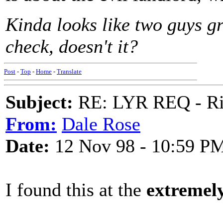
Kinda looks like two guys gr
check, doesn't it?
Post
-
Top
-
Home
-
Translate
Subject:
RE: LYR REQ - Ril
From:
Dale Rose
Date:
12 Nov 98 - 10:59 P
I found this at the
extremel