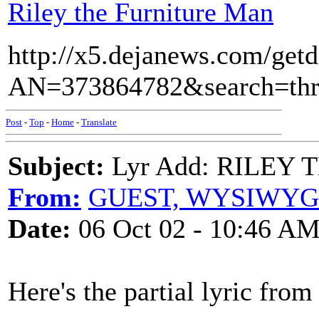
Riley the Furniture Man
http://x5.dejanews.com/get
AN=373864782&search=t
Post
-
Top
-
Home
-
Translate
Subject:
Lyr Add: RILEY
From:
GUEST, WYSIWYG
Date:
06 Oct 02 - 10:46 A
Here's the partial lyric from