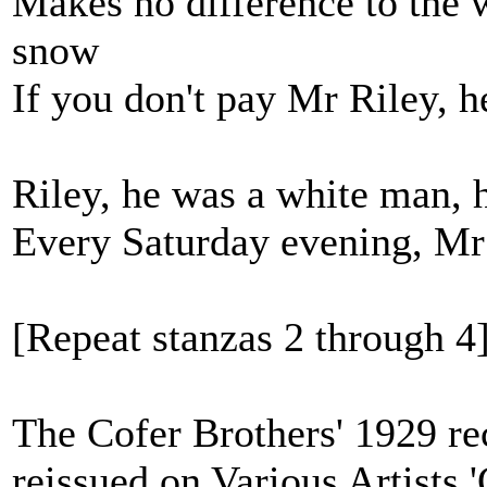
Makes no difference to the w
snow
If you don't pay Mr Riley, he
Riley, he was a white man, h
Every Saturday evening, Mr
[Repeat stanzas 2 through 4
The Cofer Brothers' 1929 re
reissued on Various Artists 