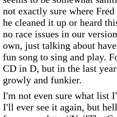
not exactly sure where Fred g
he cleaned it up or heard thi
no race issues in our version,
own, just talking about have
fun song to sing and play. Fo
CD in D, but in the last year
growly and funkier.
I'm not even sure what list I
I'll ever see it again, but 