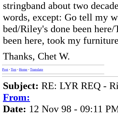
stringband about two decades
words, except: Go tell my w
bed/Riley's done been here/T
been here, took my furnitur
Thanks, Chet W.
Post
-
Top
-
Home
-
Translate
Subject:
RE: LYR REQ - Ril
From:
Date:
12 Nov 98 - 09:11 P