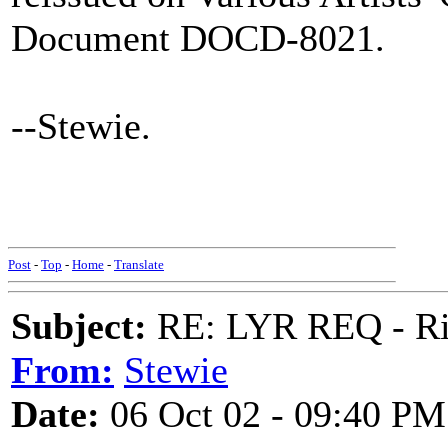
Document DOCD-8021.
--Stewie.
Post
-
Top
-
Home
-
Translate
Subject:
RE: LYR REQ - Ril
From:
Stewie
Date:
06 Oct 02 - 09:40 PM