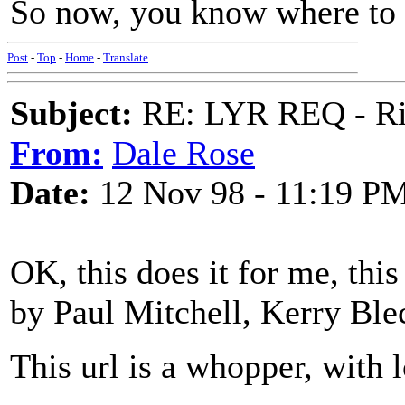
So now, you know where to l
Post
-
Top
-
Home
-
Translate
Subject:
RE: LYR REQ - Ril
From:
Dale Rose
Date:
12 Nov 98 - 11:19 P
OK, this does it for me, thi
by Paul Mitchell, Kerry Blech
This url is a whopper, with l