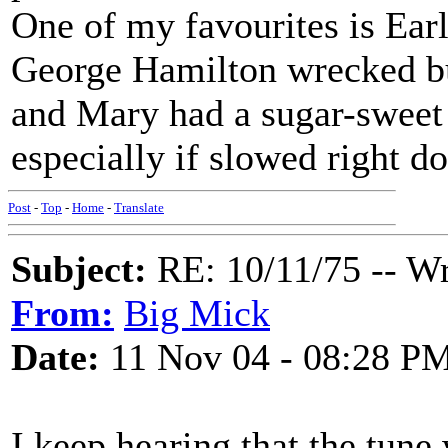
One of my favourites is Ear
George Hamilton wrecked but
and Mary had a sugar-sweet h
especially if slowed right d
Post
-
Top
-
Home
-
Translate
Subject:
RE: 10/11/75 -- W
From:
Big Mick
Date:
11 Nov 04 - 08:28 P
I keep hearing that the tun