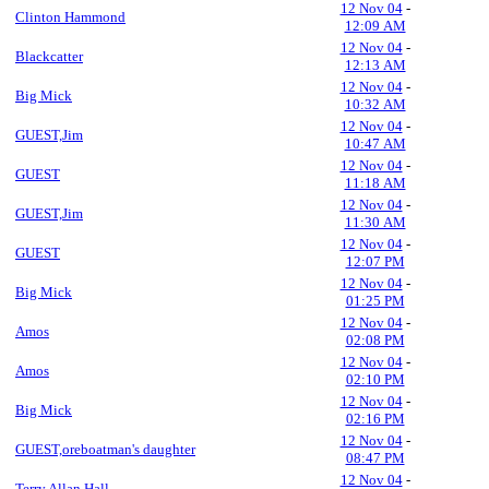
12 Nov 04
-
Clinton Hammond
12:09 AM
12 Nov 04
-
Blackcatter
12:13 AM
12 Nov 04
-
Big Mick
10:32 AM
12 Nov 04
-
GUEST,Jim
10:47 AM
12 Nov 04
-
GUEST
11:18 AM
12 Nov 04
-
GUEST,Jim
11:30 AM
12 Nov 04
-
GUEST
12:07 PM
12 Nov 04
-
Big Mick
01:25 PM
12 Nov 04
-
Amos
02:08 PM
12 Nov 04
-
Amos
02:10 PM
12 Nov 04
-
Big Mick
02:16 PM
12 Nov 04
-
GUEST,oreboatman's daughter
08:47 PM
12 Nov 04
-
Terry Allan Hall