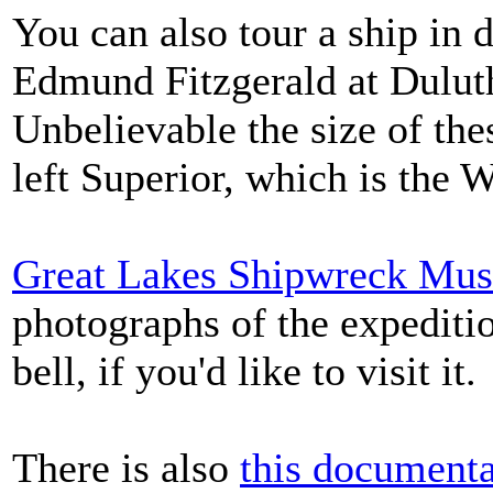
You can also tour a ship in 
Edmund Fitzgerald at Dulut
Unbelievable the size of th
left Superior, which is the 
Great Lakes Shipwreck Mu
photographs of the expediti
bell, if you'd like to visit it.
There is also
this documenta