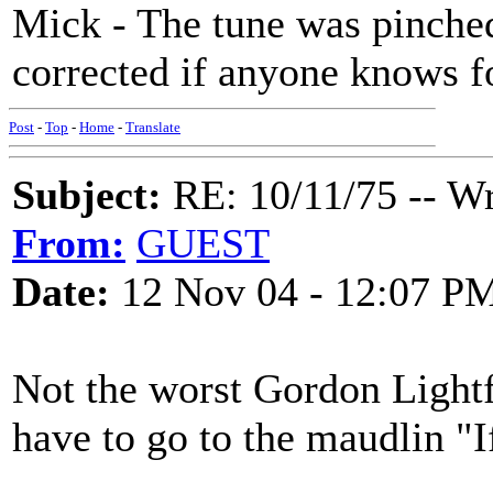
Mick - The tune was pinched 
corrected if anyone knows f
Post
-
Top
-
Home
-
Translate
Subject:
RE: 10/11/75 -- W
From:
GUEST
Date:
12 Nov 04 - 12:07 P
Not the worst Gordon Lightf
have to go to the maudlin 