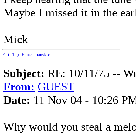
Maybe I missed it in the earl
Mick
Post
-
Top
-
Home
-
Translate
Subject:
RE: 10/11/75 -- W
From:
GUEST
Date:
11 Nov 04 - 10:26 P
Why would you steal a melod