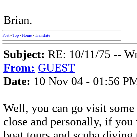
Brian.
Post
-
Top
-
Home
-
Translate
Subject:
RE: 10/11/75 -- W
From:
GUEST
Date:
10 Nov 04 - 01:56 P
Well, you can go visit some
close and personally, if you
boat tours and scuba diving 