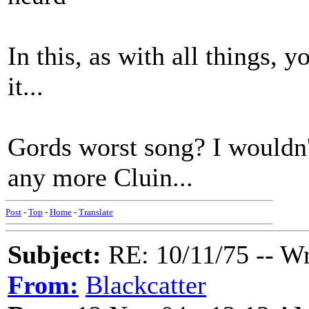
In this, as with all things, y
it...
Gords worst song? I wouldn't
any more Cluin...
Post
-
Top
-
Home
-
Translate
Subject:
RE: 10/11/75 -- W
From:
Blackcatter