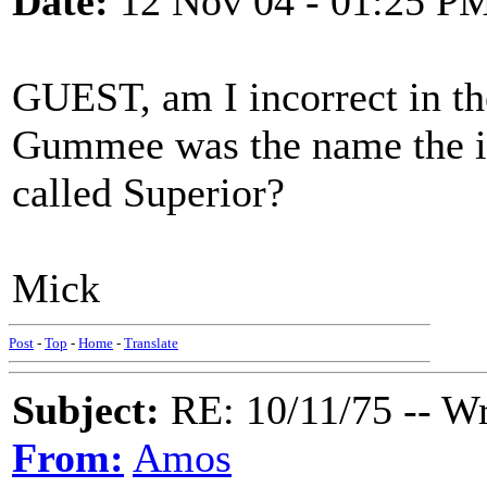
Date:
12 Nov 04 - 01:25 P
GUEST, am I incorrect in th
Gummee was the name the in
called Superior?
Mick
Post
-
Top
-
Home
-
Translate
Subject:
RE: 10/11/75 -- W
From:
Amos