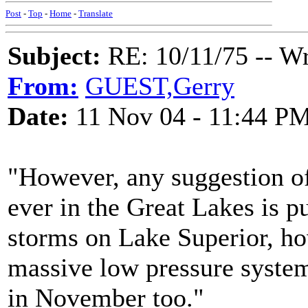
Post
-
Top
-
Home
-
Translate
Subject:
RE: 10/11/75 -- W
From:
GUEST,Gerry
Date:
11 Nov 04 - 11:44 P
"However, any suggestion of
ever in the Great Lakes is 
storms on Lake Superior, how
massive low pressure system
in November too."