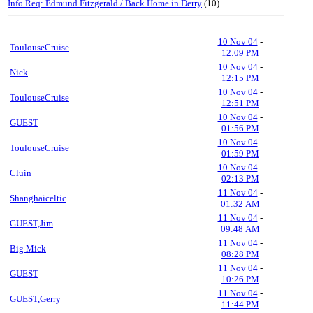
Info Req: Edmund Fitzgerald / Back Home in Derry
(10)
10 Nov 04
-
ToulouseCruise
12:09 PM
10 Nov 04
-
Nick
12:15 PM
10 Nov 04
-
ToulouseCruise
12:51 PM
10 Nov 04
-
GUEST
01:56 PM
10 Nov 04
-
ToulouseCruise
01:59 PM
10 Nov 04
-
Cluin
02:13 PM
11 Nov 04
-
Shanghaiceltic
01:32 AM
11 Nov 04
-
GUEST,Jim
09:48 AM
11 Nov 04
-
Big Mick
08:28 PM
11 Nov 04
-
GUEST
10:26 PM
11 Nov 04
-
GUEST,Gerry
11:44 PM