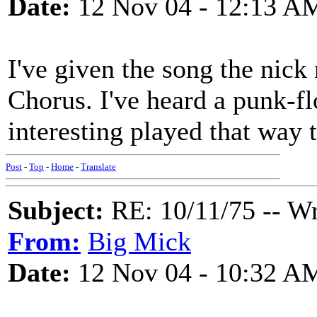
Date:
12 Nov 04 - 12:13 A
I've given the song the nic
Chorus. I've heard a punk-flo
interesting played that way 
Post
-
Top
-
Home
-
Translate
Subject:
RE: 10/11/75 -- W
From:
Big Mick
Date:
12 Nov 04 - 10:32 A