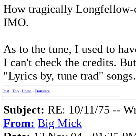
How tragically Longfellow-es
IMO.
As to the tune, I used to ha
I can't check the credits. Bu
"Lyrics by, tune trad" songs.
Post
-
Top
-
Home
-
Translate
Subject:
RE: 10/11/75 -- W
From:
Big Mick