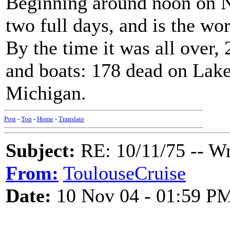
Beginning around noon on N
two full days, and is the wo
By the time it was all over,
and boats: 178 dead on Lake
Michigan.
Post
-
Top
-
Home
-
Translate
Subject:
RE: 10/11/75 -- W
From:
ToulouseCruise
Date:
10 Nov 04 - 01:59 P