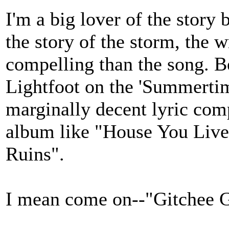
I'm a big lover of the story 
the story of the storm, the 
compelling than the song. B
Lightfoot on the 'Summertim
marginally decent lyric com
album like "House You Liv
Ruins".
I mean come on--"Gitchee