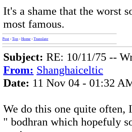
It's a shame that the worst s
most famous.
Post
-
Top
-
Home
-
Translate
Subject:
RE: 10/11/75 -- W
From:
Shanghaiceltic
Date:
11 Nov 04 - 01:32 A
We do this one quite often,
" bodhran which hopefuly so