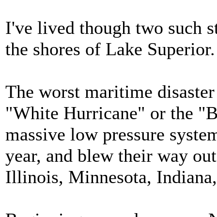
I've lived though two such 
the shores of Lake Superior.
The worst maritime disaster
"White Hurricane" or the "
massive low pressure syste
year, and blew their way ou
Illinois, Minnesota, Indian