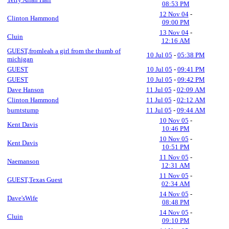
08:53 PM
12 Nov 04
-
Clinton Hammond
09:00 PM
13 Nov 04
-
Cluin
12:16 AM
GUEST,fromleah a girl from the thumb of
10 Jul 05
-
05:38 PM
michigan
GUEST
10 Jul 05
-
09:41 PM
GUEST
10 Jul 05
-
09:42 PM
Dave Hanson
11 Jul 05
-
02:09 AM
Clinton Hammond
11 Jul 05
-
02:12 AM
burntstump
11 Jul 05
-
09:44 AM
10 Nov 05
-
Kent Davis
10:46 PM
10 Nov 05
-
Kent Davis
10:51 PM
11 Nov 05
-
Naemanson
12:31 AM
11 Nov 05
-
GUEST,Texas Guest
02:34 AM
14 Nov 05
-
Dave'sWife
08:48 PM
14 Nov 05
-
Cluin
09:10 PM