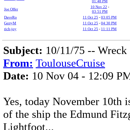
01:48 PM
10 Nov 22
-
Joe Offer
03:51 PM
DaveRo
11 Oct 25
-
03:05 PM
GerryM
11 Oct 25
-
04:30 PM
rich-joy
11 Oct 25
-
11:11 PM
Subject:
10/11/75 -- Wreck
From:
ToulouseCruise
Date:
10 Nov 04 - 12:09 P
Yes, today November 10th is
of the ship the Edmund Fit
Lightfoot...