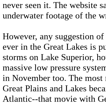
never seen it. The website s
underwater footage of the w
However, any suggestion of 
ever in the Great Lakes is 
storms on Lake Superior, how
massive low pressure system
in November too. The most r
Great Plains and Lakes beca
Atlantic--that movie with 