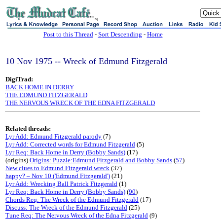
sj
Post to this Thread
-
Sort Descending
-
Home
10 Nov 1975 -- Wreck of Edmund Fitzgerald
DigiTrad:
BACK HOME IN DERRY
THE EDMUND FITZGERALD
THE NERVOUS WRECK OF THE EDNA FITZGERALD
Related threads:
Lyr Add: Edmund Fitzgerald parody
(7)
Lyr Add: Corrected words for Edmund Fitzgerald
(5)
Lyr Req: Back Home in Derry (Bobby Sands)
(17)
(origins)
Origins: Puzzle:Edmund Fitzgerald and Bobby Sands
(
57
)
New clues to Edmund Fitzgerald wreck
(37)
happy? – Nov 10 ('Edmund Fitzgerald')
(21)
Lyr Add: Wrecking Ball Patrick Fitzgerald
(1)
Lyr Req: Back Home in Derry (Bobby Sands)
(
90
)
Chords Req: The Wreck of the Edmund Fitzgerald
(17)
Discuss: The Wreck of the Edmund Fitzgerald
(25)
Tune Req: The Nervous Wreck of the Edna Fitzgerald
(9)