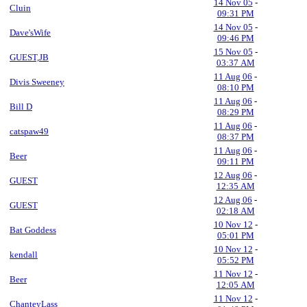
14 Nov 05
-
Cluin
09:31 PM
14 Nov 05
-
Dave'sWife
09:46 PM
15 Nov 05
-
GUEST,JB
03:37 AM
11 Aug 06
-
Divis Sweeney
08:10 PM
11 Aug 06
-
Bill D
08:29 PM
11 Aug 06
-
catspaw49
08:37 PM
11 Aug 06
-
Beer
09:11 PM
12 Aug 06
-
GUEST
12:35 AM
12 Aug 06
-
GUEST
02:18 AM
10 Nov 12
-
Bat Goddess
05:01 PM
10 Nov 12
-
kendall
05:52 PM
11 Nov 12
-
Beer
12:05 AM
11 Nov 12
-
ChanteyLass