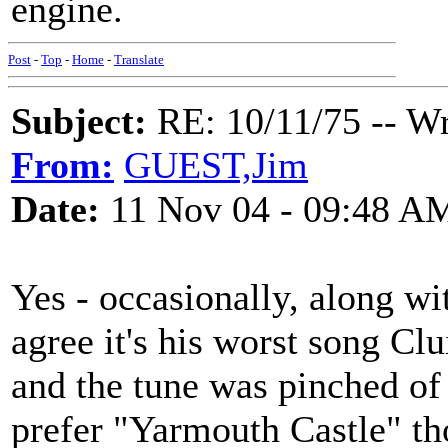
engine.
Post
-
Top
-
Home
-
Translate
Subject:
RE: 10/11/75 -- W
From:
GUEST,Jim
Date:
11 Nov 04 - 09:48 A
Yes - occasionally, along wi
agree it's his worst song Clui
and the tune was pinched of
prefer "Yarmouth Castle" tho