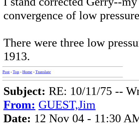
I stand corrected Gerry--my
convergence of low pressure
There were three low pressu
1913.
Post
-
Top
-
Home
-
Translate
Subject:
RE: 10/11/75 -- W
From:
GUEST,Jim
Date:
12 Nov 04 - 11:30 A