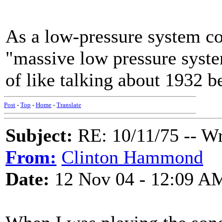
As a low-pressure system cont
"massive low pressure syste
of like talking about 1932 b
Post
-
Top
-
Home
-
Translate
Subject:
RE: 10/11/75 -- W
From:
Clinton Hammond
Date:
12 Nov 04 - 12:09 A