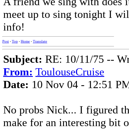
A friend we sing with does 
meet up to sing tonight I wil
info!
Post
-
Top
-
Home
-
Translate
Subject:
RE: 10/11/75 -- W
From:
ToulouseCruise
Date:
10 Nov 04 - 12:51 P
No probs Nick... I figured th
make for an interesting bit of