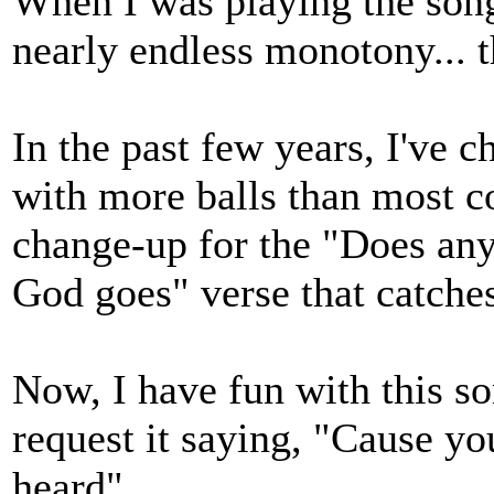
When I was playing the song 
nearly endless monotony... th
In the past few years, I've ch
with more balls than most co
change-up for the "Does an
God goes" verse that catches
Now, I have fun with this 
request it saying, "Cause you
heard"