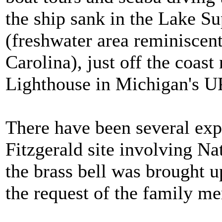
the ship sank in the Lake S
(freshwater area reminiscen
Carolina), just off the coast
Lighthouse in Michigan's U
There have been several ex
Fitzgerald site involving Na
the brass bell was brought u
the request of the family m