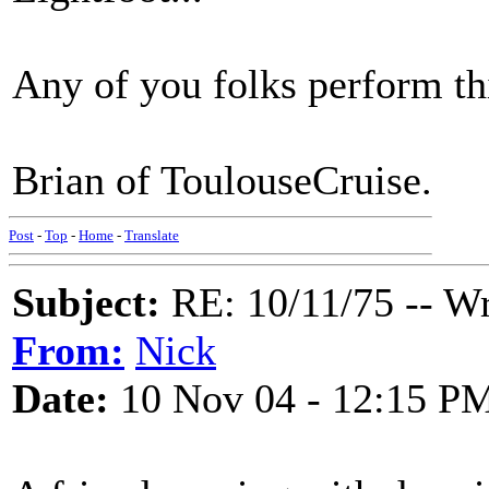
Any of you folks perform thi
Brian of ToulouseCruise.
Post
-
Top
-
Home
-
Translate
Subject:
RE: 10/11/75 -- W
From:
Nick
Date:
10 Nov 04 - 12:15 P