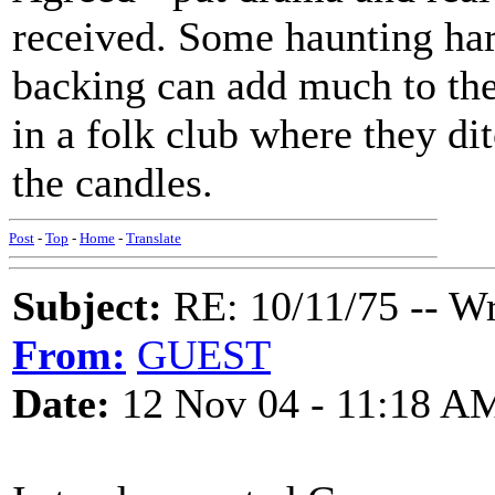
received. Some haunting har
backing can add much to the 
in a folk club where they di
the candles.
Post
-
Top
-
Home
-
Translate
Subject:
RE: 10/11/75 -- W
From:
GUEST
Date:
12 Nov 04 - 11:18 A