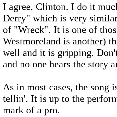
I agree, Clinton. I do it m
Derry" which is very simila
of "Wreck". It is one of tho
Westmoreland is another) tha
well and it is gripping. Don
and no one hears the story an
As in most cases, the song is
tellin'. It is up to the perfor
mark of a pro.