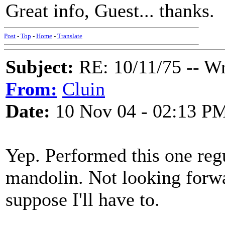
Great info, Guest... thanks.
Post
-
Top
-
Home
-
Translate
Subject:
RE: 10/11/75 -- W
From:
Cluin
Date:
10 Nov 04 - 02:13 P
Yep. Performed this one reg
mandolin. Not looking forwar
suppose I'll have to.