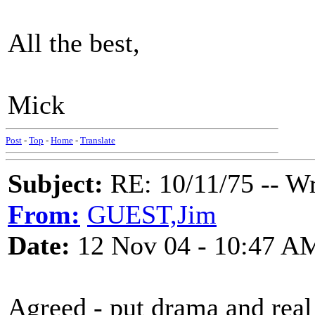
All the best,
Mick
Post
-
Top
-
Home
-
Translate
Subject:
RE: 10/11/75 -- W
From:
GUEST,Jim
Date:
12 Nov 04 - 10:47 A
Agreed - put drama and real f