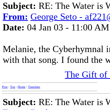
Subject:
RE: The Water is Wi
From:
George Seto - af221
Date:
04 Jan 03 - 11:00 AM
Melanie, the Cyberhymnal in
with that song. I found the
The Gift of
Post
-
Top
-
Home
-
Translate
Subject:
RE: The Water is Wi