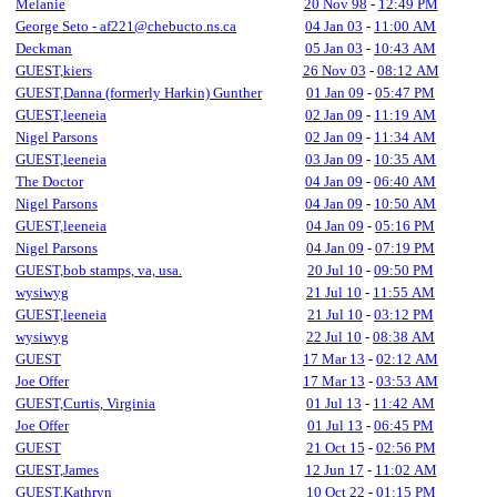
Melanie
20 Nov 98
-
12:49 PM
George Seto - af221@chebucto.ns.ca
04 Jan 03
-
11:00 AM
Deckman
05 Jan 03
-
10:43 AM
GUEST,kiers
26 Nov 03
-
08:12 AM
GUEST,Danna (formerly Harkin) Gunther
01 Jan 09
-
05:47 PM
GUEST,leeneia
02 Jan 09
-
11:19 AM
Nigel Parsons
02 Jan 09
-
11:34 AM
GUEST,leeneia
03 Jan 09
-
10:35 AM
The Doctor
04 Jan 09
-
06:40 AM
Nigel Parsons
04 Jan 09
-
10:50 AM
GUEST,leeneia
04 Jan 09
-
05:16 PM
Nigel Parsons
04 Jan 09
-
07:19 PM
GUEST,bob stamps, va, usa.
20 Jul 10
-
09:50 PM
wysiwyg
21 Jul 10
-
11:55 AM
GUEST,leeneia
21 Jul 10
-
03:12 PM
wysiwyg
22 Jul 10
-
08:38 AM
GUEST
17 Mar 13
-
02:12 AM
Joe Offer
17 Mar 13
-
03:53 AM
GUEST,Curtis, Virginia
01 Jul 13
-
11:42 AM
Joe Offer
01 Jul 13
-
06:45 PM
GUEST
21 Oct 15
-
02:56 PM
GUEST,James
12 Jun 17
-
11:02 AM
GUEST,Kathryn
10 Oct 22
-
01:15 PM