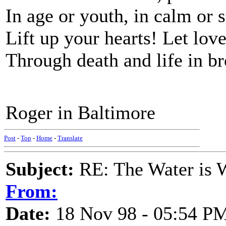
In age or youth, in calm or s
Lift up your hearts! Let love
Through death and life in b
Roger in Baltimore
Post
-
Top
-
Home
-
Translate
Subject:
RE: The Water is Wi
From:
Date:
18 Nov 98 - 05:54 P