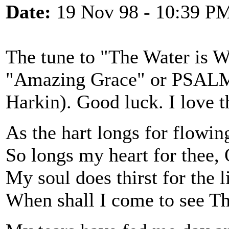
Date:
19 Nov 98 - 10:39 P
The tune to "The Water is W
"Amazing Grace" or PSALM 
Harkin). Good luck. I love t
As the hart longs for flowin
So longs my heart for thee,
My soul does thirst for the 
When shall I come to see Th