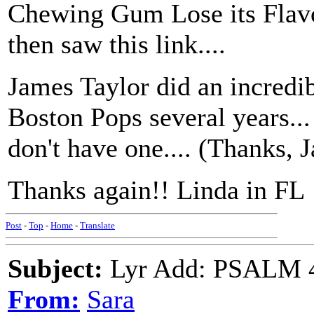
Chewing Gum Lose its Flavo
then saw this link....
James Taylor did an incredib
Boston Pops several years... 
don't have one.... (Thanks, J
Thanks again!! Linda in FL
Post
-
Top
-
Home
-
Translate
Subject:
Lyr Add: PSALM 42
From:
Sara