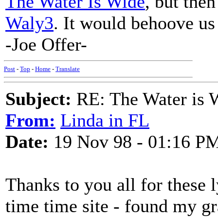
The Water Is Wide
, but then
Waly3
. It would behoove us 
-Joe Offer-
Post
-
Top
-
Home
-
Translate
Subject:
RE: The Water is Wi
From:
Linda in FL
Date:
19 Nov 98 - 01:16 P
Thanks to you all for these l
time time site - found my gr