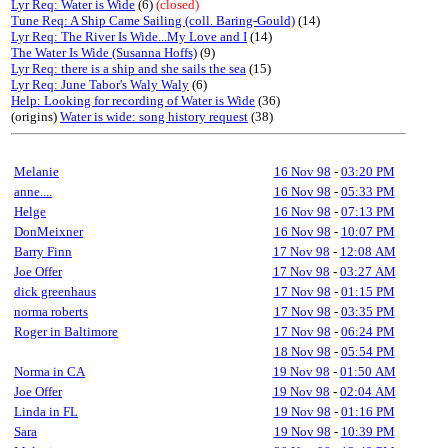
Lyr Req: Water is Wide
(6)
(closed)
Tune Req: A Ship Came Sailing (coll. Baring-Gould)
(14)
Lyr Req: The River Is Wide...My Love and I
(14)
The Water Is Wide (Susanna Hoffs)
(9)
Lyr Req: there is a ship and she sails the sea
(15)
Lyr Req: June Tabor's Waly Waly
(6)
Help: Looking for recording of Water is Wide
(36)
(origins)
Water is wide: song history request
(38)
Melanie
16 Nov 98
-
03:20 PM
anne....
16 Nov 98
-
05:33 PM
Helge
16 Nov 98
-
07:13 PM
DonMeixner
16 Nov 98
-
10:07 PM
Barry Finn
17 Nov 98
-
12:08 AM
Joe Offer
17 Nov 98
-
03:27 AM
dick greenhaus
17 Nov 98
-
01:15 PM
norma roberts
17 Nov 98
-
03:35 PM
Roger in Baltimore
17 Nov 98
-
06:24 PM
18 Nov 98
-
05:54 PM
Norma in CA
19 Nov 98
-
01:50 AM
Joe Offer
19 Nov 98
-
02:04 AM
Linda in FL
19 Nov 98
-
01:16 PM
Sara
19 Nov 98
-
10:39 PM