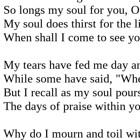
So longs my soul for you, 
My soul does thirst for the 
When shall I come to see yo
My tears have fed me day an
While some have said, "Whe
But I recall as my soul pour
The days of praise within y
Why do I mourn and toil wit