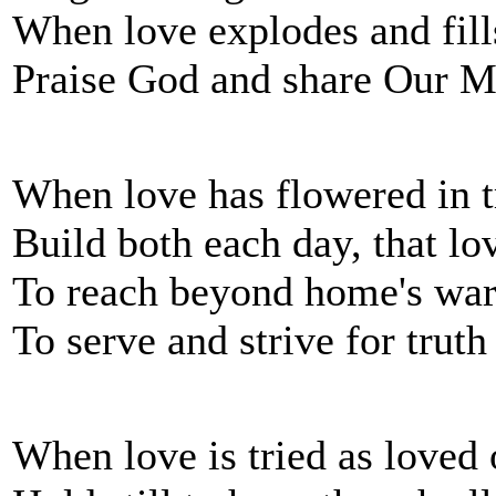
When love explodes and fills
Praise God and share Our Ma
When love has flowered in t
Build both each day, that lo
To reach beyond home's war
To serve and strive for truth
When love is tried as loved