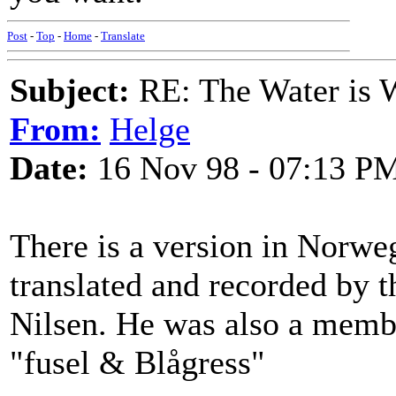
Post
-
Top
-
Home
-
Translate
Subject:
RE: The Water is Wi
From:
Helge
Date:
16 Nov 98 - 07:13 P
There is a version in Norweg
translated and recorded by t
Nilsen. He was also a membe
"fusel & Blågress"