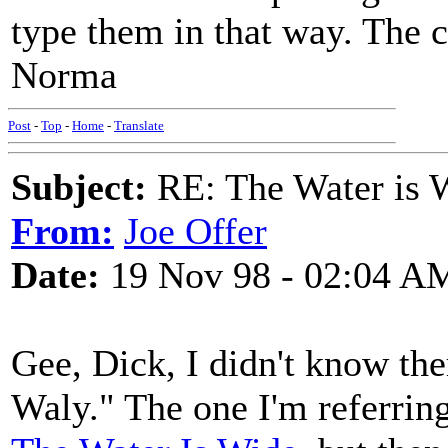
type them in that way. The 
Norma
Post
-
Top
-
Home
-
Translate
Subject:
RE: The Water is Wi
From:
Joe Offer
Date:
19 Nov 98 - 02:04 A
Gee, Dick, I didn't know th
Waly." The one I'm referring 