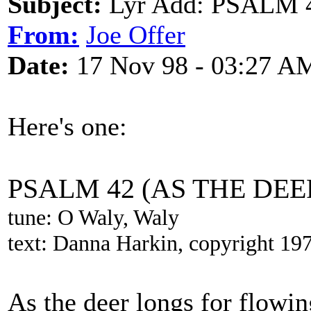
Subject:
Lyr Add: PSALM 
From:
Joe Offer
Date:
17 Nov 98 - 03:27 A
Here's one:
PSALM 42 (AS THE DE
tune: O Waly, Waly
text: Danna Harkin, copyright 19
As the deer longs for flowi