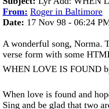
Subject:
Lyr Add: WHEN L
From:
Roger in Baltimore
Date:
17 Nov 98 - 06:24 P
A wonderful song, Norma. Tha
verse form with some HTML
WHEN LOVE IS FOUND b
When love is found and ho
Sing and be glad that two ar