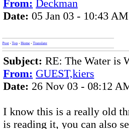
From:
Deckman
Date:
05 Jan 03 - 10:43 AM
Post
-
Top
-
Home
-
Translate
Subject:
RE: The Water is Wi
From:
GUEST,kiers
Date:
26 Nov 03 - 08:12 A
I know this is a really old t
is reading it, you can also 