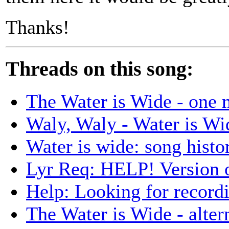
Thanks!
Threads on this song:
The Water is Wide - one 
Waly, Waly - Water is Wi
Water is wide: song histo
Lyr Req: HELP! Versio
Help: Looking for record
The Water is Wide - altern