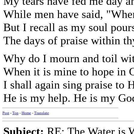
My tears have fed me day an
While men have said, "Wher
But I recall as my soul pour
The days of praise within t
Why do I mourn and toil wit
When it is mine to hope in
I shall again sing praise to 
He is my help. He is my Go
Post
-
Top
-
Home
-
Translate
Subject:
RE: The Water is Wi