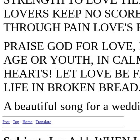
LOVERS KEEP NO SCOR
THROUGH PAIN LOVE'S 
PRAISE GOD FOR LOVE, 
AGE OR YOUTH, IN CALM
HEARTS! LET LOVE BE
LIFE IN BROKEN BREAD
A beautiful song for a wedd
Post
-
Top
-
Home
-
Translate