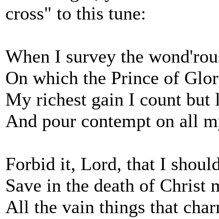
cross" to this tune:
When I survey the wond'rou
On which the Prince of Glo
My richest gain I count but 
And pour contempt on all m
Forbid it, Lord, that I shoul
Save in the death of Christ
All the vain things that ch