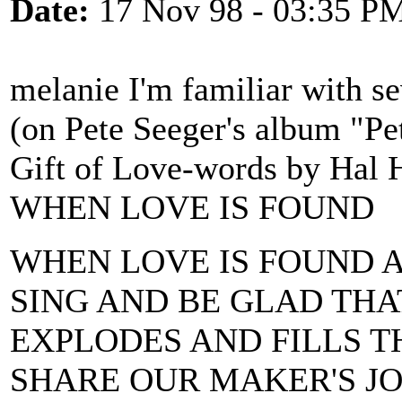
Date:
17 Nov 98 - 03:35 P
melanie I'm familiar with s
(on Pete Seeger's album "P
Gift of Love-words by Hal H
WHEN LOVE IS FOUND
WHEN LOVE IS FOUND 
SING AND BE GLAD TH
EXPLODES AND FILLS T
SHARE OUR MAKER'S J