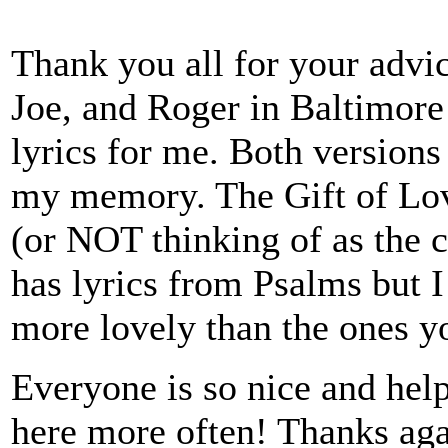
Thank you all for your advi
Joe, and Roger in Baltimore 
lyrics for me. Both versions
my memory. The Gift of Love
(or NOT thinking of as the c
has lyrics from Psalms but I
more lovely than the ones y
Everyone is so nice and helpf
here more often! Thanks aga