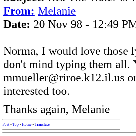
From:
Melanie
Date:
20 Nov 98 - 12:49 P
Norma, I would love those ly
don't mind typing them all.
mmueller@riroe.k12.il.us or
interested too.
Thanks again, Melanie
Post
-
Top
-
Home
-
Translate