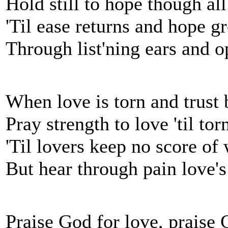
Hold still to hope though al
'Til ease returns and hope g
Through list'ning ears and 
When love is torn and trust 
Pray strength to love 'til to
'Til lovers keep no score of
But hear through pain love's
Praise God for love, praise G