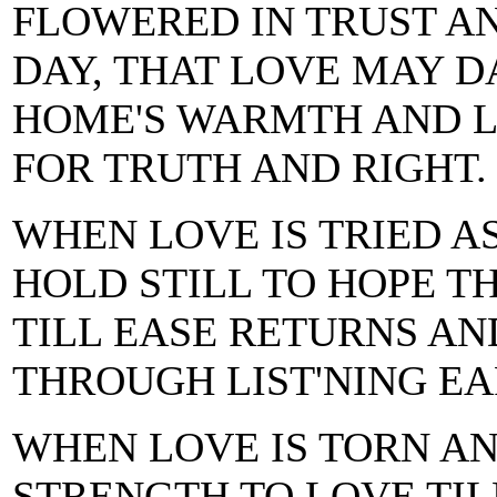
FLOWERED IN TRUST A
DAY, THAT LOVE MAY 
HOME'S WARMTH AND L
FOR TRUTH AND RIGHT.
WHEN LOVE IS TRIED 
HOLD STILL TO HOPE 
TILL EASE RETURNS A
THROUGH LIST'NING EA
WHEN LOVE IS TORN A
STRENGTH TO LOVE TIL