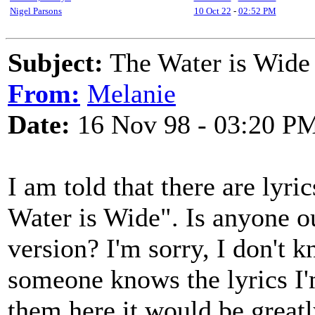
Nigel Parsons
10 Oct 22
-
02:52 PM
Subject:
The Water is Wide -
From:
Melanie
Date:
16 Nov 98 - 03:20 P
I am told that there are lyr
Water is Wide". Is anyone ou
version? I'm sorry, I don't 
someone knows the lyrics I
them here it would be greatl