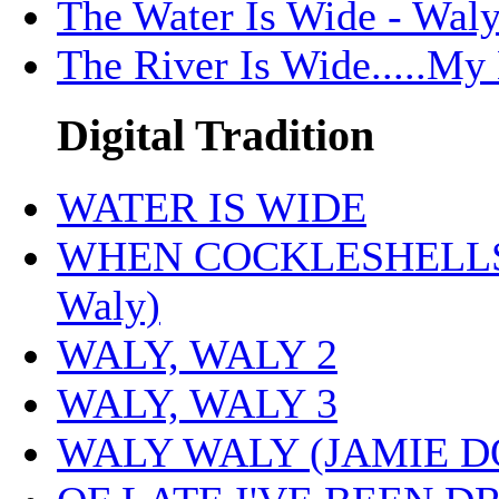
The Water Is Wide - Wal
The River Is Wide.....My
Digital Tradition
WATER IS WIDE
WHEN COCKLESHELLS 
Waly)
WALY, WALY 2
WALY, WALY 3
WALY WALY (JAMIE 