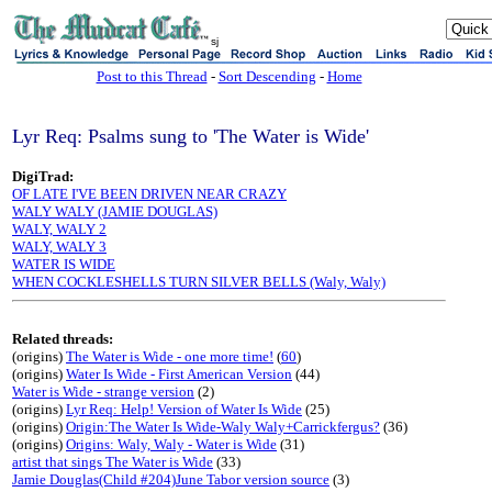
sj
Post to this Thread
-
Sort Descending
-
Home
Lyr Req: Psalms sung to 'The Water is Wide'
DigiTrad:
OF LATE I'VE BEEN DRIVEN NEAR CRAZY
WALY WALY (JAMIE DOUGLAS)
WALY, WALY 2
WALY, WALY 3
WATER IS WIDE
WHEN COCKLESHELLS TURN SILVER BELLS (Waly, Waly)
Related threads:
(origins)
The Water is Wide - one more time!
(
60
)
(origins)
Water Is Wide - First American Version
(44)
Water is Wide - strange version
(2)
(origins)
Lyr Req: Help! Version of Water Is Wide
(25)
(origins)
Origin:The Water Is Wide-Waly Waly+Carrickfergus?
(36)
(origins)
Origins: Waly, Waly - Water is Wide
(31)
artist that sings The Water is Wide
(33)
Jamie Douglas(Child #204)June Tabor version source
(3)