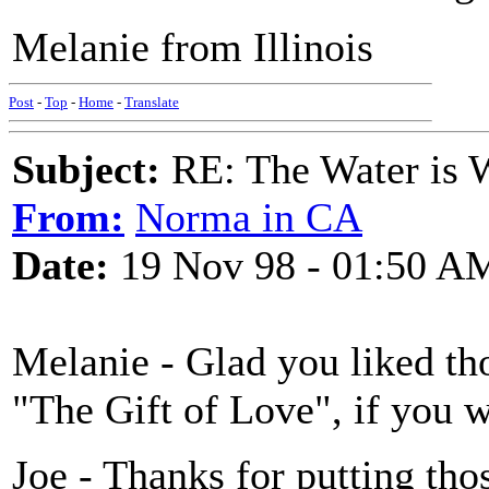
Melanie from Illinois
Post
-
Top
-
Home
-
Translate
Subject:
RE: The Water is Wi
From:
Norma in CA
Date:
19 Nov 98 - 01:50 A
Melanie - Glad you liked tho
"The Gift of Love", if you 
Joe - Thanks for putting thos