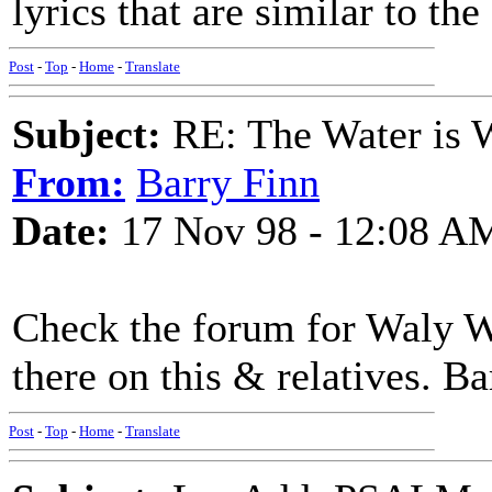
lyrics that are similar to the
Post
-
Top
-
Home
-
Translate
Subject:
RE: The Water is Wi
From:
Barry Finn
Date:
17 Nov 98 - 12:08 A
Check the forum for Waly Wa
there on this & relatives. Ba
Post
-
Top
-
Home
-
Translate