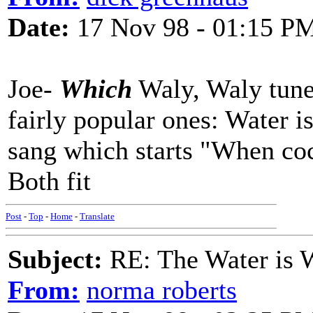
Date:
17 Nov 98 - 01:15 P
Joe-
Which
Waly, Waly tune 
fairly popular ones: Water i
sang which starts "When cock
Both fit
Post
-
Top
-
Home
-
Translate
Subject:
RE: The Water is Wi
From:
norma roberts