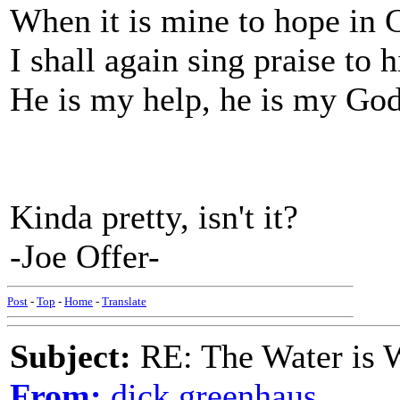
When it is mine to hope in
I shall again sing praise to 
He is my help, he is my God
Kinda pretty, isn't it?
-Joe Offer-
Post
-
Top
-
Home
-
Translate
Subject:
RE: The Water is Wi
From:
dick greenhaus