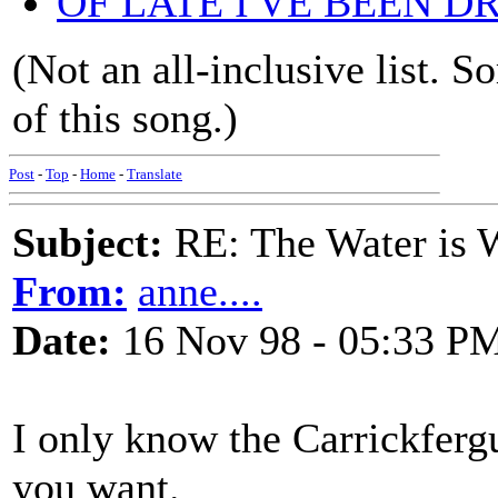
OF LATE I'VE BEEN 
(Not an all-inclusive list. 
of this song.)
Post
-
Top
-
Home
-
Translate
Subject:
RE: The Water is Wi
From:
anne....
Date:
16 Nov 98 - 05:33 P
I only know the Carrickfergu
you want.