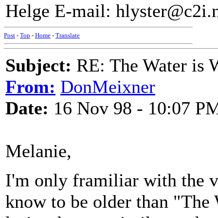
Helge E-mail: hlyster@c2i.
Post
-
Top
-
Home
-
Translate
Subject:
RE: The Water is Wi
From:
DonMeixner
Date:
16 Nov 98 - 10:07 P
Melanie,
I'm only framiliar with the 
know to be older than "The W