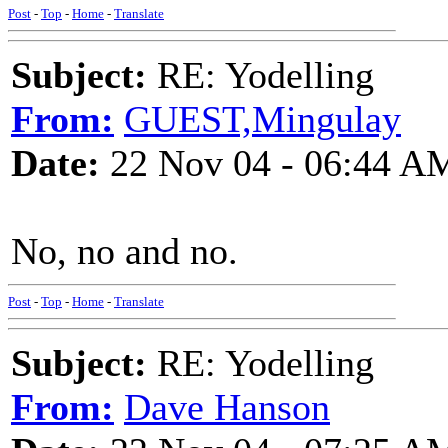
Post
-
Top
-
Home
-
Translate
Subject:
RE: Yodelling
From:
GUEST,Mingulay
Date:
22 Nov 04 - 06:44 A
No, no and no.
Post
-
Top
-
Home
-
Translate
Subject:
RE: Yodelling
From:
Dave Hanson