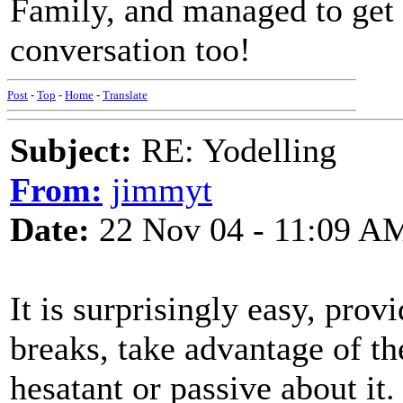
Family, and managed to get a
conversation too!
Post
-
Top
-
Home
-
Translate
Subject:
RE: Yodelling
From:
jimmyt
Date:
22 Nov 04 - 11:09 A
It is surprisingly easy, pr
breaks, take advantage of t
hesatant or passive about it