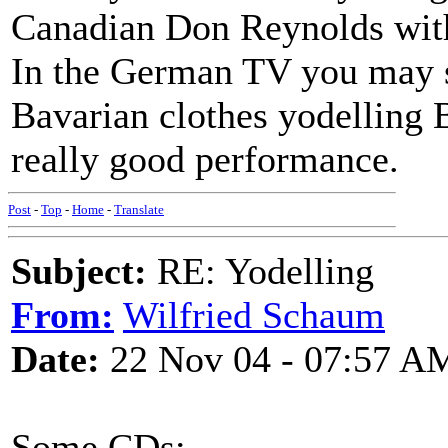
Canadian Don Reynolds with
In the German TV you may s
Bavarian clothes yodelling B
really good performance.
Post
-
Top
-
Home
-
Translate
Subject:
RE: Yodelling
From:
Wilfried Schaum
Date:
22 Nov 04 - 07:57 A
Some CDs: