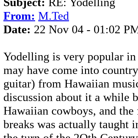
Subject:
RE: Yodelling
From:
M.Ted
Date:
22 Nov 04 - 01:02 P
Yodelling is very popular in
may have come into country 
guitar) from Hawaiian musi
discussion about it a while 
Hawaiian cowboys, and the f
breaks was actually taught
the turn of the 2Oth Century