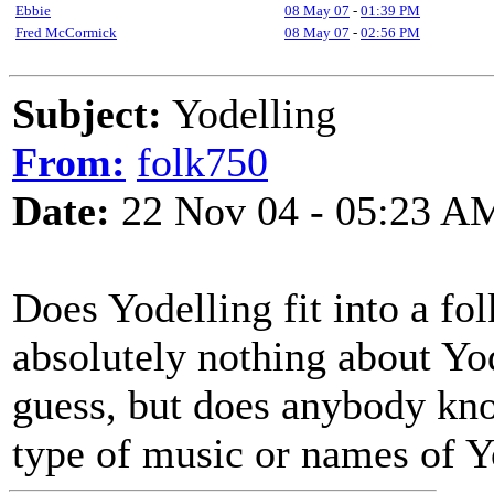
Ebbie
08 May 07
-
01:39 PM
Fred McCormick
08 May 07
-
02:56 PM
Subject:
Yodelling
From:
folk750
Date:
22 Nov 04 - 05:23 A
Does Yodelling fit into a fo
absolutely nothing about Yod
guess, but does anybody kno
type of music or names of Y