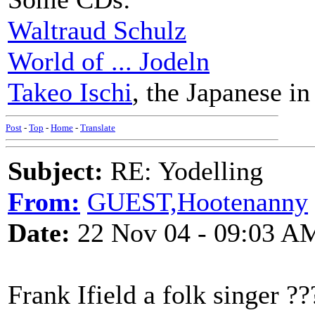
Waltraud Schulz
World of ... Jodeln
Takeo Ischi
, the Japanese in
Post
-
Top
-
Home
-
Translate
Subject:
RE: Yodelling
From:
GUEST,Hootenanny
Date:
22 Nov 04 - 09:03 A
Frank Ifield a folk singer ??