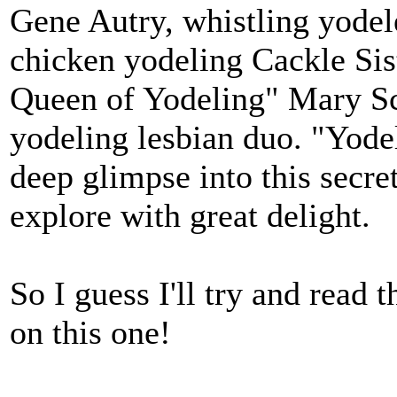
Gene Autry, whistling yodel
chicken yodeling Cackle Sis
Queen of Yodeling" Mary Sc
yodeling lesbian duo. "Yode
deep glimpse into this secret
explore with great delight.
So I guess I'll try and read 
on this one!