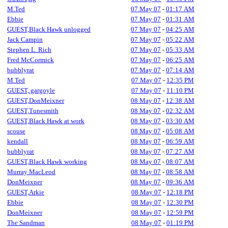
M.Ted
07 May 07
-
01:17 AM
Ebbie
07 May 07
-
01:31 AM
GUEST,Black Hawk unlogged
07 May 07
-
04:25 AM
Jack Campin
07 May 07
-
05:22 AM
Stephen L. Rich
07 May 07
-
05:33 AM
Fred McCormick
07 May 07
-
06:25 AM
bubblyrat
07 May 07
-
07:14 AM
M.Ted
07 May 07
-
12:35 PM
GUEST,.gargoyle
07 May 07
-
11:10 PM
GUEST,DonMeixner
08 May 07
-
12:38 AM
GUEST,Tunesmith
08 May 07
-
02:32 AM
GUEST,Black Hawk at work
08 May 07
-
03:30 AM
scouse
08 May 07
-
05:08 AM
kendall
08 May 07
-
06:59 AM
bubblyrat
08 May 07
-
07:27 AM
GUEST,Black Hawk working
08 May 07
-
08:07 AM
Murray MacLeod
08 May 07
-
08:58 AM
DonMeixner
08 May 07
-
09:36 AM
GUEST,Arkie
08 May 07
-
12:18 PM
Ebbie
08 May 07
-
12:30 PM
DonMeixner
08 May 07
-
12:59 PM
The Sandman
08 May 07
-
01:19 PM