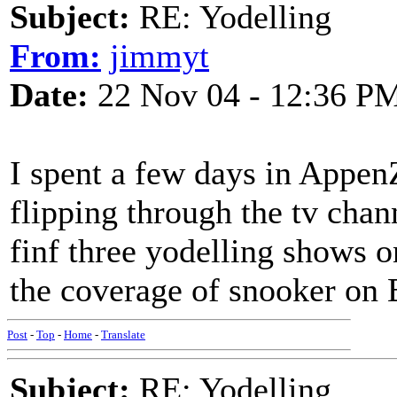
Subject:
RE: Yodelling
From:
jimmyt
Date:
22 Nov 04 - 12:36 P
I spent a few days in Appen
flipping through the tv chann
finf three yodelling shows o
the coverage of snooker on 
Post
-
Top
-
Home
-
Translate
Subject:
RE: Yodelling