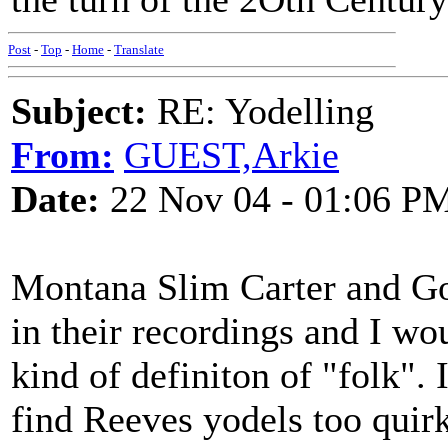
Post
-
Top
-
Home
-
Translate
Subject:
RE: Yodelling
From:
GUEST,Arkie
Date:
22 Nov 04 - 01:06 P
Montana Slim Carter and Go
in their recordings and I wo
kind of definiton of "folk".
find Reeves yodels too quir