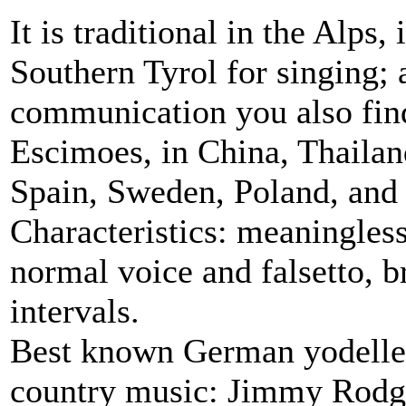
It is traditional in the Alps,
Southern Tyrol for singing; 
communication you also find
Escimoes, in China, Thaila
Spain, Sweden, Poland, and
Characteristics: meaningles
normal voice and falsetto, b
intervals.
Best known German yodeller
country music: Jimmy Rodge