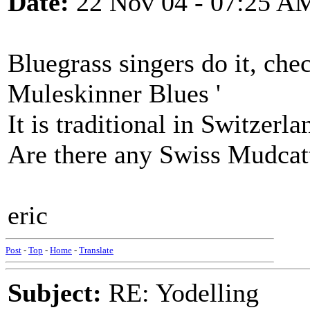
Date:
22 Nov 04 - 07:25 A
Bluegrass singers do it, che
Muleskinner Blues '
It is traditional in Switzerla
Are there any Swiss Mudcat
eric
Post
-
Top
-
Home
-
Translate
Subject:
RE: Yodelling