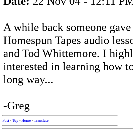
Date:
22 Nov 04 - 12:11 P
A while back someone gave m
Homespun Tapes audio lesso
and Tod Whittemore. I high
interested in learning how to
long way...
-Greg
Post
-
Top
-
Home
-
Translate