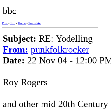
bbc
Post
-
Top
-
Home
-
Translate
Subject:
RE: Yodelling
From:
punkfolkrocker
Date:
22 Nov 04 - 12:00 P
Roy Rogers
and other mid 20th Century