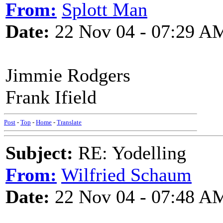
From:
Splott Man
Date:
22 Nov 04 - 07:29 A
Jimmie Rodgers
Frank Ifield
Post
-
Top
-
Home
-
Translate
Subject:
RE: Yodelling
From:
Wilfried Schaum
Date:
22 Nov 04 - 07:48 A