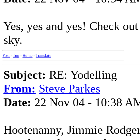
Yes, yes and yes! Check out
sky.
Post
-
Top
-
Home
-
Translate
Subject:
RE: Yodelling
From:
Steve Parkes
Date:
22 Nov 04 - 10:38 A
Hootenanny, Jimmie Rodgers