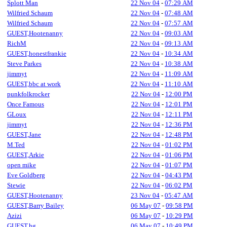
Splott Man
22 Nov 04
-
07:29 AM
Wilfried Schaum
22 Nov 04
-
07:48 AM
Wilfried Schaum
22 Nov 04
-
07:57 AM
GUEST,Hootenanny
22 Nov 04
-
09:03 AM
RichM
22 Nov 04
-
09:13 AM
GUEST,honestfrankie
22 Nov 04
-
10:34 AM
Steve Parkes
22 Nov 04
-
10:38 AM
jimmyt
22 Nov 04
-
11:09 AM
GUEST,bbc at work
22 Nov 04
-
11:10 AM
punkfolkrocker
22 Nov 04
-
12:00 PM
Once Famous
22 Nov 04
-
12:01 PM
GLoux
22 Nov 04
-
12:11 PM
jimmyt
22 Nov 04
-
12:36 PM
GUEST,Jane
22 Nov 04
-
12:48 PM
M.Ted
22 Nov 04
-
01:02 PM
GUEST,Arkie
22 Nov 04
-
01:06 PM
open mike
22 Nov 04
-
01:07 PM
Eve Goldberg
22 Nov 04
-
04:43 PM
Stewie
22 Nov 04
-
06:02 PM
GUEST,Hootenanny
23 Nov 04
-
05:47 AM
GUEST,Barry Bailey
06 May 07
-
09:58 PM
Azizi
06 May 07
-
10:29 PM
GUEST,hg
06 May 07
-
10:49 PM