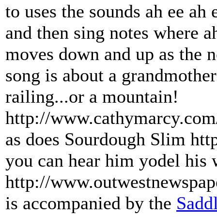
to uses the sounds ah ee ah 
and then sing notes where ah
moves down and up as the note
song is about a grandmother
railing...or a mountain!
http://www.cathymarcy.com/ 
as does Sourdough Slim ht
you can hear him yodel his 
http://www.outwestnewspap
is accompanied by the
Saddl