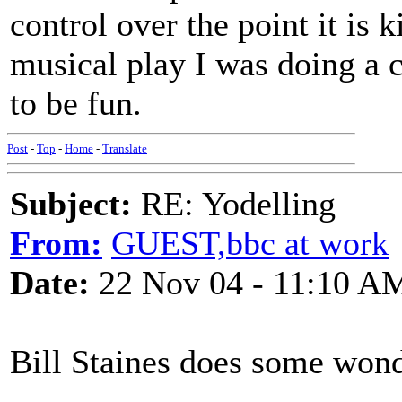
control over the point it is k
musical play I was doing a c
to be fun.
Post
-
Top
-
Home
-
Translate
Subject:
RE: Yodelling
From:
GUEST,bbc at work
Date:
22 Nov 04 - 11:10 A
Bill Staines does some wond