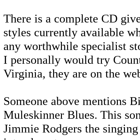
There is a complete CD give
styles currently available w
any worthwhile specialist st
I personally would try Count
Virginia, they are on the we
Someone above mentions Bil
Muleskinner Blues. This son
Jimmie Rodgers the singing