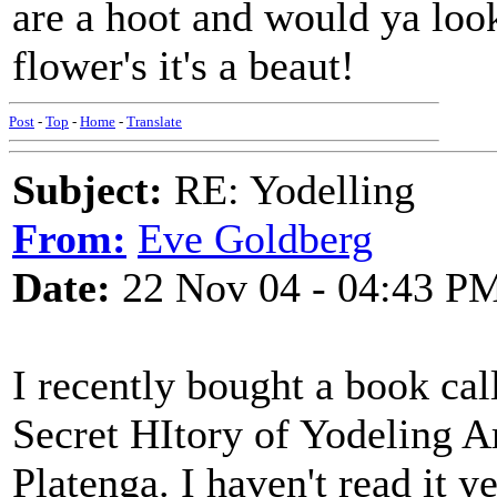
are a hoot and would ya look 
flower's it's a beaut!
Post
-
Top
-
Home
-
Translate
Subject:
RE: Yodelling
From:
Eve Goldberg
Date:
22 Nov 04 - 04:43 P
I recently bought a book c
Secret HItory of Yodeling A
Platenga. I haven't read it ye