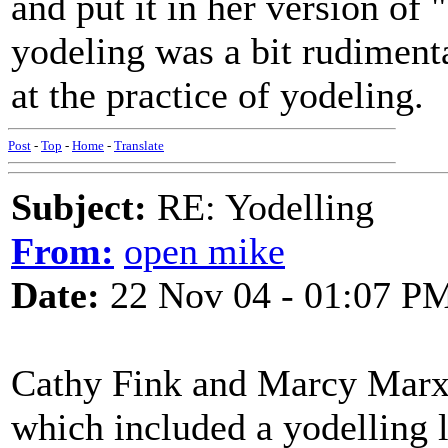
and put it in her version of
yodeling was a bit rudimentar
at the practice of yodeling.
Post
-
Top
-
Home
-
Translate
Subject:
RE: Yodelling
From:
open mike
Date:
22 Nov 04 - 01:07 P
Cathy Fink and Marcy Marxe
which included a yodelling