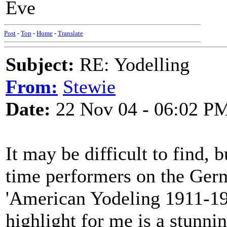
Eve
Post
-
Top
-
Home
-
Translate
Subject:
RE: Yodelling
From:
Stewie
Date:
22 Nov 04 - 06:02 P
It may be difficult to find, 
time performers on the Germ
'American Yodeling 1911-19
highlight for me is a stunni