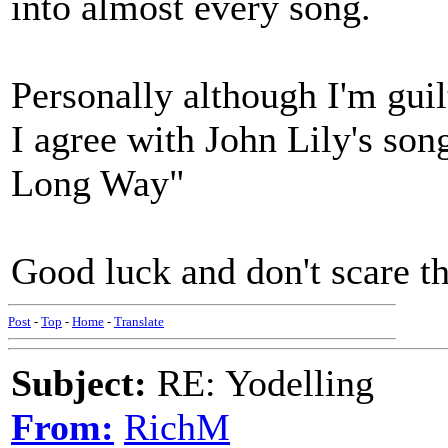
into almost every song.
Personally although I'm guil
I agree with John Lily's son
Long Way"
Good luck and don't scare t
Post
-
Top
-
Home
-
Translate
Subject:
RE: Yodelling
From:
RichM