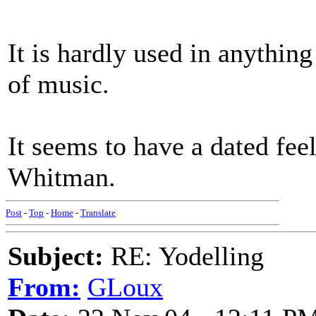
It is hardly used in anythin
of music.
It seems to have a dated fe
Whitman.
Post
-
Top
-
Home
-
Translate
Subject:
RE: Yodelling
From:
GLoux