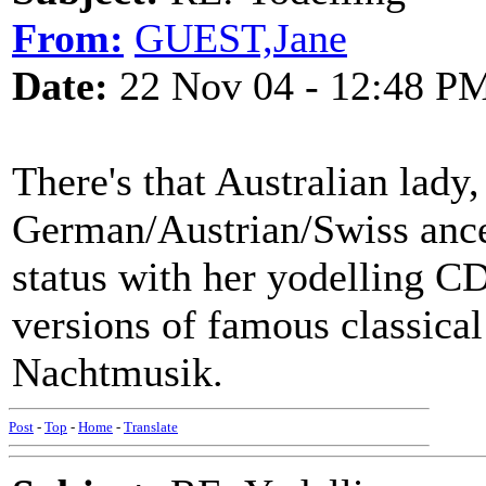
From:
GUEST,Jane
Date:
22 Nov 04 - 12:48 P
There's that Australian lady
German/Austrian/Swiss ance
status with her yodelling CD
versions of famous classical
Nachtmusik.
Post
-
Top
-
Home
-
Translate