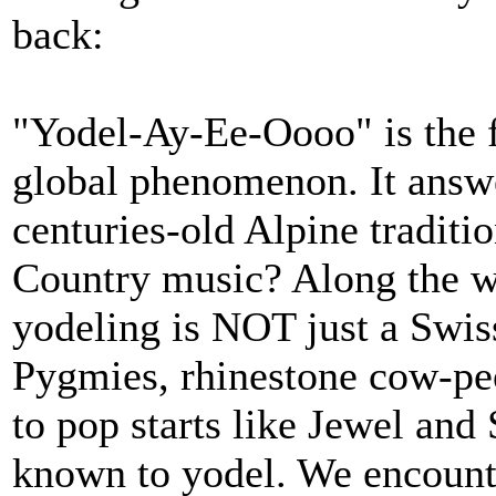
back:
"Yodel-Ay-Ee-Oooo" is the f
global phenomenon. It answe
centuries-old Alpine tradit
Country music? Along the wa
yodeling is NOT just a Swis
Pygmies, rhinestone cow-peo
to pop starts like Jewel an
known to yodel. We encount