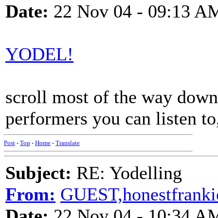
Date:
22 Nov 04 - 09:13 A
YODEL!
scroll most of the way down, 
performers you can listen to,
Post
-
Top
-
Home
-
Translate
Subject:
RE: Yodelling
From:
GUEST,honestfranki
Date:
22 Nov 04 - 10:34 A