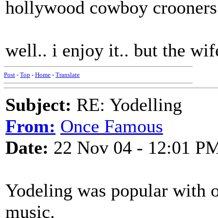
hollywood cowboy crooners
well.. i enjoy it.. but the 
Post
-
Top
-
Home
-
Translate
Subject:
RE: Yodelling
From:
Once Famous
Date:
22 Nov 04 - 12:01 P
Yodeling was popular with 
music.