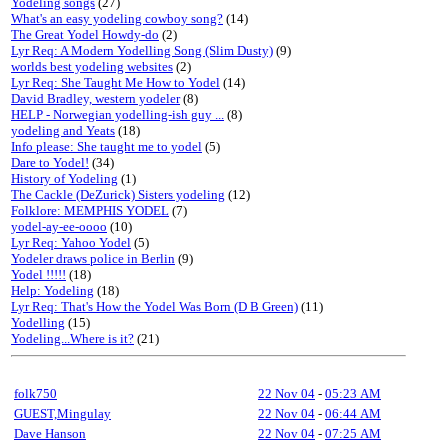
Yodeling songs
(27)
What's an easy yodeling cowboy song?
(14)
The Great Yodel Howdy-do
(2)
Lyr Req: A Modern Yodelling Song (Slim Dusty)
(9)
worlds best yodeling websites
(2)
Lyr Req: She Taught Me How to Yodel
(14)
David Bradley, western yodeler
(8)
HELP - Norwegian yodelling-ish guy ...
(8)
yodeling and Yeats
(18)
Info please: She taught me to yodel
(5)
Dare to Yodel!
(34)
History of Yodeling
(1)
The Cackle (DeZurick) Sisters yodeling
(12)
Folklore: MEMPHIS YODEL
(7)
yodel-ay-ee-oooo
(10)
Lyr Req: Yahoo Yodel
(5)
Yodeler draws police in Berlin
(9)
Yodel !!!!!
(18)
Help: Yodeling
(18)
Lyr Req: That's How the Yodel Was Born (D B Green)
(11)
Yodelling
(15)
Yodeling...Where is it?
(21)
folk750
22 Nov 04
-
05:23 AM
GUEST,Mingulay
22 Nov 04
-
06:44 AM
Dave Hanson
22 Nov 04
-
07:25 AM