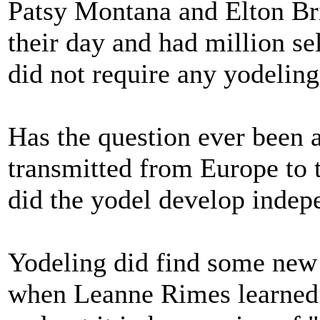
Patsy Montana and Elton Bri
their day and had million sel
did not require any yodelin
Has the question ever been 
transmitted from Europe to
did the yodel develop indep
Yodeling did find some new
when Leanne Rimes learned a