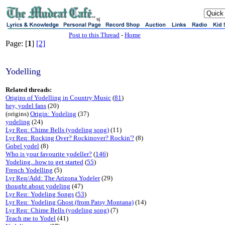
sj
Post to this Thread
-
Home
Page: [
1
]
[2]
Yodelling
Related threads:
Origins of Yodelling in Country Music
(
81
)
hey, yodel fans
(20)
(origins)
Origin: Yodeling
(37)
yodeling
(24)
Lyr Req: Chime Bells (yodeling song)
(11)
Lyr Req: Rocking Over? Rockinover? Rockin'?
(8)
Gobel yodel
(8)
Who is your favourite yodeller?
(
146
)
Yodeling...how to get started
(
55
)
French Yodelling
(5)
Lyr Req/Add: The Arizona Yodeler
(29)
thought about yodeling
(47)
Lyr Req: Yodeling Songs
(
53
)
Lyr Req: Yodeling Ghost (from Patsy Montana)
(14)
Lyr Req: Chime Bells (yodeling song)
(7)
Teach me to Yodel
(41)