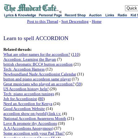
sj
Post to this Thread
-
Sort Descending
-
Home
Learn to spell ACCORDION
Related threads:
What are other names for the accordion?
(
110
)
Accordion: Learning the Bayan
(7)
british chromatic BCC# button accordion
(21)
Tech: Accordion Harness
(12)
Newfoundland Nude Accordionist Calendar
(31)
button and piano accordeon same player
(17)
Great musicians who played an accordion?
(
59
)
US Accordion history help!
(29)
Tech: piano accordion tunings
(6)
Job for Accordionist
(
80
)
Need an Accordion for Kenya
(24)
Good Accordion Website
(14)
accordion show on (world) link t.v.
(4)
National Accordion Awareness Month
(21)
Love & promote thy Accordions
(18)
A.A.(Accordions Anonymous)
(37)
Some accordion with your Pad Thai?
(25)