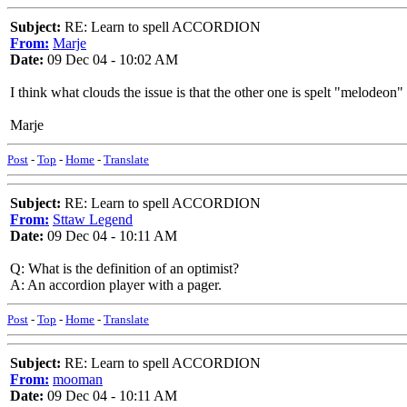
Subject:
RE: Learn to spell ACCORDION
From:
Marje
Date:
09 Dec 04 - 10:02 AM
I think what clouds the issue is that the other one is spelt "melode
Marje
Post
-
Top
-
Home
-
Translate
Subject:
RE: Learn to spell ACCORDION
From:
Sttaw Legend
Date:
09 Dec 04 - 10:11 AM
Q: What is the definition of an optimist?
A: An accordion player with a pager.
Post
-
Top
-
Home
-
Translate
Subject:
RE: Learn to spell ACCORDION
From:
mooman
Date:
09 Dec 04 - 10:11 AM