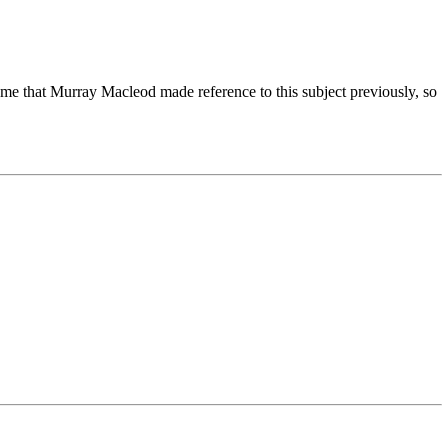
 me that Murray Macleod made reference to this subject previously, so