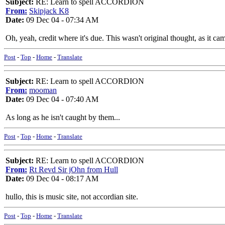
Subject:
RE: Learn to spell ACCORDION
From:
Skipjack K8
Date:
09 Dec 04 - 07:34 AM
Oh, yeah, credit where it's due. This wasn't original thought, as it c
Post
-
Top
-
Home
-
Translate
Subject:
RE: Learn to spell ACCORDION
From:
mooman
Date:
09 Dec 04 - 07:40 AM
As long as he isn't caught by them...
Post
-
Top
-
Home
-
Translate
Subject:
RE: Learn to spell ACCORDION
From:
Rt Revd Sir jOhn from Hull
Date:
09 Dec 04 - 08:17 AM
hullo, this is music site, not accordian site.
Post
-
Top
-
Home
-
Translate