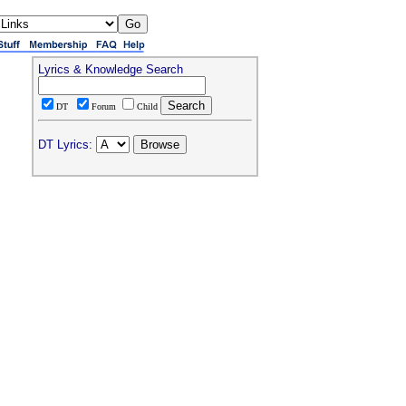
Lyrics & Knowledge Search
DT
Forum
Child
DT Lyrics: