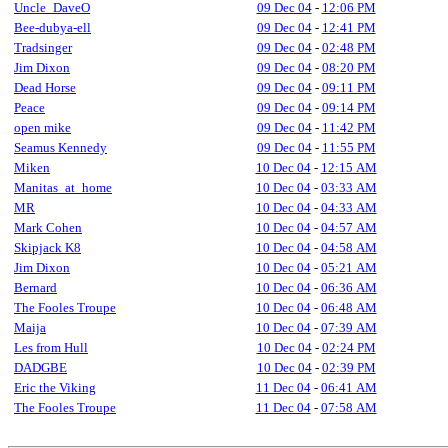
Uncle_DaveO
09 Dec 04
-
12:06 PM
Bee-dubya-ell
09 Dec 04
-
12:41 PM
Tradsinger
09 Dec 04
-
02:48 PM
Jim Dixon
09 Dec 04
-
08:20 PM
Dead Horse
09 Dec 04
-
09:11 PM
Peace
09 Dec 04
-
09:14 PM
open mike
09 Dec 04
-
11:42 PM
Seamus Kennedy
09 Dec 04
-
11:55 PM
Miken
10 Dec 04
-
12:15 AM
Manitas_at_home
10 Dec 04
-
03:33 AM
MR
10 Dec 04
-
04:33 AM
Mark Cohen
10 Dec 04
-
04:57 AM
Skipjack K8
10 Dec 04
-
04:58 AM
Jim Dixon
10 Dec 04
-
05:21 AM
Bernard
10 Dec 04
-
06:36 AM
The Fooles Troupe
10 Dec 04
-
06:48 AM
Maija
10 Dec 04
-
07:39 AM
Les from Hull
10 Dec 04
-
02:24 PM
DADGBE
10 Dec 04
-
02:39 PM
Eric the Viking
11 Dec 04
-
06:41 AM
The Fooles Troupe
11 Dec 04
-
07:58 AM