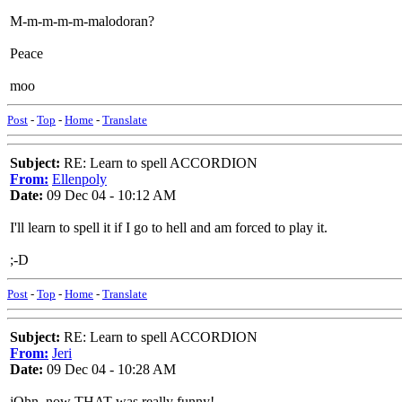
M-m-m-m-m-malodoran?
Peace
moo
Post
-
Top
-
Home
-
Translate
Subject:
RE: Learn to spell ACCORDION
From:
Ellenpoly
Date:
09 Dec 04 - 10:12 AM
I'll learn to spell it if I go to hell and am forced to play it.
;-D
Post
-
Top
-
Home
-
Translate
Subject:
RE: Learn to spell ACCORDION
From:
Jeri
Date:
09 Dec 04 - 10:28 AM
jOhn, now THAT was really funny!