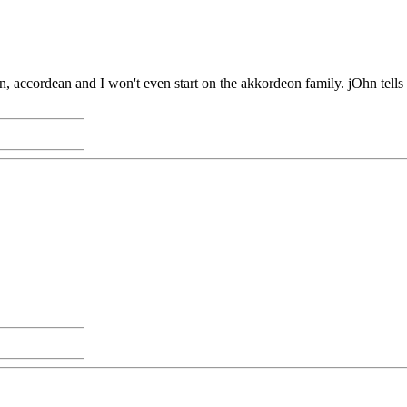
n, accordean and I won't even start on the akkordeon family. jOhn tells