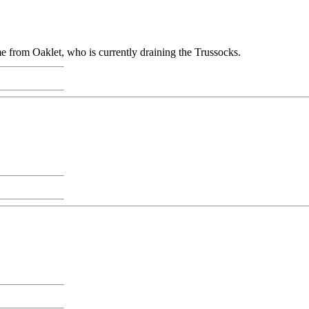
ame from Oaklet, who is currently draining the Trussocks.