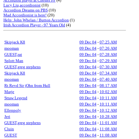
Accordion player at Chester FF
(4)
Lucy Liu,accordionist
(10)
Accordion Dreams on PBS
(10)
Mad Accordionist is here!
(20)
Help: John Whelan / Button Accordion
(1)
Irish Accordion Player - 97 Years Old
(4)
Skipjack K8
09 Dec 04
-
07:25 AM
mooman
09 Dec 04
-
07:26 AM
GUEST,rat
09 Dec 04
-
07:28 AM
Splott Man
09 Dec 04
-
07:29 AM
GUEST,greg stephens
09 Dec 04
-
07:30 AM
Skipjack K8
09 Dec 04
-
07:34 AM
mooman
09 Dec 04
-
07:40 AM
Rt Revd Sir jOhn from Hull
09 Dec 04
-
08:17 AM
Marje
09 Dec 04
-
10:02 AM
Sttaw Legend
09 Dec 04
-
10:11 AM
mooman
09 Dec 04
-
10:11 AM
Ellenpoly
09 Dec 04
-
10:12 AM
Jeri
09 Dec 04
-
10:28 AM
GUEST,greg stephens
09 Dec 04
-
11:01 AM
Cluin
09 Dec 04
-
11:08 AM
GUEST
09 Dec 04
-
11:08 AM