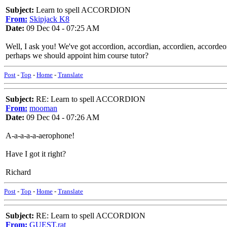
Subject:
Learn to spell ACCORDION
From:
Skipjack K8
Date:
09 Dec 04 - 07:25 AM
Well, I ask you! We've got accordion, accordian, accordien, accordeo
perhaps we should appoint him course tutor?
Post
-
Top
-
Home
-
Translate
Subject:
RE: Learn to spell ACCORDION
From:
mooman
Date:
09 Dec 04 - 07:26 AM
A-a-a-a-a-aerophone!
Have I got it right?
Richard
Post
-
Top
-
Home
-
Translate
Subject:
RE: Learn to spell ACCORDION
From:
GUEST,rat