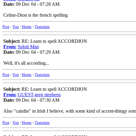
Date:
09 Dec 04 - 07:28 AM
Celine-Dion is the french spelling
Post
-
Top
-
Home
-
Translate
Subject:
RE: Learn to spell ACCORDION
From:
Splott Man
Date:
09 Dec 04 - 07:29 AM
Well, it's all according...
Post
-
Top
-
Home
-
Translate
Subject:
RE: Learn to spell ACCORDION
From:
GUEST,greg stephens
Date:
09 Dec 04 - 07:30 AM
Also "cairdin" in Irish I believe, with some kind of accent-thingy s
Post
-
Top
-
Home
-
Translate