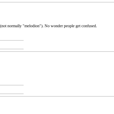
on" (not normally "melodion"). No wonder people get confused.