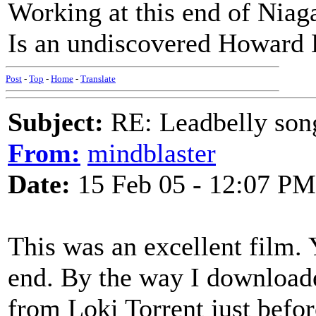
Working at this end of Niaga
Is an undiscovered Howard
Post
-
Top
-
Home
-
Translate
Subject:
RE: Leadbelly song
From:
mindblaster
Date:
15 Feb 05 - 12:07 PM
This was an excellent film. Y
end. By the way I downloaded
from Loki Torrent just befo