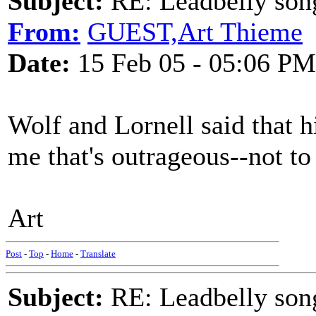
Subject:
RE: Leadbelly song
From:
GUEST,Art Thieme
Date:
15 Feb 05 - 05:06 PM
Wolf and Lornell said that
me that's outrageous--not to
Art
Post
-
Top
-
Home
-
Translate
Subject:
RE: Leadbelly song