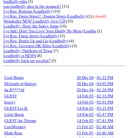
leadbelly-tabs
(3)
was leadbelly shot in the stomach?
(13)
Lyr Req: Roberta (Leadbelly)
(10)
Lyr Req: Fanin Street? / Fannin Street (Leadbelly)
(2)
(closed)
Wonderful 'NEW' Leadbelly 'live' CD
(10)
Leadbelly: Doin' the Sukey Jump
(16)
Lyr Add: Don't You Love Your Daddy No More (Leadbe
(2)
Lyr Req: Fanin Street (Leadbelly)
(5)
Lyr Req: Bottle Up and Go (Leadbelly)
(4)
Lyr Req: Governor OK Allen (Leadbelly)
(3)
Leadbelly, 'Outskirts of Town'
(7)
Leadbelly is NEWS
(8)
Leadbelly back up vocalist?
(5)
Cool Beans
28 Dec 04
-
01:22 PM
McGrath of Harlow
28 Dec 04
-
03:05 PM
fat B****rd
29 Dec 04
-
02:26 PM
GUEST
14 Feb 05
-
02:33 PM
breezy
14 Feb 05
-
03:01 PM
GUEST,Les B.
14 Feb 05
-
05:23 PM
Little Hawk
14 Feb 05
-
05:47 PM
GUEST,Art Thieme
14 Feb 05
-
07:41 PM
LuteMonkey
15 Feb 05
-
02:40 AM
Mark Ross
15 Feb 05
-
10:46 AM