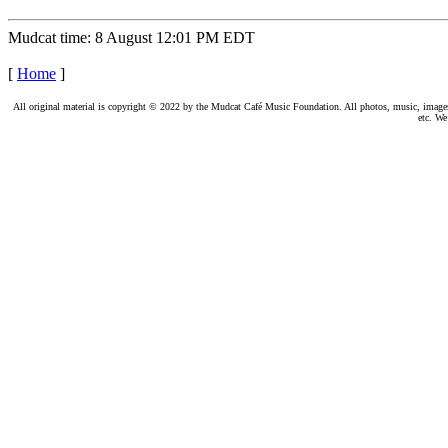
Mudcat time: 8 August 12:01 PM EDT
[
Home
]
All original material is copyright © 2022 by the Mudcat Café Music Foundation. All photos, music, images, e
etc. We