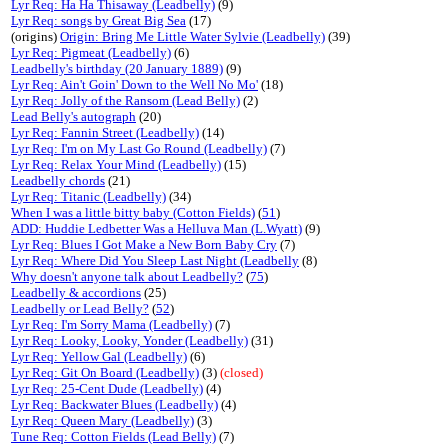
Lyr Req: Ha Ha Thisaway (Leadbelly)
(9)
Lyr Req: songs by Great Big Sea
(17)
(origins)
Origin: Bring Me Little Water Sylvie (Leadbelly)
(39)
Lyr Req: Pigmeat (Leadbelly)
(6)
Leadbelly's birthday (20 January 1889)
(9)
Lyr Req: Ain't Goin' Down to the Well No Mo'
(18)
Lyr Req: Jolly of the Ransom (Lead Belly)
(2)
Lead Belly's autograph
(20)
Lyr Req: Fannin Street (Leadbelly)
(14)
Lyr Req: I'm on My Last Go Round (Leadbelly)
(7)
Lyr Req: Relax Your Mind (Leadbelly)
(15)
Leadbelly chords
(21)
Lyr Req: Titanic (Leadbelly)
(34)
When I was a little bitty baby (Cotton Fields)
(
51
)
ADD: Huddie Ledbetter Was a Helluva Man (L.Wyatt)
(9)
Lyr Req: Blues I Got Make a New Born Baby Cry
(7)
Lyr Req: Where Did You Sleep Last Night (Leadbelly
(8)
Why doesn't anyone talk about Leadbelly?
(
75
)
Leadbelly & accordions
(25)
Leadbelly or Lead Belly?
(
52
)
Lyr Req: I'm Sorry Mama (Leadbelly)
(7)
Lyr Req: Looky, Looky, Yonder (Leadbelly)
(31)
Lyr Req: Yellow Gal (Leadbelly)
(6)
Lyr Req: Git On Board (Leadbelly)
(3)
(closed)
Lyr Req: 25-Cent Dude (Leadbelly)
(4)
Lyr Req: Backwater Blues (Leadbelly)
(4)
Lyr Req: Queen Mary (Leadbelly)
(3)
Tune Req: Cotton Fields (Lead Belly)
(7)