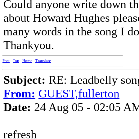
Could anyone write down the
about Howard Hughes please
many words in the song I do
Thankyou.
Post
-
Top
-
Home
-
Translate
Subject:
RE: Leadbelly song
From:
GUEST,fullerton
Date:
24 Aug 05 - 02:05 A
refresh