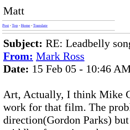
Matt
Post
-
Top
-
Home
-
Translate
Subject:
RE: Leadbelly song
From:
Mark Ross
Date:
15 Feb 05 - 10:46 A
Art, Actually, I think Mike 
work for that film. The pro
direction(Gordon Parks) but 