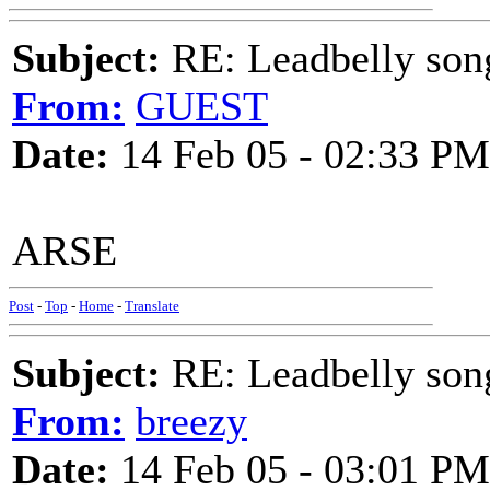
Subject:
RE: Leadbelly song
From:
GUEST
Date:
14 Feb 05 - 02:33 PM
ARSE
Post
-
Top
-
Home
-
Translate
Subject:
RE: Leadbelly song
From:
breezy
Date:
14 Feb 05 - 03:01 PM