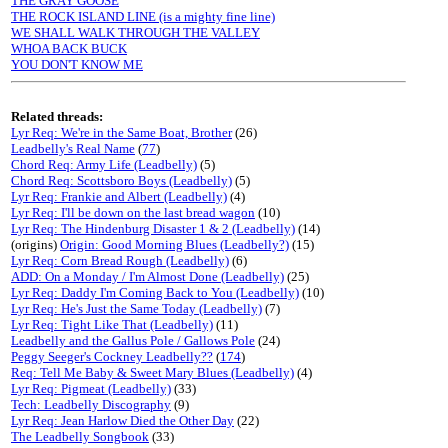
THE GRAY GOOSE
THE ROCK ISLAND LINE (is a mighty fine line)
WE SHALL WALK THROUGH THE VALLEY
WHOA BACK BUCK
YOU DON'T KNOW ME
Related threads:
Lyr Req: We're in the Same Boat, Brother
(26)
Leadbelly's Real Name
(
77
)
Chord Req: Army Life (Leadbelly)
(5)
Chord Req: Scottsboro Boys (Leadbelly)
(5)
Lyr Req: Frankie and Albert (Leadbelly)
(4)
Lyr Req: I'll be down on the last bread wagon
(10)
Lyr Req: The Hindenburg Disaster 1 & 2 (Leadbelly)
(14)
(origins)
Origin: Good Morning Blues (Leadbelly?)
(15)
Lyr Req: Corn Bread Rough (Leadbelly)
(6)
ADD: On a Monday / I'm Almost Done (Leadbelly)
(25)
Lyr Req: Daddy I'm Coming Back to You (Leadbelly)
(10)
Lyr Req: He's Just the Same Today (Leadbelly)
(7)
Lyr Req: Tight Like That (Leadbelly)
(11)
Leadbelly and the Gallus Pole / Gallows Pole
(24)
Peggy Seeger's Cockney Leadbelly??
(
174
)
Req: Tell Me Baby & Sweet Mary Blues (Leadbelly)
(4)
Lyr Req: Pigmeat (Leadbelly)
(33)
Tech: Leadbelly Discography
(9)
Lyr Req: Jean Harlow Died the Other Day
(22)
The Leadbelly Songbook
(33)