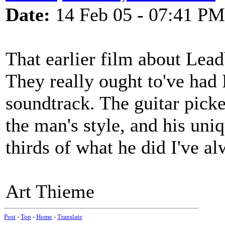
Date:
14 Feb 05 - 07:41 PM
That earlier film about Lead
They really ought to've had
soundtrack. The guitar picke
the man's style, and his uni
thirds of what he did I've a
Art Thieme
Post
-
Top
-
Home
-
Translate