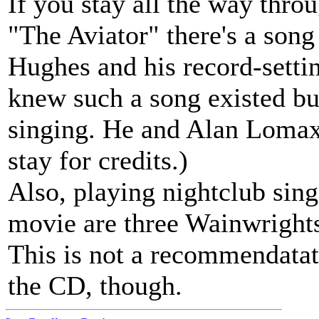
If you stay all the way throu
"The Aviator" there's a son
Hughes and his record-settin
knew such a song existed but
singing. He and Alan Lomax a
stay for credits.)
Also, playing nightclub sing
movie are three Wainwright
This is not a recommendatati
the CD, though.