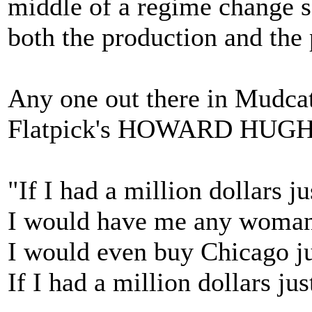
middle of a regime change s
both the production and the 
Any one out there in Mudcat
Flatpick's HOWARD HUG
"If I had a million dollars 
I would have me any woman 
I would even buy Chicago jus
If I had a million dollars j