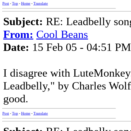
Post
-
Top
-
Home
-
Translate
Subject:
RE: Leadbelly song
From:
Cool Beans
Date:
15 Feb 05 - 04:51 PM
I disagree with LuteMonkey
Leadbelly," by Charles Wolf
good.
Post
-
Top
-
Home
-
Translate