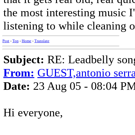
the most interesting music I
listening to while cleaning o
Post
-
Top
-
Home
-
Translate
Subject:
RE: Leadbelly song
From:
GUEST,antonio serr
Date:
23 Aug 05 - 08:04 P
Hi everyone,