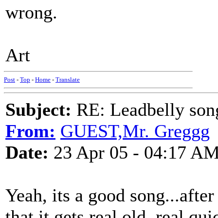
wrong.
Art
Post
-
Top
-
Home
-
Translate
Subject:
RE: Leadbelly song
From:
GUEST,Mr. Greggg
Date:
23 Apr 05 - 04:17 A
Yeah, its a good song...after 
that it gets real old, real qu