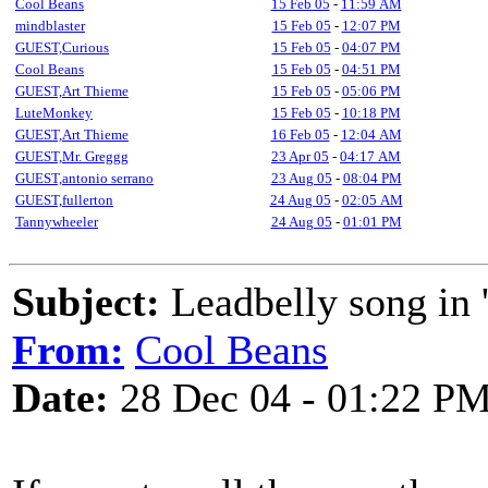
Cool Beans
15 Feb 05
-
11:59 AM
mindblaster
15 Feb 05
-
12:07 PM
GUEST,Curious
15 Feb 05
-
04:07 PM
Cool Beans
15 Feb 05
-
04:51 PM
GUEST,Art Thieme
15 Feb 05
-
05:06 PM
LuteMonkey
15 Feb 05
-
10:18 PM
GUEST,Art Thieme
16 Feb 05
-
12:04 AM
GUEST,Mr. Greggg
23 Apr 05
-
04:17 AM
GUEST,antonio serrano
23 Aug 05
-
08:04 PM
GUEST,fullerton
24 Aug 05
-
02:05 AM
Tannywheeler
24 Aug 05
-
01:01 PM
Subject:
Leadbelly song in '
From:
Cool Beans
Date:
28 Dec 04 - 01:22 P