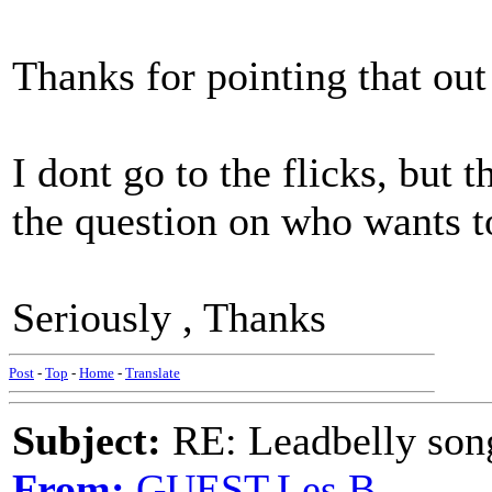
Thanks for pointing that ou
I dont go to the flicks, but 
the question on who wants to
Seriously , Thanks
Post
-
Top
-
Home
-
Translate
Subject:
RE: Leadbelly song
From:
GUEST,Les B.