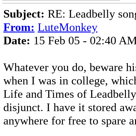
Subject:
RE: Leadbelly song
From:
LuteMonkey
Date:
15 Feb 05 - 02:40 A
Whatever you do, beware his
when I was in college, whic
Life and Times of Leadbelly"
disjunct. I have it stored a
anywhere for free to spare a