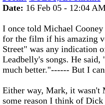
Date:
16 Feb 05 - 12:04 A
I once told Michael Cooney 
for the film if his amazing 
Street" was any indication o
Leadbelly's songs. He said,
much better."------ But I c
Either way, Mark, it wasn't 
some reason I think of Dick