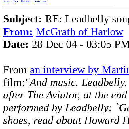
Post
-
Top
-
Home
-
Translate
Subject:
RE: Leadbelly song
From:
McGrath of Harlow
Date:
28 Dec 04 - 03:05 P
From
an interview by Marti
film:
"And music. Leadbelly. I
after The Aviator, at the en
performed by Leadbelly: `Ge
shoes, read about Howard Hu