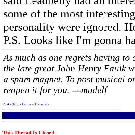
said Leadbelly had an intere
some of the most interesting,
personality were ignored. 
P.S. Looks like I'm gonna ha
As much as one regrets having to 
the late great John Henry Faulk w
a spam magnet. To post musical or
reopen it for you. ---mudelf
Post
-
Top
-
Home
-
Translate
This Thread Is Closed.