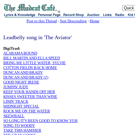
sj
Post to this Thread
-
Sort Descending
-
Home
Leadbelly song in 'The Aviator'
DigiTrad:
ALABAMA BOUND
BILL MARTIN AND ELLA SPEED
BRING ME LITTLE WATER, SYLVIE
COTTON FIELDS BACK HOME
DUNCAN AND BRADY
DUNCAN AND BRADY (2)
GOOD NIGHT IRENE
JUMPIN' JUDY
KEEP YOUR HANDS OFF HER
KISSES SWEETER THAN WINE
LININ' TRACK
MIDNIGHT SPECIAL
ROCK ME ON THE WATER
SKEWBALL
SO LONG IT'S BEEN GOOD TO KNOW YUH
SONG TO WOODY
TAKE THIS HAMMER