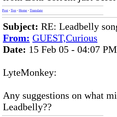
Post
-
Top
-
Home
-
Translate
Subject:
RE: Leadbelly song
From:
GUEST,Curious
Date:
15 Feb 05 - 04:07 PM
LyteMonkey:
Any suggestions on what mi
Leadbelly??