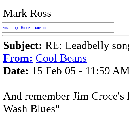
Mark Ross
Post
-
Top
-
Home
-
Translate
Subject:
RE: Leadbelly song
From:
Cool Beans
Date:
15 Feb 05 - 11:59 A
And remember Jim Croce's l
Wash Blues"