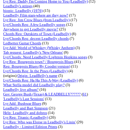
Lyr Req: Daddy I'm Coming Home to You (Leadbelly)
(12)
Leadbelly's strings
(40)
biopic: Leadbelly (1976)
(15)
Leadbelly Film stars-where are they now?
(17)
Lyr Req: Jim Crow Blues (from Leadbelly)
(17)
Lyr/Chords Req: A few Leadbelly songs
(12)
Anywhere to get Leadbelly movie?
(25)
Chords Req: Outskirts of Town (Leadbelly)
(8)
Lyr/Chords Req: decent Leadbelly chords
(7)
Ledbetter Guitar Chords
(13)
Lyr Add: World of Whiskey (Whisky Anthem)
(3)
Tab request: Leadbelly's 'New Orleans'
(9)
Lyr/Chords: Need Leadbelly/Lightnin Hopkins songs
(3)
Lyr Req: Bourgeois town? / Bourgeois Blues
(41)
Req: Bourgeois Blues (Ry Cooder version)
(11)
Lyr/Chords Req: In the Pines (Leadbelly)
(4)
(origins)
Origin: LeadBelly's name
(5)
Lyr/Chords Req: Ha Ha This A-Way (Leadbelly)
(6)
What Stella model did Leadbelly play?
(3)
Leadbelly live album?
(16)
Gov. George Bush (Texas) & LEADBELLY??????
(
61
)
'Leadbelly's Last Sessions'
(13)
Lyr Add: Bushwar Blues
(9)
Leadbelly and Bart Simpson
(21)
Help: Leadbelly and dobros
(14)
Lyr Req: Titanic (Leadbelly)
(20)
Lyr Req: Who was Eloise in Leadbelly's Linin'
(29)
Leadbelly - Limited Edition Prints
(3)