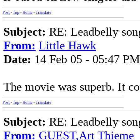
Post
-
Top
-
Home
-
Translate
Subject:
RE: Leadbelly song
From:
Little Hawk
Date:
14 Feb 05 - 05:47 PM
The movie was superb. It co
Post
-
Top
-
Home
-
Translate
Subject:
RE: Leadbelly song
From:
GUEST,Art Thieme