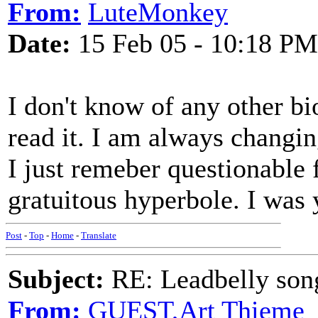
From:
LuteMonkey
Date:
15 Feb 05 - 10:18 PM
I don't know of any other bi
read it. I am always chang
I just remeber questionable f
gratuitous hyperbole. I was 
Post
-
Top
-
Home
-
Translate
Subject:
RE: Leadbelly song
From:
GUEST,Art Thieme