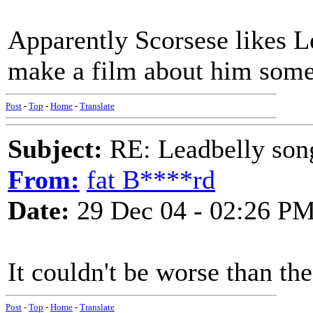
Apparently Scorsese likes L
make a film about him some 
Post
-
Top
-
Home
-
Translate
Subject:
RE: Leadbelly song
From:
fat B****rd
Date:
29 Dec 04 - 02:26 P
It couldn't be worse than the
Post
-
Top
-
Home
-
Translate