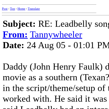
Post
-
Top
-
Home
-
Translate
Subject:
RE: Leadbelly song
From:
Tannywheeler
Date:
24 Aug 05 - 01:01 P
Daddy (John Henry Faulk) d
movie as a southern (Texan?
in the script/theme/setup of
worked with. He said it was