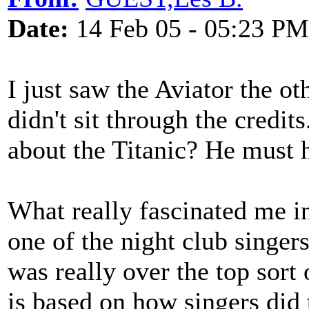
Date:
14 Feb 05 - 05:23 PM
I just saw the Aviator the o
didn't sit through the credit
about the Titanic? He must 
What really fascinated me in
one of the night club singer
was really over the top sort
is based on how singers did 