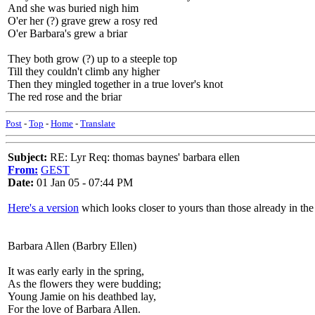
And she was buried nigh him
O'er her (?) grave grew a rosy red
O'er Barbara's grew a briar
They both grow (?) up to a steeple top
Till they couldn't climb any higher
Then they mingled together in a true lover's knot
The red rose and the briar
Post
-
Top
-
Home
-
Translate
Subject:
RE: Lyr Req: thomas baynes' barbara ellen
From:
GEST
Date:
01 Jan 05 - 07:44 PM
Here's a version
which looks closer to yours than those already in th
Barbara Allen (Barbry Ellen)
It was early early in the spring,
As the flowers they were budding;
Young Jamie on his deathbed lay,
For the love of Barbara Allen.