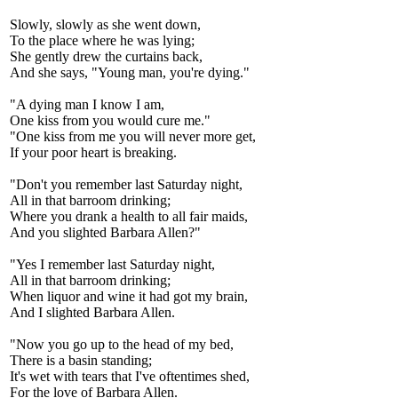
Slowly, slowly as she went down,
To the place where he was lying;
She gently drew the curtains back,
And she says, "Young man, you're dying."
"A dying man I know I am,
One kiss from you would cure me."
"One kiss from me you will never more get,
If your poor heart is breaking.
"Don't you remember last Saturday night,
All in that barroom drinking;
Where you drank a health to all fair maids,
And you slighted Barbara Allen?"
"Yes I remember last Saturday night,
All in that barroom drinking;
When liquor and wine it had got my brain,
And I slighted Barbara Allen.
"Now you go up to the head of my bed,
There is a basin standing;
It's wet with tears that I've oftentimes shed,
For the love of Barbara Allen.