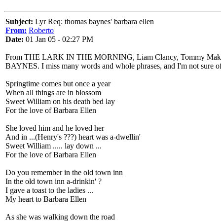
Subject:
Lyr Req: thomas baynes' barbara ellen
From:
Roberto
Date:
01 Jan 05 - 02:27 PM
From THE LARK IN THE MORNING, Liam Clancy, Tommy Makem, Family
BAYNES. I miss many words and whole phrases, and I'm not sure of
Springtime comes but once a year
When all things are in blossom
Sweet William on his death bed lay
For the love of Barbara Ellen
She loved him and he loved her
And in ...(Henry's ???) heart was a-dwellin'
Sweet William ..... lay down ...
For the love of Barbara Ellen
Do you remember in the old town inn
In the old town inn a-drinkin' ?
I gave a toast to the ladies ...
My heart to Barbara Ellen
As she was walking down the road