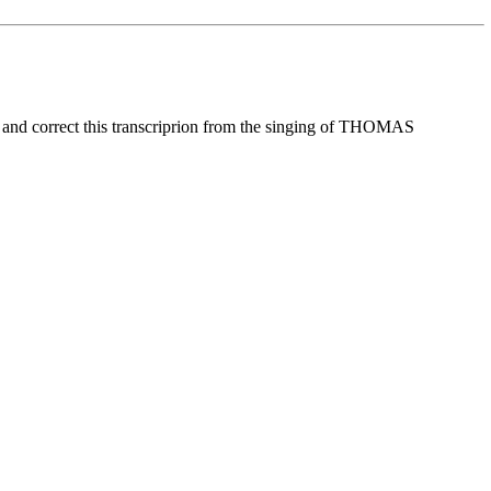
d correct this transcriprion from the singing of THOMAS