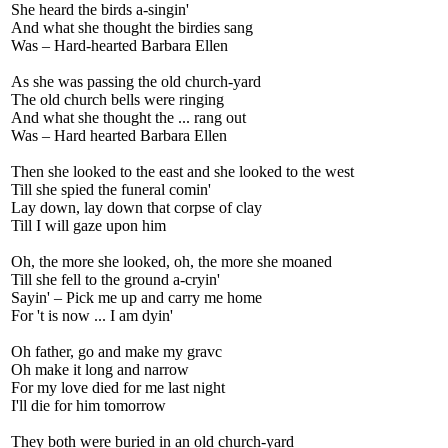
She heard the birds a-singin'
And what she thought the birdies sang
Was – Hard-hearted Barbara Ellen
As she was passing the old church-yard
The old church bells were ringing
And what she thought the ... rang out
Was – Hard hearted Barbara Ellen
Then she looked to the east and she looked to the west
Till she spied the funeral comin'
Lay down, lay down that corpse of clay
Till I will gaze upon him
Oh, the more she looked, oh, the more she moaned
Till she fell to the ground a-cryin'
Sayin' – Pick me up and carry me home
For 't is now ... I am dyin'
Oh father, go and make my gravc
Oh make it long and narrow
For my love died for me last night
I'll die for him tomorrow
They both were buried in an old church-yard