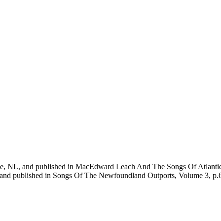
le, NL, and published in MacEdward Leach And The Songs Of Atlant
nd published in Songs Of The Newfoundland Outports, Volume 3, p.