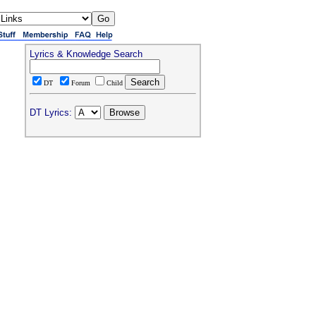
Lyrics & Knowledge Search
DT
Forum
Child
DT Lyrics: