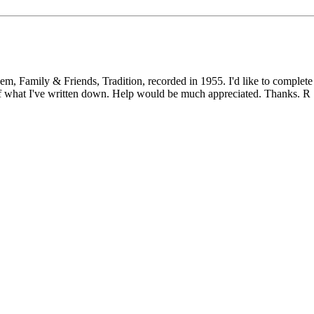
 & Friends, Tradition, recorded in 1955. I'd like to complete an
 what I've written down. Help would be much appreciated. Thanks. R