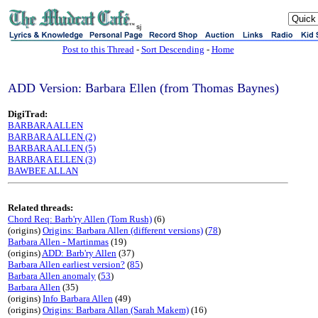
sj
Post to this Thread
-
Sort Descending
-
Home
ADD Version: Barbara Ellen (from Thomas Baynes)
DigiTrad:
BARBARA ALLEN
BARBARA ALLEN (2)
BARBARA ALLEN (5)
BARBARA ELLEN (3)
BAWBEE ALLAN
Related threads:
Chord Req: Barb'ry Allen (Tom Rush)
(6)
(origins)
Origins: Barbara Allen (different versions)
(
78
)
Barbara Allen - Martinmas
(19)
(origins)
ADD: Barb'ry Allen
(37)
Barbara Allen earliest version?
(
85
)
Barbara Allen anomaly
(
53
)
Barbara Allen
(35)
(origins)
Info Barbara Allen
(49)
(origins)
Origins: Barbara Allan (Sarah Makem)
(16)