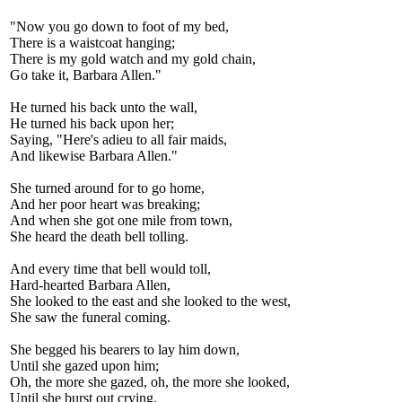
"Now you go down to foot of my bed,
There is a waistcoat hanging;
There is my gold watch and my gold chain,
Go take it, Barbara Allen."
He turned his back unto the wall,
He turned his back upon her;
Saying, "Here's adieu to all fair maids,
And likewise Barbara Allen."
She turned around for to go home,
And her poor heart was breaking;
And when she got one mile from town,
She heard the death bell tolling.
And every time that bell would toll,
Hard-hearted Barbara Allen,
She looked to the east and she looked to the west,
She saw the funeral coming.
She begged his bearers to lay him down,
Until she gazed upon him;
Oh, the more she gazed, oh, the more she looked,
Until she burst out crying.