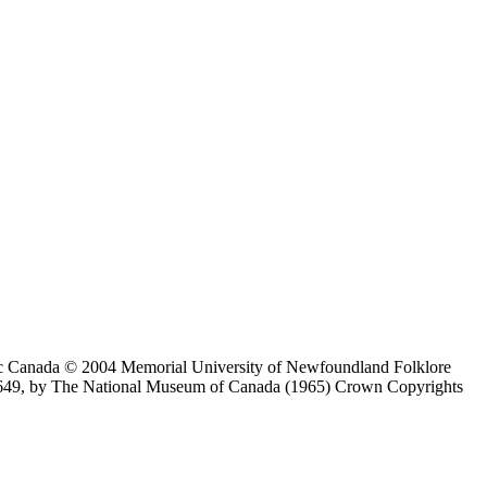
ic Canada © 2004 Memorial University of Newfoundland Folklore
649, by The National Museum of Canada (1965) Crown Copyrights