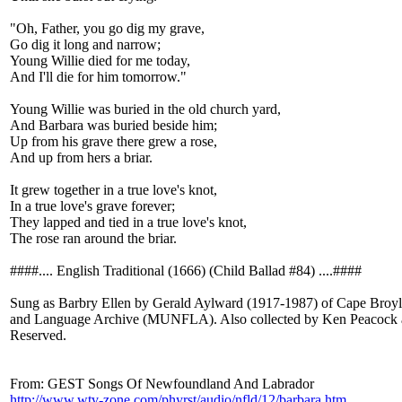
"Oh, Father, you go dig my grave,
Go dig it long and narrow;
Young Willie died for me today,
And I'll die for him tomorrow."
Young Willie was buried in the old church yard,
And Barbara was buried beside him;
Up from his grave there grew a rose,
And up from hers a briar.
It grew together in a true love's knot,
In a true love's grave forever;
They lapped and tied in a true love's knot,
The rose ran around the briar.
####.... English Traditional (1666) (Child Ballad #84) ....####
Sung as Barbry Ellen by Gerald Aylward (1917-1987) of Cape Broy
and Language Archive (MUNFLA). Also collected by Ken Peacock a
Reserved.
From: GEST Songs Of Newfoundland And Labrador
http://www.wtv-zone.com/phyrst/audio/nfld/12/barbara.htm