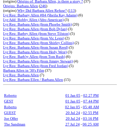
(origins)
Origins of: Barbara Allen, is there a story ?
(37)
Origins: Barbara Allen
(
246
)
(origins)
Why Did Barbara Allen Refuse?
(
113
)
Lyr Req: Barbary Allen #84 (Sheila Kay Adams)
(6)
Lyr Add: Bobby Allen (Afro-American)
(3)
Lyr Req: Barbara Allen (from Phoebe Smith)
(20)
Lyr Req: Barbara Allen (from Bob Dylan)
(3)
Lyr Req: Barbry Allen (from Steve Tilston)
(5)
Lyr Req: Barbara Allen (from Vic Legg)
(2)
Lyr Req: Barbara Allen (from Shirley Collins)
(2)
Lyr Req: Barbara Allen (from Susan Reed)
(5)
Lyr Req: Barbara Allen (from Hedy West)
(3)
Lyr Req: Barb'ry Allen (from Tom Rush)
(6)
Lyr Req: Barbara Allen (from Jimmy Stewart)
(4)
Lyr Req: Barbara Allen (from Fred Jordan)
(5)
Barbara Allen in '30's Film
(37)
Lyr Req: Barbara Allen
(7)
Lyr Req: Barbara Ellen / Barbara Allen
(15)
Roberto
01 Jan 05
-
02:27 PM
GEST
01 Jan 05
-
07:44 PM
Roberto
02 Jan 05
-
05:48 AM
GUEST
20 Jul 24
-
02:55 PM
Joe Offer
20 Jul 24
-
03:16 PM
The Sandman
27 Jul 24
-
06:25 AM