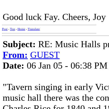
Good luck Fay. Cheers, Joy
Post
-
Top
-
Home
-
Translate
Subject:
RE: Music Halls pr
From:
GUEST
Date:
06 Jan 05 - 06:38 PM
"Tavern singing in early Vi
music hall there was the con
Charles Rice for 1840 and 1