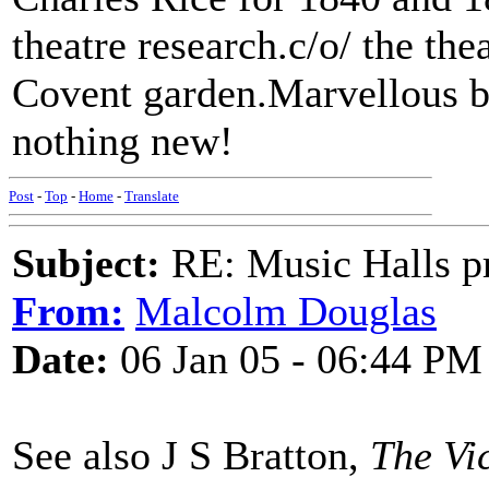
theatre research.c/o/ the th
Covent garden.Marvellous bo
nothing new!
Post
-
Top
-
Home
-
Translate
Subject:
RE: Music Halls pr
From:
Malcolm Douglas
Date:
06 Jan 05 - 06:44 PM
See also J S Bratton,
The Vi