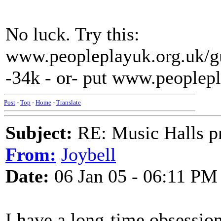
No luck. Try this:
www.peopleplayuk.org.uk/gu
-34k - or- put www.peoplepl
Post
-
Top
-
Home
-
Translate
Subject:
RE: Music Halls pr
From:
Joybell
Date:
06 Jan 05 - 06:11 PM
I have a long-time obsession