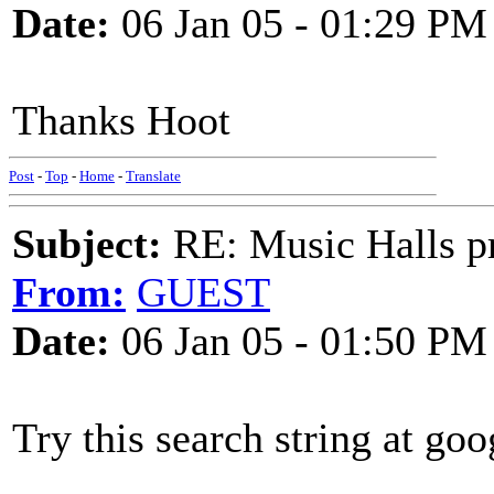
Date:
06 Jan 05 - 01:29 PM
Thanks Hoot
Post
-
Top
-
Home
-
Translate
Subject:
RE: Music Halls pr
From:
GUEST
Date:
06 Jan 05 - 01:50 PM
Try this search string at goo