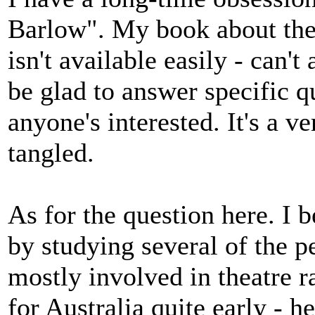
Barlow". My book about th
isn't available easily - can't
be glad to answer specific q
anyone's interested. It's a ve
tangled.
As for the question here. I 
by studying several of the 
mostly involved in theatre r
for Australia quite early - 