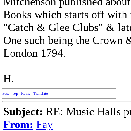
Mitchenson published about
Books which starts off with
"Catch & Glee Clubs" & lat
One such being the Crown &
London 1794.
H.
Post
-
Top
-
Home
-
Translate
Subject:
RE: Music Halls pr
From:
Fay