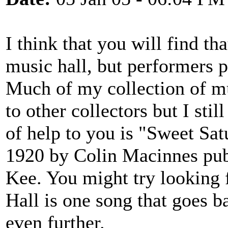
I think that you will find tha
music hall, but performers 
Much of my collection of mu
to other collectors but I sti
of help to you is "Sweet Sa
1920 by Colin Macinnes pu
Kee. You might try looking 
Hall is one song that goes 
even further.