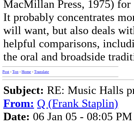
MacMillan Press, 1975) for 
It probably concentrates mor
will want, but also deals wit
helpful comparisons, includi
the oral and broadside tradit
Post
-
Top
-
Home
-
Translate
Subject:
RE: Music Halls pr
From:
Q (Frank Staplin)
Date:
06 Jan 05 - 08:05 PM