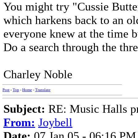
You might try "Cussie Butte
which harkens back to an ol
everyone knew at the time b
Do a search through the thr
Charley Noble
Post
-
Top
-
Home
-
Translate
Subject:
RE: Music Halls pr
From:
Joybell
Date:
07 Jan 05 - 06:16 PM