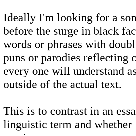
Ideally I'm looking for a so
before the surge in black f
words or phrases with doubl
puns or parodies reflecting
every one will understand 
outside of the actual text.
This is to contrast in an ess
linguistic term and whether 