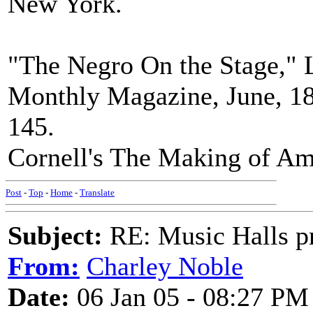
New York.
"The Negro On the Stage," 
Monthly Magazine, June, 188
145.
Cornell's The Making of Am
Post
-
Top
-
Home
-
Translate
Subject:
RE: Music Halls pr
From:
Charley Noble
Date:
06 Jan 05 - 08:27 PM