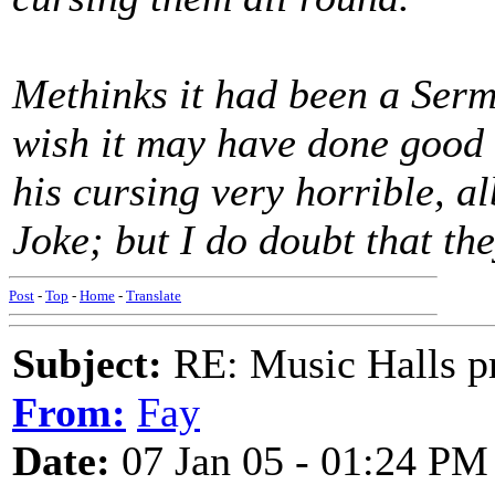
Methinks it had been a Serm
wish it may have done good
his cursing very horrible, al
Joke; but I do doubt that th
Post
-
Top
-
Home
-
Translate
Subject:
RE: Music Halls pr
From:
Fay
Date:
07 Jan 05 - 01:24 PM