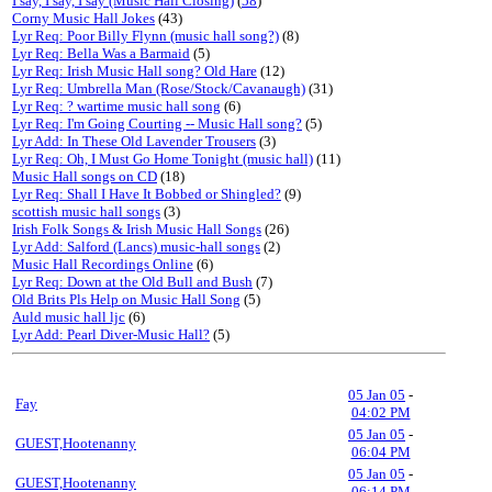
I say, I say, I say (Music Hall Closing)
(
58
)
Corny Music Hall Jokes
(43)
Lyr Req: Poor Billy Flynn (music hall song?)
(8)
Lyr Req: Bella Was a Barmaid
(5)
Lyr Req: Irish Music Hall song? Old Hare
(12)
Lyr Req: Umbrella Man (Rose/Stock/Cavanaugh)
(31)
Lyr Req: ? wartime music hall song
(6)
Lyr Req: I'm Going Courting -- Music Hall song?
(5)
Lyr Add: In These Old Lavender Trousers
(3)
Lyr Req: Oh, I Must Go Home Tonight (music hall)
(11)
Music Hall songs on CD
(18)
Lyr Req: Shall I Have It Bobbed or Shingled?
(9)
scottish music hall songs
(3)
Irish Folk Songs & Irish Music Hall Songs
(26)
Lyr Add: Salford (Lancs) music-hall songs
(2)
Music Hall Recordings Online
(6)
Lyr Req: Down at the Old Bull and Bush
(7)
Old Brits Pls Help on Music Hall Song
(5)
Auld music hall ljc
(6)
Lyr Add: Pearl Diver-Music Hall?
(5)
05 Jan 05
-
Fay
04:02 PM
05 Jan 05
-
GUEST,Hootenanny
06:04 PM
05 Jan 05
-
GUEST,Hootenanny
06:14 PM