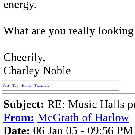
energy.
What are you really looking
Cheerily,
Charley Noble
Post
-
Top
-
Home
-
Translate
Subject:
RE: Music Halls pr
From:
McGrath of Harlow
Date:
06 Jan 05 - 09:56 PM