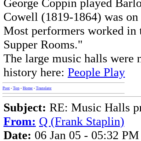
George Coppin played Barlo
Cowell (1819-1864) was on t
Most performers worked in ta
Supper Rooms."
The large music halls were no
history here:
People Play
Post
-
Top
-
Home
-
Translate
Subject:
RE: Music Halls pr
From:
Q (Frank Staplin)
Date:
06 Jan 05 - 05:32 PM