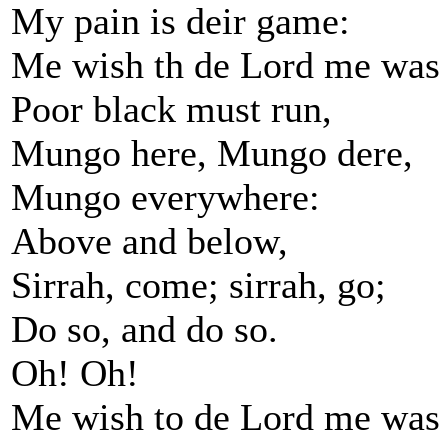
My pain is deir game:
Me wish th de Lord me was
Poor black must run,
Mungo here, Mungo dere,
Mungo everywhere:
Above and below,
Sirrah, come; sirrah, go;
Do so, and do so.
Oh! Oh!
Me wish to de Lord me was 