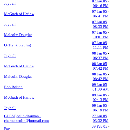
07 Jan 05
-
Joybell
06:16 PM
07 Jan 05
-
McGrath of Harlow
06:41 PM
07 Jan 05
-
Joybell
08:35 PM
07 Jan 05
-
Malcolm Douglas
10:01 PM
07 Jan 05
-
Q (Frank Staplin)
11:11 PM
08 Jan 05
-
Joybell
06:37 PM
08 Jan 05
-
McGrath of Harlow
07:42 PM
08 Jan 05
-
Malcolm Douglas
08:42 PM
09 Jan 05
-
Bob Bolton
01:30 AM
09 Jan 05
-
McGrath of Harlow
02:13 PM
09 Jan 05
-
Joybell
06:19 PM
GUEST,colin charman -
27 Jan 05
-
charmancolin@hotmail.com
03:32 PM
09 Feb 05
-
Fay