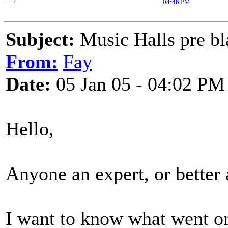
04:46 PM
Subject:
Music Halls pre bl
From:
Fay
Date:
05 Jan 05 - 04:02 PM
Hello,
Anyone an expert, or better 
I want to know what went on 