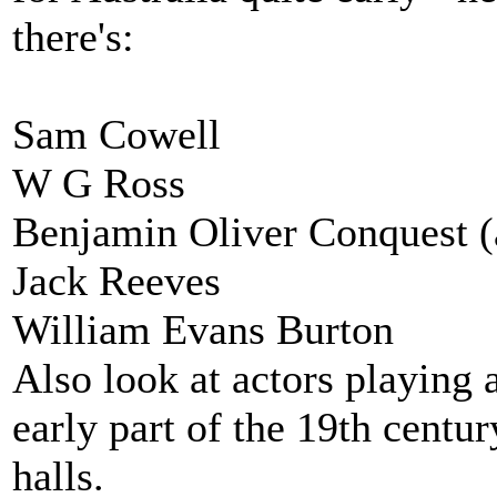
there's:
Sam Cowell
W G Ross
Benjamin Oliver Conquest (
Jack Reeves
William Evans Burton
Also look at actors playing 
early part of the 19th centur
halls.