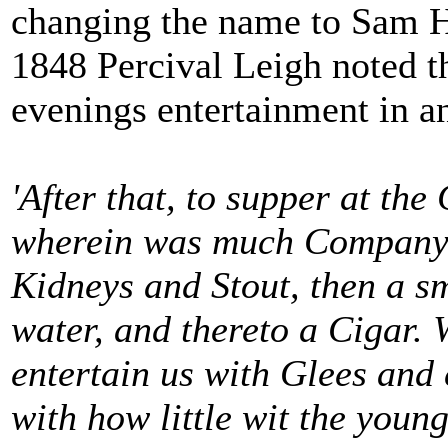
changing the name to Sam H
1848 Percival Leigh noted t
evenings entertainment in a
'After that, to supper at th
wherein was much Company, 
Kidneys and Stout, then a s
water, and thereto a Cigar. 
entertain us with Glees and 
with how little wit the youn