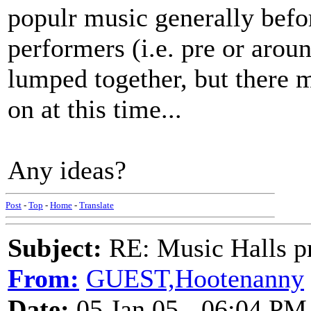
populr music generally befor
performers (i.e. pre or aroun
lumped together, but there 
on at this time...
Any ideas?
Post
-
Top
-
Home
-
Translate
Subject:
RE: Music Halls pr
From:
GUEST,Hootenanny
Date:
05 Jan 05 - 06:04 PM