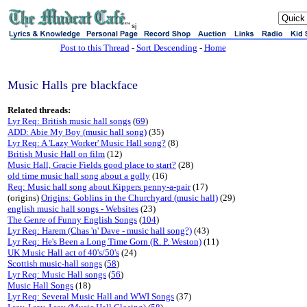
sj
Post to this Thread
-
Sort Descending
-
Home
Music Halls pre blackface
Related threads:
Lyr Req: British music hall songs
(
69
)
ADD: Abie My Boy (music hall song)
(35)
Lyr Req: A 'Lazy Worker' Music Hall song?
(8)
British Music Hall on film
(12)
Music Hall, Gracie Fields good place to start?
(28)
old time music hall song about a golly
(16)
Req: Music hall song about Kippers penny-a-pair
(17)
(origins)
Origins: Goblins in the Churchyard (music hall)
(29)
english music hall songs - Websites
(23)
The Genre of Funny English Songs
(
104
)
Lyr Req: Harem (Chas 'n' Dave - music hall song?)
(43)
Lyr Req: He's Been a Long Time Gorn (R. P. Weston)
(11)
UK Music Hall act of 40's/50's
(24)
Scottish music-hall songs
(
58
)
Lyr Req: Music Hall songs
(
56
)
Music Hall Songs
(18)
Lyr Req: Several Music Hall and WWI Songs
(37)