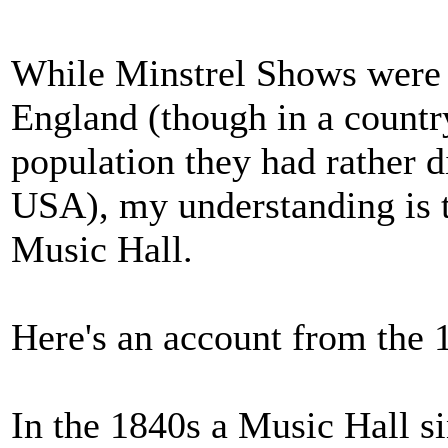
While Minstrel Shows were q
England (though in a country
population they had rather di
USA), my understanding is t
Music Hall.
Here's an account from the
In the 1840s a Music Hall s