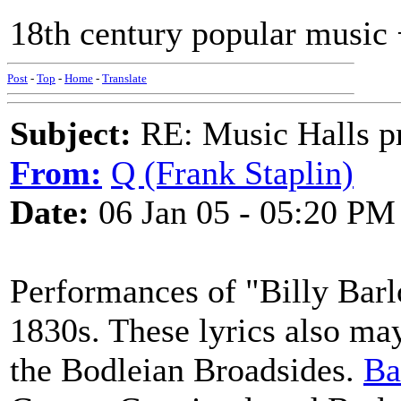
18th century popular music 
Post
-
Top
-
Home
-
Translate
Subject:
RE: Music Halls pr
From:
Q (Frank Staplin)
Date:
06 Jan 05 - 05:20 PM
Performances of "Billy Barl
1830s. These lyrics also may
the Bodleian Broadsides.
Ba