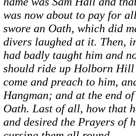
name was Sam Hall and that 
was now about to pay for all
swore an Oath, which did m
divers laughed at it. Then, 
had badly taught him and no
should ride up Holborn Hill 
come and preach to him, an
Hangman; and at the end of 
Oath. Last of all, how that 
and desired the Prayers of 
cursing them all round.