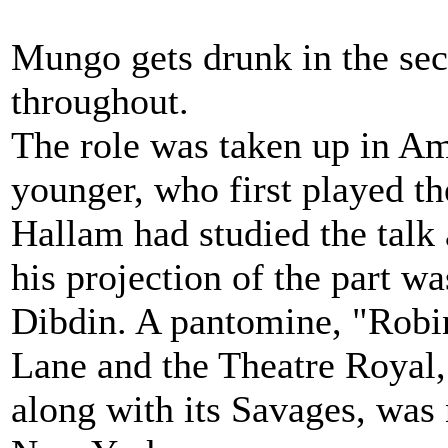
Mungo gets drunk in the sec
throughout.
The role was taken up in A
younger, who first played th
Hallam had studied the talk 
his projection of the part wa
Dibdin. A pantomine, "Robi
Lane and the Theatre Royal,
along with its Savages, was