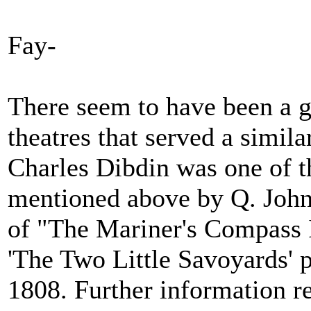
Fay-
There seem to have been a gr
theatres that served a simila
Charles Dibdin was one of t
mentioned above by Q. John
of "The Mariner's Compass I
'The Two Little Savoyards' p
1808. Further information r