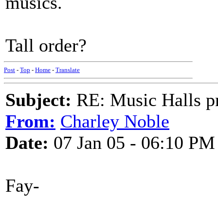
musics.
Tall order?
Post
-
Top
-
Home
-
Translate
Subject:
RE: Music Halls pr
From:
Charley Noble
Date:
07 Jan 05 - 06:10 PM
Fay-