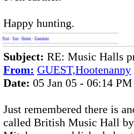
Happy hunting.
Post
-
Top
-
Home
-
Translate
Subject:
RE: Music Halls pr
From:
GUEST,Hootenanny
Date:
05 Jan 05 - 06:14 PM
Just remembered there is a
called British Music Hall