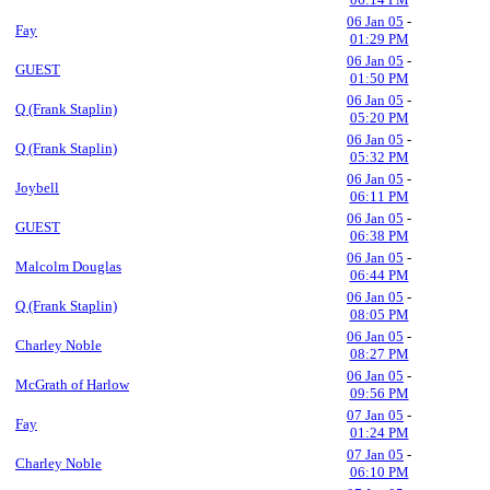
06 Jan 05
-
Fay
01:29 PM
06 Jan 05
-
GUEST
01:50 PM
06 Jan 05
-
Q (Frank Staplin)
05:20 PM
06 Jan 05
-
Q (Frank Staplin)
05:32 PM
06 Jan 05
-
Joybell
06:11 PM
06 Jan 05
-
GUEST
06:38 PM
06 Jan 05
-
Malcolm Douglas
06:44 PM
06 Jan 05
-
Q (Frank Staplin)
08:05 PM
06 Jan 05
-
Charley Noble
08:27 PM
06 Jan 05
-
McGrath of Harlow
09:56 PM
07 Jan 05
-
Fay
01:24 PM
07 Jan 05
-
Charley Noble
06:10 PM