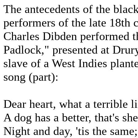
The antecedents of the blac
performers of the late 18th
Charles Dibden performed t
Padlock," presented at Dru
slave of a West Indies plante
song (part):
Dear heart, what a terrible l
A dog has a better, that's sh
Night and day, 'tis the same;