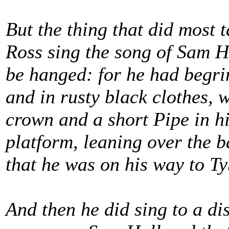
But the thing that did most 
Ross sing the song of Sam H
be hanged: for he had begri
and in rusty black clothes, 
crown and a short Pipe in hi
platform, leaning over the b
that he was on his way to T
And then he did sing to a di