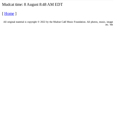
Mudcat time: 8 August 8:48 AM EDT
[
Home
]
All original material is copyright © 2022 by the Mudcat Café Music Foundation. All photos, music, images, e
etc. We