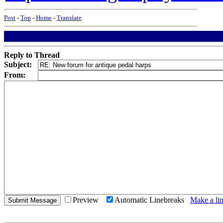
Post
-
Top
-
Home
-
Translate
Reply to Thread
Subject:
From:
Preview
Automatic Linebreaks
Make a lin