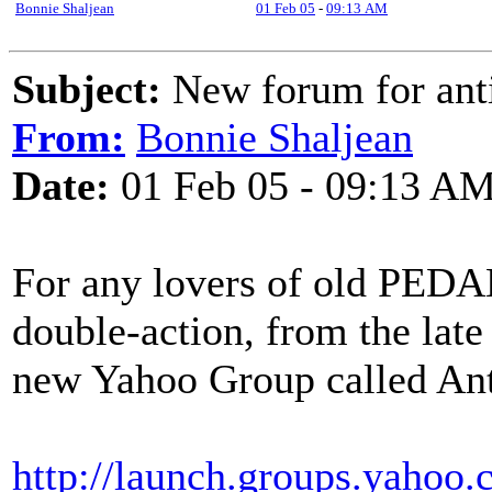
Bonnie Shaljean
01 Feb 05
-
09:13 AM
Subject:
New forum for anti
From:
Bonnie Shaljean
Date:
01 Feb 05 - 09:13 A
For any lovers of old PEDAL
double-action, from the late 
new Yahoo Group called Ant
http://launch.groups.yahoo