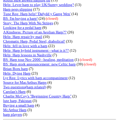
Robin Huw Bowen harping on
(13)
Help: Lever harp to play UK/Surrey wedding?
(13)
Harp pegs slipping
(17)
Tune Req: Harp help! 'Dafydd y Gareg Wen'
(14)
BS: I'm buying a harp!
(24)
(closed)
Story: The Harp With No Strings
(3)
Looking for a pedal harp
(9)
A Kindness: Picture of an Aeolian Harp??
(26)
Help: Harp repair by mail
(10)
Chromatic Harp, Pedal Steel, diabolical!
(33)
Help: fell in love with a harp
(22)
Help: Harp hybrid instrument - what is it??
(12)
Help: Harp lessons in Nashville
(7)
BS: Harp tour Nov 2000 - healing, meditation
(1)
(closed)
BS: Harp stork announcement: new Celtic harp
(39)
(closed)
Brian Boru harp
(7)
Help: Dying Harp
(23)
Lyr Req: Lyrics with harp accompaniment
(12)
Source for MacArthus Harps
(4)
Two questions(harp related)
(8)
Carolan's Harp
(6)
Charlie McCoy's "Beginning Country Harp"
(2)
lute harp, Pakistan
(3)
Buying a small harp
(4)
McArthur Harp
(3)
harp players
(3)