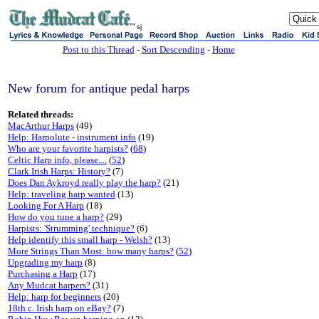
sj
Post to this Thread
-
Sort Descending
-
Home
New forum for antique pedal harps
Related threads:
MacArthur Harps
(49)
Help: Harpolute - instrument info
(19)
Who are your favorite harpists?
(
68
)
Celtic Harp info, please....
(
52
)
Clark Irish Harps: History?
(7)
Does Dan Aykroyd really play the harp?
(21)
Help: traveling harp wanted
(13)
Looking For A Harp
(18)
How do you tune a harp?
(29)
Harpists: 'Strumming' technique?
(6)
Help identify this small harp - Welsh?
(13)
More Strings Than Most: how many harps?
(
52
)
Upgrading my harp
(8)
Purchasing a Harp
(17)
Any Mudcat harpers?
(31)
Help: harp for beginners
(20)
18th c. Irish harp on eBay?
(7)