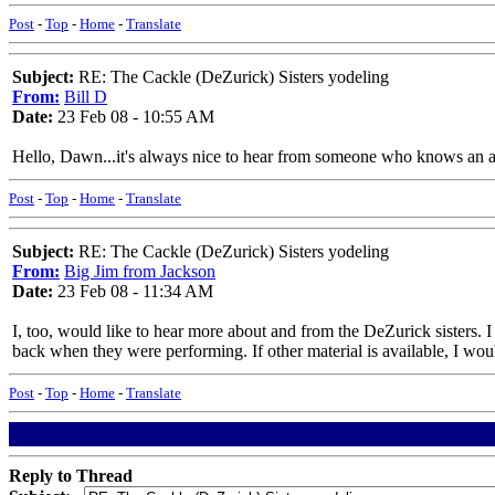
Post
-
Top
-
Home
-
Translate
Subject:
RE: The Cackle (DeZurick) Sisters yodeling
From:
Bill D
Date:
23 Feb 08 - 10:55 AM
Hello, Dawn...it's always nice to hear from someone who knows an ar
Post
-
Top
-
Home
-
Translate
Subject:
RE: The Cackle (DeZurick) Sisters yodeling
From:
Big Jim from Jackson
Date:
23 Feb 08 - 11:34 AM
I, too, would like to hear more about and from the DeZurick sisters. 
back when they were performing. If other material is available, I would
Post
-
Top
-
Home
-
Translate
Reply to Thread