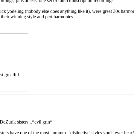
rdings, plus at least one set of radio transcription recordings.
ck yodeling (nobody else does anything like it), were great 30s harmon
their winning style and pert harmonies.
t greatful.
 DeZurik sisters...*evil grin*
ers have one of the most...ummm...'distinctive' styles you'll ever hear