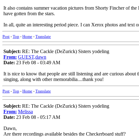
It also contains summer vacation pictures from Shorty Fincher of t
have gotten from the stars.
In all, quite an interesting period piece. I can Xerox photos and text 
Post
-
Top
-
Home
-
Translate
Subject:
RE: The Cackle (DeZurick) Sisters yodeling
From:
GUEST,dawn
Date:
23 Feb 08 - 03:49 AM
It is nice to know that people are still listening and are curious abou
singing, along with other memorabilia....thank you!
Post
-
Top
-
Home
-
Translate
Subject:
RE: The Cackle (DeZurick) Sisters yodeling
From:
Melissa
Date:
23 Feb 08 - 05:17 AM
Dawn,
Are there recordings available besides the Checkerboard stuff?