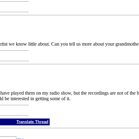
tist we know little about. Can you tell us more about your grandmothe
I have played them on my radio show, but the recordings are not of the 
 be interested in getting some of it.
Translate Thread