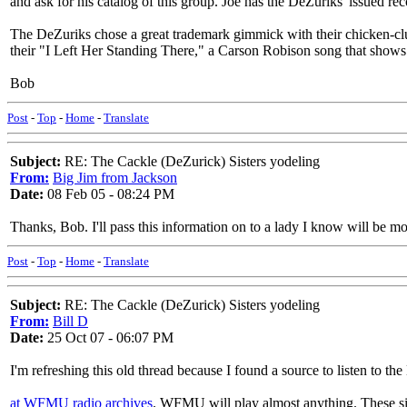
and ask for his catalog of this group. Joe has the DeZuriks' issued reco
The DeZuriks chose a great trademark gimmick with their chicken-clu
their "I Left Her Standing There," a Carson Robison song that shows 
Bob
Post
-
Top
-
Home
-
Translate
Subject:
RE: The Cackle (DeZurick) Sisters yodeling
From:
Big Jim from Jackson
Date:
08 Feb 05 - 08:24 PM
Thanks, Bob. I'll pass this information on to a lady I know will be mos
Post
-
Top
-
Home
-
Translate
Subject:
RE: The Cackle (DeZurick) Sisters yodeling
From:
Bill D
Date:
25 Oct 07 - 06:07 PM
I'm refreshing this old thread because I found a source to listen to the
at WFMU radio archives
. WFMU will play almost anything. These sist