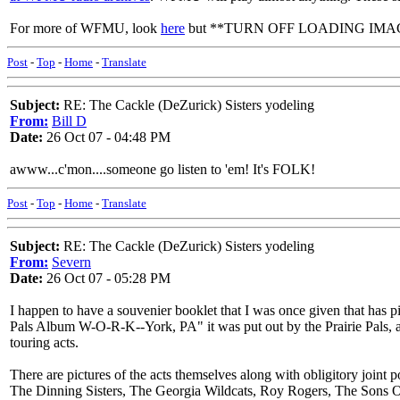
For more of WFMU, look
here
but **TURN OFF LOADING IMAGES FIR
Post
-
Top
-
Home
-
Translate
Subject:
RE: The Cackle (DeZurick) Sisters yodeling
From:
Bill D
Date:
26 Oct 07 - 04:48 PM
awww...c'mon....someone go listen to 'em! It's FOLK!
Post
-
Top
-
Home
-
Translate
Subject:
RE: The Cackle (DeZurick) Sisters yodeling
From:
Severn
Date:
26 Oct 07 - 05:28 PM
I happen to have a souvenier booklet that I was once given that has p
Pals Album W-O-R-K--York, PA" it was put out by the Prairie Pals, 
touring acts.
There are pictures of the acts themselves along with obligitory joint
The Dinning Sisters, The Georgia Wildcats, Roy Rogers, The Sons 