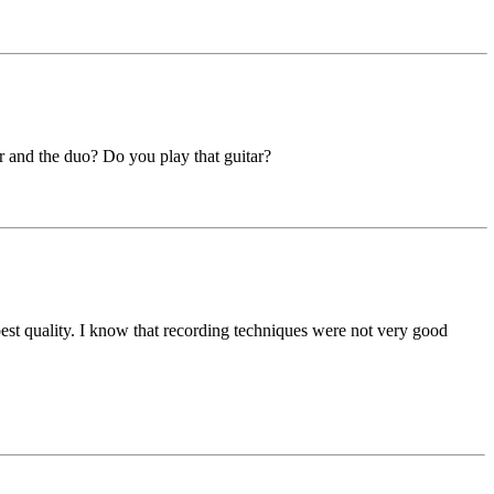
r and the duo? Do you play that guitar?
best quality. I know that recording techniques were not very good