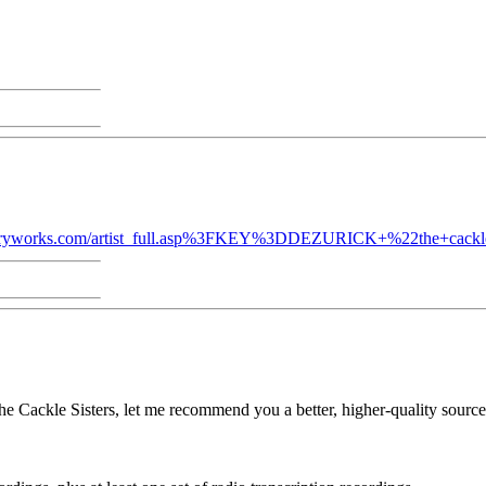
ntryworks.com/artist_full.asp%3FKEY%3DDEZURICK+%22the+cackle
 Cackle Sisters, let me recommend you a better, higher-quality source