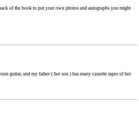
 back of the book to put your own photos and autographs you might
ibson guitar, and my father ( her son ) has many cassette tapes of her