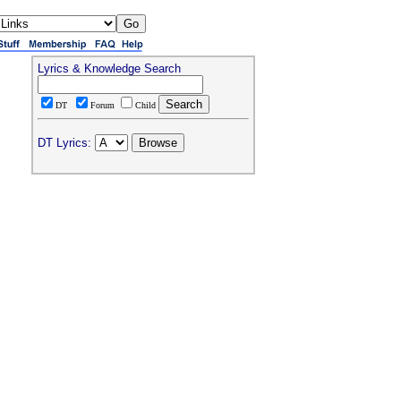
Lyrics & Knowledge Search
DT
Forum
Child
DT Lyrics: