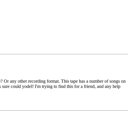
e? Or any other recording format. This tape has a number of songs on
rls sure could yodel! I'm trying to find this for a friend, and any help