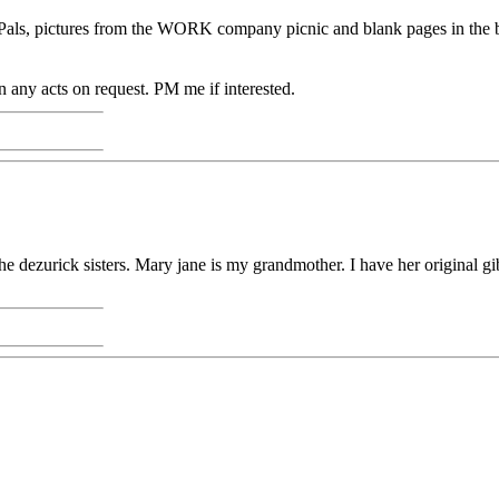
he Pals, pictures from the WORK company picnic and blank pages in the
on any acts on request. PM me if interested.
t the dezurick sisters. Mary jane is my grandmother. I have her original g