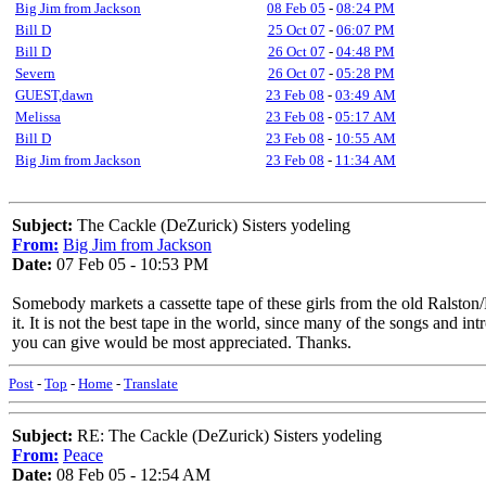
Big Jim from Jackson
08 Feb 05
-
08:24 PM
Bill D
25 Oct 07
-
06:07 PM
Bill D
26 Oct 07
-
04:48 PM
Severn
26 Oct 07
-
05:28 PM
GUEST,dawn
23 Feb 08
-
03:49 AM
Melissa
23 Feb 08
-
05:17 AM
Bill D
23 Feb 08
-
10:55 AM
Big Jim from Jackson
23 Feb 08
-
11:34 AM
Subject:
The Cackle (DeZurick) Sisters yodeling
From:
Big Jim from Jackson
Date:
07 Feb 05 - 10:53 PM
Somebody markets a cassette tape of these girls from the old Ralston
it. It is not the best tape in the world, since many of the songs and intr
you can give would be most appreciated. Thanks.
Post
-
Top
-
Home
-
Translate
Subject:
RE: The Cackle (DeZurick) Sisters yodeling
From:
Peace
Date:
08 Feb 05 - 12:54 AM