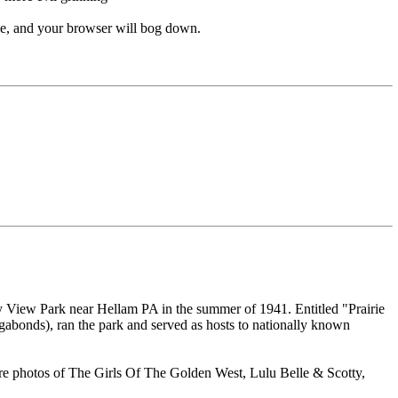
 and your browser will bog down.
lley View Park near Hellam PA in the summer of 1941. Entitled "Prairie
abonds), ran the park and served as hosts to nationally known
e are photos of The Girls Of The Golden West, Lulu Belle & Scotty,