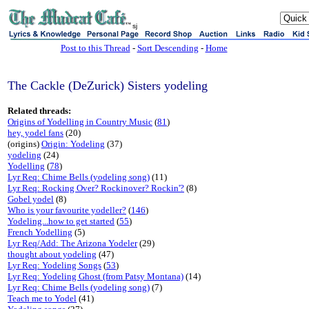
sj
Post to this Thread
-
Sort Descending
-
Home
The Cackle (DeZurick) Sisters yodeling
Related threads:
Origins of Yodelling in Country Music
(
81
)
hey, yodel fans
(20)
(origins)
Origin: Yodeling
(37)
yodeling
(24)
Yodelling
(
78
)
Lyr Req: Chime Bells (yodeling song)
(11)
Lyr Req: Rocking Over? Rockinover? Rockin'?
(8)
Gobel yodel
(8)
Who is your favourite yodeller?
(
146
)
Yodeling...how to get started
(
55
)
French Yodelling
(5)
Lyr Req/Add: The Arizona Yodeler
(29)
thought about yodeling
(47)
Lyr Req: Yodeling Songs
(
53
)
Lyr Req: Yodeling Ghost (from Patsy Montana)
(14)
Lyr Req: Chime Bells (yodeling song)
(7)
Teach me to Yodel
(41)