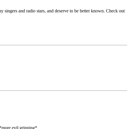
y singers and radio stars, and deserve to be better known. Check out
.*more evil grinning*