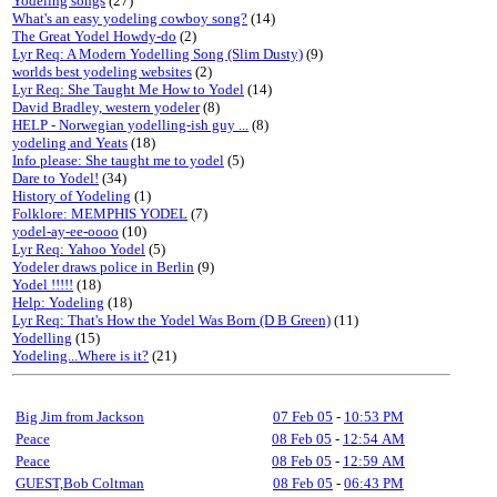
Yodeling songs
(27)
What's an easy yodeling cowboy song?
(14)
The Great Yodel Howdy-do
(2)
Lyr Req: A Modern Yodelling Song (Slim Dusty)
(9)
worlds best yodeling websites
(2)
Lyr Req: She Taught Me How to Yodel
(14)
David Bradley, western yodeler
(8)
HELP - Norwegian yodelling-ish guy ...
(8)
yodeling and Yeats
(18)
Info please: She taught me to yodel
(5)
Dare to Yodel!
(34)
History of Yodeling
(1)
Folklore: MEMPHIS YODEL
(7)
yodel-ay-ee-oooo
(10)
Lyr Req: Yahoo Yodel
(5)
Yodeler draws police in Berlin
(9)
Yodel !!!!!
(18)
Help: Yodeling
(18)
Lyr Req: That's How the Yodel Was Born (D B Green)
(11)
Yodelling
(15)
Yodeling...Where is it?
(21)
Big Jim from Jackson
07 Feb 05
-
10:53 PM
Peace
08 Feb 05
-
12:54 AM
Peace
08 Feb 05
-
12:59 AM
GUEST,Bob Coltman
08 Feb 05
-
06:43 PM