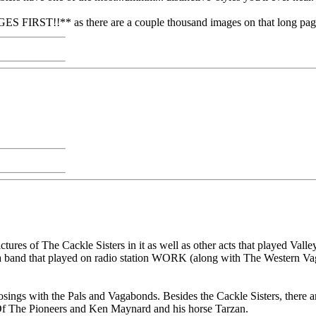
ST!!** as there are a couple thousand images on that long page,
ictures of The Cackle Sisters in it as well as other acts that played Va
a band that played on radio station WORK (along with The Western Vag
 posings with the Pals and Vagabonds. Besides the Cackle Sisters, ther
Of The Pioneers and Ken Maynard and his horse Tarzan.