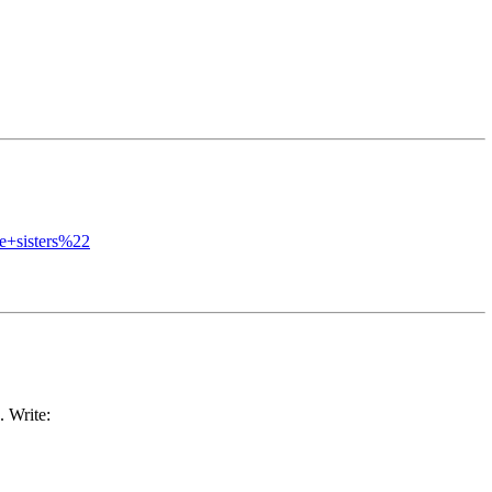
+sisters%22
. Write: