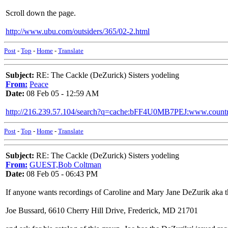
Scroll down the page.
http://www.ubu.com/outsiders/365/02-2.html
Post
-
Top
-
Home
-
Translate
Subject:
RE: The Cackle (DeZurick) Sisters yodeling
From:
Peace
Date:
08 Feb 05 - 12:59 AM
http://216.239.57.104/search?q=cache:bFF4U0MB7PEJ:www.cou
Post
-
Top
-
Home
-
Translate
Subject:
RE: The Cackle (DeZurick) Sisters yodeling
From:
GUEST,Bob Coltman
Date:
08 Feb 05 - 06:43 PM
If anyone wants recordings of Caroline and Mary Jane DeZurik aka the
Joe Bussard, 6610 Cherry Hill Drive, Frederick, MD 21701