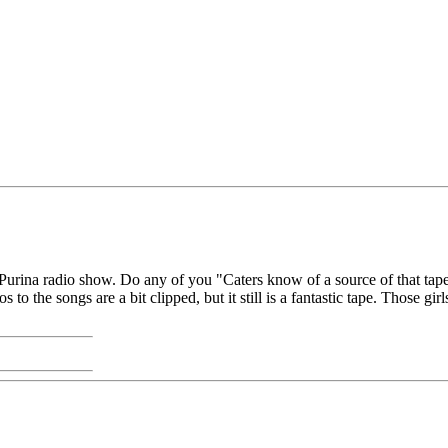
/Purina radio show. Do any of you "Caters know of a source of that tap
os to the songs are a bit clipped, but it still is a fantastic tape. Those gi