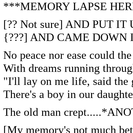
***MEMORY LAPSE HER
[?? Not sure] AND PUT 
{???] AND CAME DOWN 
No peace nor ease could the
With dreams running throug
"I'll lay on me life, said the
There's a boy in our daughte
The old man crept.....
[My memory's not much be