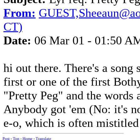
From:
GUEST,Sheeaun@aol.
CT)
Date:
06 Mar 01 - 01:50 A
hi out there. There's a song
first or one of the first Bot
"Pretty Peg" and the words a
Anybody got 'em (No: it's n
e-o, which is often mistitle
Post
-
Top
-
Home
-
Translate