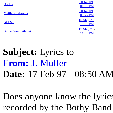
10 Jun 09
-
Declan
01:33 PM
10 Jun 09
-
Matthew Edwards
03:27 PM
16 May 23
-
GUEST
10:30 PM
17 May 23
-
Bruce from Bathurst
11:38 PM
Subject:
Lyrics to
From:
J. Muller
Date:
17 Feb 97 - 08:50 A
Does anyone know the lyrics 
recorded by the Bothy Band