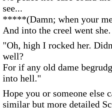
see...
*****(Damn; when your mem
And into the creel went she.
"Oh, high I rocked her. Didn'
well?
For if any old dame begrudge
into hell."
Hope you or someone else can
similar but more detailed Sc