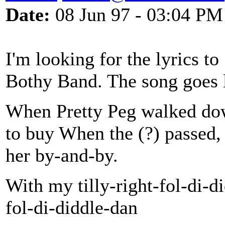
Date:
08 Jun 97 - 03:04 PM
I'm looking for the lyrics to
Bothy Band. The song goes l
When Pretty Peg walked down
to buy When the (?) passed, 
her by-and-by.
With my tilly-right-fol-di-d
fol-di-diddle-dan