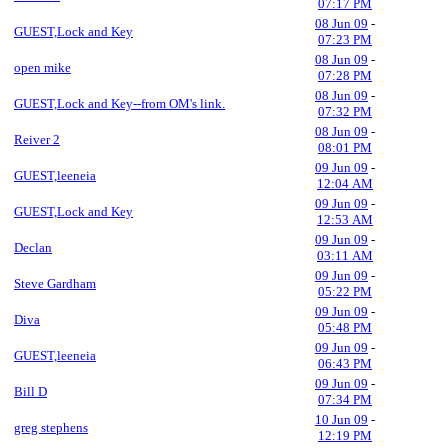
07:17 PM
08 Jun 09
-
GUEST,Lock and Key
07:23 PM
08 Jun 09
-
open mike
07:28 PM
08 Jun 09
-
GUEST,Lock and Key--from OM's link.
07:32 PM
08 Jun 09
-
Reiver 2
08:01 PM
09 Jun 09
-
GUEST,leeneia
12:04 AM
09 Jun 09
-
GUEST,Lock and Key
12:53 AM
09 Jun 09
-
Declan
03:11 AM
09 Jun 09
-
Steve Gardham
05:22 PM
09 Jun 09
-
Diva
05:48 PM
09 Jun 09
-
GUEST,leeneia
06:43 PM
09 Jun 09
-
Bill D
07:34 PM
10 Jun 09
-
greg stephens
12:19 PM