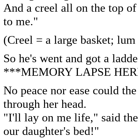
And a creel all on the top 
to me."
(Creel = a large basket; lu
So he's went and got a ladder
***MEMORY LAPSE HER
No peace nor ease could the
through her head.
"I'll lay on me life," said th
our daughter's bed!"