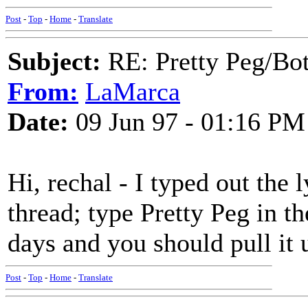
Post
-
Top
-
Home
-
Translate
Subject:
RE: Pretty Peg/Bo
From:
LaMarca
Date:
09 Jun 97 - 01:16 PM
Hi, rechal - I typed out the 
thread; type Pretty Peg in th
days and you should pull it 
Post
-
Top
-
Home
-
Translate