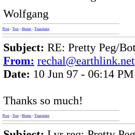
Wolfgang
Post
-
Top
-
Home
-
Translate
Subject:
RE: Pretty Peg/Bo
From:
rechal@earthlink.net
Date:
10 Jun 97 - 06:14 PM
Thanks so much!
Post
-
Top
-
Home
-
Translate
Subject:
Lyr req: Pretty Pe