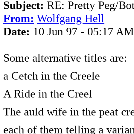
Subject:
RE: Pretty Peg/Bo
From:
Wolfgang Hell
Date:
10 Jun 97 - 05:17 AM
Some alternative titles are:
a Cetch in the Creele
A Ride in the Creel
The auld wife in the peat cr
each of them telling a varian