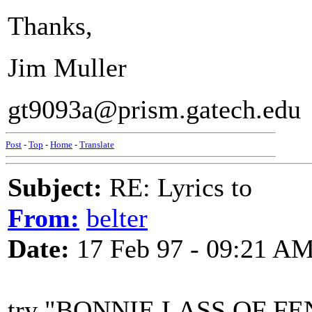
Thanks,
Jim Muller
gt9093a@prism.gatech.edu
Post
-
Top
-
Home
-
Translate
Subject:
RE: Lyrics to
From:
belter
Date:
17 Feb 97 - 09:21 A
try "BONNIE LASS OF FENA