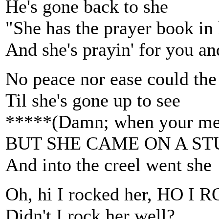
He's gone back to she
"She has the prayer book in
And she's prayin' for you a
No peace nor ease could the
Til she's gone up to see
*****(Damn; when your mem
BUT SHE CAME ON A S
And into the creel went she
Oh, hi I rocked her, HO 
Didn't I rock her well?