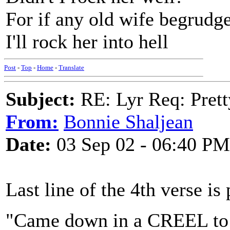
For if any old wife begrudg
I'll rock her into hell
Post
-
Top
-
Home
-
Translate
Subject:
RE: Lyr Req: Prett
From:
Bonnie Shaljean
Date:
03 Sep 02 - 06:40 PM
Last line of the 4th verse is 
"Came down in a CREEL to 