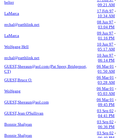
belter
09:21 AM
17 Feb 97
-
LaMarca
10:34 AM
08 Jun 97
-
rechal@earthlink.net
03:04 PM
09 Jun 97
-
LaMarca
01:16 PM
10 Jun 97
-
Wolfgang Hell
05:17 AM
10 Jun 97
-
rechal@earthlink.net
06:14 PM
GUEST,Sheeaun@aol.com (Pat Speer, Bridgeport,
06 Mar 01
-
CT)
01:50 AM
06 Mar 01
-
GUEST,Bruce O.
03:28 AM
06 Mar 01
-
Wolfgang
05:03 AM
06 Mar 01
-
GUEST,Sheeaun@aol.com
09:45 PM
03 Sep 02
-
GUEST,Jean O'Sullivan
04:41 PM
03 Sep 02
-
Bonnie Shaljean
06:36 PM
03 Sep 02
-
Bonnie Shaljean
06:40 PM