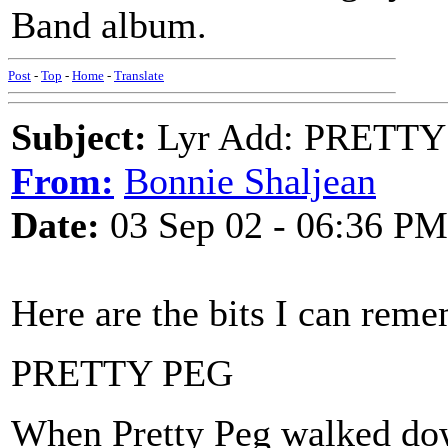
Band album.
Post
-
Top
-
Home
-
Translate
Subject:
Lyr Add: PRETTY
From:
Bonnie Shaljean
Date:
03 Sep 02 - 06:36 PM
Here are the bits I can rem
PRETTY PEG
When Pretty Peg walked dow