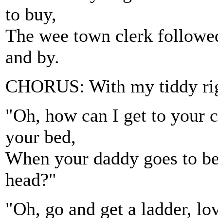
to buy,
The wee town clerk followed
and by.
CHORUS: With my tiddy righ
"Oh, how can I get to your 
your bed,
When your daddy goes to bed
head?"
"Oh, go and get a ladder, lov