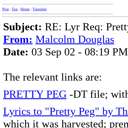
Post
-
Top
-
Home
-
Translate
Subject:
RE: Lyr Req: Prett
From:
Malcolm Douglas
Date:
03 Sep 02 - 08:19 PM
The relevant links are:
PRETTY PEG
-DT file; with
Lyrics to "Pretty Peg" by T
which it was harvested; prem