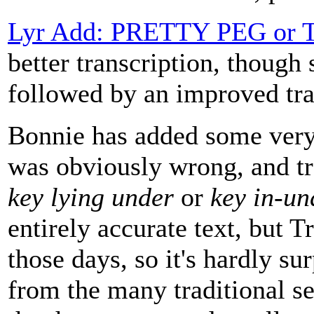
Lyr Add: PRETTY PEG or
better transcription, though 
followed by an improved tr
Bonnie has added some very 
was obviously wrong, and tr
key lying under
or
key in-un
entirely accurate text, but 
those days, so it's hardly su
from the many traditional set