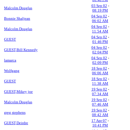
03 Sep 02
-
Malcolm Douglas
08:19 PM
04 Sep 02
-
Bonnie Shaljean
06:02 AM
04 Sep 02
-
Malcolm Douglas
11:54 AM
04 Sep 02
-
GUEST
01:46 PM
04 Sep 02
-
GUEST,Bill Kennedy
02:04 PM
04 Sep 02
-
lamarca
02:09 PM
18 Sep 02
-
Wolfgang
06:06 AM
18 Sep 02
-
GUEST
11:38 AM
19 Sep 02
-
GUEST,Mikey joe
07:34 AM
19 Sep 02
-
Malcolm Douglas
07:46 AM
19 Sep 02
-
greg stephens
08:42 AM
17 Apr 07
-
GUEST,Deirdre
10:41 PM