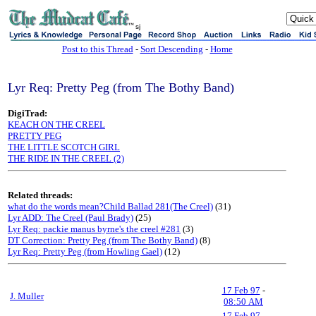
sj
Post to this Thread
-
Sort Descending
-
Home
Lyr Req: Pretty Peg (from The Bothy Band)
DigiTrad:
KEACH ON THE CREEL
PRETTY PEG
THE LITTLE SCOTCH GIRL
THE RIDE IN THE CREEL (2)
Related threads:
what do the words mean?Child Ballad 281(The Creel)
(31)
Lyr ADD: The Creel (Paul Brady)
(25)
Lyr Req: packie manus byrne's the creel #281
(3)
DT Correction: Pretty Peg (from The Bothy Band)
(8)
Lyr Req: Pretty Peg (from Howling Gael)
(12)
17 Feb 97
-
J. Muller
08:50 AM
17 Feb 97
-