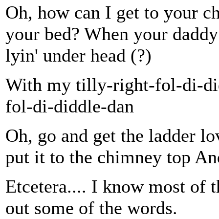
Oh, how can I get to your c
your bed? When your daddy g
lyin' under head (?)
With my tilly-right-fol-di-d
fol-di-diddle-dan
Oh, go and get the ladder lo
put it to the chimney top A
Etcetera.... I know most of t
out some of the words.