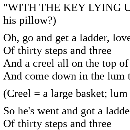
"WITH THE KEY LYING UN
his pillow?)
Oh, go and get a ladder, lov
Of thirty steps and three
And a creel all on the top of
And come down in the lum 
(Creel = a large basket; lu
So he's went and got a ladde
Of thirty steps and three