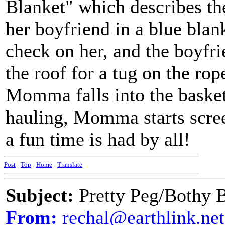
Blanket" which describes th
her boyfriend in a blue bla
check on her, and the boyfr
the roof for a tug on the ro
Momma falls into the basket
hauling, Momma starts scree
a fun time is had by all!
Post
-
Top
-
Home
-
Translate
Subject:
Pretty Peg/Bothy 
From:
rechal@earthlink.net