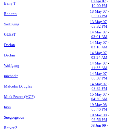
18 Apr 07
-
Barry T
10:00 PM
13 May 07
-
Roberto
03:03 PM
13 May 07
-
Wolfgang
03:32 PM
14 May 07
-
GUEST
03:01 AM
14 May 07
-
Declan
03:16 AM
14 May 07
-
Declan
03:24 AM
14 May 07
-
Wolfgang
11:55 AM
14 May 07
-
michaelr
08:07 PM
14 May 07
-
Malcolm Douglas
08:31 PM
15 May 07
-
Mick Pearce (MCP)
04:30 AM
19 May 08
-
bivs
05:46 PM
19 May 08
-
Suegorgeous
06:56 PM
08 Jun 09
-
Reiver 2