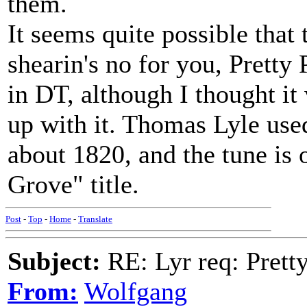
them.
It seems quite possible that 
shearin's no for you, Pretty 
in DT, although I thought i
up with it. Thomas Lyle used
about 1820, and the tune is 
Grove" title.
Post
-
Top
-
Home
-
Translate
Subject:
RE: Lyr req: Prett
From:
Wolfgang