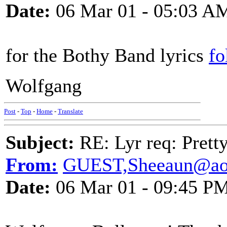
Date:
06 Mar 01 - 05:03 A
for the Bothy Band lyrics
fo
Wolfgang
Post
-
Top
-
Home
-
Translate
Subject:
RE: Lyr req: Prett
From:
GUEST,Sheeaun@ao
Date:
06 Mar 01 - 09:45 P