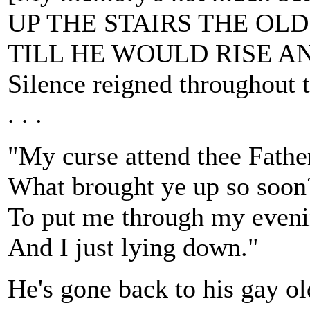
UP THE STAIRS THE OL
TILL HE WOULD RISE A
Silence reigned throughout 
. . .
"My curse attend thee Fathe
What brought ye up so soon
To put me through my eveni
And I just lying down."
He's gone back to his gay ol