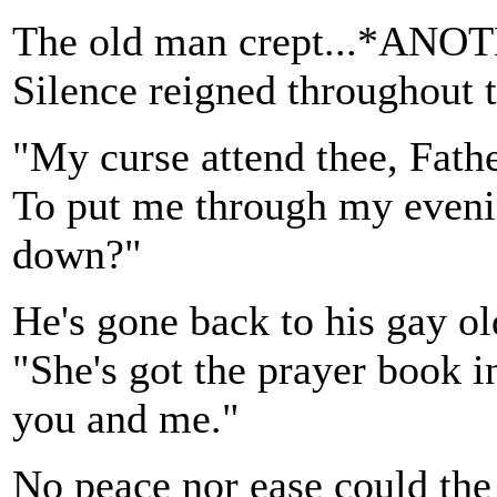
The old man crept...*
Silence reigned throughout 
"My curse attend thee, Fath
To put me through my evenin
down?"
He's gone back to his gay ol
"She's got the prayer book i
you and me."
No peace nor ease could the 