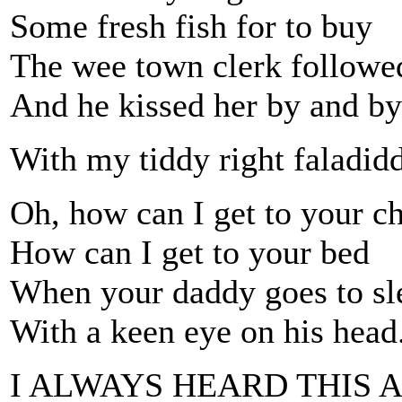
Some fresh fish for to buy
The wee town clerk followed
And he kissed her by and by
With my tiddy right faladidd
Oh, how can I get to your c
How can I get to your bed
When your daddy goes to sle
With a keen eye on his head
I ALWAYS HEARD THIS A