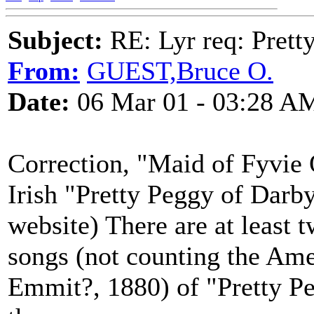
Subject:
RE: Lyr req: Prett
From:
GUEST,Bruce O.
Date:
06 Mar 01 - 03:28 A
Correction, "Maid of Fyvie 
Irish "Pretty Peggy of Darb
website) There are at least 
songs (not counting the Am
Emmit?, 1880) of "Pretty Pe