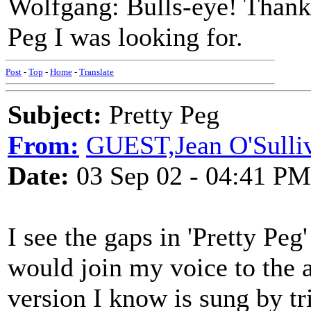
Wolfgang: Bulls-eye! Thank 
Peg I was looking for.
Post
-
Top
-
Home
-
Translate
Subject:
Pretty Peg
From:
GUEST,Jean O'Sulli
Date:
03 Sep 02 - 04:41 PM
I see the gaps in 'Pretty Pe
would join my voice to the a
version I know is sung by t