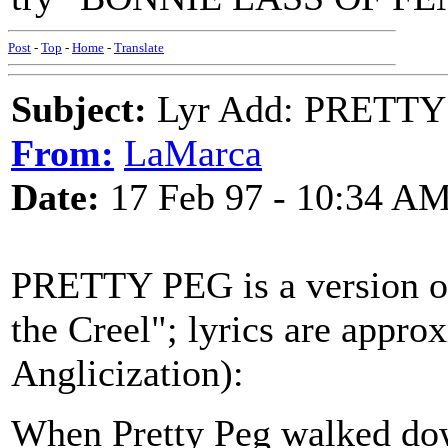
Post
-
Top
-
Home
-
Translate
Subject:
Lyr Add: PRETTY
From:
LaMarca
Date:
17 Feb 97 - 10:34 A
PRETTY PEG is a version of
the Creel"; lyrics are appr
Anglicization):
When Pretty Peg walked down