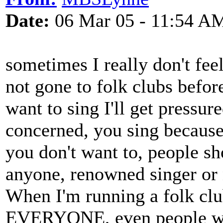
Date:
06 Mar 05 - 11:54 A
sometimes I really don't feel
not gone to folk clubs before
want to sing I'll get pressure
concerned, you sing because 
you don't want to, people sh
anyone, renowned singer or n
When I'm running a folk clu
EVERYONE, even people who