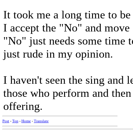
It took me a long time to be 
I accept the "No" and move 
"No" just needs some time to
just rude in my opinion.
I haven't seen the sing and 
those who perform and then 
offering.
Post
-
Top
-
Home
-
Translate