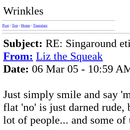
Wrinkles
Post
-
Top
-
Home
-
Translate
Subject:
RE: Singaround eti
From:
Liz the Squeak
Date:
06 Mar 05 - 10:59 A
Just simply smile and say 'm
flat 'no' is just darned rude
lot of people... and some of