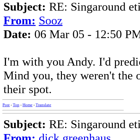
Subject:
RE: Singaround eti
From:
Sooz
Date:
06 Mar 05 - 12:50 P
I'm with you Andy. I'd predi
Mind you, they weren't the o
their spot.
Post
-
Top
-
Home
-
Translate
Subject:
RE: Singaround eti
From:
dick greenhaus