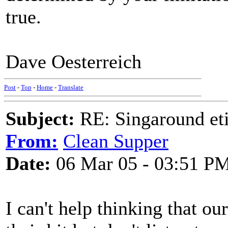
true.
Dave Oesterreich
Post
-
Top
-
Home
-
Translate
Subject:
RE: Singaround eti
From:
Clean Supper
Date:
06 Mar 05 - 03:51 P
I can't help thinking that o