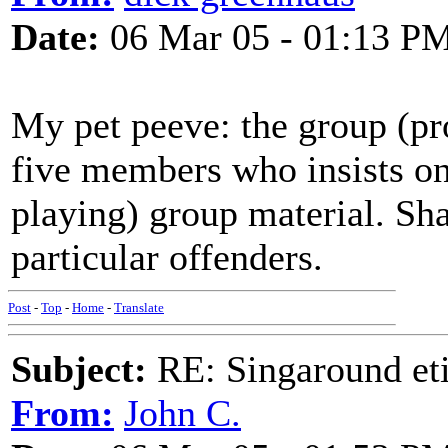
Date:
06 Mar 05 - 01:13 P
My pet peeve: the group (pro
five members who insists on 
playing) group material. Sh
particular offenders.
Post
-
Top
-
Home
-
Translate
Subject:
RE: Singaround eti
From:
John C.