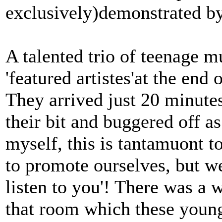
exclusively)demonstrated by
A talented trio of teenage m
'featured artistes'at the end 
They arrived just 20 minutes 
their bit and buggered off a
myself, this is tantamuont t
to promote ourselves, but we
listen to you'! There was a 
that room which these youn