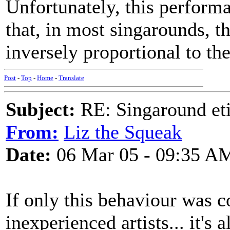
Unfortunately, this performa
that, in most singarounds, th
inversely proportional to the
Post
-
Top
-
Home
-
Translate
Subject:
RE: Singaround eti
From:
Liz the Squeak
Date:
06 Mar 05 - 09:35 A
If only this behaviour was 
inexperienced artists... it's 