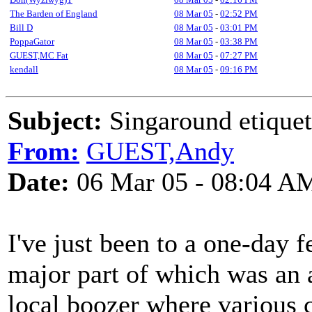
The Barden of England
08 Mar 05
-
02:52 PM
Bill D
08 Mar 05
-
03:01 PM
PoppaGator
08 Mar 05
-
03:38 PM
GUEST,MC Fat
08 Mar 05
-
07:27 PM
kendall
08 Mar 05
-
09:16 PM
Subject:
Singaround etiquet
From:
GUEST,Andy
Date:
06 Mar 05 - 08:04 A
I've just been to a one-day f
major part of which was an 
local boozer where various c