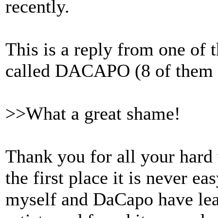
recently.
This is a reply from one of 
called DACAPO (8 of them i
>>What a great shame!
Thank you for all your hard 
the first place it is never ea
myself and DaCapo have lea