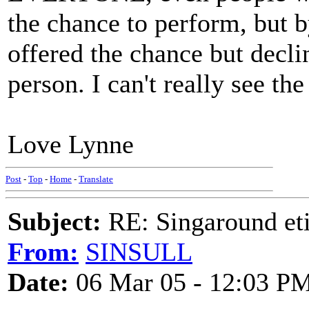
the chance to perform, but 
offered the chance but declin
person. I can't really see th
Love Lynne
Post
-
Top
-
Home
-
Translate
Subject:
RE: Singaround eti
From:
SINSULL
Date:
06 Mar 05 - 12:03 P