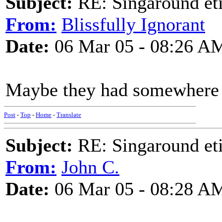
Subject:
RE: Singaround eti
From:
Blissfully Ignorant
Date:
06 Mar 05 - 08:26 A
Maybe they had somewhere e
Post
-
Top
-
Home
-
Translate
Subject:
RE: Singaround eti
From:
John C.
Date:
06 Mar 05 - 08:28 A