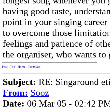
longest song whenever you g
having good taste, understa
point in your singing career
to overcome those limitation
feelings and patience of oth
the organiser, who wants to 
Post
-
Top
-
Home
-
Translate
Subject:
RE: Singaround eti
From:
Sooz
Date:
06 Mar 05 - 02:42 P