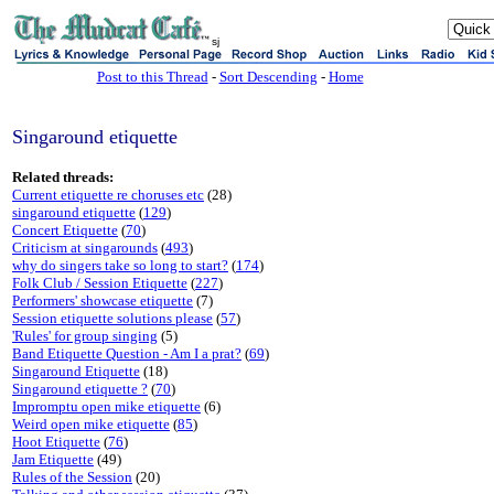
sj
Post to this Thread
-
Sort Descending
-
Home
Singaround etiquette
Related threads:
Current etiquette re choruses etc
(28)
singaround etiquette
(
129
)
Concert Etiquette
(
70
)
Criticism at singarounds
(
493
)
why do singers take so long to start?
(
174
)
Folk Club / Session Etiquette
(
227
)
Performers' showcase etiquette
(7)
Session etiquette solutions please
(
57
)
'Rules' for group singing
(5)
Band Etiquette Question - Am I a prat?
(
69
)
Singaround Etiquette
(18)
Singaround etiquette ?
(
70
)
Impromptu open mike etiquette
(6)
Weird open mike etiquette
(
85
)
Hoot Etiquette
(
76
)
Jam Etiquette
(49)
Rules of the Session
(20)