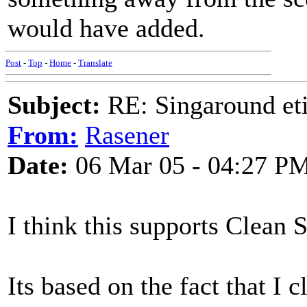
would have added.
Post
-
Top
-
Home
-
Translate
Subject:
RE: Singaround eti
From:
Rasener
Date:
06 Mar 05 - 04:27 P
I think this supports Clean 
Its based on the fact that I