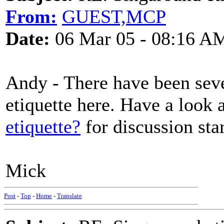
From:
GUEST,MCP
Date:
06 Mar 05 - 08:16 A
Andy - There have been seve
etiquette here. Have a look 
etiquette?
for discussion st
Mick
Post
-
Top
-
Home
-
Translate