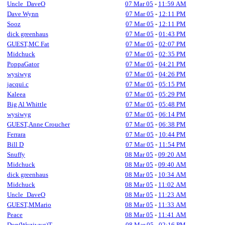
Uncle_DaveO
07 Mar 05
-
11:59 AM
Dave Wynn
07 Mar 05
-
12:11 PM
Sooz
07 Mar 05
-
12:11 PM
dick greenhaus
07 Mar 05
-
01:43 PM
GUEST,MC Fat
07 Mar 05
-
02:07 PM
Midchuck
07 Mar 05
-
02:35 PM
PoppaGator
07 Mar 05
-
04:21 PM
wysiwyg
07 Mar 05
-
04:26 PM
jacqui.c
07 Mar 05
-
05:15 PM
Kaleea
07 Mar 05
-
05:29 PM
Big Al Whittle
07 Mar 05
-
05:48 PM
wysiwyg
07 Mar 05
-
06:14 PM
GUEST,Anne Croucher
07 Mar 05
-
06:38 PM
Ferrara
07 Mar 05
-
10:44 PM
Bill D
07 Mar 05
-
11:54 PM
Snuffy
08 Mar 05
-
09:20 AM
Midchuck
08 Mar 05
-
09:40 AM
dick greenhaus
08 Mar 05
-
10:34 AM
Midchuck
08 Mar 05
-
11:02 AM
Uncle_DaveO
08 Mar 05
-
11:23 AM
GUEST,MMario
08 Mar 05
-
11:33 AM
Peace
08 Mar 05
-
11:41 AM
Don(Wyziwyg)T
08 Mar 05
-
02:16 PM