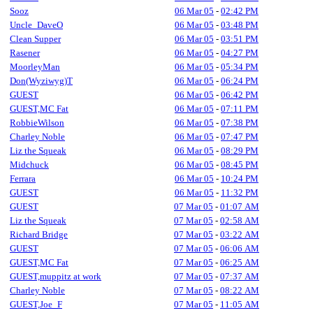
Sooz
06 Mar 05
-
02:42 PM
Uncle_DaveO
06 Mar 05
-
03:48 PM
Clean Supper
06 Mar 05
-
03:51 PM
Rasener
06 Mar 05
-
04:27 PM
MoorleyMan
06 Mar 05
-
05:34 PM
Don(Wyziwyg)T
06 Mar 05
-
06:24 PM
GUEST
06 Mar 05
-
06:42 PM
GUEST,MC Fat
06 Mar 05
-
07:11 PM
RobbieWilson
06 Mar 05
-
07:38 PM
Charley Noble
06 Mar 05
-
07:47 PM
Liz the Squeak
06 Mar 05
-
08:29 PM
Midchuck
06 Mar 05
-
08:45 PM
Ferrara
06 Mar 05
-
10:24 PM
GUEST
06 Mar 05
-
11:32 PM
GUEST
07 Mar 05
-
01:07 AM
Liz the Squeak
07 Mar 05
-
02:58 AM
Richard Bridge
07 Mar 05
-
03:22 AM
GUEST
07 Mar 05
-
06:06 AM
GUEST,MC Fat
07 Mar 05
-
06:25 AM
GUEST,muppitz at work
07 Mar 05
-
07:37 AM
Charley Noble
07 Mar 05
-
08:22 AM
GUEST,Joe_F
07 Mar 05
-
11:05 AM