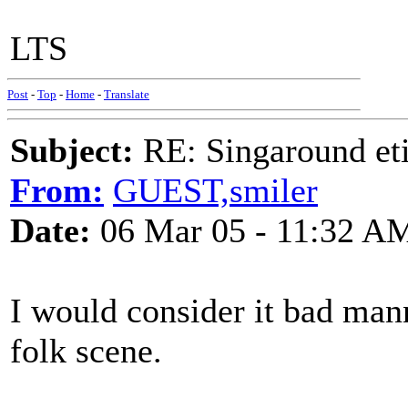
LTS
Post
-
Top
-
Home
-
Translate
Subject:
RE: Singaround eti
From:
GUEST,smiler
Date:
06 Mar 05 - 11:32 A
I would consider it bad mann
folk scene.