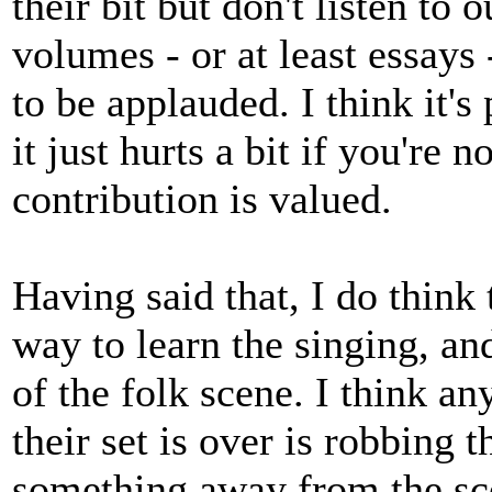
their bit but don't listen to o
volumes - or at least essays
to be applauded. I think it's
it just hurts a bit if you're
contribution is valued.
Having said that, I do think 
way to learn the singing, and
of the folk scene. I think an
their set is over is robbing 
something away from the scen