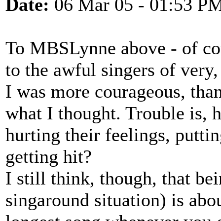
Date:
06 Mar 05 - 01:53 P
To MBSLynne above - of cours
to the awful singers of very,
I was more courageous, than
what I thought. Trouble is, 
hurting their feelings, putti
getting hit?
I still think, though, that be
singaround situation) is abo