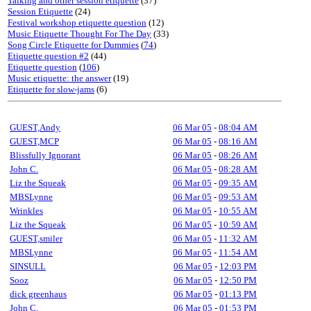
Talking and other session etiquette
(37)
Session Etiquette
(24)
Festival workshop etiquette question
(12)
Music Etiquette Thought For The Day
(33)
Song Circle Etiquette for Dummies
(
74
)
Etiquette question #2
(44)
Etiquette question
(
106
)
Music etiquette: the answer
(19)
Etiquette for slow-jams
(6)
GUEST,Andy
06 Mar 05
-
08:04 AM
GUEST,MCP
06 Mar 05
-
08:16 AM
Blissfully Ignorant
06 Mar 05
-
08:26 AM
John C.
06 Mar 05
-
08:28 AM
Liz the Squeak
06 Mar 05
-
09:35 AM
MBSLynne
06 Mar 05
-
09:53 AM
Wrinkles
06 Mar 05
-
10:55 AM
Liz the Squeak
06 Mar 05
-
10:59 AM
GUEST,smiler
06 Mar 05
-
11:32 AM
MBSLynne
06 Mar 05
-
11:54 AM
SINSULL
06 Mar 05
-
12:03 PM
Sooz
06 Mar 05
-
12:50 PM
dick greenhaus
06 Mar 05
-
01:13 PM
John C.
06 Mar 05
-
01:53 PM