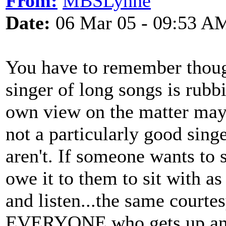
From:
MBSLynne
Date:
06 Mar 05 - 09:53 A
You have to remember thoug
singer of long songs is rubbi
own view on the matter may
not a particularly good sing
aren't. If someone wants to 
owe it to them to sit with 
and listen...the same court
EVERYONE who gets up and 