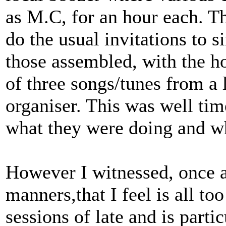
as M.C, for an hour each. T
do the usual invitations to 
those assembled, with the ho
of three songs/tunes from a l
organiser. This was well ti
what they were doing and w
However I witnessed, once 
manners,that I feel is all t
sessions of late and is partic