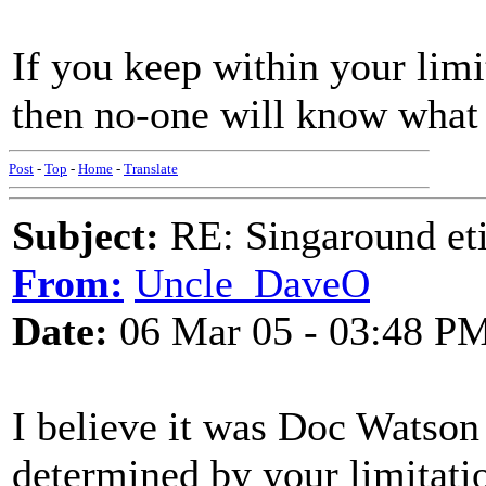
If you keep within your lim
then no-one will know what 
Post
-
Top
-
Home
-
Translate
Subject:
RE: Singaround eti
From:
Uncle_DaveO
Date:
06 Mar 05 - 03:48 P
I believe it was Doc Watson 
determined by your limitati