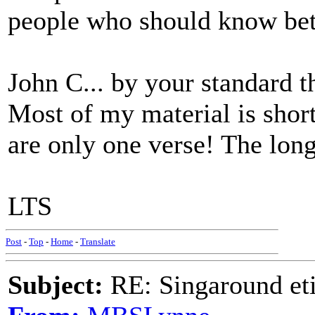
people who should know bet
John C... by your standard 
Most of my material is short 
are only one verse! The longe
LTS
Post
-
Top
-
Home
-
Translate
Subject:
RE: Singaround eti