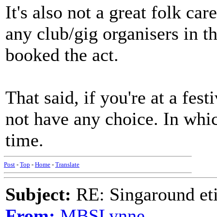
It's also not a great folk ca
any club/gig organisers in 
booked the act.
That said, if you're at a fes
not have any choice. In whic
time.
Post
-
Top
-
Home
-
Translate
Subject:
RE: Singaround eti
From:
MBSLynne