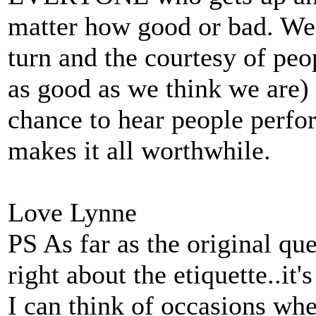
matter how good or bad. We'r
turn and the courtesy of peo
as good as we think we are)
chance to hear people perfo
makes it all worthwhile.
Love Lynne
PS As far as the original qu
right about the etiquette..it'
I can think of occasions whe