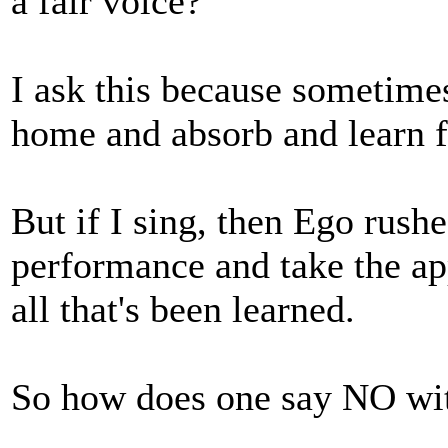
a fair voice?
I ask this because sometimes
home and absorb and learn f
But if I sing, then Ego rushe
performance and take the ap
all that's been learned.
So how does one say NO wit