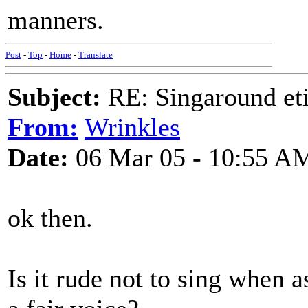
manners.
Post
-
Top
-
Home
-
Translate
Subject:
RE: Singaround eti
From:
Wrinkles
Date:
06 Mar 05 - 10:55 A
ok then.
Is it rude not to sing when 