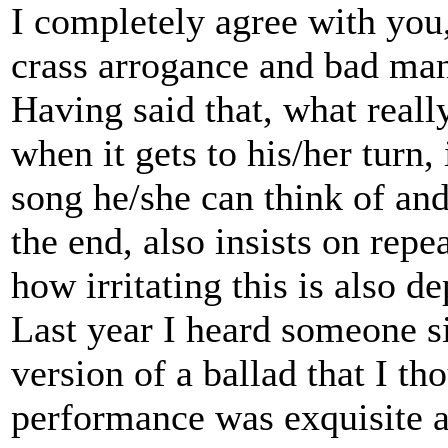
I completely agree with you
crass arrogance and bad man
Having said that, what reall
when it gets to his/her turn,
song he/she can think of and
the end, also insists on repe
how irritating this is also de
Last year I heard someone si
version of a ballad that I th
performance was exquisite an