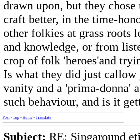
drawn upon, but they chose to
craft better, in the time-ho
other folkies at grass roots
and knowledge, or from list
crop of folk 'heroes'and try
Is what they did just callow 
vanity and a 'prima-donna' a
such behaviour, and is it g
Post
-
Top
-
Home
-
Translate
Subject:
RE: Singaround eti