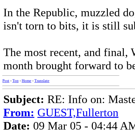
In the Republic, muzzled dog
isn't torn to bits, it is still
The most recent, and final,
month brought forward to be
Post
-
Top
-
Home
-
Translate
Subject:
RE: Info on: Mast
From:
GUEST,Fullerton
Date:
09 Mar 05 - 04:44 A