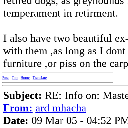
retired dogs, as greyhounds 
temperament in retirment.
I also have two beautiful ex
with them ,as long as I don
furniture ,or piss on the car
Post
-
Top
-
Home
-
Translate
Subject:
RE: Info on: Mast
From:
ard mhacha
Date:
09 Mar 05 - 04:52 P