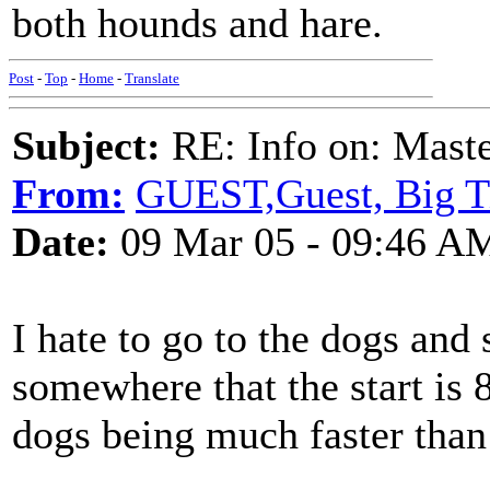
both hounds and hare.
Post
-
Top
-
Home
-
Translate
Subject:
RE: Info on: Mast
From:
GUEST,Guest, Big 
Date:
09 Mar 05 - 09:46 A
I hate to go to the dogs and s
somewhere that the start is 8
dogs being much faster than 