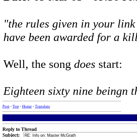
"the rules given in your lin
have been awarded for a kill
Well, the song
does
start:
Eighteen sixty nine beingn th
Post
-
Top
-
Home
-
Translate
Reply to Thread
Subject: