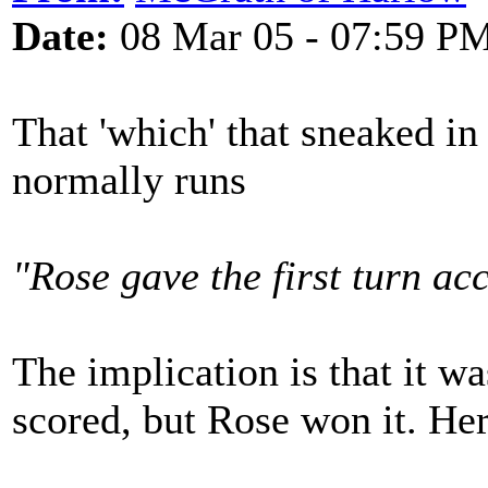
Date:
08 Mar 05 - 07:59 P
That 'which' that sneaked in
normally runs
"Rose gave the first turn ac
The implication is that it w
scored, but Rose won it. Here