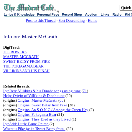
sj
Post to this Thread
-
Sort Descending
-
Home
Info on: Master McGrath
DigiTrad:
JOE BOWERS
MASTER MCGRATH
SWEET BETSY FROM PIKE
THE POKEGAMA BEAR
VILLIKINS AND HIS DINAH
Related threads:
Lyr Req: Villikins & his Dinah: songs using tune
(
71
)
Help: Origin of Villikins & Dinah tune
(20)
(origins)
Origins: Master McGrath
(
65
)
(origins)
Origins: Sweet Betsy from Pike
(28)
(origins)
Origins: An S-O-N-G / Among the Green Hay
(2)
(origins)
Origins: Pokegama Bear
(21)
(origins)
Origins: They Died as they Lived
(1)
Lyr Add: Little Dame Crump
(2)
Where is Pike (as in 'Sweet Betsy from..
(22)