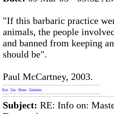
"If this barbaric practice w
animals, the people involve
and banned from keeping anim
should be".
Paul McCartney, 2003.
Post
-
Top
-
Home
-
Translate
Subject:
RE: Info on: Mast