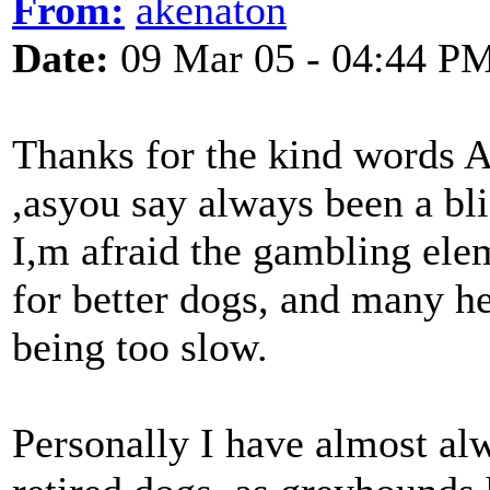
From:
akenaton
Date:
09 Mar 05 - 04:44 P
Thanks for the kind words Ar
,asyou say always been a bli
I,m afraid the gambling elem
for better dogs, and many h
being too slow.
Personally I have almost a