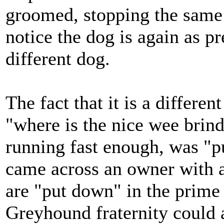
groomed, stopping the same 
notice the dog is again as pr
different dog.
The fact that it is a differe
"where is the nice wee brind
running fast enough, was "pu
came across an owner with 
are "put down" in the prime 
Greyhound fraternity could an