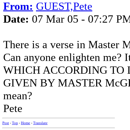
From:
GUEST,Pete
Date:
07 Mar 05 - 07:27 P
There is a verse in Master M
Can anyone enlighten me? It 
WHICH ACCORDING TO 
GIVEN BY MASTER McGRATH
mean?
Pete
Post
-
Top
-
Home
-
Translate