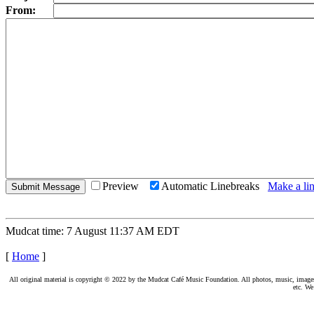
From:
Preview
Automatic Linebreaks
Make a lin
Mudcat time: 7 August 11:37 AM EDT
[
Home
]
All original material is copyright © 2022 by the Mudcat Café Music Foundation. All photos, music, images, e
etc. We