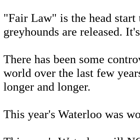
"Fair Law" is the head start 
greyhounds are released. It'
There has been some controv
world over the last few year
longer and longer.
This year's Waterloo was wo