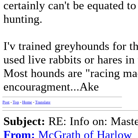
certainly can't be equated to
hunting.
I'v trained greyhounds for th
used live rabbits or hares in 
Most hounds are "racing mad
encouragment...Ake
Post
-
Top
-
Home
-
Translate
Subject:
RE: Info on: Mast
From:
McGrath of Harlow