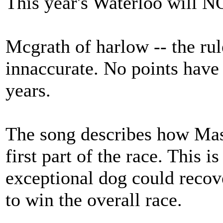
This year's Waterloo will NO
Mcgrath of harlow -- the rul
innaccurate. No points have 
years.
The song describes how Mas
first part of the race. This i
exceptional dog could recove
to win the overall race.