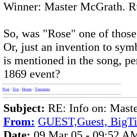
Winner: Master McGrath. Ru
So, was "Rose" one of those 
Or, just an invention to sy
is mentioned in the song, per
1869 event?
Post
-
Top
-
Home
-
Translate
Subject:
RE: Info on: Mast
From:
GUEST,Guest, BigT
Date:
09 Mar 05 - 09:52 A