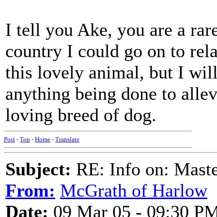
I tell you Ake, you are a ra
country I could go on to rel
this lovely animal, but I w
anything being done to allevi
loving breed of dog.
Post
-
Top
-
Home
-
Translate
Subject:
RE: Info on: Mast
From:
McGrath of Harlow
Date:
09 Mar 05 - 09:30 P