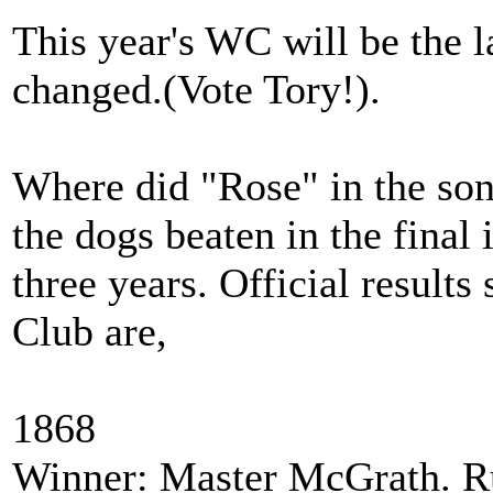
This year's WC will be the la
changed.(Vote Tory!).
Where did "Rose" in the so
the dogs beaten in the final
three years. Official result
Club are,
1868
Winner: Master McGrath. R