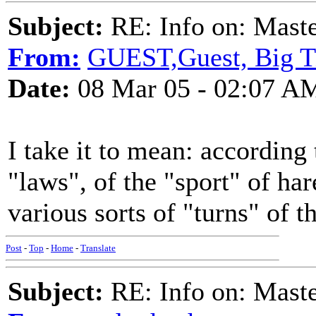
Subject:
RE: Info on: Mast
From:
GUEST,Guest, Big 
Date:
08 Mar 05 - 02:07 A
I take it to mean: according 
"laws", of the "sport" of ha
various sorts of "turns" of t
Post
-
Top
-
Home
-
Translate
Subject:
RE: Info on: Mast