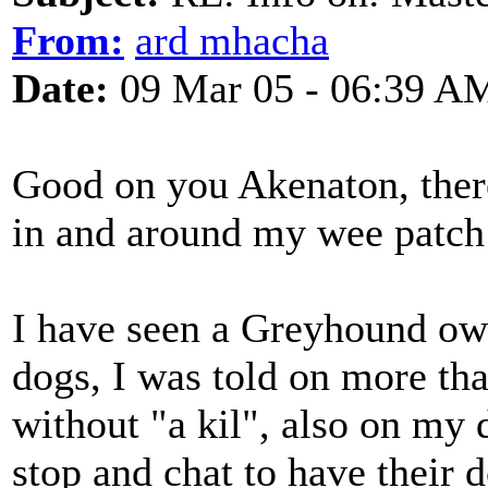
From:
ard mhacha
Date:
09 Mar 05 - 06:39 A
Good on you Akenaton, ther
in and around my wee patch 
I have seen a Greyhound owne
dogs, I was told on more th
without "a kil", also on my
stop and chat to have their