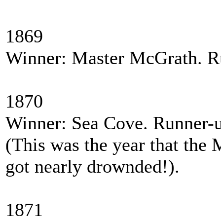
1869
Winner: Master McGrath. Ru
1870
Winner: Sea Cove. Runner-
(This was the year that the M
got nearly drownded!).
1871