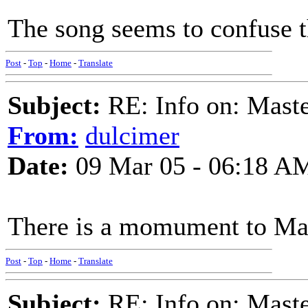
The song seems to confuse th
Post
-
Top
-
Home
-
Translate
Subject:
RE: Info on: Mast
From:
dulcimer
Date:
09 Mar 05 - 06:18 A
There is a momument to Mas
Post
-
Top
-
Home
-
Translate
Subject:
RE: Info on: Mast