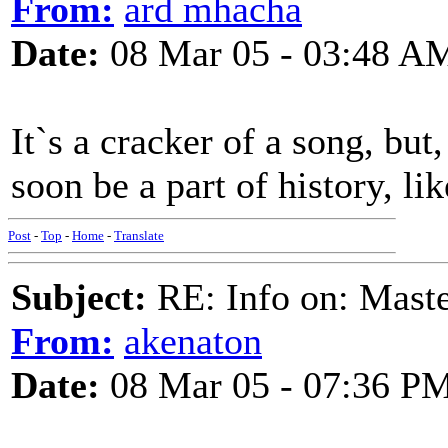
From:
ard mhacha
Date:
08 Mar 05 - 03:48 A
It`s a cracker of a song, but,
soon be a part of history, li
Post
-
Top
-
Home
-
Translate
Subject:
RE: Info on: Mast
From:
akenaton
Date:
08 Mar 05 - 07:36 P