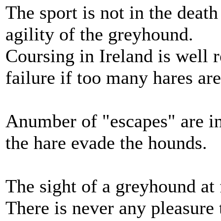
The sport is not in the death
agility of the greyhound.
Coursing in Ireland is well 
failure if too many hares are
Anumber of "escapes" are in
the hare evade the hounds.
The sight of a greyhound at f
There is never any pleasure t