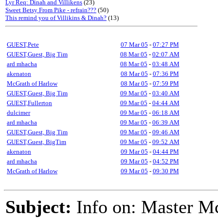
Lyr Req: Dinah and Villikens
(23)
Sweet Betsy From Pike - refrain???
(50)
This remind you of Villikins & Dinah?
(13)
GUEST,Pete
07 Mar 05
-
07:27 PM
GUEST,Guest, Big Tim
08 Mar 05
-
02:07 AM
ard mhacha
08 Mar 05
-
03:48 AM
akenaton
08 Mar 05
-
07:36 PM
McGrath of Harlow
08 Mar 05
-
07:59 PM
GUEST,Guest, Big Tim
09 Mar 05
-
03:40 AM
GUEST,Fullerton
09 Mar 05
-
04:44 AM
dulcimer
09 Mar 05
-
06:18 AM
ard mhacha
09 Mar 05
-
06:39 AM
GUEST,Guest, Big Tim
09 Mar 05
-
09:46 AM
GUEST,Guest, BigTim
09 Mar 05
-
09:52 AM
akenaton
09 Mar 05
-
04:44 PM
ard mhacha
09 Mar 05
-
04:52 PM
McGrath of Harlow
09 Mar 05
-
09:30 PM
Subject:
Info on: Master M