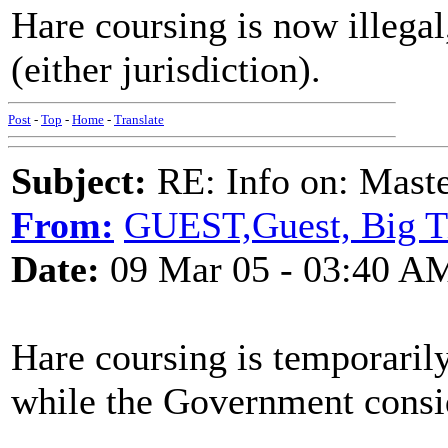
Hare coursing is now illegal
(either jurisdiction).
Post
-
Top
-
Home
-
Translate
Subject:
RE: Info on: Mast
From:
GUEST,Guest, Big 
Date:
09 Mar 05 - 03:40 A
Hare coursing is temporaril
while the Government consid