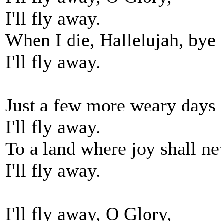
I'll fly away.
When I die, Hallelujah, bye
I'll fly away.
Just a few more weary days 
I'll fly away.
To a land where joy shall ne
I'll fly away.
I'll fly away, O Glory,