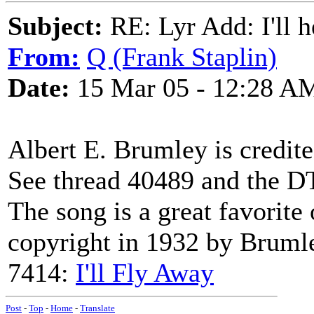
Subject:
RE: Lyr Add: I'll h
From:
Q (Frank Staplin)
Date:
15 Mar 05 - 12:28 A
Albert E. Brumley is credit
See thread 40489 and the D
The song is a great favorite 
copyright in 1932 by Brumle
7414:
I'll Fly Away
Post
-
Top
-
Home
-
Translate