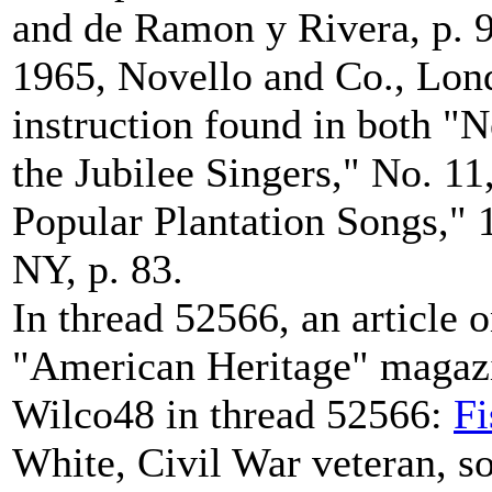
and de Ramon y Rivera, p. 9
1965, Novello and Co., Lond
instruction found in both "N
the Jubilee Singers," No. 1
Popular Plantation Songs," 
NY, p. 83.
In thread 52566, an article o
"American Heritage" magazi
Wilco48 in thread 52566:
Fi
White, Civil War veteran, son