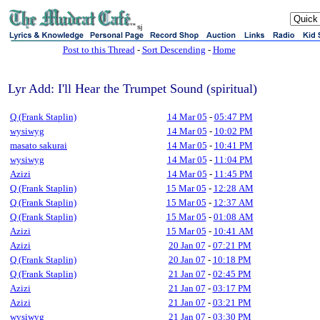
sj
Post to this Thread
-
Sort Descending
-
Home
Lyr Add: I'll Hear the Trumpet Sound (spiritual)
Q (Frank Staplin)
14 Mar 05
-
05:47 PM
wysiwyg
14 Mar 05
-
10:02 PM
masato sakurai
14 Mar 05
-
10:41 PM
wysiwyg
14 Mar 05
-
11:04 PM
Azizi
14 Mar 05
-
11:45 PM
Q (Frank Staplin)
15 Mar 05
-
12:28 AM
Q (Frank Staplin)
15 Mar 05
-
12:37 AM
Q (Frank Staplin)
15 Mar 05
-
01:08 AM
Azizi
15 Mar 05
-
10:41 AM
Azizi
20 Jan 07
-
07:21 PM
Q (Frank Staplin)
20 Jan 07
-
10:18 PM
Q (Frank Staplin)
21 Jan 07
-
02:45 PM
Azizi
21 Jan 07
-
03:17 PM
Azizi
21 Jan 07
-
03:21 PM
wysiwyg
21 Jan 07
-
03:30 PM