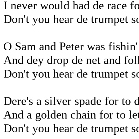
I never would had de race fo
Don't you hear de trumpet 
O Sam and Peter was fishin' 
And dey drop de net and fo
Don't you hear de trumpet 
Dere's a silver spade for to
And a golden chain for to l
Don't you hear de trumpet 