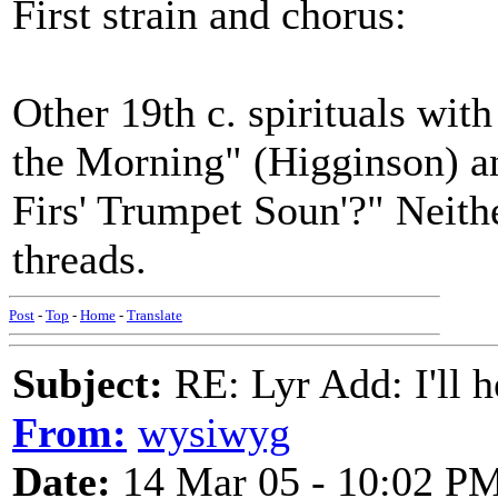
First strain and chorus:
Other 19th c. spirituals wit
the Morning" (Higginson) a
Firs' Trumpet Soun'?" Neith
threads.
Post
-
Top
-
Home
-
Translate
Subject:
RE: Lyr Add: I'll h
From:
wysiwyg
Date:
14 Mar 05 - 10:02 P