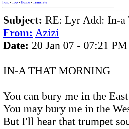
Post
-
Top
-
Home
-
Translate
Subject:
RE: Lyr Add: In-a
From:
Azizi
Date:
20 Jan 07 - 07:21 PM
IN-A THAT MORNING
You can bury me in the East
You may bury me in the We
But I'll hear that trumpet so