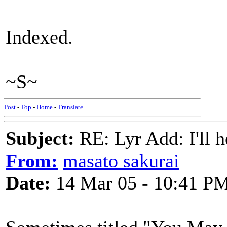
Indexed.
~S~
Post
-
Top
-
Home
-
Translate
Subject:
RE: Lyr Add: I'll h
From:
masato sakurai
Date:
14 Mar 05 - 10:41 P