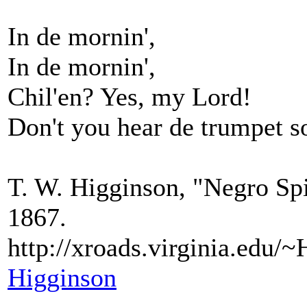
In de mornin',
In de mornin',
Chil'en? Yes, my Lord!
Don't you hear de trumpet 
T. W. Higginson, "Negro Spi
1867.
http://xroads.virginia.ed
Higginson