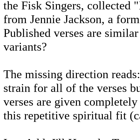
the Fisk Singers, collected 
from Jennie Jackson, a form
Published verses are similar
variants?
The missing direction reads:
strain for all of the verses b
verses are given completely
this repetitive spiritual fit