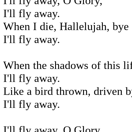
I'll fly away, O Glory,
I'll fly away.
When I die, Hallelujah, bye
I'll fly away.
When the shadows of this li
I'll fly away.
Like a bird thrown, driven b
I'll fly away.
I'll fly away, O Glory,