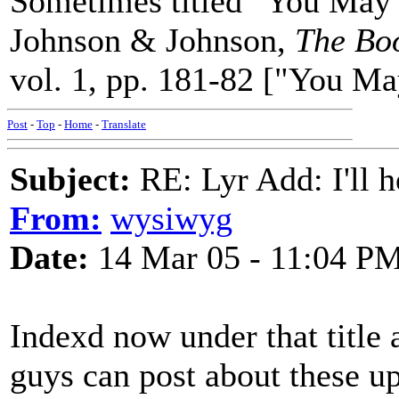
Sometimes titled "You May B
Johnson & Johnson,
The Boo
vol. 1, pp. 181-82 ["You Ma
Post
-
Top
-
Home
-
Translate
Subject:
RE: Lyr Add: I'll h
From:
wysiwyg
Date:
14 Mar 05 - 11:04 P
Indexd now under that title 
guys can post about these up