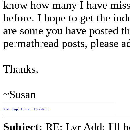
know how many I have misse
before. I hope to get the ind
are some you have posted tha
permathread posts, please 
Thanks,
~Susan
Post
-
Top
-
Home
-
Translate
Subject:
RE: Lyr Add: I'll h