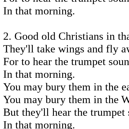
In that morning.
2. Good old Christians in th
They'll take wings and fly a
For to hear the trumpet sou
In that morning.
You may bury them in the ea
You may bury them in the W
But they'll hear the trumpet
In that morning.