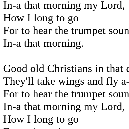
In-a that morning my Lord,
How I long to go
For to hear the trumpet sou
In-a that morning.
Good old Christians in that 
They'll take wings and fly 
For to hear the trumpet sou
In-a that morning my Lord,
How I long to go