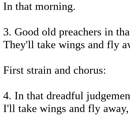
In that morning.
3. Good old preachers in tha
They'll take wings and fly a
First strain and chorus:
4. In that dreadful judgemen
I'll take wings and fly away,