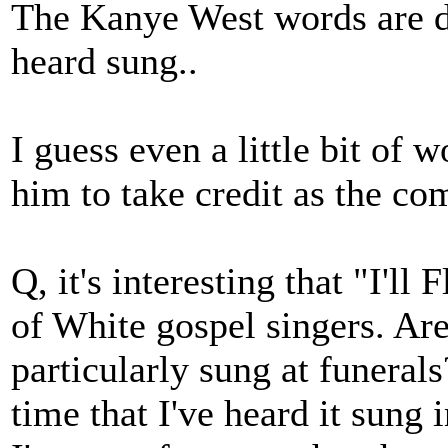
The Kanye West words are di
heard sung..
I guess even a little bit of
him to take credit as the co
Q, it's interesting that "I'll
of White gospel singers. Ar
particularly sung at funera
time that I've heard it sung