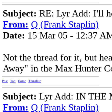
Subject:
RE: Lyr Add: I'll h
From:
Q (Frank Staplin)
Date:
15 Mar 05 - 12:37 A
Not the thread for it, but hea
Away" in the Max Hunter Co
Post
-
Top
-
Home
-
Translate
Subject:
Lyr Add: IN TH
From:
Q (Frank Staplin)