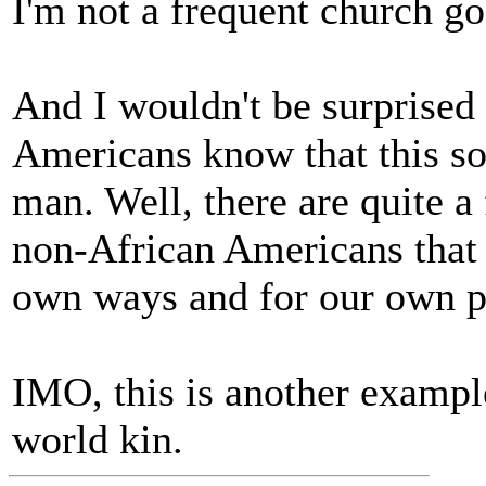
I'm not a frequent church g
And I wouldn't be surprised 
Americans know that this s
man. Well, there are quite 
non-African Americans that
own ways and for our own p
IMO, this is another examp
world kin.