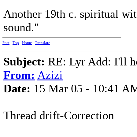
Another 19th c. spiritual wi
sound."
Post
-
Top
-
Home
-
Translate
Subject:
RE: Lyr Add: I'll h
From:
Azizi
Date:
15 Mar 05 - 10:41 A
Thread drift-Correction