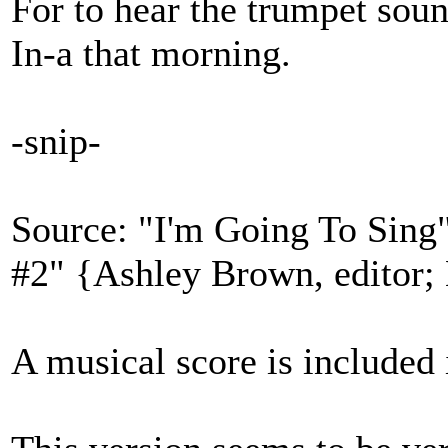
For to hear the trumpet sou
In-a that morning.
-snip-
Source: "I'm Going To Sing"
#2" {Ashley Brown, editor;
A musical score is included 