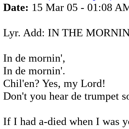
Date:
15 Mar 05 - 01:08 A
Lyr. Add: IN THE MORNI
In de mornin',
In de mornin'.
Chil'en? Yes, my Lord!
Don't you hear de trumpet 
If I had a-died when I was 