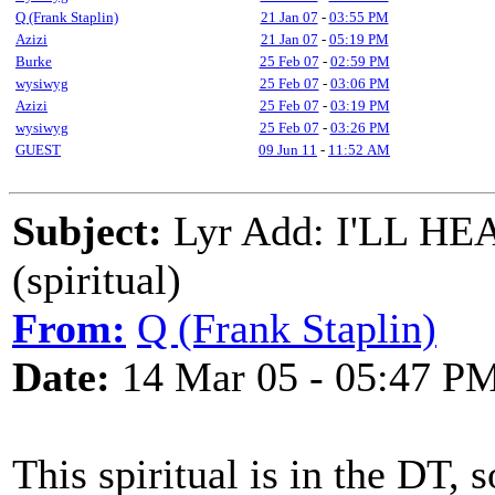
Q (Frank Staplin)
21 Jan 07
-
03:55 PM
Azizi
21 Jan 07
-
05:19 PM
Burke
25 Feb 07
-
02:59 PM
wysiwyg
25 Feb 07
-
03:06 PM
Azizi
25 Feb 07
-
03:19 PM
wysiwyg
25 Feb 07
-
03:26 PM
GUEST
09 Jun 11
-
11:52 AM
Subject:
Lyr Add: I'LL 
(spiritual)
From:
Q (Frank Staplin)
Date:
14 Mar 05 - 05:47 P
This spiritual is in the DT,