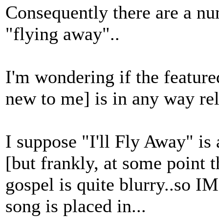
Consequently there are a num
"flying away"..
I'm wondering if the feature
new to me] is in any way rel
I suppose "I'll Fly Away" is
[but frankly, at some point t
gospel is quite blurry..so IM
song is placed in...