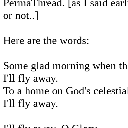
PermaThread. [as I said earlie
or not..]
Here are the words:
Some glad morning when this
I'll fly away.
To a home on God's celestial
I'll fly away.