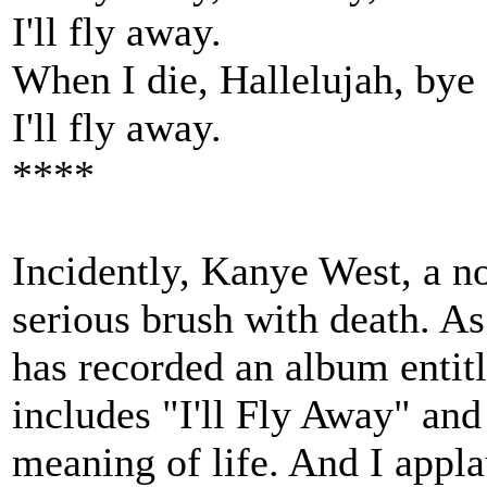
I'll fly away.
When I die, Hallelujah, bye
I'll fly away.
****
Incidently, Kanye West, a no
serious brush with death. As 
has recorded an album entit
includes "I'll Fly Away" and
meaning of life. And I appla