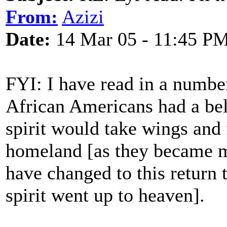
From:
Azizi
Date:
14 Mar 05 - 11:45 P
FYI: I have read in a number
African Americans had a beli
spirit would take wings and 
homeland [as they became mo
have changed to this return
spirit went up to heaven].