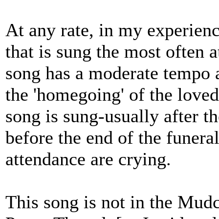
At any rate, in my experienc
that is sung the most often 
song has a moderate tempo a
the 'homegoing' of the love
song is sung-usually after t
before the end of the funeral
attendance are crying.
This song is not in the Mud