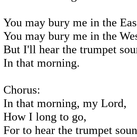
You may bury me in the Eas
You may bury me in the Wes
But I'll hear the trumpet so
In that morning.
Chorus:
In that morning, my Lord,
How I long to go,
For to hear the trumpet sou