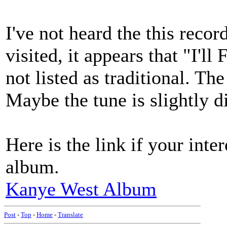
I've not heard the this recor
visited, it appears that "I'l
not listed as traditional. Th
Maybe the tune is slightly 
Here is the link if your inte
album.
Kanye West Album
Post
-
Top
-
Home
-
Translate