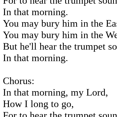
For to hear the trumpet sou
In that morning.
You may bury him in the Ea
You may bury him in the We
But he'll hear the trumpet s
In that morning.
Chorus:
In that morning, my Lord,
How I long to go,
For to hear the trumpet sou