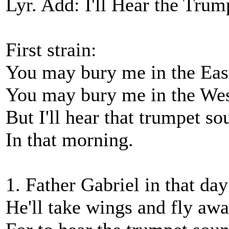
Lyr. Add: I'll Hear the Tru
First strain:
You may bury me in the Eas
You may bury me in the Wes
But I'll hear that trumpet so
In that morning.
1. Father Gabriel in that day
He'll take wings and fly awa