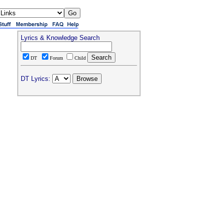
Lyrics & Knowledge Search
DT
Forum
Child
DT Lyrics: