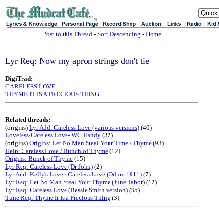
sj
Post to this Thread
-
Sort Descending
-
Home
Lyr Req: Now my apron strings don't tie
DigiTrad:
CARELESS LOVE
THYME IT IS A PRECIOUS THING
Related threads:
(origins)
Lyr Add: Careless Love (various versions)
(40)
Loveless/Careless Love- WC Handy
(32)
(origins)
Origins: Let No Man Steal Your Time / Thyme
(
93
)
Help: Careless Love / Bunch of Thyme
(12)
Origins: Bunch of Thyme
(15)
Lyr Req: Careless Love (Dr John)
(2)
Lyr Add: Kelly's Love / Careless Love (Odum 1911)
(7)
Lyr Req: Let No Man Steal Your Thyme (June Tabor)
(12)
Lyr Req: Careless Love (Bessie Smith version)
(35)
Tune Req: Thyme It Is a Precious Thing
(3)