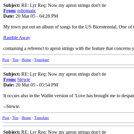
Subject:
RE: Lyr Req: Now my apron strings don't tie
From:
robomatic
Date:
20 Mar 05 - 04:28 PM
My town put out an album of songs for the US Bicentennial. One of 
Ramble Away
containing a referenct to apron strings with the feature that concerns 
Post
-
Top
-
Home
-
Translate
Subject:
RE: Lyr Req: Now my apron strings don't tie
From:
Stewie
Date:
20 Mar 05 - 05:54 PM
It occurs also in the Wallin version of 'Love has brought me to despai
--Stewie.
Post
-
Top
-
Home
-
Translate
Subject:
RE: Lyr Req: Now my apron strings don't tie