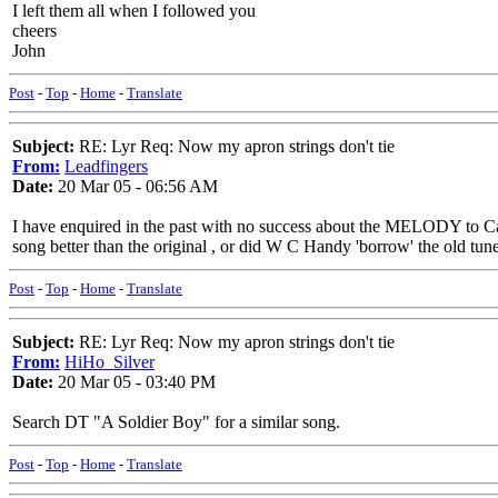
I left them all when I followed you
cheers
John
Post
-
Top
-
Home
-
Translate
Subject:
RE: Lyr Req: Now my apron strings don't tie
From:
Leadfingers
Date:
20 Mar 05 - 06:56 AM
I have enquired in the past with no success about the MELODY to Ca
song better than the original , or did W C Handy 'borrow' the old tun
Post
-
Top
-
Home
-
Translate
Subject:
RE: Lyr Req: Now my apron strings don't tie
From:
HiHo_Silver
Date:
20 Mar 05 - 03:40 PM
Search DT "A Soldier Boy" for a similar song.
Post
-
Top
-
Home
-
Translate