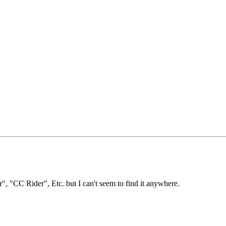
r", "CC Rider", Etc. but I can't seem to find it anywhere.