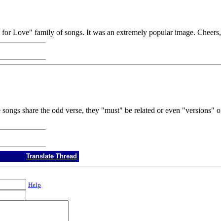
d for Love" family of songs. It was an extremely popular image. Cheers
 songs share the odd verse, they "must" be related or even "versions" o
Translate Thread
Help