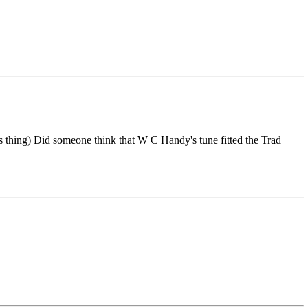
thing) Did someone think that W C Handy's tune fitted the Trad