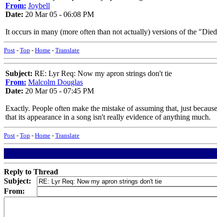
From:
Joybell
Date:
20 Mar 05 - 06:08 PM
It occurs in many (more often than not actually) versions of the "Die
Post
-
Top
-
Home
-
Translate
Subject:
RE: Lyr Req: Now my apron strings don't tie
From:
Malcolm Douglas
Date:
20 Mar 05 - 07:45 PM
Exactly. People often make the mistake of assuming that, just because
that its appearance in a song isn't really evidence of anything much.
Post
-
Top
-
Home
-
Translate
Reply to Thread
Subject:
From: