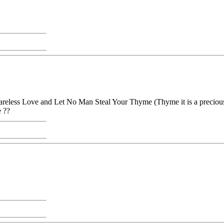
reless Love and Let No Man Steal Your Thyme (Thyme it is a precious 
e ??