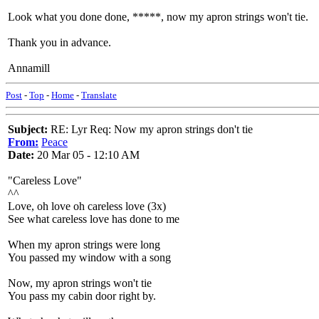
Look what you done done, *****, now my apron strings won't tie.
Thank you in advance.
Annamill
Post
-
Top
-
Home
-
Translate
Subject:
RE: Lyr Req: Now my apron strings don't tie
From:
Peace
Date:
20 Mar 05 - 12:10 AM
"Careless Love"
^^
Love, oh love oh careless love (3x)
See what careless love has done to me
When my apron strings were long
You passed my window with a song
Now, my apron strings won't tie
You pass my cabin door right by.