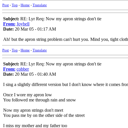
Post
-
Top
-
Home
-
Translate
Subject:
RE: Lyr Req: Now my apron strings don't tie
From:
Joybell
Date:
20 Mar 05 - 01:17 AM
Ah! but the apron string problem can't hurt you. Mind you, tight clo
Post
-
Top
-
Home
-
Translate
Subject:
RE: Lyr Req: Now my apron strings don't tie
From:
cobber
Date:
20 Mar 05 - 01:40 AM
I sing a slightly different version but I don't know where it comes fro
Once I wore my apron low
You followed me through rain and snow
Now my apron strings don't meet
You pass me by on the other side of the street
I miss my mother and my father too