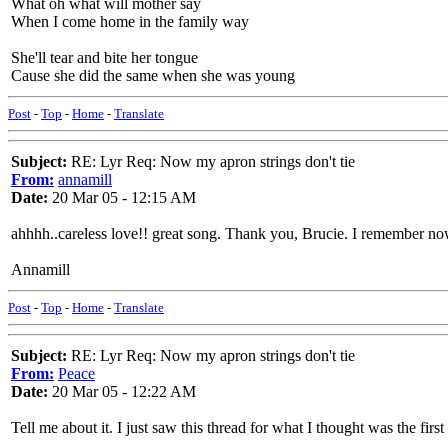
What oh what will mother say
When I come home in the family way
She'll tear and bite her tongue
Cause she did the same when she was young
Post
-
Top
-
Home
-
Translate
Subject:
RE: Lyr Req: Now my apron strings don't tie
From:
annamill
Date:
20 Mar 05 - 12:15 AM
ahhhh..careless love!! great song. Thank you, Brucie. I remember now. 
Annamill
Post
-
Top
-
Home
-
Translate
Subject:
RE: Lyr Req: Now my apron strings don't tie
From:
Peace
Date:
20 Mar 05 - 12:22 AM
Tell me about it. I just saw this thread for what I thought was the fir