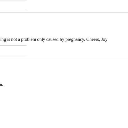
thing is not a problem only caused by pregnancy. Cheers, Joy
m.