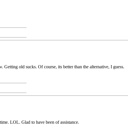
Getting old sucks. Of course, its better than the alternative, I guess.
st time. LOL. Glad to have been of assistance.