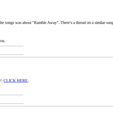
the songs was about "Ramble Away". There's a thread on a similar son
you.
r':
CLICK HERE
.