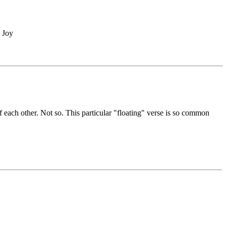
, Joy
f each other. Not so. This particular "floating" verse is so common