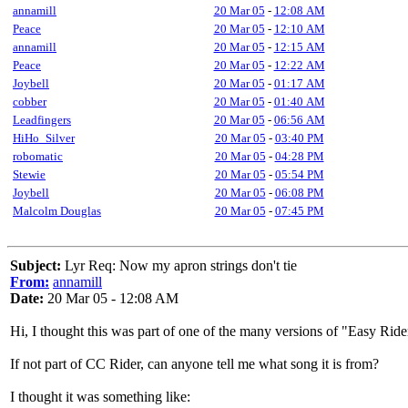
annamill
20 Mar 05
-
12:08 AM
Peace
20 Mar 05
-
12:10 AM
annamill
20 Mar 05
-
12:15 AM
Peace
20 Mar 05
-
12:22 AM
Joybell
20 Mar 05
-
01:17 AM
cobber
20 Mar 05
-
01:40 AM
Leadfingers
20 Mar 05
-
06:56 AM
HiHo_Silver
20 Mar 05
-
03:40 PM
robomatic
20 Mar 05
-
04:28 PM
Stewie
20 Mar 05
-
05:54 PM
Joybell
20 Mar 05
-
06:08 PM
Malcolm Douglas
20 Mar 05
-
07:45 PM
Subject:
Lyr Req: Now my apron strings don't tie
From:
annamill
Date:
20 Mar 05 - 12:08 AM
Hi, I thought this was part of one of the many versions of "Easy Ride
If not part of CC Rider, can anyone tell me what song it is from?
I thought it was something like: