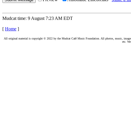
Mudcat time: 9 August 7:23 AM EDT
[
Home
]
All original material is copyright © 2022 by the Mudcat Café Music Foundation. All photos, music, images, e
etc. We