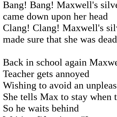
Bang! Bang! Maxwell's sil
came down upon her head
Clang! Clang! Maxwell's si
made sure that she was dead
Back in school again Maxwel
Teacher gets annoyed
Wishing to avoid an unpleas
She tells Max to stay when 
So he waits behind