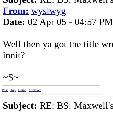
From:
wysiwyg
Date:
02 Apr 05 - 04:57 PM
Well then ya got the title w
innit?
~S~
Post
-
Top
-
Home
-
Translate
Subject:
RE: BS: Maxwell'