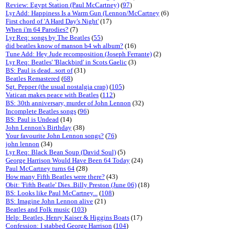
Review: Egypt Station (Paul McCartney)
(
97
)
Lyr Add: Happiness Is a Warm Gun (Lennon/McCartney
(6)
First chord of 'A Hard Day's Night'
(17)
When i'm 64 Parodies?
(7)
Lyr Req: songs by The Beatles
(
55
)
did beatles know of manson b4 wh album?
(16)
Tune Add: Hey Jude recomposition (Joseph Ferrante)
(2)
Lyr Req: Beatles' 'Blackbird' in Scots Gaelic
(3)
BS: Paul is dead...sort of
(31)
Beatles Remastered
(
68
)
Sgt. Pepper (the usual nostalgia crap)
(
105
)
Vatican makes peace with Beatles
(
112
)
BS: 30th anniversary, murder of John Lennon
(32)
Incomplete Beatles songs
(
96
)
BS: Paul is Undead
(14)
John Lennon's Birthday
(38)
Your favourite John Lennon songs?
(
76
)
john lennon
(34)
Lyr Req: Black Bean Soup (David Soul)
(5)
George Harrison Would Have Been 64 Today
(24)
Paul McCartney turns 64
(28)
How many Fifth Beatles were there?
(43)
Obit: 'Fifth Beatle' Dies..Billy Preston (June 06)
(18)
BS: Looks like Paul McCartney...
(
108
)
BS: Imagine John Lennon alive
(21)
Beatles and Folk music
(
103
)
Help: Beatles, Henry Kaiser & Higgins Boats
(17)
Confession: I stabbed George Harrison
(
104
)