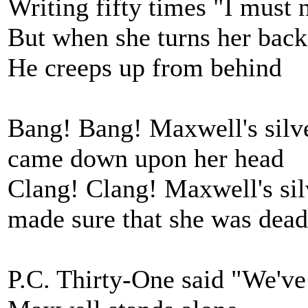
Writing fifty times "I must 
But when she turns her back
He creeps up from behind
Bang! Bang! Maxwell's sil
came down upon her head
Clang! Clang! Maxwell's si
made sure that she was dead
P.C. Thirty-One said "We've