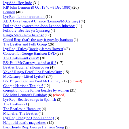
Lyr Add: Hey Jude
(31)
RIP John Lennon (9 Oct 1940 - 8 Dec 1980)
(26)
Lennon
(40)
Lyr Req: lennon quotation
(12)
ADD: Give Peace A Chance (Lennon/McCartney)
(4)
Did anybody watch the John Lennon Jukebox
(11)
Folklore: Beatles yn Gymraeg
(4)
Ringo Starr - Now he's 64!
(17)
Chord Req: that's the way it goes by harrison
(1)
The Beatles and Folk Group
(26)
Lyr Req: Titles (Barclay James Harvest)
(3)
Concert for George Harrison DVD
(23)
The Beatles--40 years!!
(36)
BS: Paul McCartney - a dad at 61!
(17)
Beatles 'Butcher' album cover
(4)
Yoko? Ringo Dead? Los Beatles Quiz
(15)
McCartney - Lifted Lyrics?
(17)
BS: I'm going to see Paul McCartney!
(17)
(closed)
George Harrison Tonight!
(12)
corruption of the former beatles by women
(31)
BS: John Lennon's Birthday
(6)
(closed)
Lyr Req: Beatles songs in Spanish
(3)
The Beatles
(
71
)
The Beatles in Hamburg
(4)
Michelle: The Beatles
(4)
Lyr Req: Imagine (John Lennon)
(3)
Help: old beatle magazines.
(15)
Lyr/Chords Req: George Harrison Song
(5)