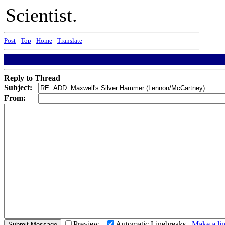
Scientist.
Post
-
Top
-
Home
-
Translate
Reply to Thread
Subject:
From:
Preview
Automatic Linebreaks
Make a lin