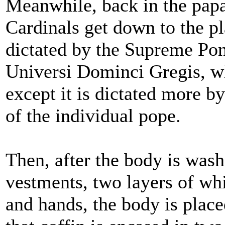
Meanwhile, back in the papa
Cardinals get down to the pl
dictated by the Supreme Pont
Universi Dominci Gregis, whi
except it is dictated more by
of the individual pope.
Then, after the body is wash
vestments, two layers of whi
and hands, the body is place