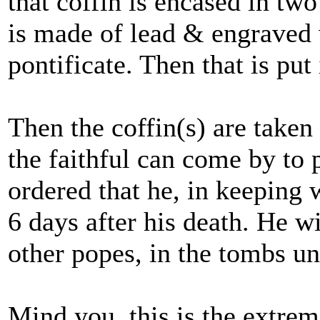
that coffin is encased in tw
is made of lead & engraved 
pontificate. Then that is put
Then the coffin(s) are taken t
the faithful can come by to p
ordered that he, in keeping w
6 days after his death. He wi
other popes, in the tombs un
Mind you, this is the extre