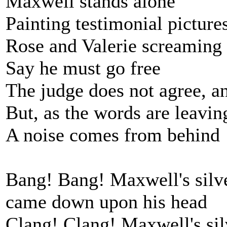
Maxwell stands alone
Painting testimonial pictures
Rose and Valerie screaming 
Say he must go free
The judge does not agree, an
But, as the words are leaving
A noise comes from behind
Bang! Bang! Maxwell's sil
came down upon his head
Clang! Clang! Maxwell's si