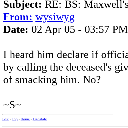
Subject:
RE: BS: Maxwell'
From:
wysiwyg
Date:
02 Apr 05 - 03:57 PM
I heard him declare if offici
by calling the deceased's g
of smacking him. No?
~S~
Post
-
Top
-
Home
-
Translate