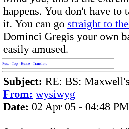
happens. You don't have to t
it. You can go
straight to th
Dominci Gregis your own bad
easily amused.
Post
-
Top
-
Home
-
Translate
Subject:
RE: BS: Maxwell'
From:
wysiwyg
Date:
02 Apr 05 - 04:48 PM