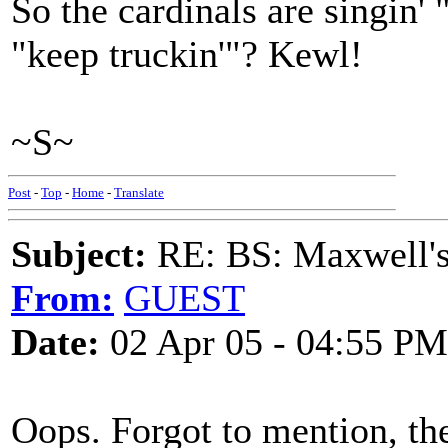
So the cardinals are singin'
"keep truckin'"? Kewl!
~S~
Post
-
Top
-
Home
-
Translate
Subject:
RE: BS: Maxwell'
From:
GUEST
Date:
02 Apr 05 - 04:55 PM
Oops. Forgot to mention, the 