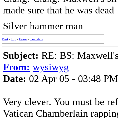
made sure that he was dead
Silver hammer man
Post
-
Top
-
Home
-
Translate
Subject:
RE: BS: Maxwell'
From:
wysiwyg
Date:
02 Apr 05 - 03:48 PM
Very clever. You must be ref
Vatican Chamberlain rappin