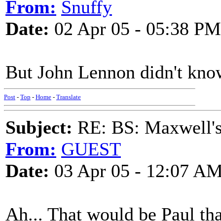
From:
Snuffy
Date:
02 Apr 05 - 05:38 PM
But John Lennon didn't know
Post
-
Top
-
Home
-
Translate
Subject:
RE: BS: Maxwell'
From:
GUEST
Date:
03 Apr 05 - 12:07 A
Ah... That would be Paul th