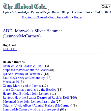
sj
Post to this Thread
-
Sort Descending
-
Home
ADD: Maxwell's Silver Hammer
(Lennon/McCartney)
DigiTrad:
LET IT BE
Related threads:
Review: Book - JOHN & PAUL
(3)
proposed movies about the Beatles
(8)
Lyr Add: Parody of 'Yesterday'
(13)
Paul McCartney at Glastonbury
(37)
Macca at 80
(5)
George Martin and influence
(10)
those Christmas parodies by the Beatles
(18)
Happy 80th Birthday John Lennon
(11)
Review: How the Beatles Destroyed Rock 'n' Roll
(
166
)
I dreamed I saw John Lennon last night
(27)
Origins: Uncle Albert / Admiral Halsey (McCartney)
(8)
Lennon/McCartney -- who are these guys?
(
93
)