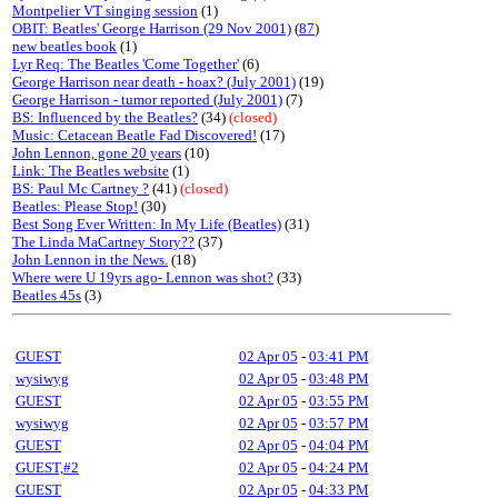
Montpelier VT singing session
(1)
OBIT: Beatles' George Harrison (29 Nov 2001)
(
87
)
new beatles book
(1)
Lyr Req: The Beatles 'Come Together'
(6)
George Harrison near death - hoax? (July 2001)
(19)
George Harrison - tumor reported (July 2001)
(7)
BS: Influenced by the Beatles?
(34)
(closed)
Music: Cetacean Beatle Fad Discovered!
(17)
John Lennon, gone 20 years
(10)
Link: The Beatles website
(1)
BS: Paul Mc Cartney ?
(41)
(closed)
Beatles: Please Stop!
(30)
Best Song Ever Written: In My Life (Beatles)
(31)
The Linda MaCartney Story??
(37)
John Lennon in the News.
(18)
Where were U 19yrs ago- Lennon was shot?
(33)
Beatles 45s
(3)
GUEST
02 Apr 05
-
03:41 PM
wysiwyg
02 Apr 05
-
03:48 PM
GUEST
02 Apr 05
-
03:55 PM
wysiwyg
02 Apr 05
-
03:57 PM
GUEST
02 Apr 05
-
04:04 PM
GUEST,#2
02 Apr 05
-
04:24 PM
GUEST
02 Apr 05
-
04:33 PM