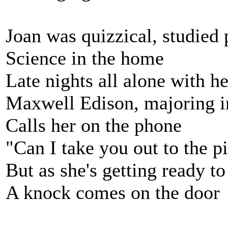
Joan was quizzical, studied 
Science in the home
Late nights all alone with he
Maxwell Edison, majoring i
Calls her on the phone
"Can I take you out to the p
But as she's getting ready to
A knock comes on the door