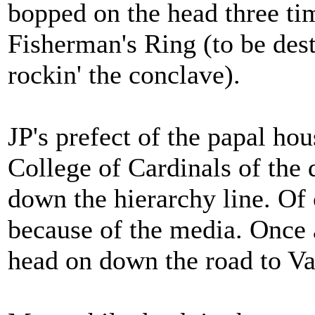
bopped on the head three ti
Fisherman's Ring (to be dest
rockin' the conclave).
JP's prefect of the papal ho
College of Cardinals of the d
down the hierarchy line. Of
because of the media. Once a
head on down the road to Va