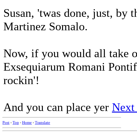
Susan, 'twas done, just, by
Martinez Somalo.
Now, if you would all take 
Exsequiarum Romani Pontific
rockin'!
And you can place yer
Next
Post
-
Top
-
Home
-
Translate