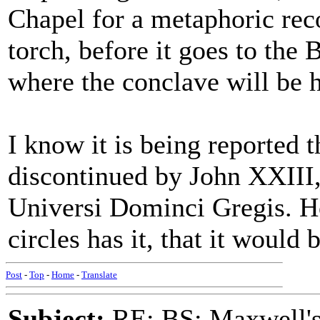
Chapel for a metaphoric reco
torch, before it goes to the 
where the conclave will be h
I know it is being reported 
discontinued by John XXIII, a
Universi Dominci Gregis. Ho
circles has it, that it would 
Post
-
Top
-
Home
-
Translate
Subject:
RE: BS: Maxwell'