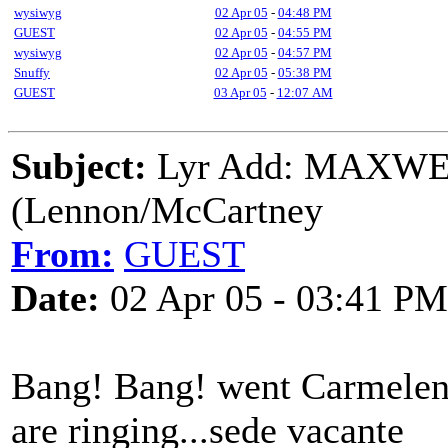
wysiwyg
02 Apr 05
-
04:48 PM
GUEST
02 Apr 05
-
04:55 PM
wysiwyg
02 Apr 05
-
04:57 PM
Snuffy
02 Apr 05
-
05:38 PM
GUEST
03 Apr 05
-
12:07 AM
Subject:
Lyr Add: MAXW
(Lennon/McCartney
From:
GUEST
Date:
02 Apr 05 - 03:41 PM
Bang! Bang! went Carmeleng
are ringing...sede vacante