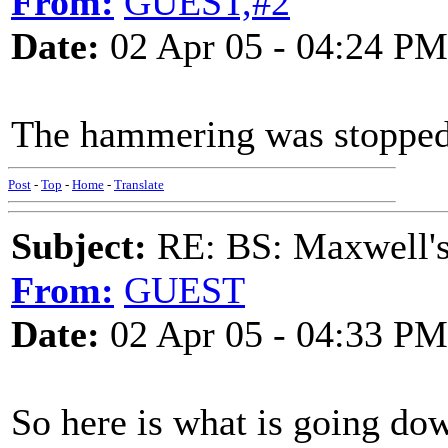
From:
GUEST,#2
Date:
02 Apr 05 - 04:24 PM
The hammering was stopped 
Post
-
Top
-
Home
-
Translate
Subject:
RE: BS: Maxwell'
From:
GUEST
Date:
02 Apr 05 - 04:33 PM
So here is what is going do