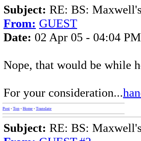
Subject:
RE: BS: Maxwell'
From:
GUEST
Date:
02 Apr 05 - 04:04 PM
Nope, that would be while 
For your consideration...
han
Post
-
Top
-
Home
-
Translate
Subject:
RE: BS: Maxwell'