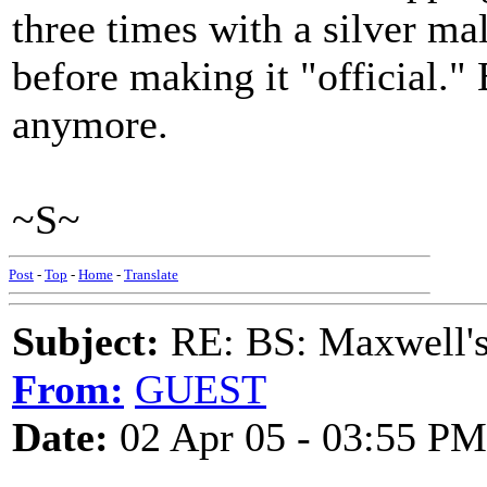
three times with a silver mall
before making it "official." 
anymore.
~S~
Post
-
Top
-
Home
-
Translate
Subject:
RE: BS: Maxwell'
From:
GUEST
Date:
02 Apr 05 - 03:55 PM