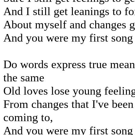
And I still get leanings to f
About myself and changes g
And you were my first song an
Do words express true meani
the same
Old loves lose young feelin
From changes that I've been
coming to,
And you were my first song an