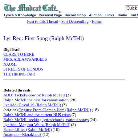
sj
Post to this Thread
-
Sort Descending
-
Home
Lyr Req: First Song (Ralph McTell)
DigiTrad:
CLARE TO HERE
MRS. ADLAM'S ANGELS
NAOMI
STREETS OF LONDON
THE HIRING FAIR
Related threads:
ADD: 'Tickety-boo' by Ralph McTell
(3)
Ralph McTell the case for canonisation
(28)
Lyr Add: Covid 19 (Ralph McTell)
(2)
(origins)
Origins: From Clare to Here (Ralph McTell)
(18)
Ralph McTell and the current NHS crisis
(7)
Ralph McTell: seeking lyrics/chords, various songs
(24)
Lyr Add: Maginot Waltz (Ralph McTell)
(3)
Easter Lillies (Ralph McTell)
(10)
Anagram---Rizraklaru?
(12)