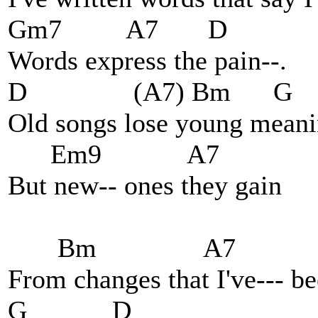
Gm7 A7 D
Words express the pain--.
D (A7) Bm G
Old songs lose young meani
Em9 A7
But new-- ones they gain
Bm A7
From changes that I've--- b
G D