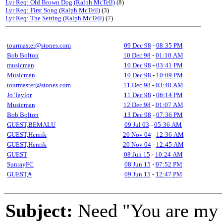
Lyr Req: Old Brown Dog (Ralph McTell)
(8)
Lyr Req: First Song (Ralph McTell)
(3)
Lyr Req: The Setting (Ralph McTell)
(7)
tourmaster@stones.com
09 Dec 98
-
08:35 PM
Bob Bolton
10 Dec 98
-
01:10 AM
musicman
10 Dec 98
-
03:41 PM
Musicman
10 Dec 98
-
10:09 PM
tourmaster@stones.com
11 Dec 98
-
03:48 AM
Jo Taylor
11 Dec 98
-
06:14 PM
Musicman
12 Dec 98
-
01:07 AM
Bob Bolton
13 Dec 98
-
07:36 PM
GUEST,BEMALU
09 Jul 03
-
05:36 AM
GUEST,Henrik
20 Nov 04
-
12:36 AM
GUEST,Henrik
20 Nov 04
-
12:45 AM
GUEST
08 Jun 15
-
10:24 AM
SunrayFC
08 Jun 15
-
07:52 PM
GUEST,#
09 Jun 15
-
12:47 PM
Subject:
Need "You are my f