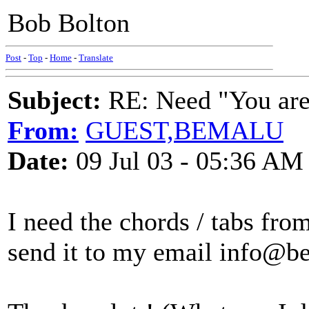
Bob Bolton
Post
-
Top
-
Home
-
Translate
Subject:
RE: Need "You are 
From:
GUEST,BEMALU
Date:
09 Jul 03 - 05:36 AM
I need the chords / tabs fro
send it to my email info@b