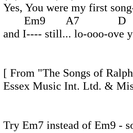
Yes, You were my first song
Em9 A7 D
and I---- still... lo-ooo-ov
[ From "The Songs of Ralph
Essex Music Int. Ltd. & Mis
Try Em7 instead of Em9 - so