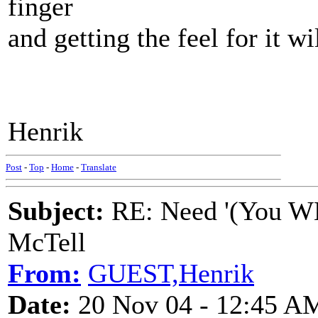
finger
and getting the feel for it wi
Henrik
Post
-
Top
-
Home
-
Translate
Subject:
RE: Need '(You WE
McTell
From:
GUEST,Henrik
Date:
20 Nov 04 - 12:45 A