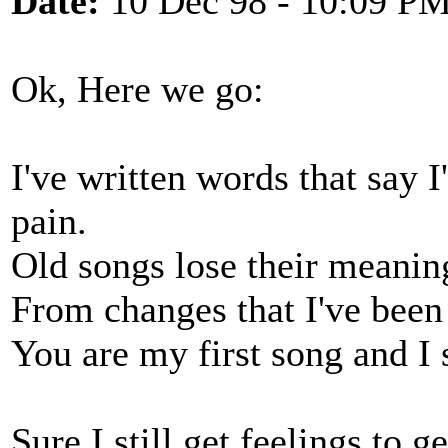
Date:
10 Dec 98 - 10:09 P
Ok, Here we go:
I've written words that say 
pain.
Old songs lose their meanin
From changes that I've been
You are my first song and I st
Sure I still get feelings to g