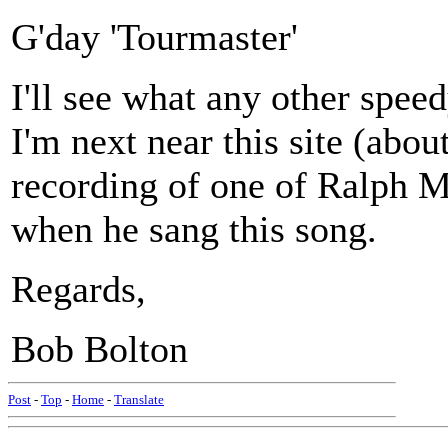
G'day 'Tourmaster'
I'll see what any other spe
I'm next near this site (abou
recording of one of Ralph Mc
when he sang this song.
Regards,
Bob Bolton
Post
-
Top
-
Home
-
Translate