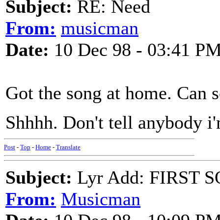
Subject:
RE: Need
From:
musicman
Date:
10 Dec 98 - 03:41 P
Got the song at home. Can s
Shhhh. Don't tell anybody i'
Post
-
Top
-
Home
-
Translate
Subject:
Lyr Add: FIRST S
From:
Musicman