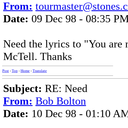
From:
tourmaster@stones.
Date:
09 Dec 98 - 08:35 P
Need the lyrics to "You are
McTell. Thanks
Post
-
Top
-
Home
-
Translate
Subject:
RE: Need
From:
Bob Bolton
Date:
10 Dec 98 - 01:10 A