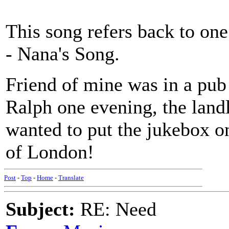
This song refers back to one
- Nana's Song.
Friend of mine was in a pub
Ralph one evening, the landl
wanted to put the jukebox on 
of London!
Post
-
Top
-
Home
-
Translate
Subject:
RE: Need