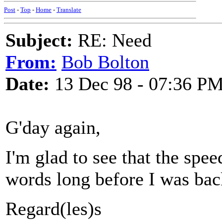
Post
-
Top
-
Home
-
Translate
Subject:
RE: Need
From:
Bob Bolton
Date:
13 Dec 98 - 07:36 P
G'day again,
I'm glad to see that the sp
words long before I was bac
Regard(les)s