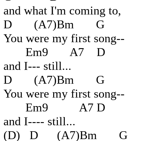
and what I'm coming to,
D (A7)Bm G
You were my first song--
Em9 A
and I--- sti
D (A7)Bm G
You were my first song--
Em9 A7 D
and I---- still...
(D) D (A7)Bm G