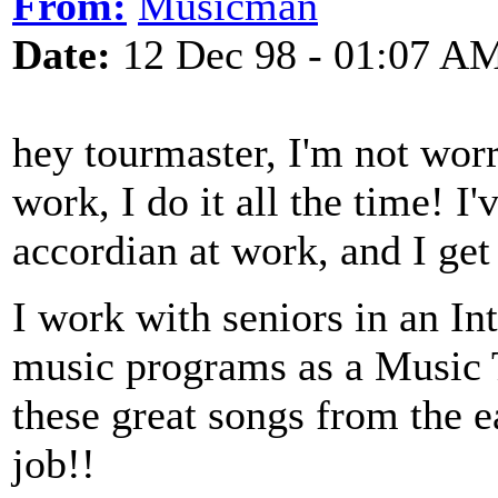
From:
Musicman
Date:
12 Dec 98 - 01:07 A
hey tourmaster, I'm not worr
work, I do it all the time! I
accordian at work, and I get 
I work with seniors in an In
music programs as a Music Th
these great songs from the e
job!!