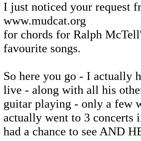
I just noticed your request f
www.mudcat.org
for chords for Ralph McTell
favourite songs.
So here you go - I actually 
live - along with all his ot
guitar playing - only a few
actually went to 3 concerts i
had a chance to see AND HE