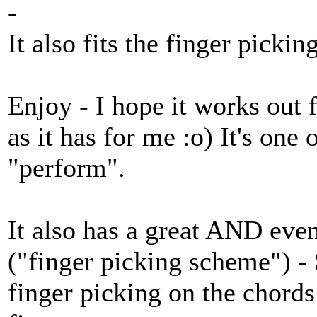
-
It also fits the finger picking
Enjoy - I hope it works out f
as it has for me :o) It's one
"perform".
It also has a great AND even
("finger picking scheme") -
finger picking on the chords