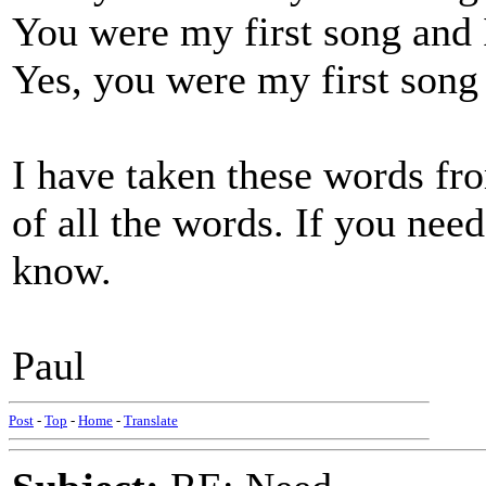
You were my first song and I 
Yes, you were my first song 
I have taken these words fr
of all the words. If you nee
know.
Paul
Post
-
Top
-
Home
-
Translate