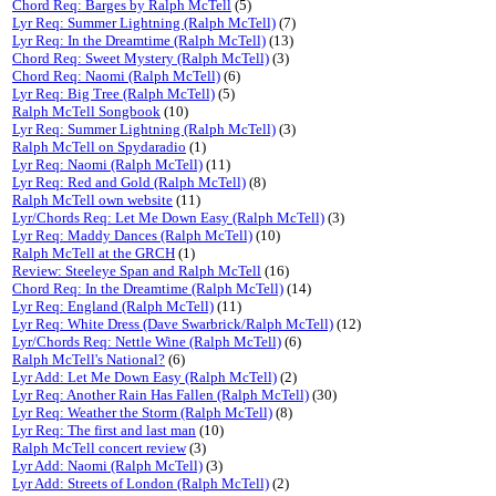
Chord Req: Barges by Ralph McTell
(5)
Lyr Req: Summer Lightning (Ralph McTell)
(7)
Lyr Req: In the Dreamtime (Ralph McTell)
(13)
Chord Req: Sweet Mystery (Ralph McTell)
(3)
Chord Req: Naomi (Ralph McTell)
(6)
Lyr Req: Big Tree (Ralph McTell)
(5)
Ralph McTell Songbook
(10)
Lyr Req: Summer Lightning (Ralph McTell)
(3)
Ralph McTell on Spydaradio
(1)
Lyr Req: Naomi (Ralph McTell)
(11)
Lyr Req: Red and Gold (Ralph McTell)
(8)
Ralph McTell own website
(11)
Lyr/Chords Req: Let Me Down Easy (Ralph McTell)
(3)
Lyr Req: Maddy Dances (Ralph McTell)
(10)
Ralph McTell at the GRCH
(1)
Review: Steeleye Span and Ralph McTell
(16)
Chord Req: In the Dreamtime (Ralph McTell)
(14)
Lyr Req: England (Ralph McTell)
(11)
Lyr Req: White Dress (Dave Swarbrick/Ralph McTell)
(12)
Lyr/Chords Req: Nettle Wine (Ralph McTell)
(6)
Ralph McTell's National?
(6)
Lyr Add: Let Me Down Easy (Ralph McTell)
(2)
Lyr Req: Another Rain Has Fallen (Ralph McTell)
(30)
Lyr Req: Weather the Storm (Ralph McTell)
(8)
Lyr Req: The first and last man
(10)
Ralph McTell concert review
(3)
Lyr Add: Naomi (Ralph McTell)
(3)
Lyr Add: Streets of London (Ralph McTell)
(2)