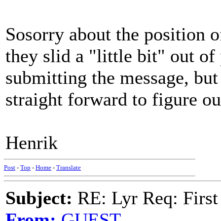
Sosorry about the position o
they slid a "little bit" out of
submitting the message, but 
straight forward to figure o
Henrik
Post
-
Top
-
Home
-
Translate
Subject:
RE: Lyr Req: First
From:
GUEST