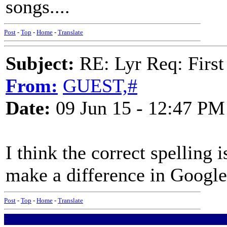
songs....
Post
-
Top
-
Home
-
Translate
Subject:
RE: Lyr Req: First
From:
GUEST,#
Date:
09 Jun 15 - 12:47 PM
I think the correct spelling
make a difference in Google
Post
-
Top
-
Home
-
Translate