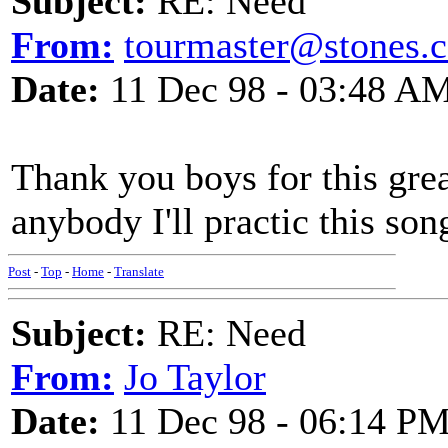
Subject:
RE: Need
From:
tourmaster@stones.
Date:
11 Dec 98 - 03:48 A
Thank you boys for this great
anybody I'll practic this son
Post
-
Top
-
Home
-
Translate
Subject:
RE: Need
From:
Jo Taylor
Date:
11 Dec 98 - 06:14 P