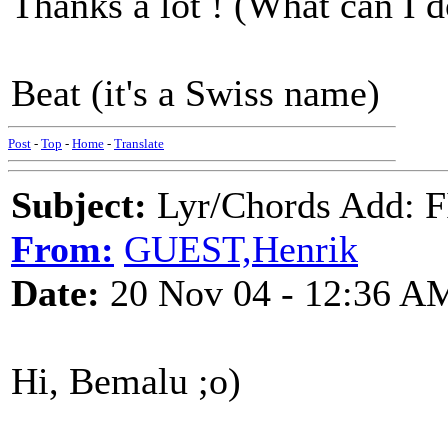
Thanks a lot ! (What can I d
Beat (it's a Swiss name)
Post
-
Top
-
Home
-
Translate
Subject:
Lyr/Chords Add: 
From:
GUEST,Henrik
Date:
20 Nov 04 - 12:36 A
Hi, Bemalu ;o)