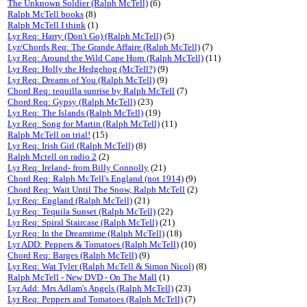
The Unknown Soldier (Ralph McTell)
(6)
Ralph McTell books
(8)
Ralph McTell I think
(1)
Lyr Req: Harry (Don't Go) (Ralph McTell)
(5)
Lyr/Chords Req: The Grande Affaire (Ralph McTell)
(7)
Lyr Req: Around the Wild Cape Horn (Ralph McTell)
(11)
Lyr Req: Holly the Hedgehog (McTell?)
(9)
Lyr Req: Dreams of You (Ralph McTell)
(9)
Chord Req: tequilla sunrise by Ralph McTell
(7)
Chord Req: Gypsy (Ralph McTell)
(23)
Lyr Req: The Islands (Ralph McTell)
(19)
Lyr Req: Song for Martin (Ralph McTell)
(11)
Ralph McTell on trial!
(15)
Lyr Req: Irish Girl (Ralph McTell)
(8)
Ralph Mctell on radio 2
(2)
Lyr Req: Ireland- from Billy Connolly
(21)
Chord Req: Ralph McTell's England (not 1914)
(9)
Chord Req: Wait Until The Snow, Ralph McTell
(2)
Lyr Req: England (Ralph McTell)
(21)
Lyr Req: Tequila Sunset (Ralph McTell)
(22)
Lyr Req: Spiral Staircase (Ralph McTell)
(21)
Lyr Req: In the Dreamtime (Ralph McTell)
(18)
Lyr ADD: Peppers & Tomatoes (Ralph McTell)
(10)
Chord Req: Barges (Ralph McTell)
(9)
Lyr Req: Wat Tyler (Ralph McTell & Simon Nicol)
(8)
Ralph McTell - New DVD - On The Mall
(1)
Lyr Add: Mrs Adlam's Angels (Ralph McTell)
(23)
Lyr Req: Peppers and Tomatoes (Ralph McTell)
(7)