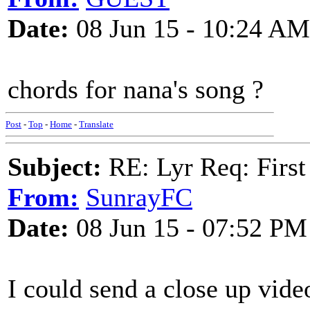
Date:
08 Jun 15 - 10:24 AM
chords for nana's song ?
Post
-
Top
-
Home
-
Translate
Subject:
RE: Lyr Req: First
From:
SunrayFC
Date:
08 Jun 15 - 07:52 PM
I could send a close up vide