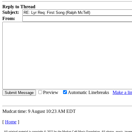
Reply to Thread
Subject:
From:
Preview
Automatic Linebreaks
Make a lin
Mudcat time: 9 August 10:23 AM EDT
[
Home
]
All original material is copyright © 2022 by the Mudcat Café Music Foundation. All photos, music, images, e