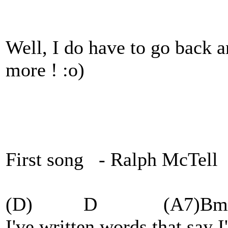
Well, I do have to go back 
more ! :o)
First song - Ralph McTell
(D) D (A7)Bm
I've written words that say I