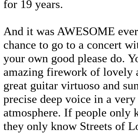
for 19 years.
And it was AWESOME every t
chance to go to a concert wi
your own good please do. Yo
amazing firework of lovely 
great guitar virtuoso and sun
precise deep voice in a ver
atmosphere. If people only 
they only know Streets of Lo