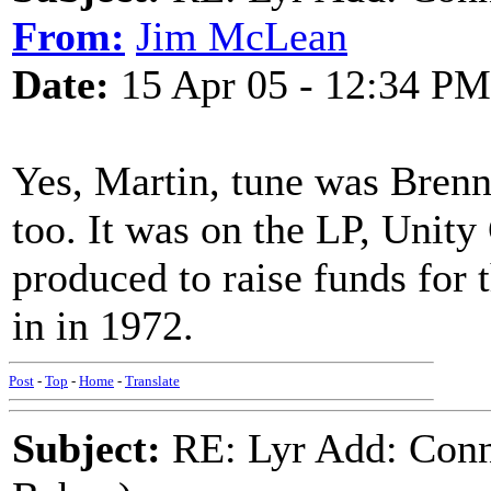
From:
Jim McLean
Date:
15 Apr 05 - 12:34 PM
Yes, Martin, tune was Brenna
too. It was on the LP, Unity
produced to raise funds for 
in in 1972.
Post
-
Top
-
Home
-
Translate
Subject:
RE: Lyr Add: Conn