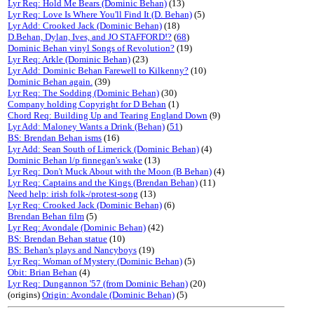
Lyr Req: Hold Me Bears (Dominic Behan)
(13)
Lyr Req: Love Is Where You'll Find It (D. Behan)
(5)
Lyr Add: Crooked Jack (Dominic Behan)
(18)
D.Behan, Dylan, Ives, and JO STAFFORD!?
(
68
)
Dominic Behan vinyl Songs of Revolution?
(19)
Lyr Req: Arkle (Dominic Behan)
(23)
Lyr Add: Dominic Behan Farewell to Kilkenny?
(10)
Dominic Behan again.
(39)
Lyr Req: The Sodding (Dominic Behan)
(30)
Company holding Copyright for D Behan
(1)
Chord Req: Building Up and Tearing England Down
(9)
Lyr Add: Maloney Wants a Drink (Behan)
(
51
)
BS: Brendan Behan isms
(16)
Lyr Add: Sean South of Limerick (Dominic Behan)
(4)
Dominic Behan l/p finnegan's wake
(13)
Lyr Req: Don't Muck About with the Moon (B Behan)
(4)
Lyr Req: Captains and the Kings (Brendan Behan)
(11)
Need help: irish folk-/protest-song
(13)
Lyr Req: Crooked Jack (Dominic Behan)
(6)
Brendan Behan film
(5)
Lyr Req: Avondale (Dominic Behan)
(42)
BS: Brendan Behan statue
(10)
BS: Behan's plays and Nancyboys
(19)
Lyr Req: Woman of Mystery (Dominic Behan)
(5)
Obit: Brian Behan
(4)
Lyr Req: Dungannon '57 (from Dominic Behan)
(20)
(origins)
Origin: Avondale (Dominic Behan)
(5)