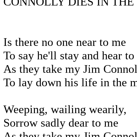
CONNOLLY DIES IN TH
Is there no one near to me
To say he'll stay and hear t
As they take my Jim Connol
To lay down his life in the 
Weeping, wailing wearily,
Sorrow sadly dear to me
As they take my Jim Connol