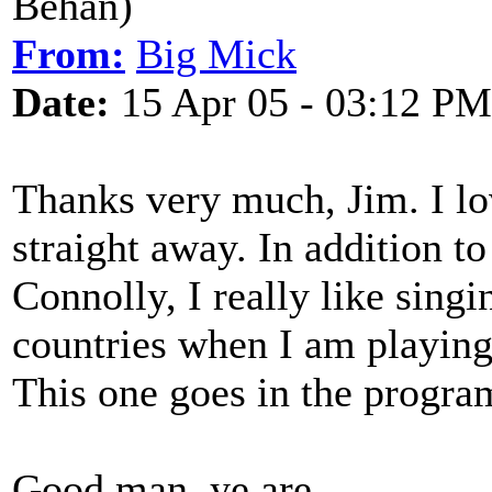
Behan)
From:
Big Mick
Date:
15 Apr 05 - 03:12 PM
Thanks very much, Jim. I lov
straight away. In addition t
Connolly, I really like singi
countries when I am playing 
This one goes in the progr
Good man, ye are.