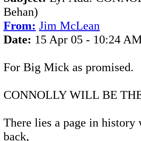
Behan)
From:
Jim McLean
Date:
15 Apr 05 - 10:24 A
For Big Mick as promised.
CONNOLLY WILL BE TH
There lies a page in history
back,