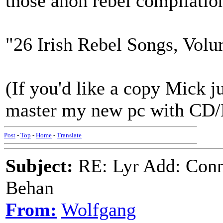
those anon rebel compilatio
"26 Irish Rebel Songs, Volu
(If you'd like a copy Mick ju
master my new pc with CD
Post
-
Top
-
Home
-
Translate
Subject:
RE: Lyr Add: Conn
Behan
From:
Wolfgang