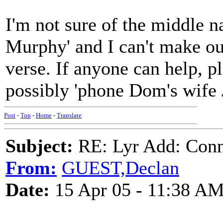
I'm not sure of the middle 
Murphy' and I can't make out
verse. If anyone can help, pl
possibly 'phone Dom's wife 
Post
-
Top
-
Home
-
Translate
Subject:
RE: Lyr Add: Conno
From:
GUEST,Declan
Date:
15 Apr 05 - 11:38 A