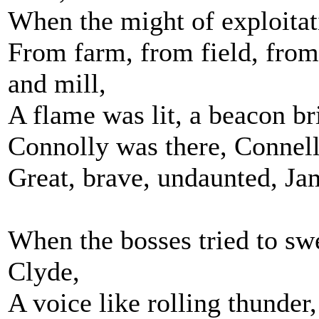
When the might of exploitati
From farm, from field, fro
and mill,
A flame was lit, a beacon bri
Connolly was there, Connell
Great, brave, undaunted, Ja
When the bosses tried to sw
Clyde,
A voice like rolling thunder,