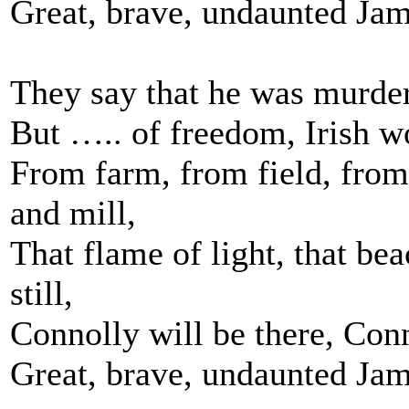
Great, brave, undaunted Jam
They say that he was murdere
But ….. of freedom, Irish wo
From farm, from field, fro
and mill,
That flame of light, that bea
still,
Connolly will be there, Conn
Great, brave, undaunted Jam