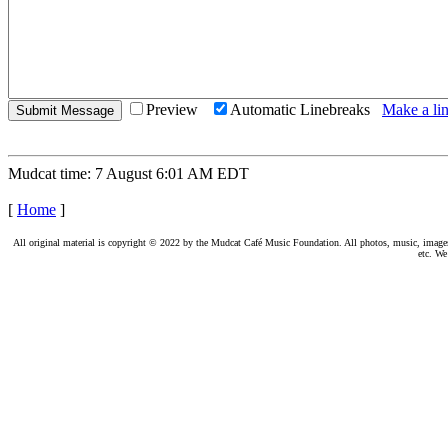
Preview
Automatic Linebreaks
Make a lin
Mudcat time: 7 August 6:01 AM EDT
[
Home
]
All original material is copyright © 2022 by the Mudcat Café Music Foundation. All photos, music, images, e
etc. We