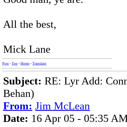
All the best,
Mick Lane
Post
-
Top
-
Home
-
Translate
Subject:
RE: Lyr Add: Conn
Behan)
From:
Jim McLean
Date:
16 Apr 05 - 05:35 A