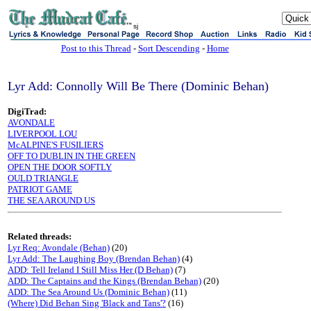
sj
Post to this Thread
-
Sort Descending
-
Home
Lyr Add: Connolly Will Be There (Dominic Behan)
DigiTrad:
AVONDALE
LIVERPOOL LOU
McALPINE'S FUSILIERS
OFF TO DUBLIN IN THE GREEN
OPEN THE DOOR SOFTLY
OULD TRIANGLE
PATRIOT GAME
THE SEA AROUND US
Related threads:
Lyr Req: Avondale (Behan)
(20)
Lyr Add: The Laughing Boy (Brendan Behan)
(4)
ADD: Tell Ireland I Still Miss Her (D Behan)
(7)
ADD: The Captains and the Kings (Brendan Behan)
(20)
ADD: The Sea Around Us (Dominic Behan)
(11)
(Where) Did Behan Sing 'Black and Tans'?
(16)