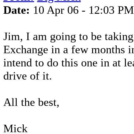
Date:
10 Apr 06 - 12:03 PM
Jim, I am going to be taking
Exchange in a few months i
intend to do this one in at le
drive of it.
All the best,
Mick