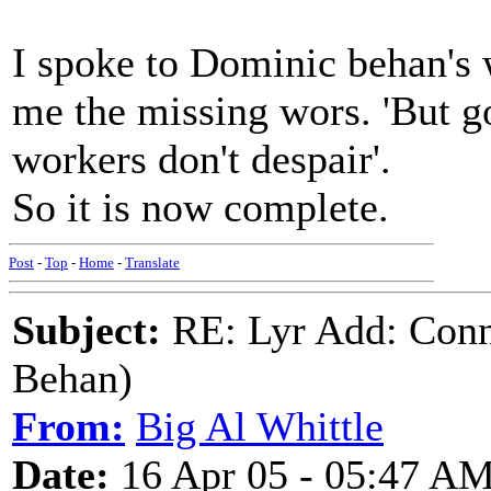
I spoke to Dominic behan's 
me the missing wors. 'But g
workers don't despair'.
So it is now complete.
Post
-
Top
-
Home
-
Translate
Subject:
RE: Lyr Add: Conn
Behan)
From:
Big Al Whittle
Date:
16 Apr 05 - 05:47 A