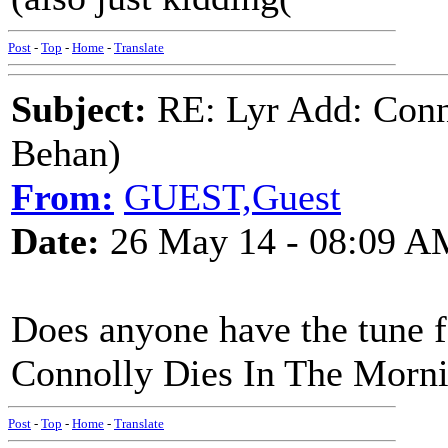
Post
-
Top
-
Home
-
Translate
Subject:
RE: Lyr Add: Conn
Behan)
From:
GUEST,Guest
Date:
26 May 14 - 08:09 A
Does anyone have the tune 
Connolly Dies In The Morn
Post
-
Top
-
Home
-
Translate