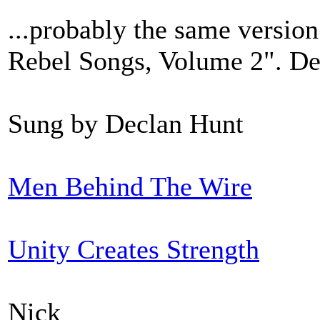
...probably the same version
Rebel Songs, Volume 2". De
Sung by Declan Hunt
Men Behind The Wire
Unity Creates Strength
Nick