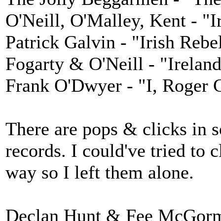
O'Neill, O'Malley, Kent - "
Patrick Galvin - "Irish Reb
Fogarty & O'Neill - "Irelan
Frank O'Dwyer - "I, Roger 
There are pops & clicks in
records. I could've tried to 
way so I left them alone.
Declan Hunt & Fee McGorman