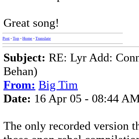
Great song!
Post
-
Top
-
Home
-
Translate
Subject:
RE: Lyr Add: Conn
Behan)
From:
Big Tim
Date:
16 Apr 05 - 08:44 A
The only recorded version th