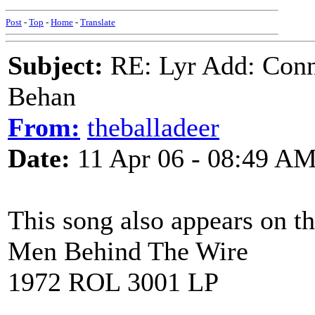
Post
-
Top
-
Home
-
Translate
Subject:
RE: Lyr Add: Conn
Behan
From:
theballadeer
Date:
11 Apr 06 - 08:49 A
This song also appears on t
Men Behind The Wire
1972 ROL 3001 LP