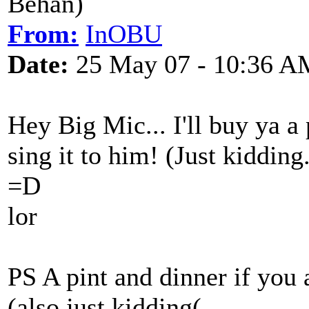
Behan)
From:
InOBU
Date:
25 May 07 - 10:36 A
Hey Big Mic... I'll buy ya a 
sing it to him! (Just kidding.
=D
lor
PS A pint and dinner if you 
(also just kidding(