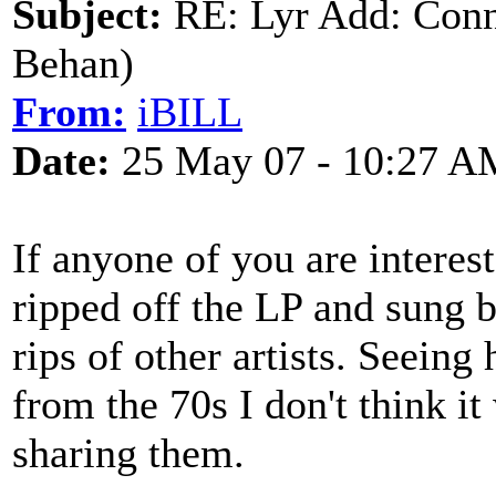
Subject:
RE: Lyr Add: Conn
Behan)
From:
iBILL
Date:
25 May 07 - 10:27 A
If anyone of you are interes
ripped off the LP and sung 
rips of other artists. Seeing
from the 70s I don't think 
sharing them.