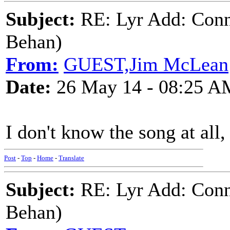
Subject:
RE: Lyr Add: Conn
Behan)
From:
GUEST,Jim McLean
Date:
26 May 14 - 08:25 A
I don't know the song at all,
Post
-
Top
-
Home
-
Translate
Subject:
RE: Lyr Add: Conn
Behan)