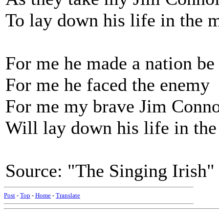
To lay down his life in the 
For me he made a nation be
For me he faced the enemy
For me my brave Jim Conno
Will lay down his life in th
Source: "The Singing Irish
Post
-
Top
-
Home
-
Translate