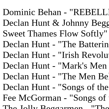
Dominic Behan - "REBEL
Declan Hunt & Johnny Begga
Sweet Thames Flow Softly"
Declan Hunt - "The Batter
Declan Hunt - "Irish Revolu
Declan Hunt - "Mark's Men 
Declan Hunt - "The Men Be
Declan Hunt - "Songs of the
Fee McGorman - "Songs of t
The Jolly Beggarmen - "The 