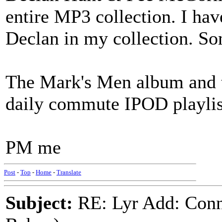
entire MP3 collection. I ha
Declan in my collection. So
The Mark's Men album and
daily commute IPOD playlis
PM me
Post
-
Top
-
Home
-
Translate
Subject:
RE: Lyr Add: Conn