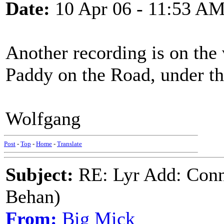
Date:
10 Apr 06 - 11:53 A
Another recording is on the 
Paddy on the Road, under the
Wolfgang
Post
-
Top
-
Home
-
Translate
Subject:
RE: Lyr Add: Conn
Behan)
From:
Big Mick