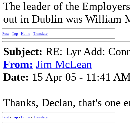
The leader of the Employers
out in Dublin was William
Post
-
Top
-
Home
-
Translate
Subject:
RE: Lyr Add: Conno
From:
Jim McLean
Date:
15 Apr 05 - 11:41 A
Thanks, Declan, that's one e
Post
-
Top
-
Home
-
Translate