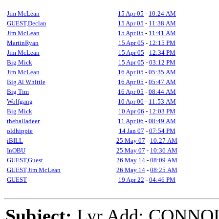
Jim McLean
15 Apr 05
-
10:24 AM
GUEST,Declan
15 Apr 05
-
11:38 AM
Jim McLean
15 Apr 05
-
11:41 AM
MartinRyan
15 Apr 05
-
12:15 PM
Jim McLean
15 Apr 05
-
12:34 PM
Big Mick
15 Apr 05
-
03:12 PM
Jim McLean
16 Apr 05
-
05:35 AM
Big Al Whittle
16 Apr 05
-
05:47 AM
Big Tim
16 Apr 05
-
08:44 AM
Wolfgang
10 Apr 06
-
11:53 AM
Big Mick
10 Apr 06
-
12:03 PM
theballadeer
11 Apr 06
-
08:49 AM
oldhippie
14 Jan 07
-
07:54 PM
iBILL
25 May 07
-
10:27 AM
InOBU
25 May 07
-
10:36 AM
GUEST,Guest
26 May 14
-
08:09 AM
GUEST,Jim McLean
26 May 14
-
08:25 AM
GUEST
19 Apr 22
-
04:46 PM
Subject:
Lyr Add: CONNO