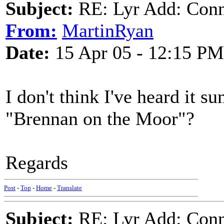
Subject:
RE: Lyr Add: Conno
From:
MartinRyan
Date:
15 Apr 05 - 12:15 PM
I don't think I've heard it s
"Brennan on the Moor"?
Regards
Post
-
Top
-
Home
-
Translate
Subject:
RE: Lyr Add: Conno