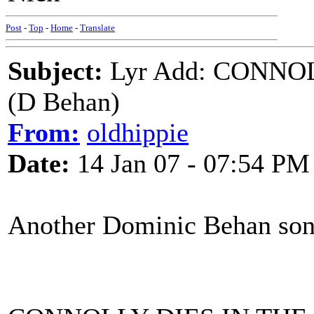
Post
-
Top
-
Home
-
Translate
Subject:
Lyr Add: CONNO
(D Behan)
From:
oldhippie
Date:
14 Jan 07 - 07:54 PM
Another Dominic Behan son