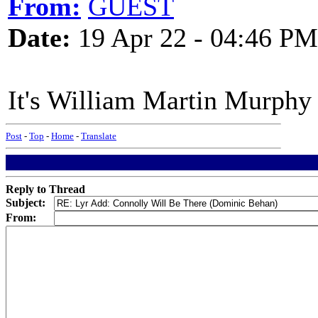
From:
GUEST
Date:
19 Apr 22 - 04:46 PM
It's William Martin Murphy
Post
-
Top
-
Home
-
Translate
Reply to Thread
Subject:
From: