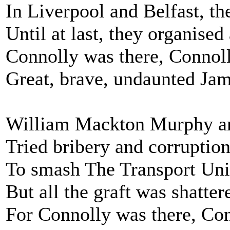
In Liverpool and Belfast, th
Until at last, they organised
Connolly was there, Connoll
Great, brave, undaunted Jam
William Mackton Murphy and
Tried bribery and corruption
To smash The Transport Unio
But all the graft was shattere
For Connolly was there, Con