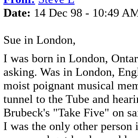
Date:
14 Dec 98 - 10:49 A
Sue in London,
I was born in London, Onta
asking. Was in London, Eng
moist poignant musical mem
tunnel to the Tube and hear
Brubeck's "Take Five" on sa
I was the only other person i