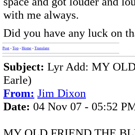
space and got louder and loud
with me always.
Did you have any luck on tha
Post
-
Top
-
Home
-
Translate
Subject:
Lyr Add: MY OLD
Earle)
From:
Jim Dixon
Date:
04 Nov 07 - 05:52 P
MY OLD FRIEND THE B