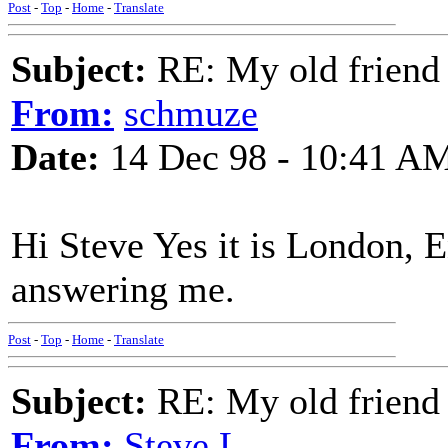
Post
-
Top
-
Home
-
Translate
Subject:
RE: My old friend t
From:
schmuze
Date:
14 Dec 98 - 10:41 A
Hi Steve Yes it is London, 
answering me.
Post
-
Top
-
Home
-
Translate
Subject:
RE: My old friend t
From:
Steve L