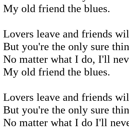
My old friend the blues.
Lovers leave and friends wil
But you're the only sure thin
No matter what I do, I'll nev
My old friend the blues.
Lovers leave and friends wil
But you're the only sure thin
No matter what I do I'll nev