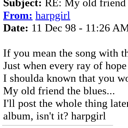
Subject:
RE: My old friend t
From:
harpgirl
Date:
11 Dec 98 - 11:26 A
If you mean the song with t
Just when every ray of hop
I shoulda known that you wo
My old friend the blues...
I'll post the whole thing late
album, isn't it? harpgirl