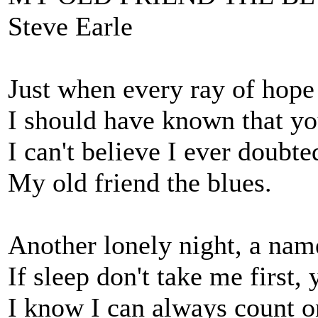
Steve Earle
Just when every ray of hope
I should have known that y
I can't believe I ever doubte
My old friend the blues.
Another lonely night, a nam
If sleep don't take me first,
I know I can always count o