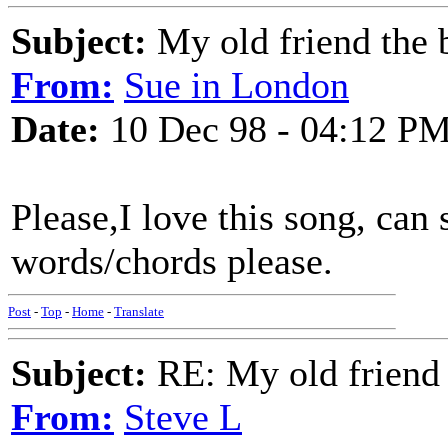
Subject:
My old friend the b
From:
Sue in London
Date:
10 Dec 98 - 04:12 P
Please,I love this song, ca
words/chords please.
Post
-
Top
-
Home
-
Translate
Subject:
RE: My old friend t
From:
Steve L