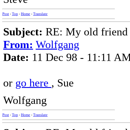
Post
-
Top
-
Home
-
Translate
Subject:
RE: My old friend t
From:
Wolfgang
Date:
11 Dec 98 - 11:11 A
or
go here
, Sue
Wolfgang
Post
-
Top
-
Home
-
Translate