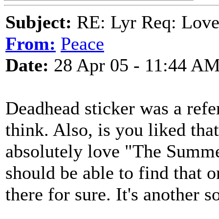
Subject:
RE: Lyr Req: Lov
From:
Peace
Date:
28 Apr 05 - 11:44 A
Deadhead sticker was a refer
think. Also, is you liked tha
absolutely love "The Summe
should be able to find that o
there for sure. It's another 