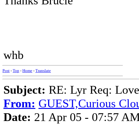
Thanks Brucie
whb
Post
-
Top
-
Home
-
Translate
Subject:
RE: Lyr Req: Lov
From:
GUEST,Curious Clo
Date:
21 Apr 05 - 07:57 A