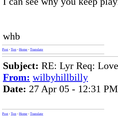
I can see why you keep playi
whb
Post
-
Top
-
Home
-
Translate
Subject:
RE: Lyr Req: Lov
From:
wilbyhillbilly
Date:
27 Apr 05 - 12:31 PM
Post
-
Top
-
Home
-
Translate