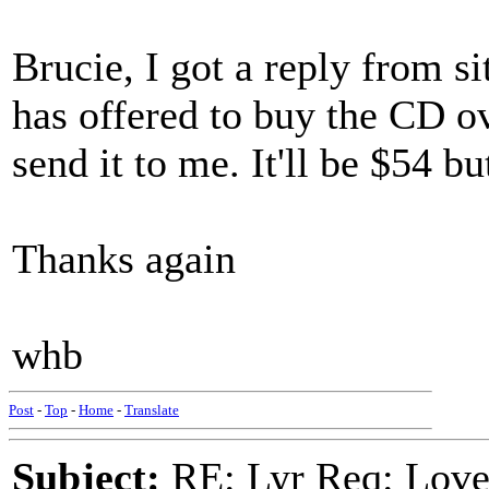
Brucie, I got a reply from 
has offered to buy the CD ov
send it to me. It'll be $54 b
Thanks again
whb
Post
-
Top
-
Home
-
Translate
Subject:
RE: Lyr Req: Lov