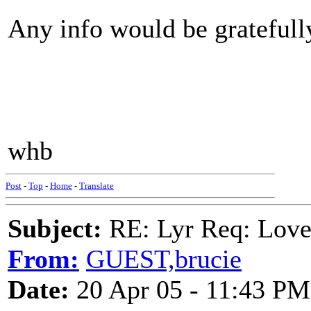
Any info would be gratefull
whb
Post
-
Top
-
Home
-
Translate
Subject:
RE: Lyr Req: Lov
From:
GUEST,brucie
Date:
20 Apr 05 - 11:43 PM