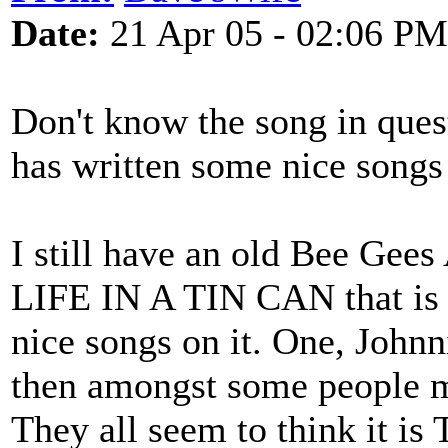
Date:
21 Apr 05 - 02:06 PM
Don't know the song in ques
has written some nice songs 
I still have an old Bee Gees
LIFE IN A TIN CAN that is 
nice songs on it. One, John
then amongst some people m
They all seem to think it is T