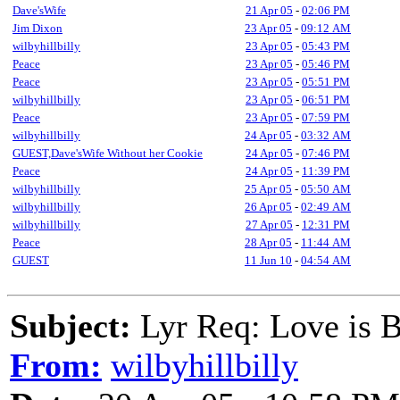
Dave'sWife
21 Apr 05
-
02:06 PM
Jim Dixon
23 Apr 05
-
09:12 AM
wilbyhillbilly
23 Apr 05
-
05:43 PM
Peace
23 Apr 05
-
05:46 PM
Peace
23 Apr 05
-
05:51 PM
wilbyhillbilly
23 Apr 05
-
06:51 PM
Peace
23 Apr 05
-
07:59 PM
wilbyhillbilly
24 Apr 05
-
03:32 AM
GUEST,Dave'sWife Without her Cookie
24 Apr 05
-
07:46 PM
Peace
24 Apr 05
-
11:39 PM
wilbyhillbilly
25 Apr 05
-
05:50 AM
wilbyhillbilly
26 Apr 05
-
02:49 AM
wilbyhillbilly
27 Apr 05
-
12:31 PM
Peace
28 Apr 05
-
11:44 AM
GUEST
11 Jun 10
-
04:54 AM
Subject:
Lyr Req: Love is
From:
wilbyhillbilly