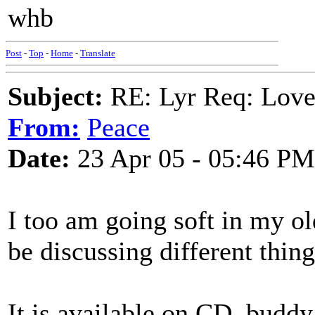
whb
Post
-
Top
-
Home
-
Translate
Subject:
RE: Lyr Req: Lov
From:
Peace
Date:
23 Apr 05 - 05:46 PM
I too am going soft in my o
be discussing different thing
It is available on CD, buddy