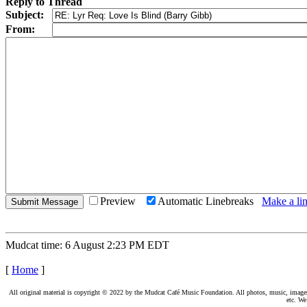
Reply to Thread
Subject:
From:
Preview
Automatic Linebreaks
Make a lin
Mudcat time: 6 August 2:23 PM EDT
[
Home
]
All original material is copyright © 2022 by the Mudcat Café Music Foundation. All photos, music, images, e
etc. We