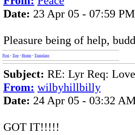
From:
Peace
Date:
23 Apr 05 - 07:59 PM
Pleasure being of help, budd
Post
-
Top
-
Home
-
Translate
Subject:
RE: Lyr Req: Lov
From:
wilbyhillbilly
Date:
24 Apr 05 - 03:32 A
GOT IT!!!!!