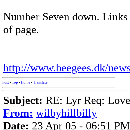
Number Seven down. Links f
of page.
http://www.beegees.dk/new
Post
-
Top
-
Home
-
Translate
Subject:
RE: Lyr Req: Lov
From:
wilbyhillbilly
Date:
23 Apr 05 - 06:51 PM