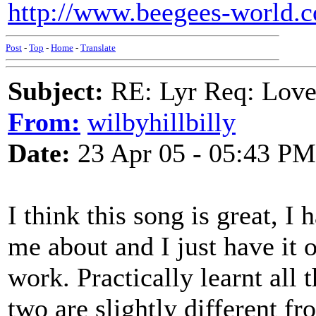
http://www.beegees-world.c
Post
-
Top
-
Home
-
Translate
Subject:
RE: Lyr Req: Lov
From:
wilbyhillbilly
Date:
23 Apr 05 - 05:43 PM
I think this song is great, I 
me about and I just have it 
work. Practically learnt all
two are slightly different fr