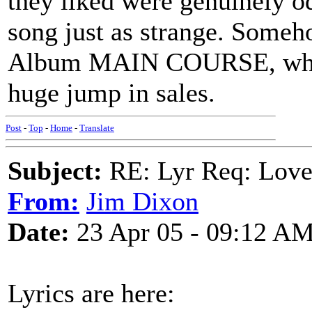
they liked were genuinely od
song just as strange. Someh
Album MAIN COURSE, which 
huge jump in sales.
Post
-
Top
-
Home
-
Translate
Subject:
RE: Lyr Req: Lov
From:
Jim Dixon
Date:
23 Apr 05 - 09:12 A
Lyrics are here: