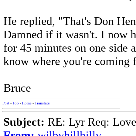
He replied, "That's Don Hen
Damned if it wasn't. I now h
for 45 minutes on one side a
know where you're coming 
Bruce
Post
-
Top
-
Home
-
Translate
Subject:
RE: Lyr Req: Lov
From:
wilbyhillbilly