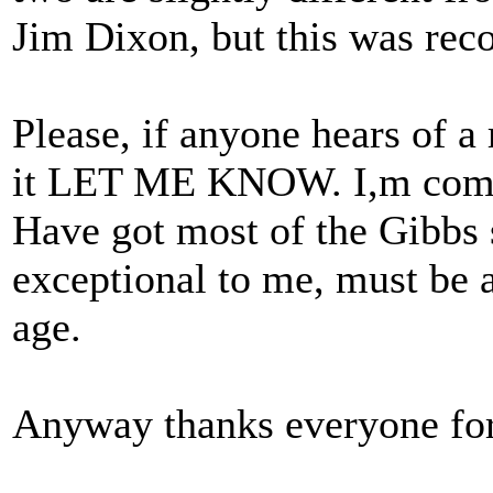
Jim Dixon, but this was rec
Please, if anyone hears of a
it LET ME KNOW. I,m compl
Have got most of the Gibbs s
exceptional to me, must be a
age.
Anyway thanks everyone for