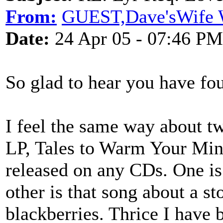
From:
GUEST,Dave'sWife W
Date:
24 Apr 05 - 07:46 PM
So glad to hear you have fou
I feel the same way about tw
LP, Tales to Warm Your Min
released on any CDs. One i
other is that song about a st
blackberries. Thrice I have