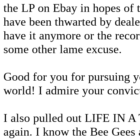
the LP on Ebay in hopes of t
have been thwarted by deale
have it anymore or the recor
some other lame excuse.
Good for you for pursuing y
world! I admire your convic
I also pulled out LIFE IN 
again. I know the Bee Gees a