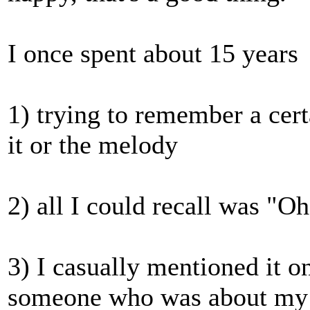
I once spent about 15 years
1) trying to remember a cert
it or the melody
2) all I could recall was "O
3) I casually mentioned it o
someone who was about my ag