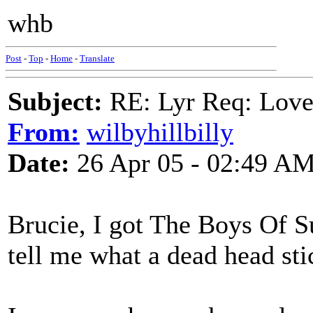
whb
Post
-
Top
-
Home
-
Translate
Subject:
RE: Lyr Req: Lov
From:
wilbyhillbilly
Date:
26 Apr 05 - 02:49 A
Brucie, I got The Boys Of S
tell me what a dead head sti