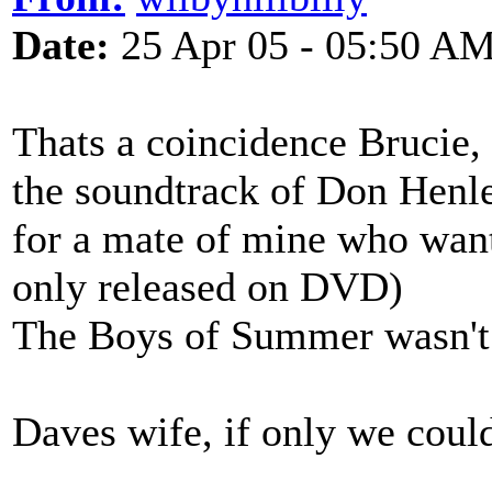
Date:
25 Apr 05 - 05:50 A
Thats a coincidence Brucie, 
the soundtrack of Don Henl
for a mate of mine who wants 
only released on DVD)
The Boys of Summer wasn't 
Daves wife, if only we could