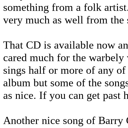
something from a folk artis
very much as well from the
That CD is available now and
cared much for the warbely
sings half or more of any o
album but some of the songs 
as nice. If you can get past h
Another nice song of Barry 