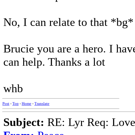
No, I can relate to that *bg*
Brucie you are a hero. I have
can help. Thanks a lot
whb
Post
-
Top
-
Home
-
Translate
Subject:
RE: Lyr Req: Lov