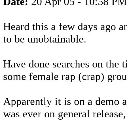
Date:
20 Apr 05 - 10:58 PM
Heard this a few days ago and
to be unobtainable.
Have done searches on the ti
some female rap (crap) grou
Apparently it is on a demo a
was ever on general release,