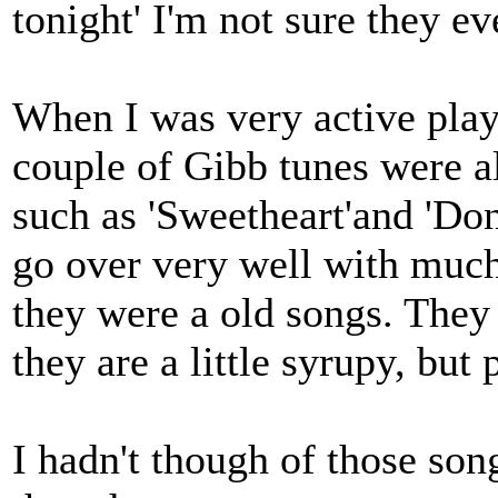
tonight' I'm not sure they ev
When I was very active playi
couple of Gibb tunes were a
such as 'Sweetheart'and 'Don
go over very well with muc
they were a old songs. They 
they are a little syrupy, but
I hadn't though of those son