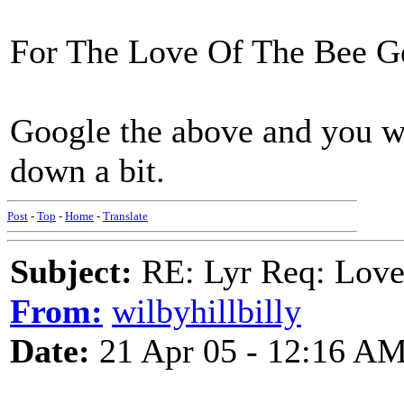
For The Love Of The Bee G
Google the above and you wil
down a bit.
Post
-
Top
-
Home
-
Translate
Subject:
RE: Lyr Req: Lov
From:
wilbyhillbilly
Date:
21 Apr 05 - 12:16 A