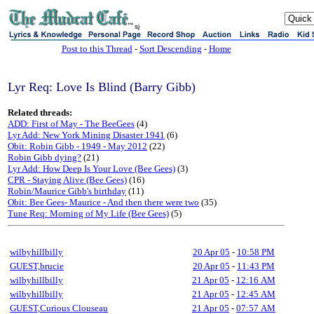
sj
Post to this Thread
-
Sort Descending
-
Home
Lyr Req: Love Is Blind (Barry Gibb)
Related threads:
ADD: First of May - The BeeGees
(4)
Lyr Add: New York Mining Disaster 1941
(6)
Obit: Robin Gibb - 1949 - May 2012
(22)
Robin Gibb dying?
(21)
Lyr Add: How Deep Is Your Love (Bee Gees)
(3)
CPR - Staying Alive (Bee Gees)
(16)
Robin/Maurice Gibb's birthday
(11)
Obit: Bee Gees- Maurice - And then there were two
(35)
Tune Req: Morning of My Life (Bee Gees)
(5)
wilbyhillbilly
20 Apr 05
-
10:58 PM
GUEST,brucie
20 Apr 05
-
11:43 PM
wilbyhillbilly
21 Apr 05
-
12:16 AM
wilbyhillbilly
21 Apr 05
-
12:45 AM
GUEST,Curious Clouseau
21 Apr 05
-
07:57 AM