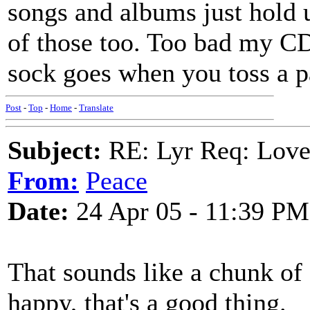
songs and albums just hol
of those too. Too bad my CD
sock goes when you toss a pa
Post
-
Top
-
Home
-
Translate
Subject:
RE: Lyr Req: Lov
From:
Peace
Date:
24 Apr 05 - 11:39 PM
That sounds like a chunk of 
happy, that's a good thing.