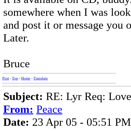
somewhere when I was lookin' 
and post it or message you o
Later.
Bruce
Post
-
Top
-
Home
-
Translate
Subject:
RE: Lyr Req: Lov
From:
Peace
Date:
23 Apr 05 - 05:51 PM