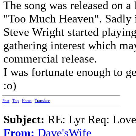
The song was released on a 
"Too Much Heaven". Sadly it
Steve Wright started playing
gathering interest which may
commercial release.
I was fortunate enough to ge
:o)
Post
-
Top
-
Home
-
Translate
Subject:
RE: Lyr Req: Lov
From:
Dave'sWife