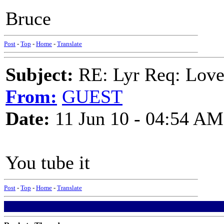
Bruce
Post
-
Top
-
Home
-
Translate
Subject:
RE: Lyr Req: Love 
From:
GUEST
Date:
11 Jun 10 - 04:54 AM
You tube it
Post
-
Top
-
Home
-
Translate