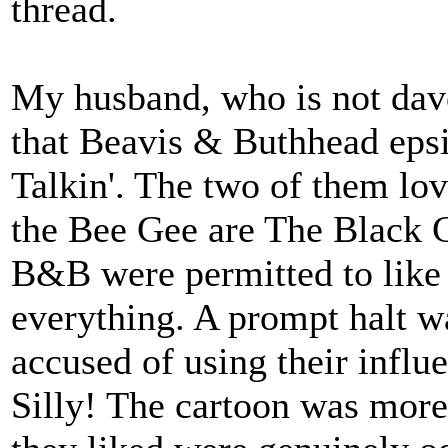
thread.
My husband, who is not dav
that Beavis & Buthhead eps
Talkin'. The two of them love
the Bee Gee are The Black 
B&B were permitted to like 
everything. A prompt halt w
accused of using their influe
Silly! The cartoon was more