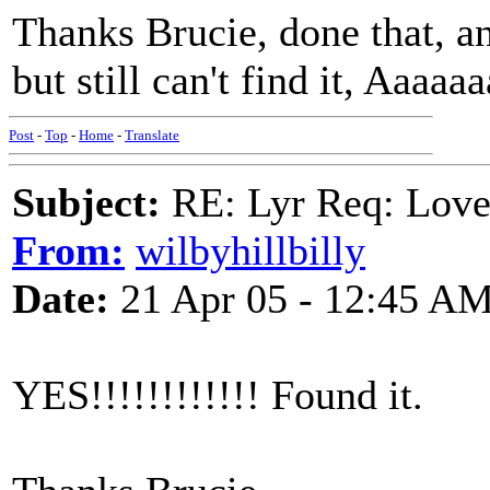
Thanks Brucie, done that, and
but still can't find it, Aaaa
Post
-
Top
-
Home
-
Translate
Subject:
RE: Lyr Req: Lov
From:
wilbyhillbilly
Date:
21 Apr 05 - 12:45 A
YES!!!!!!!!!!!! Found it.