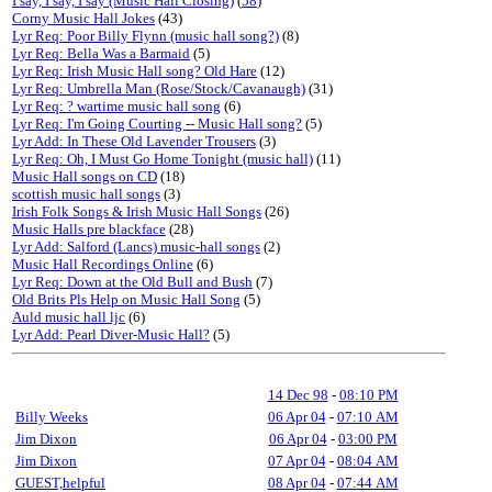
I say, I say, I say (Music Hall Closing)
(
58
)
Corny Music Hall Jokes
(43)
Lyr Req: Poor Billy Flynn (music hall song?)
(8)
Lyr Req: Bella Was a Barmaid
(5)
Lyr Req: Irish Music Hall song? Old Hare
(12)
Lyr Req: Umbrella Man (Rose/Stock/Cavanaugh)
(31)
Lyr Req: ? wartime music hall song
(6)
Lyr Req: I'm Going Courting -- Music Hall song?
(5)
Lyr Add: In These Old Lavender Trousers
(3)
Lyr Req: Oh, I Must Go Home Tonight (music hall)
(11)
Music Hall songs on CD
(18)
scottish music hall songs
(3)
Irish Folk Songs & Irish Music Hall Songs
(26)
Music Halls pre blackface
(28)
Lyr Add: Salford (Lancs) music-hall songs
(2)
Music Hall Recordings Online
(6)
Lyr Req: Down at the Old Bull and Bush
(7)
Old Brits Pls Help on Music Hall Song
(5)
Auld music hall ljc
(6)
Lyr Add: Pearl Diver-Music Hall?
(5)
14 Dec 98
-
08:10 PM
Billy Weeks
06 Apr 04
-
07:10 AM
Jim Dixon
06 Apr 04
-
03:00 PM
Jim Dixon
07 Apr 04
-
08:04 AM
GUEST,helpful
08 Apr 04
-
07:44 AM