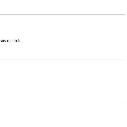
ts me to it.