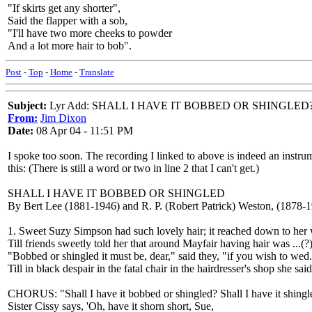
"If skirts get any shorter",
Said the flapper with a sob,
"I'll have two more cheeks to powder
And a lot more hair to bob".
Post
-
Top
-
Home
-
Translate
Subject:
Lyr Add: SHALL I HAVE IT BOBBED OR SHINGLED
From:
Jim Dixon
Date:
08 Apr 04 - 11:51 PM
I spoke too soon. The recording I linked to above is indeed an instrum
this: (There is still a word or two in line 2 that I can't get.)
SHALL I HAVE IT BOBBED OR SHINGLED
By Bert Lee (1881-1946) and R. P. (Robert Patrick) Weston, (1878-
1. Sweet Suzy Simpson had such lovely hair; it reached down to her 
Till friends sweetly told her that around Mayfair having hair was ...(?)
"Bobbed or shingled it must be, dear," said they, "if you wish to wed
Till in black despair in the fatal chair in the hairdresser's shop she said
CHORUS: "Shall I have it bobbed or shingled? Shall I have it shing
Sister Cissy says, 'Oh, have it shorn short, Sue,