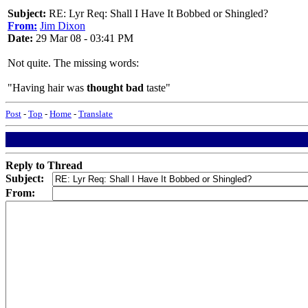
Subject:
RE: Lyr Req: Shall I Have It Bobbed or Shingled?
From:
Jim Dixon
Date:
29 Mar 08 - 03:41 PM
Not quite. The missing words:
"Having hair was
thought bad
taste"
Post
-
Top
-
Home
-
Translate
Reply to Thread
Subject:
From: