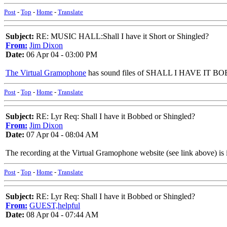
Post
-
Top
-
Home
-
Translate
Subject:
RE: MUSIC HALL:Shall I have it Short or Shingled?
From:
Jim Dixon
Date:
06 Apr 04 - 03:00 PM
The Virtual Gramophone
has sound files of SHALL I HAVE IT BOBBE
Post
-
Top
-
Home
-
Translate
Subject:
RE: Lyr Req: Shall I have it Bobbed or Shingled?
From:
Jim Dixon
Date:
07 Apr 04 - 08:04 AM
The recording at the Virtual Gramophone website (see link above) is i
Post
-
Top
-
Home
-
Translate
Subject:
RE: Lyr Req: Shall I have it Bobbed or Shingled?
From:
GUEST,helpful
Date:
08 Apr 04 - 07:44 AM