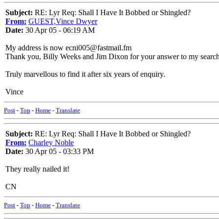
Subject:
RE: Lyr Req: Shall I Have It Bobbed or Shingled?
From:
GUEST,Vince Dwyer
Date:
30 Apr 05 - 06:19 AM
My address is now ecni005@fastmail.fm
Thank you, Billy Weeks and Jim Dixon for your answer to my search f
Truly marvellous to find it after six years of enquiry.
Vince
Post
-
Top
-
Home
-
Translate
Subject:
RE: Lyr Req: Shall I Have It Bobbed or Shingled?
From:
Charley Noble
Date:
30 Apr 05 - 03:33 PM
They really nailed it!
CN
Post
-
Top
-
Home
-
Translate