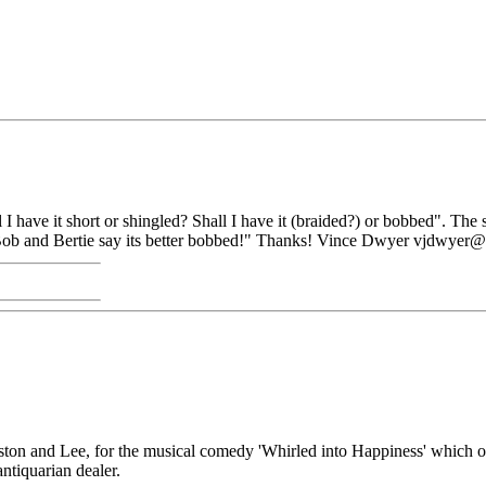
ll I have it short or shingled? Shall I have it (braided?) or bobbed". T
ers Bob and Bertie say its better bobbed!" Thanks! Vince Dwyer vjdwye
ston and Lee, for the musical comedy 'Whirled into Happiness' which o
antiquarian dealer.