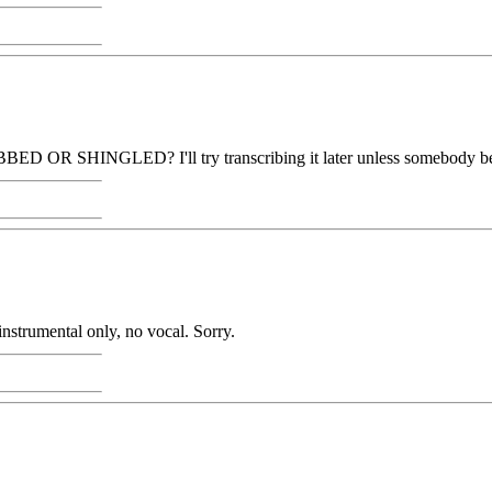
D OR SHINGLED? I'll try transcribing it later unless somebody bea
nstrumental only, no vocal. Sorry.