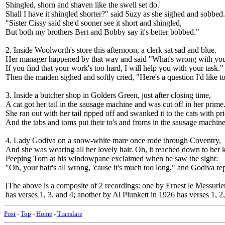
Shingled, shorn and shaven like the swell set do.'
Shall I have it shingled shorter?" said Suzy as she sighed and sobbed.
"Sister Cissy said she'd sooner see it short and shingled,
But both my brothers Bert and Bobby say it's better bobbed."
2. Inside Woolworth's store this afternoon, a clerk sat sad and blue.
Her manager happened by that way and said "What's wrong with yo
If you find that your work's too hard, I will help you with your task."
Then the maiden sighed and softly cried, "Here's a question I'd lik
3. Inside a butcher shop in Golders Green, just after closing time,
A cat got her tail in the sausage machine and was cut off in her prime
She ran out with her tail ripped off and swanked it to the cats with pri
And the tabs and toms put their to's and froms in the sausage mach
4. Lady Godiva on a snow-white mare once rode through Coventry,
And she was wearing all her lovely hair. Oh, it reached down to her 
Peeping Tom at his windowpane exclaimed when he saw the sight:
"Oh, your hair's all wrong, 'cause it's much too long," and Godiva r
[The above is a composite of 2 recordings: one by Ernest le Messurie
has verses 1, 3, and 4; another by Al Plunkett in 1926 has verses 1, 2,
Post
-
Top
-
Home
-
Translate