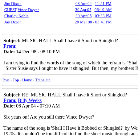
Jim Dixon
08 Apr 04
-
11:51 PM
GUEST,Vince Dwyer
30 Apr 05
-
06:19 AM
Charley Noble
30 Apr 05
-
03:33 PM
Jim Dixon
29 Mar 08
-
03:41 PM
Subject:
MUSIC HALL:Shall I have it Short or Shingled?
From:
Date:
14 Dec 98 - 08:10 PM
I am trying to find the words of the song of which the refrain is "Sha
"Sister Susie says I ought to have it shingled. But then, my broth
Post
-
Top
-
Home
-
Translate
Subject:
RE: MUSIC HALL:Shall I have it Short or Shingled?
From:
Billy Weeks
Date:
06 Apr 04 - 07:10 AM
Six years on! Are you still there Vince Dwyer?
The name of the song is 'Shall I Have it Bobbed or Shingled?' by We
1920s. It shouldn't be too difficult to find the sheet music through an 