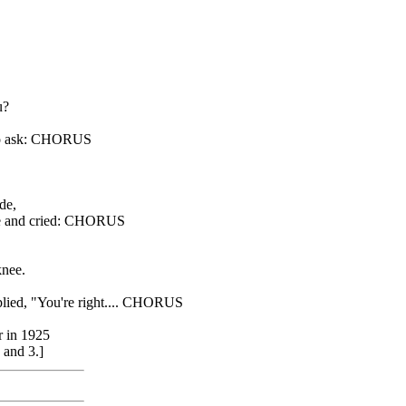
u?
e to ask: CHORUS
.
de,
ine and cried: CHORUS
knee.
eplied, "You're right.... CHORUS
r in 1925
 and 3.]