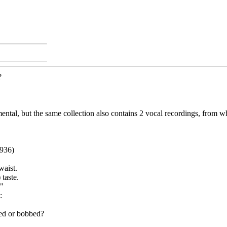
?
ental, but the same collection also contains 2 vocal recordings, from w
1936)
waist.
 taste.
."
:
led or bobbed?