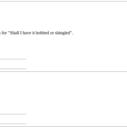
or "Shall I have it bobbed or shingled".