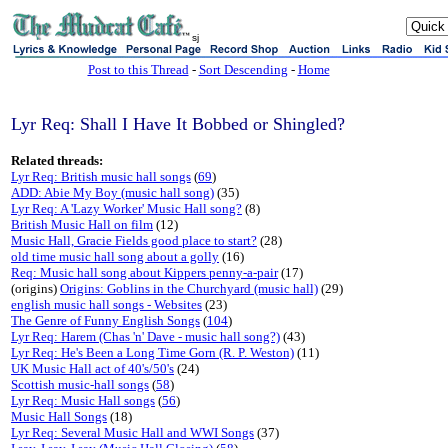
sj
Post to this Thread
-
Sort Descending
-
Home
Lyr Req: Shall I Have It Bobbed or Shingled?
Related threads:
Lyr Req: British music hall songs
(
69
)
ADD: Abie My Boy (music hall song)
(35)
Lyr Req: A 'Lazy Worker' Music Hall song?
(8)
British Music Hall on film
(12)
Music Hall, Gracie Fields good place to start?
(28)
old time music hall song about a golly
(16)
Req: Music hall song about Kippers penny-a-pair
(17)
(origins)
Origins: Goblins in the Churchyard (music hall)
(29)
english music hall songs - Websites
(23)
The Genre of Funny English Songs
(
104
)
Lyr Req: Harem (Chas 'n' Dave - music hall song?)
(43)
Lyr Req: He's Been a Long Time Gorn (R. P. Weston)
(11)
UK Music Hall act of 40's/50's
(24)
Scottish music-hall songs
(
58
)
Lyr Req: Music Hall songs
(
56
)
Music Hall Songs
(18)
Lyr Req: Several Music Hall and WWI Songs
(37)