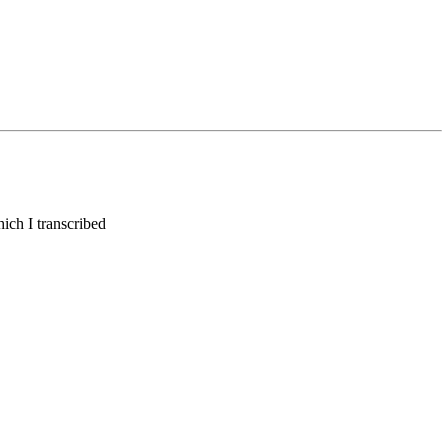
hich I transcribed