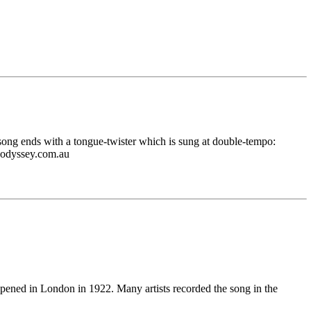
he song ends with a tongue-twister which is sung at double-tempo:
r@odyssey.com.au
pened in London in 1922. Many artists recorded the song in the