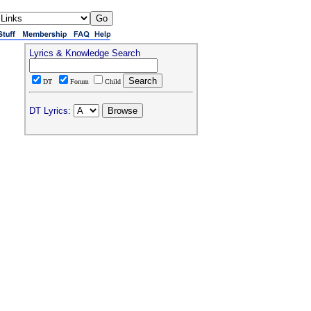
Lyrics & Knowledge Search
DT
Forum
Child
DT Lyrics: