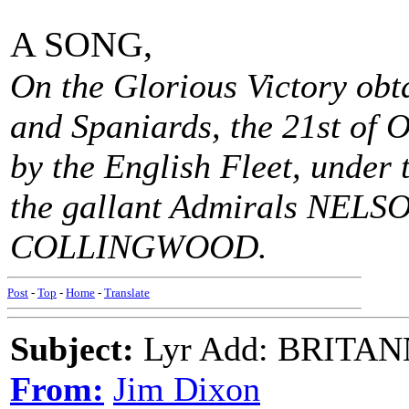
A SONG,
On the Glorious Victory obt
and Spaniards, the 21st of O
by the English Fleet, under
the gallant Admirals NELS
COLLINGWOOD.
Post
-
Top
-
Home
-
Translate
Subject:
Lyr Add: BRITA
From:
Jim Dixon