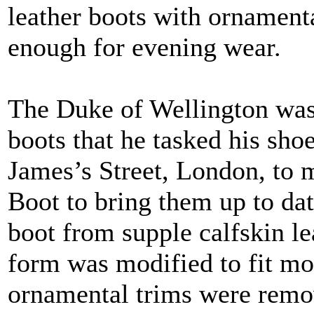
leather boots with ornamenta
enough for evening wear.
The Duke of Wellington was
boots that he tasked his sh
James’s Street, London, to 
Boot to bring them up to da
boot from supple calfskin le
form was modified to fit mor
ornamental trims were remov