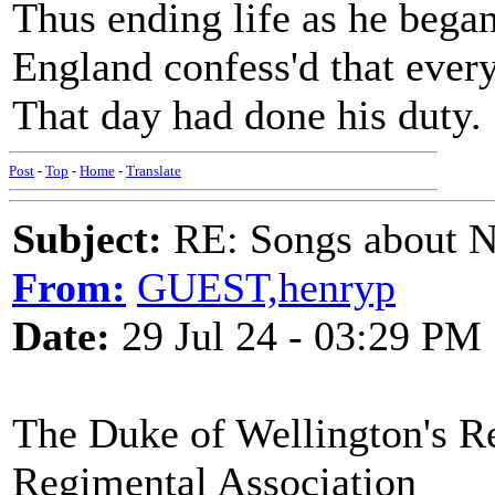
Thus ending life as he began
England confess'd that ever
That day had done his duty.
Post
-
Top
-
Home
-
Translate
Subject:
RE: Songs about N
From:
GUEST,henryp
Date:
29 Jul 24 - 03:29 PM
The Duke of Wellington's R
Regimental Association