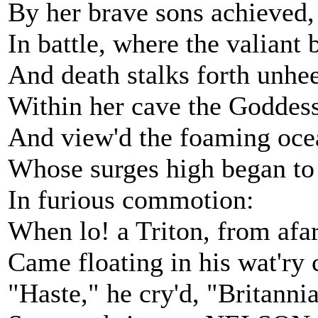
By her brave sons achieved,
In battle, where the valiant 
And death stalks forth unhe
Within her cave the Goddess
And view'd the foaming oce
Whose surges high began to 
In furious commotion:
When lo! a Triton, from afar
Came floating in his wat'ry 
"Haste," he cry'd, "Britannia