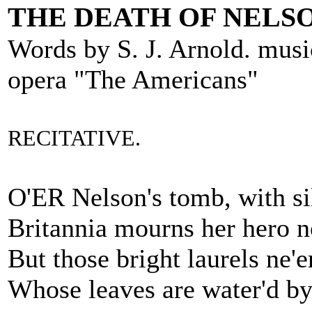
THE DEATH OF NELSO
Words by S. J. Arnold. mus
opera "The Americans"
RECITATIVE.
O'ER Nelson's tomb, with si
Britannia mourns her hero n
But those bright laurels ne'e
Whose leaves are water'd by 