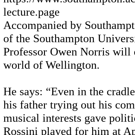
lecture.page
Accompanied by Southampto
of the Southampton Univers
Professor Owen Norris will 
world of Wellington.
He says: “Even in the cradl
his father trying out his co
musical interests gave politi
Rossini played for him at A