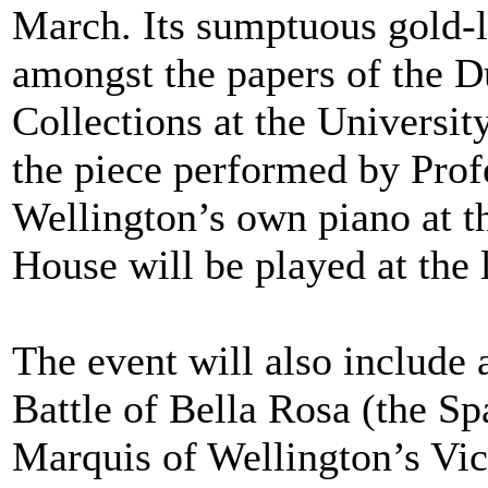
March. Its sumptuous gold-l
amongst the papers of the Du
Collections at the Universit
the piece performed by Pro
Wellington’s own piano at 
House will be played at the 
The event will also include 
Battle of Bella Rosa (the S
Marquis of Wellington’s Vi