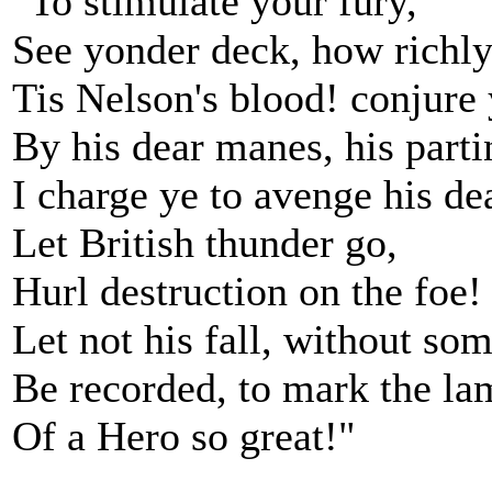
"To stimulate your fury,
See yonder deck, how richly
Tis Nelson's blood! conjure 
By his dear manes, his parti
I charge ye to avenge his de
Let British thunder go,
Hurl destruction on the foe!
Let not his fall, without som
Be recorded, to mark the lam
Of a Hero so great!"