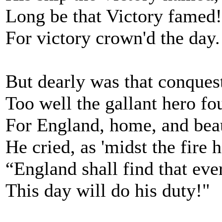
Long be that Victory famed!
For victory crown'd the day.
But dearly was that conques
Too well the gallant hero fo
For England, home, and bea
He cried, as 'midst the fire h
“England shall find that ev
This day will do his duty!"