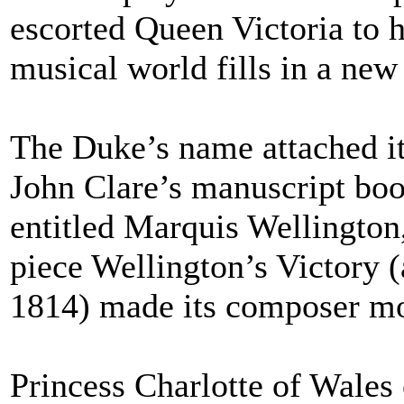
escorted Queen Victoria to 
musical world fills in a new
The Duke’s name attached it
John Clare’s manuscript book
entitled Marquis Wellington
piece Wellington’s Victory (a
1814) made its composer mo
Princess Charlotte of Wale