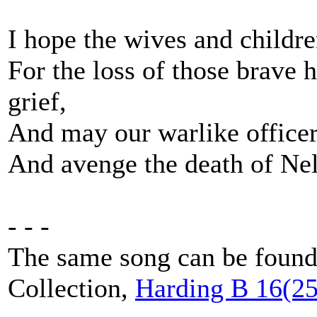
I hope the wives and children
For the loss of those brave h
grief,
And may our warlike officer
And avenge the death of Ne
- - -
The same song can be found 
Collection,
Harding B 16(25