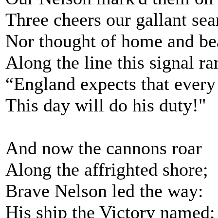
Three cheers our gallant se
Nor thought of home and be
Along the line this signal 
“England expects that ever
This day will do his duty!"
And now the cannons roar
Along the affrighted shore;
Brave Nelson led the way:
His ship the Victory named;