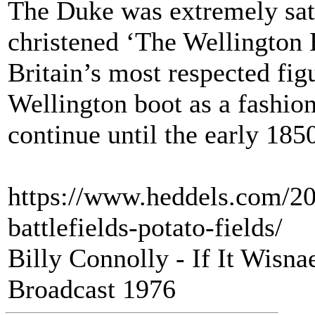
The Duke was extremely sati
christened ‘The Wellington 
Britain’s most respected fig
Wellington boot as a fashion
continue until the early 185
https://www.heddels.com/20
battlefields-potato-fields/
Billy Connolly - If It Wisn
Broadcast 1976