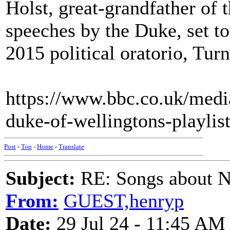
Holst, great-grandfather of
speeches by the Duke, set t
2015 political oratorio, Turn
https://www.bbc.co.uk/medi
duke-of-wellingtons-playlis
Post
-
Top
-
Home
-
Translate
Subject:
RE: Songs about N
From:
GUEST,henryp
Date:
29 Jul 24 - 11:45 AM