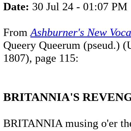
Date:
30 Jul 24 - 01:07 PM
From
Ashburner's New Voca
Queery Queerum (pseud.) (U
1807), page 115:
BRITANNIA'S REVENG
BRITANNIA musing o'er th