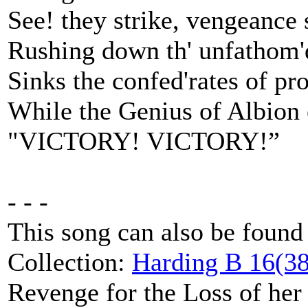
See! they strike, vengeance
Rushing down th' unfathom'
Sinks the confed'rates of pr
While the Genius of Albion 
"VICTORY! VICTORY!”
- - -
This song can also be found
Collection:
Harding B 16(38
Revenge for the Loss of her