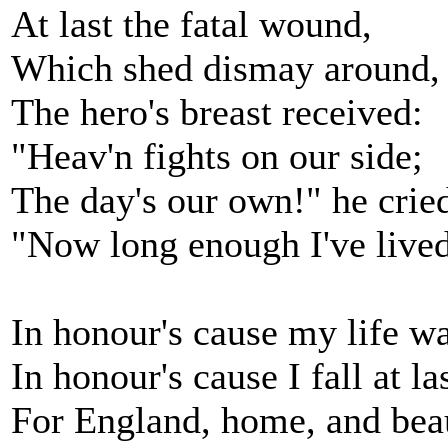
At last the fatal wound,
Which shed dismay around,
The hero's breast received:
"Heav'n fights on our side;
The day's our own!" he crie
"Now long enough I've lived
In honour's cause my life wa
In honour's cause I fall at las
For England, home, and bea