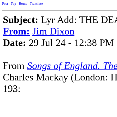
Post
-
Top
-
Home
-
Translate
Subject:
Lyr Add: THE D
From:
Jim Dixon
Date:
29 Jul 24 - 12:38 PM
From
Songs of England. The
Charles Mackay (London: Ho
193: