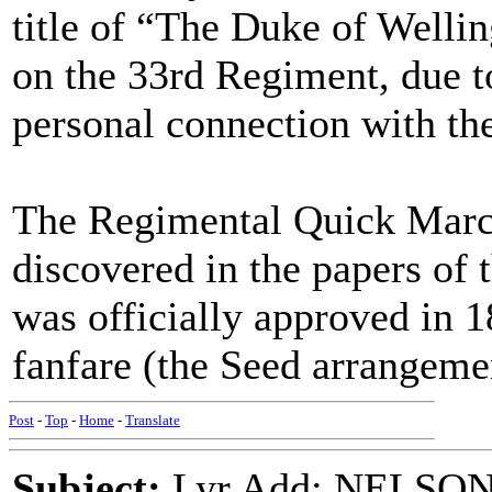
title of “The Duke of Welli
on the 33rd Regiment, due t
personal connection with th
The Regimental Quick March
discovered in the papers of 
was officially approved in 1
fanfare (the Seed arrangeme
Post
-
Top
-
Home
-
Translate
Subject:
Lyr Add: NELSO