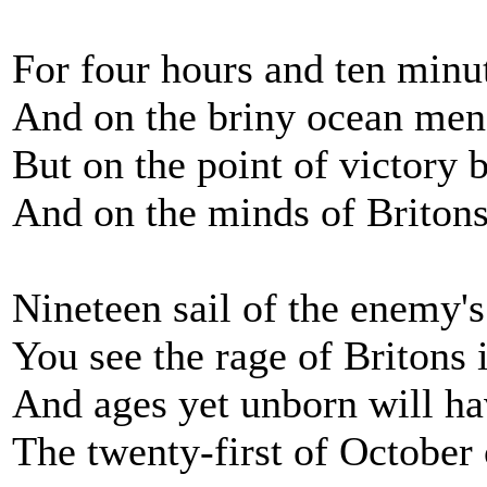
For four hours and ten minute
And on the briny ocean men
But on the point of victory 
And on the minds of Britons
Nineteen sail of the enemy's
You see the rage of Britons i
And ages yet unborn will have
The twenty-first of October 