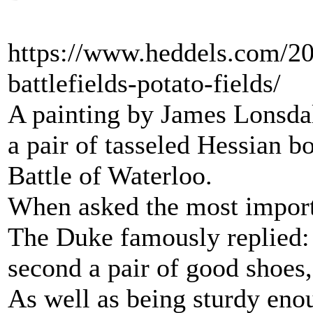
https://www.heddels.com/20
battlefields-potato-fields/
A painting by James Lonsda
a pair of tasseled Hessian bo
Battle of Waterloo.
When asked the most importa
The Duke famously replied: “
second a pair of good shoes, 
As well as being sturdy enoug