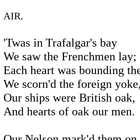
AIR.
'Twas in Trafalgar's bay
We saw the Frenchmen lay;
Each heart was bounding th
We scorn'd the foreign yoke
Our ships were British oak,
And hearts of oak our men.
Our Nelson mark'd them on 