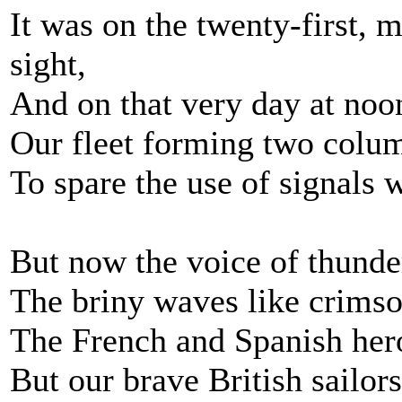
It was on the twenty-first, 
sight,
And on that very day at noo
Our fleet forming two colum
To spare the use of signals 
But now the voice of thunder
The briny waves like crims
The French and Spanish hero
But our brave British sailor