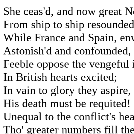
She ceas'd, and now great N
From ship to ship resounded
While France and Spain, enw
Astonish'd and confounded,
Feeble oppose the vengeful 
In British hearts excited;
In vain to glory they aspire,
His death must be requited!
Unequal to the conflict's hea
Tho' greater numbers fill thei