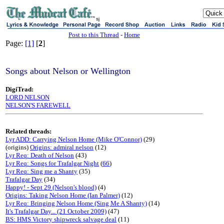
sj
Post to this Thread
-
Home
Page:
[1]
[
2
]
Songs about Nelson or Wellington
DigiTrad:
LORD NELSON
NELSON'S FAREWELL
Related threads:
Lyr ADD: Carrying Nelson Home (Mike O'Connor)
(29)
(origins)
Origins: admiral nelson
(12)
Lyr Req: Death of Nelson
(43)
Lyr Req: Songs for Trafalgar Night
(
66
)
Lyr Req: Sing me a Shanty
(35)
Trafalgar Day
(34)
Happy! - Sept 29 (Nelson's blood)
(4)
Origins: Taking Nelson Home (Ian Palmer)
(12)
Lyr Req: Bringing Nelson Home (Sing Me A Shanty)
(14)
It's Trafalgar Day... (21 October 2009)
(47)
BS: HMS Victory shipwreck salvage deal
(11)