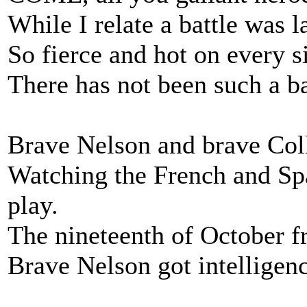
While I relate a battle was l
So fierce and hot on every si
There has not been such a ba
Brave Nelson and brave Col
Watching the French and Sp
play.
The nineteenth of October fr
Brave Nelson got intelligenc