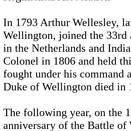
In 1793 Arthur Wellesley, l
Wellington, joined the 33r
in the Netherlands and Indi
Colonel in 1806 and held thi
fought under his command at
Duke of Wellington died in 
The following year, on the 1
anniversary of the Battle of