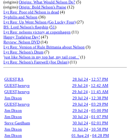
(origins)
Origins: What Would Nelson Do?
(5)
(origins)
Origin: Bold Nelson's Praise
(12)
Lyr Req: Poor old Nelson is dead
(4)
Syphilis and Nelson
(36)
Lyr Req: Up Went Nelson (Go Lucky Four)
(27)
BS: Lord Nelson's flagship
(
51
)
Lyr Req: nelsons victory at copenhagen
(11)
Happy Trafalgar Day!
(47)
Review: Nelson DVD
(14)
Lyr Req: Version of Rule Brittania about Nelson
(3)
Lyr Req: Nelson's Drum
(7)
'just like Nelson in my top hat, my tail coat...'
(1)
Lyr Req: Nelson's Farewell (Joe Dolan)
(11)
GUEST,RA
28 Jul 24
-
12:57 PM
GUEST,henryp
29 Jul 24
-
12:42 AM
GUEST,henryp
29 Jul 24
-
11:45 AM
Jim Dixon
29 Jul 24
-
12:38 PM
GUEST,henryp
29 Jul 24
-
03:29 PM
Jim Dixon
29 Jul 24
-
05:00 PM
Jim Dixon
30 Jul 24
-
01:07 PM
Steve Gardham
30 Jul 24
-
02:01 PM
Jim Dixon
31 Jul 24
-
10:58 PM
Jim Dixon
01 Aug 24
-
04:28 PM