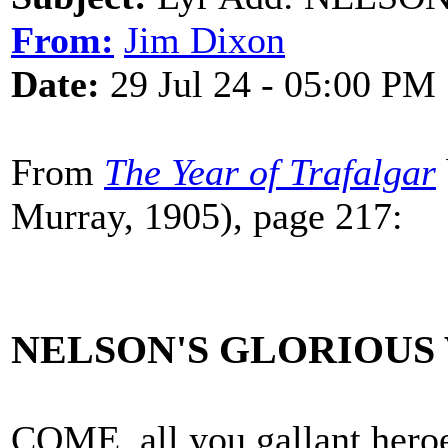
From:
Jim Dixon
Date:
29 Jul 24 - 05:00 PM
From
The Year of Trafalgar
Murray, 1905), page 217:
NELSON'S GLORIOUS
COME, all you gallant heroe