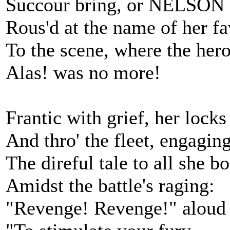
Succour bring, or NELSON 
Rous'd at the name of her fa
To the scene, where the hero
Alas! was no more!
Frantic with grief, her locks
And thro' the fleet, engaging
The direful tale to all she bo
Amidst the battle's raging:
"Revenge! Revenge!" aloud 