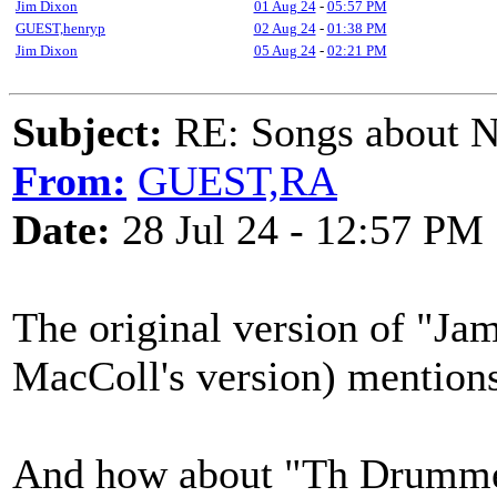
Jim Dixon
01 Aug 24
-
05:57 PM
GUEST,henryp
02 Aug 24
-
01:38 PM
Jim Dixon
05 Aug 24
-
02:21 PM
Subject:
RE: Songs about N
From:
GUEST,RA
Date:
28 Jul 24 - 12:57 PM
The original version of "Jam
MacColl's version) mention
And how about "Th Drummer