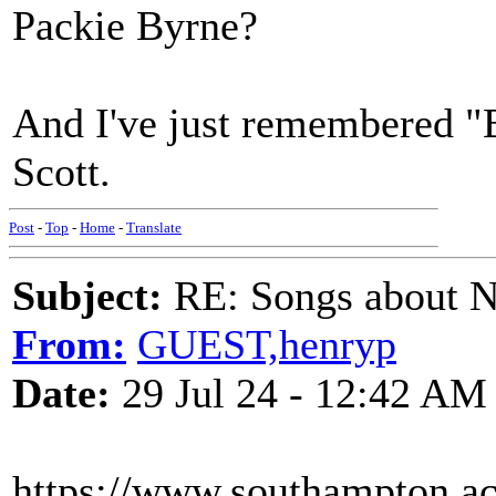
Packie Byrne?
And I've just remembered "
Scott.
Post
-
Top
-
Home
-
Translate
Subject:
RE: Songs about N
From:
GUEST,henryp
Date:
29 Jul 24 - 12:42 AM
https://www.southampton.ac