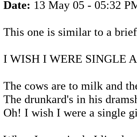
Date:
13 May 05 - 05:32 P
This one is similar to a brie
I WISH I WERE SINGLE 
The cows are to milk and the
The drunkard's in his drams
Oh! I wish I were a single gi