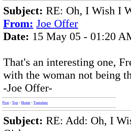
Subject:
RE: Oh, I Wish I W
From:
Joe Offer
Date:
15 May 05 - 01:20 A
That's an interesting one, Fr
with the woman not being th
-Joe Offer-
Post
-
Top
-
Home
-
Translate
Subject:
RE: Add: Oh, I Wis