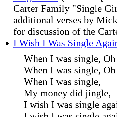
Carter Family "Single Gir
additional verses by Mic
for discussion of the Car
I Wish I Was Single Agai
When I was single, Oh 
When I was single, Oh 
When I was single,
My money did jingle,
I wish I was single aga
I wish I was single aga