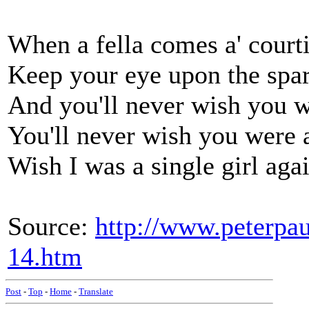
When a fella comes a' courti
Keep your eye upon the sparr
And you'll never wish you we
You'll never wish you were a
Wish I was a single girl aga
Source:
http://www.peterpa
14.htm
Post
-
Top
-
Home
-
Translate