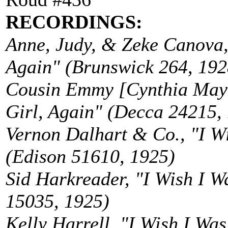
RECORDINGS:
Anne, Judy, & Zeke Canova, 
Again" (Brunswick 264, 192
Cousin Emmy [Cynthia May C
Girl, Again" (Decca 24215,
Vernon Dalhart & Co., "I Wi
(Edison 51610, 1925)
Sid Harkreader, "I Wish I W
15035, 1925)
Kelly Harrell, "I Wish I Was