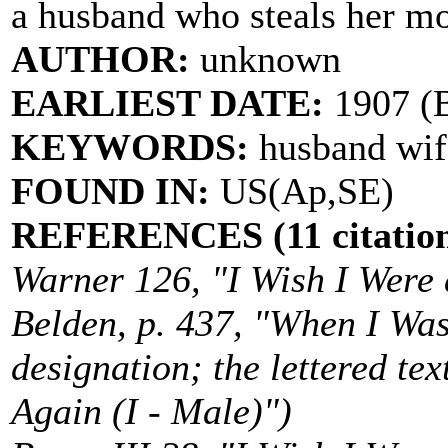
a husband who steals her m
AUTHOR:
unknown
EARLIEST DATE:
1907 (B
KEYWORDS:
husband wif
FOUND IN:
US(Ap,SE)
REFERENCES (11 citation
Warner 126, "I Wish I Were 
Belden, p. 437, "When I Was 
designation; the lettered tex
Again (I - Male)")