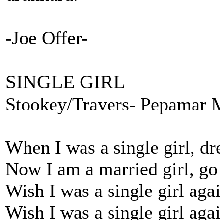
-Joe Offer-
SINGLE GIRL
Stookey/Travers- Pepamar
When I was a single girl, dre
Now I am a married girl, go 
Wish I was a single girl aga
Wish I was a single girl aga