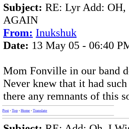
Subject:
RE: Lyr Add: OH
AGAIN
From:
Inukshuk
Date:
13 May 05 - 06:40 P
Mom Fonville in our band do
Never knew that it had such 
there any remnants of this s
Post
-
Top
-
Home
-
Translate
Subject:
RE: Add: Oh, I Wis