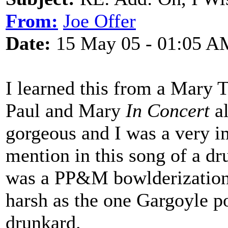
From:
Joe Offer
Date:
15 May 05 - 01:05 A
I learned this from a Mary T
Paul and Mary
In Concert
a
gorgeous and I was a very i
mention in this song of a d
was a PP&M bowlderization. 
harsh as the one Gargoyle po
drunkard.