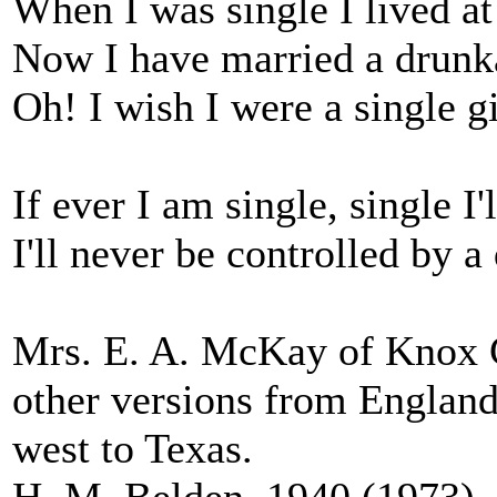
When I was single I lived a
Now I have married a drunka
Oh! I wish I were a single gi
If ever I am single, single I'
I'll never be controlled by a
Mrs. E. A. McKay of Knox C
other versions from England
west to Texas.