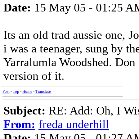
Date:
15 May 05 - 01:25 A
Its an old trad aussie one, J
i was a teenager, sung by th
Yarralumla Woodshed. Don 
version of it.
Post
-
Top
-
Home
-
Translate
Subject:
RE: Add: Oh, I Wis
From:
freda underhill
Date:
15 May 05 - 01:27 A