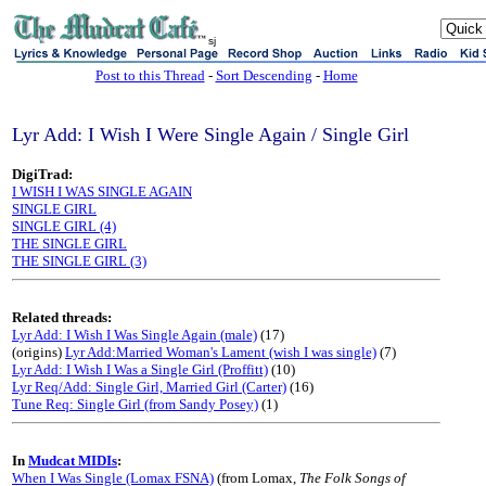
sj
Post to this Thread
-
Sort Descending
-
Home
Lyr Add: I Wish I Were Single Again / Single Girl
DigiTrad:
I WISH I WAS SINGLE AGAIN
SINGLE GIRL
SINGLE GIRL (4)
THE SINGLE GIRL
THE SINGLE GIRL (3)
Related threads:
Lyr Add: I Wish I Was Single Again (male)
(17)
(origins)
Lyr Add:Married Woman's Lament (wish I was single)
(7)
Lyr Add: I Wish I Was a Single Girl (Proffitt)
(10)
Lyr Req/Add: Single Girl, Married Girl (Carter)
(16)
Tune Req: Single Girl (from Sandy Posey)
(1)
In
Mudcat MIDIs
:
When I Was Single (Lomax FSNA)
(from Lomax,
The Folk Songs of