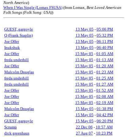
North America
)
When I Was Single (Lomax FSUSA)
(from Lomax,
Best Loved American
Folk Songs (Folk Song: USA)
)
GUEST,.gargoyle
13 May 05
-
05:06 PM
Q (Frank Staplin)
13 May 05
-
05:32 PM
Joe Offer
13 May 05
-
06:11 PM
Inukshuk
13 May 05
-
06:40 PM
Joe Offer
15 May 05
-
01:05 AM
freda underhill
15 May 05
-
01:13 AM
Joe Offer
15 May 05
-
01:20 AM
Malcolm Douglas
15 May 05
-
01:23 AM
freda underhill
15 May 05
-
01:25 AM
freda underhill
15 May 05
-
01:27 AM
Joe Offer
15 May 05
-
01:52 AM
Joe Offer
15 May 05
-
02:08 AM
Joe Offer
15 May 05
-
02:19 AM
Malcolm Douglas
15 May 05
-
01:38 PM
Joe Offer
15 May 05
-
04:42 PM
GUEST,.gargoyle
15 May 05
-
06:20 PM
Scrump
22 Dec 06
-
10:57 AM
dick greenhaus
27 Aug 07
-
10:23 PM