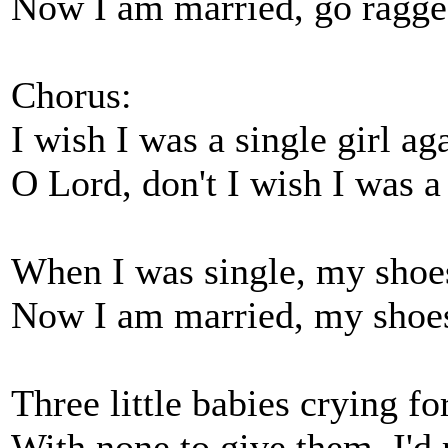
Now I am married, go ragged
Chorus:
I wish I was a single girl ag
O Lord, don't I wish I was a 
When I was single, my shoes
Now I am married, my shoes
Three little babies crying fo
With none to give them, I'd 