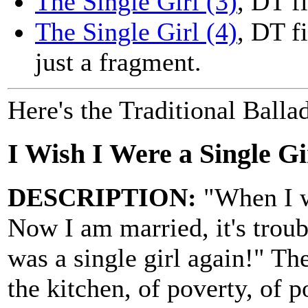
The Single Girl (3)
, DT 
The Single Girl (4)
, DT f
just a fragment.
Here's the Traditional Balla
I Wish I Were a Single Gi
DESCRIPTION:
"When I wa
Now I am married, it's troub
was a single girl again!" Th
the kitchen, of poverty, of 