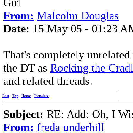
Girl
From:
Malcolm Douglas
Date:
15 May 05 - 01:23 A
That's completely unrelated 
the DT as
Rocking the Crad
and related threads.
Post
-
Top
-
Home
-
Translate
Subject:
RE: Add: Oh, I Wis
From:
freda underhill