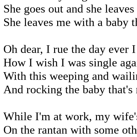
She goes out and she leaves
She leaves me with a baby t
Oh dear, I rue the day ever 
How I wish I was single aga
With this weeping and waili
And rocking the baby that's
While I'm at work, my wife'
On the rantan with some ot