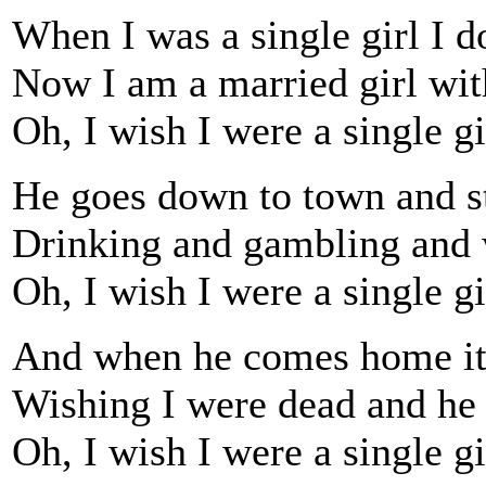
When I was a single girl I d
Now I am a married girl wit
Oh, I wish I were a single gi
He goes down to town and st
Drinking and gambling and 
Oh, I wish I were a single gi
And when he comes home it'
Wishing I were dead and he
Oh, I wish I were a single gi