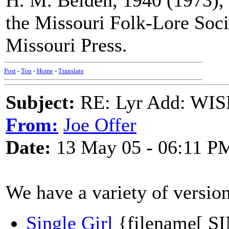
H. M. Belden, 1940 (1973),
the Missouri Folk-Lore Socie
Missouri Press.
Post
-
Top
-
Home
-
Translate
Subject:
RE: Lyr Add: WI
From:
Joe Offer
Date:
13 May 05 - 06:11 P
We have a variety of version
Single Girl
{filename[ SI