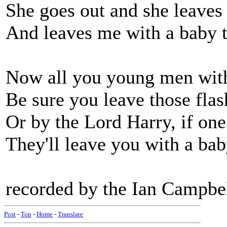
She goes out and she leaves
And leaves me with a baby t
Now all you young men with
Be sure you leave those flas
Or by the Lord Harry, if on
They'll leave you with a bab
recorded by the Ian Campbe
Post
-
Top
-
Home
-
Translate