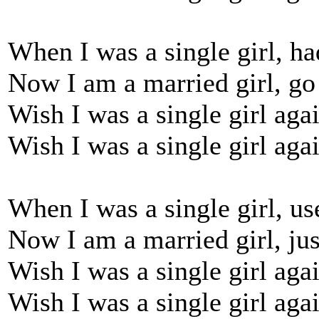
When I was a single girl, ha
Now I am a married girl, go 
Wish I was a single girl aga
Wish I was a single girl aga
When I was a single girl, us
Now I am a married girl, jus
Wish I was a single girl aga
Wish I was a single girl aga