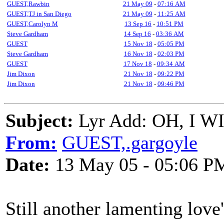
GUEST,Rawbin
21 May 09
-
07:16 AM
GUEST,TJ in San Diego
21 May 09
-
11:25 AM
GUEST,Carolyn M
13 Sep 16
-
10:51 PM
Steve Gardham
14 Sep 16
-
03:36 AM
GUEST
15 Nov 18
-
05:05 PM
Steve Gardham
16 Nov 18
-
02:03 PM
GUEST
17 Nov 18
-
09:34 AM
Jim Dixon
21 Nov 18
-
09:22 PM
Jim Dixon
21 Nov 18
-
09:46 PM
Subject:
Lyr Add: OH, I 
From:
GUEST,.gargoyle
Date:
13 May 05 - 05:06 P
Still another lamenting love'