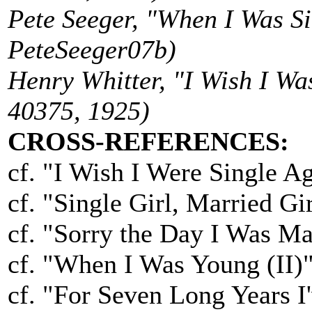
Pete Seeger, "When I Was Si
PeteSeeger07b)
Henry Whitter, "I Wish I Wa
40375, 1925)
CROSS-REFERENCES:
cf. "I Wish I Were Single Ag
cf. "Single Girl, Married Gi
cf. "Sorry the Day I Was Ma
cf. "When I Was Young (II)
cf. "For Seven Long Years I