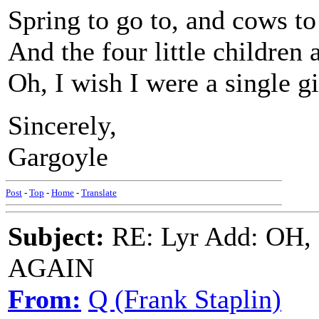
Spring to go to, and cows to
And the four little children 
Oh, I wish I were a single gi
Sincerely,
Gargoyle
Post
-
Top
-
Home
-
Translate
Subject:
RE: Lyr Add: OH
AGAIN
From:
Q (Frank Staplin)