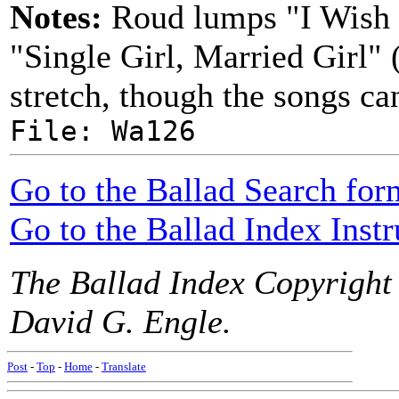
Notes:
Roud lumps "I Wish I
"Single Girl, Married Girl" 
stretch, though the songs ca
File: Wa126
Go to the Ballad Search for
Go to the Ballad Index Instr
The Ballad Index Copyright
David G. Engle.
Post
-
Top
-
Home
-
Translate