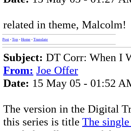
related in theme, Malcolm!
Post
-
Top
-
Home
-
Translate
Subject:
DT Corr: When I W
From:
Joe Offer
Date:
15 May 05 - 01:52 A
The version in the Digital T
this series is title
The single 