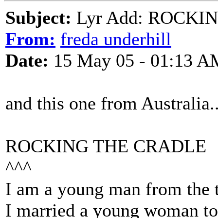
Subject:
Lyr Add: ROCKI
From:
freda underhill
Date:
15 May 05 - 01:13 A
and this one from Australia.
ROCKING THE CRADLE
^^^
I am a young man from the 
I married a young woman t