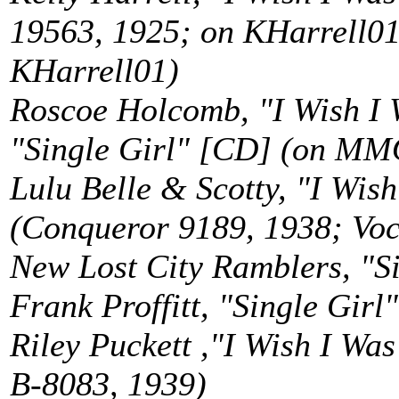
19563, 1925; on KHarrell01
KHarrell01)
Roscoe Holcomb, "I Wish I 
"Single Girl" [CD] (on 
Lulu Belle & Scotty, "I Wish
(Conqueror 9189, 1938; Voc
New Lost City Ramblers, "S
Frank Proffitt, "Single Girl"
Riley Puckett ,"I Wish I Was
B-8083, 1939)