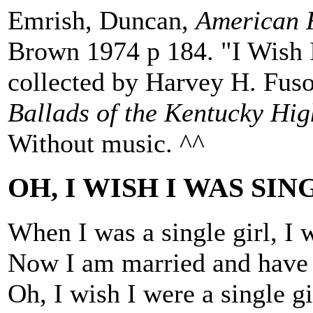
Emrish, Duncan,
American F
Brown 1974 p 184. "I Wish 
collected by Harvey H. Fuso
Ballads of the Kentucky Hig
Without music. ^^
OH, I WISH I WAS SI
When I was a single girl, I 
Now I am married and have
Oh, I wish I were a single gi