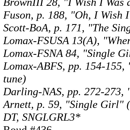
BrownIII 28, "I Wish I Was a
Fuson, p. 188, "Oh, I Wish I
Scott-BoA, p. 171, "The Singl
Lomax-FSUSA 13(A), "When I 
Lomax-FSNA 84, "Single Girl
Lomax-ABFS, pp. 154-155, "
tune)
Darling-NAS, pp. 272-273, "S
Arnett, p. 59, "Single Girl" (
DT, SNGLGRL3*
Roud #436