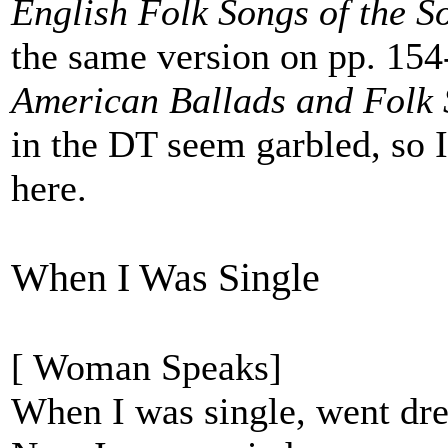
English Folk Songs of the 
the same version on pp. 1
American Ballads and Folk
in the DT seem garbled, so 
here.
When I Was Single
[ Woman Speaks]
When I was single, went dre