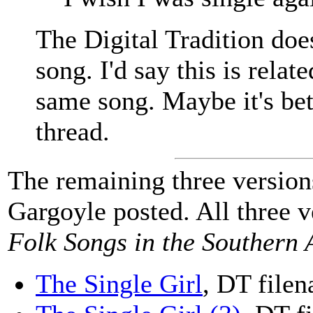
The Digital Tradition does
song. I'd say this is rela
same song. Maybe it's bett
thread.
The remaining three versions 
Gargoyle posted. All three 
Folk Songs in the Southern
The Single Girl
, DT fil