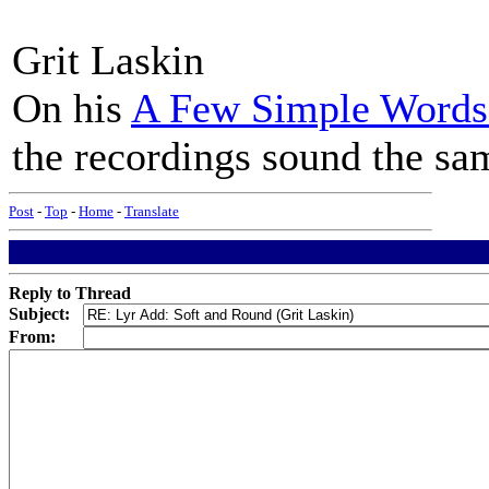
Grit Laskin
On his
A Few Simple Words 
the recordings sound the sa
Post
-
Top
-
Home
-
Translate
Reply to Thread
Subject:
From: