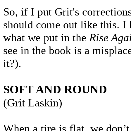
So, if I put Grit's correction
should come out like this. I 
what we put in the
Rise Aga
see in the book is a misplac
it?).
SOFT AND ROUND
(Grit Laskin)
When a tire is flat, we don’t 