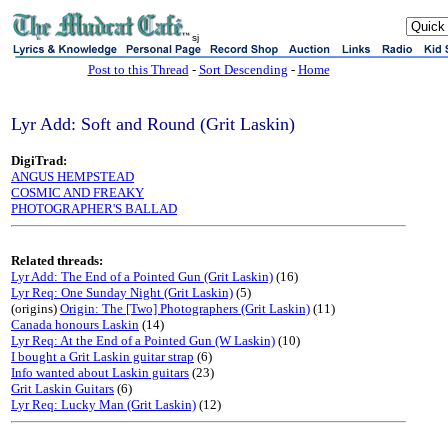
sj
Post to this Thread
-
Sort Descending
-
Home
Lyr Add: Soft and Round (Grit Laskin)
DigiTrad:
ANGUS HEMPSTEAD
COSMIC AND FREAKY
PHOTOGRAPHER'S BALLAD
Related threads:
Lyr Add: The End of a Pointed Gun (Grit Laskin)
(16)
Lyr Req: One Sunday Night (Grit Laskin)
(5)
(origins)
Origin: The [Two] Photographers (Grit Laskin)
(11)
Canada honours Laskin
(14)
Lyr Req: At the End of a Pointed Gun (W Laskin)
(10)
I bought a Grit Laskin guitar strap
(6)
Info wanted about Laskin guitars
(23)
Grit Laskin Guitars
(6)
Lyr Req: Lucky Man (Grit Laskin)
(12)