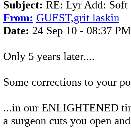
Subject:
RE: Lyr Add: Soft 
From:
GUEST,grit laskin
Date:
24 Sep 10 - 08:37 PM
Only 5 years later....
Some corrections to your po
...in our ENLIGHTENED time
a surgeon cuts you open and