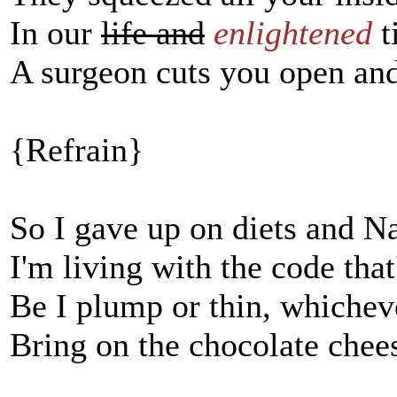
In our
life and
enlightened
t
A surgeon cuts you open and
{Refrain}
So I gave up on diets and N
I'm living with the code tha
Be I plump or thin, whichev
Bring on the chocolate cheese