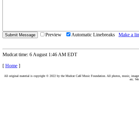
Preview
Automatic Linebreaks
Make a lin
Mudcat time: 6 August 1:46 AM EDT
[
Home
]
All original material is copyright © 2022 by the Mudcat Café Music Foundation. All photos, music, images, e
etc. We