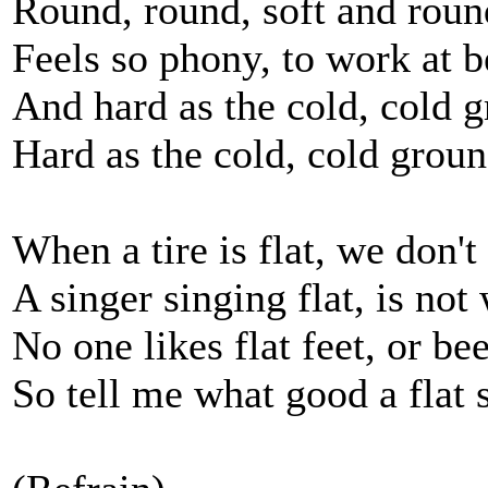
Round, round, soft and roun
Feels so phony, to work at 
And hard as the cold, cold 
Hard as the cold, cold grou
When a tire is flat, we don't 
A singer singing flat, is not 
No one likes flat feet, or be
So tell me what good a flat 