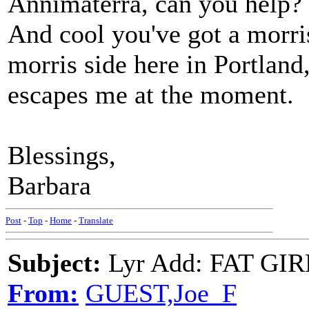
Annimaterra, can you help?
And cool you've got a morr
morris side here in Portland,
escapes me at the moment.
Blessings,
Barbara
Post
-
Top
-
Home
-
Translate
Subject:
Lyr Add: FAT GIR
From:
GUEST,Joe_F