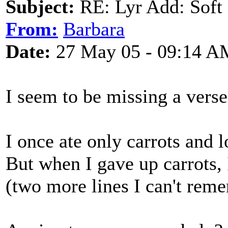
Subject:
RE: Lyr Add: Soft 
From:
Barbara
Date:
27 May 05 - 09:14 A
I seem to be missing a verse,
I once ate only carrots and 
But when I gave up carrots, 
(two more lines I can't rem