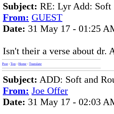
Subject:
RE: Lyr Add: Soft 
From:
GUEST
Date:
31 May 17 - 01:25 A
Isn't their a verse about dr. 
Post
-
Top
-
Home
-
Translate
Subject:
ADD: Soft and Rou
From:
Joe Offer
Date:
31 May 17 - 02:03 A