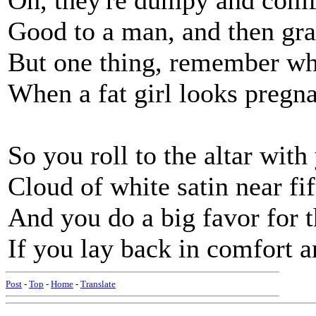
Oh, they're dumpy and comfy
Good to a man, and then grat
But one thing, remember whi
When a fat girl looks pregnant
So you roll to the altar wit
Cloud of white satin near fi
And you do a big favor for 
If you lay back in comfort an
Post
-
Top
-
Home
-
Translate