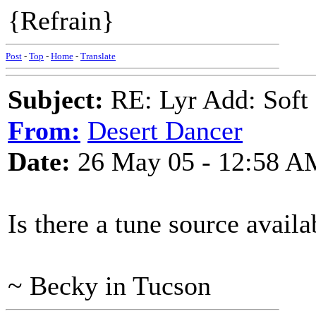
{Refrain}
Post
-
Top
-
Home
-
Translate
Subject:
RE: Lyr Add: Soft 
From:
Desert Dancer
Date:
26 May 05 - 12:58 A
Is there a tune source availa
~ Becky in Tucson