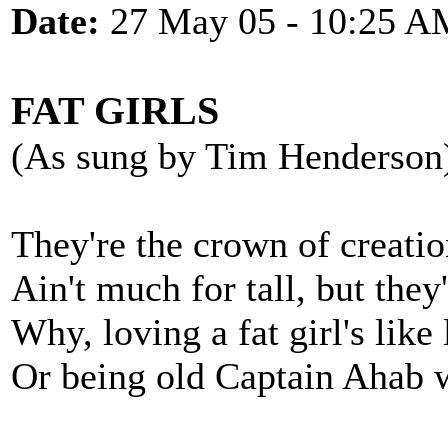
Date:
27 May 05 - 10:25 A
FAT GIRLS
(As sung by Tim Henderson
They're the crown of creatio
Ain't much for tall, but they
Why, loving a fat girl's lik
Or being old Captain Ahab w