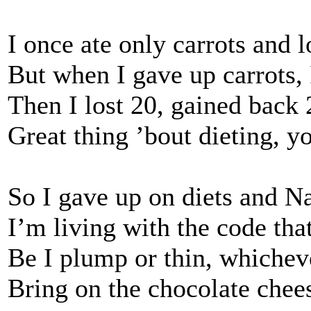
I once ate only carrots and 
But when I gave up carrots,
Then I lost 20, gained back 
Great thing ’bout dieting, y
So I gave up on diets and N
I’m living with the code tha
Be I plump or thin, whichev
Bring on the chocolate cheese