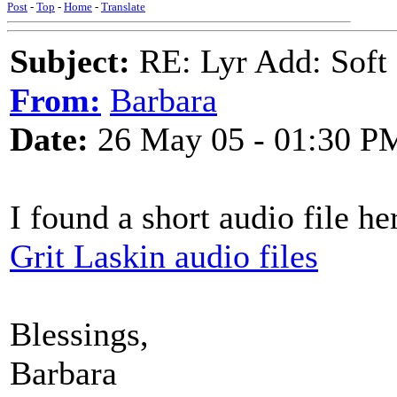
Post
-
Top
-
Home
-
Translate
Subject:
RE: Lyr Add: Soft 
From:
Barbara
Date:
26 May 05 - 01:30 P
I found a short audio file he
Grit Laskin audio files
Blessings,
Barbara