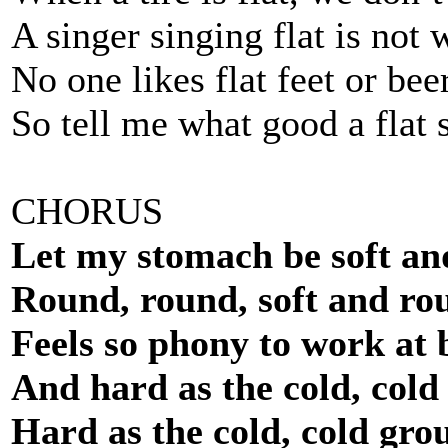
A singer singing flat is not w
No one likes flat feet or bee
So tell me what good a flat 
CHORUS
Let my stomach be soft an
Round, round, soft and ro
Feels so phony to work at 
And hard as the cold, cold
Hard as the cold, cold gro