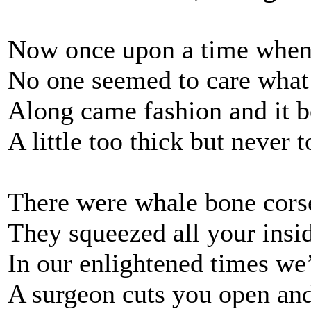
Now once upon a time whe
No one seemed to care what
Along came fashion and it b
A little too thick but never t
There were whale bone corse
They squeezed all your insi
In our enlightened times we
A surgeon cuts you open and