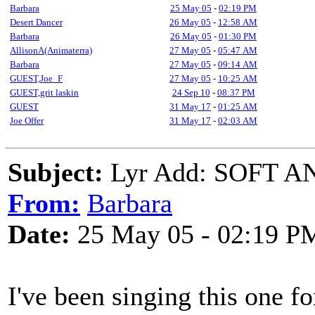
Barbara
25 May 05
-
02:19 PM
Desert Dancer
26 May 05
-
12:58 AM
Barbara
26 May 05
-
01:30 PM
AllisonA(Animaterra)
27 May 05
-
05:47 AM
Barbara
27 May 05
-
09:14 AM
GUEST,Joe_F
27 May 05
-
10:25 AM
GUEST,grit laskin
24 Sep 10
-
08:37 PM
GUEST
31 May 17
-
01:25 AM
Joe Offer
31 May 17
-
02:03 AM
Subject:
Lyr Add: SOFT AN
From:
Barbara
Date:
25 May 05 - 02:19 P
I've been singing this one fo