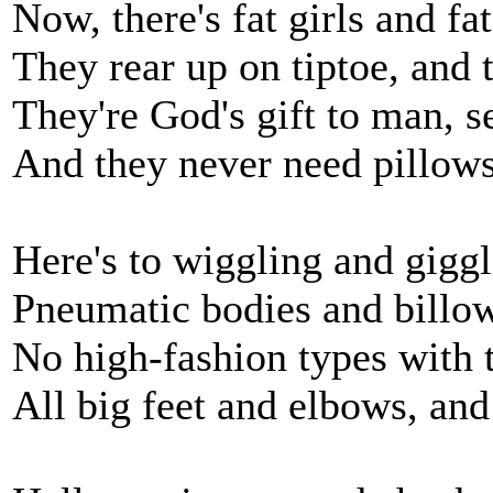
Now, there's fat girls and fat
They rear up on tiptoe, and 
They're God's gift to man, 
And they never need pillows
Here's to wiggling and giggl
Pneumatic bodies and billow
No high-fashion types with t
All big feet and elbows, and