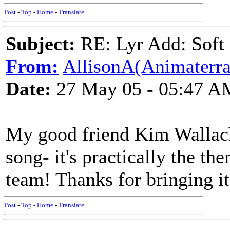
Post
-
Top
-
Home
-
Translate
Subject:
RE: Lyr Add: Soft 
From:
AllisonA(Animaterra
Date:
27 May 05 - 05:47 A
My good friend Kim Wallach 
song- it's practically the t
team! Thanks for bringing it
Post
-
Top
-
Home
-
Translate