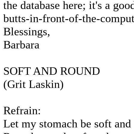
the database here; it's a goo
butts-in-front-of-the-compu
Blessings,
Barbara
SOFT AND ROUND
(Grit Laskin)
Refrain:
Let my stomach be soft and