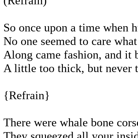
(Refrain)
So once upon a time when 
No one seemed to care what
Along came fashion, and it 
A little too thick, but never 
{Refrain}
There were whale bone corse
They squeezed all your insi