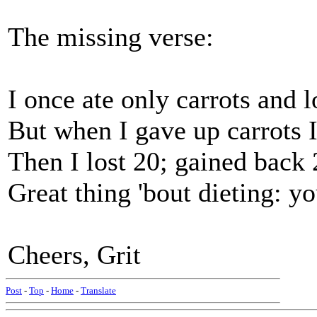
The missing verse:
I once ate only carrots and 
But when I gave up carrots 
Then I lost 20; gained back 
Great thing 'bout dieting: y
Cheers, Grit
Post
-
Top
-
Home
-
Translate