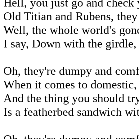
Hell, you just go and check 
Old Titian and Rubens, they
Well, the whole world's gone
I say, Down with the girdle, a
Oh, they're dumpy and comfy
When it comes to domestic, 
And the thing you should tr
Is a featherbed sandwich wit