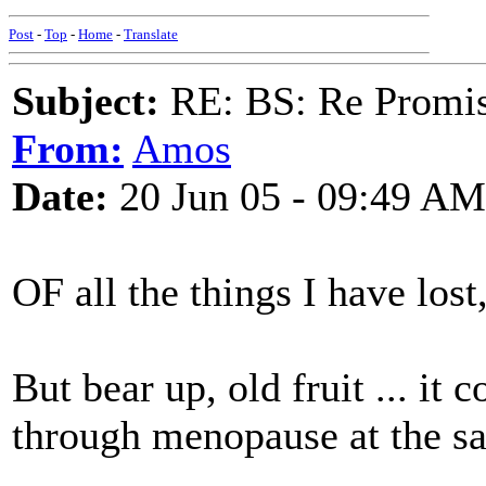
Post
-
Top
-
Home
-
Translate
Subject:
RE: BS: Re Promis
From:
Amos
Date:
20 Jun 05 - 09:49 AM
OF all the things I have lost
But bear up, old fruit ... it
through menopause at the s