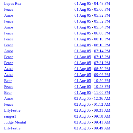
Lepus Rex
01 Aug 05
-
04:48 PM
Peace
01 Aug 05
-
05:00 PM
Amos
01 Aug 05
-
05:32 PM
Peace
01 Aug 05
-
05:52 PM
Amos
01 Aug 05
-
05:54 PM
Peace
01 Aug 05
-
06:00 PM
Peace
01 Aug 05
-
06:10 PM
Peace
01 Aug 05
-
06:10 PM
Amos
01 Aug 05
-
07:14 PM
Peace
01 Aug 05
-
07:15 PM
Peace
01 Aug 05
-
07:31 PM
Azizi
01 Aug 05
-
08:50 PM
Azizi
01 Aug 05
-
09:06 PM
Beer
01 Aug 05
-
10:50 PM
Peace
01 Aug 05
-
10:58 PM
Beer
01 Aug 05
-
11:06 PM
Amos
02 Aug 05
-
12:36 AM
Peace
02 Aug 05
-
01:12 AM
LilyFestre
02 Aug 05
-
08:31 AM
ranger1
02 Aug 05
-
09:18 AM
Judge Mental
02 Aug 05
-
09:41 AM
LilyFestre
02 Aug 05
-
09:49 AM