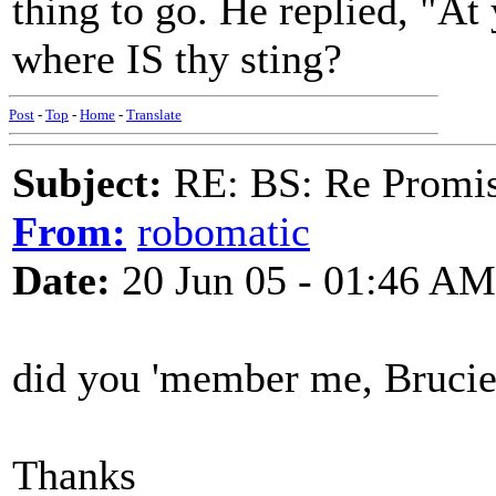
thing to go. He replied, "At 
where IS thy sting?
Post
-
Top
-
Home
-
Translate
Subject:
RE: BS: Re Promis
From:
robomatic
Date:
20 Jun 05 - 01:46 AM
did you 'member me, Bruci
Thanks