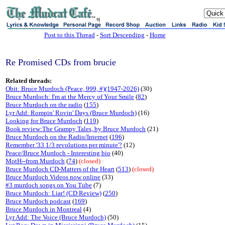
sj
Post to this Thread
-
Sort Descending
-
Home
Re Promised CDs from brucie
Related threads:
Obit: Bruce Murdoch (Peace, 999, #)(1947-2026)
(30)
Bruce Murdoch: I'm at the Mercy of Your Smile
(
82
)
Bruce Murdoch on the radio
(
155
)
Lyr Add: Rompin' Rovin' Days (Bruce Murdoch)
(16)
Looking for Bruce Murdoch
(
119
)
Book review:The Grampy Tales, by Bruce Murdoch
(21)
Bruce Murdoch on the Radio/Internet
(
196
)
Remember '33 1/3 revolutions per minute'?
(12)
Peace/Bruce Murdoch - Interesting bio
(40)
MotH--from Murdoch
(
74
)
(closed)
Bruce Murdoch CD-Matters of the Heart
(
513
)
(closed)
Bruce Murdoch Videos now online
(33)
#3 murdoch songs on You Tube
(7)
Bruce Murdoch: Liar! (CD Review)
(
250
)
Bruce Murdoch podcast
(
169
)
Bruce Murdoch in Montreal
(4)
Lyr Add: The Voice (Bruce Murdoch)
(50)