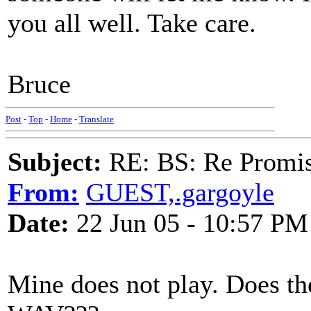
you all well. Take care.
Bruce
Post
-
Top
-
Home
-
Translate
Subject:
RE: BS: Re Promis
From:
GUEST,.gargoyle
Date:
22 Jun 05 - 10:57 PM
Mine does not play. Does th