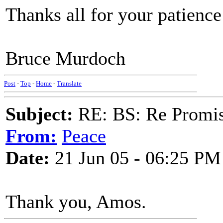
Thanks all for your patien
Bruce Murdoch
Post
-
Top
-
Home
-
Translate
Subject:
RE: BS: Re Promis
From:
Peace
Date:
21 Jun 05 - 06:25 PM
Thank you, Amos.