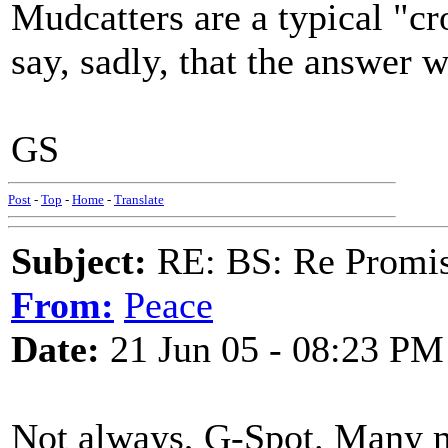
Mudcatters are a typical "cr
say, sadly, that the answer
GS
Post
-
Top
-
Home
-
Translate
Subject:
RE: BS: Re Promis
From:
Peace
Date:
21 Jun 05 - 08:23 PM
Not always, G-Spot. Many m