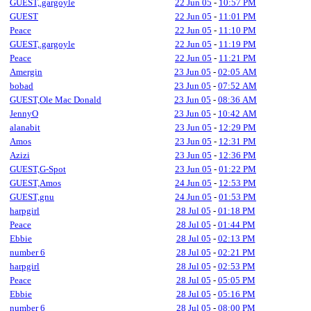
GUEST,.gargoyle
22 Jun 05
-
10:57 PM
GUEST
22 Jun 05
-
11:01 PM
Peace
22 Jun 05
-
11:10 PM
GUEST,.gargoyle
22 Jun 05
-
11:19 PM
Peace
22 Jun 05
-
11:21 PM
Amergin
23 Jun 05
-
02:05 AM
bobad
23 Jun 05
-
07:52 AM
GUEST,Ole Mac Donald
23 Jun 05
-
08:36 AM
JennyO
23 Jun 05
-
10:42 AM
alanabit
23 Jun 05
-
12:29 PM
Amos
23 Jun 05
-
12:31 PM
Azizi
23 Jun 05
-
12:36 PM
GUEST,G-Spot
23 Jun 05
-
01:22 PM
GUEST,Amos
24 Jun 05
-
12:53 PM
GUEST,gnu
24 Jun 05
-
01:53 PM
harpgirl
28 Jul 05
-
01:18 PM
Peace
28 Jul 05
-
01:44 PM
Ebbie
28 Jul 05
-
02:13 PM
number 6
28 Jul 05
-
02:21 PM
harpgirl
28 Jul 05
-
02:53 PM
Peace
28 Jul 05
-
05:05 PM
Ebbie
28 Jul 05
-
05:16 PM
number 6
28 Jul 05
-
08:00 PM