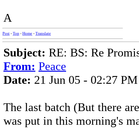
A
Post
-
Top
-
Home
-
Translate
Subject:
RE: BS: Re Promis
From:
Peace
Date:
21 Jun 05 - 02:27 PM
The last batch (But there ar
was put in this morning's ma