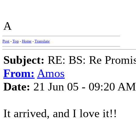
A
Post
-
Top
-
Home
-
Translate
Subject:
RE: BS: Re Promis
From:
Amos
Date:
21 Jun 05 - 09:20 AM
It arrived, and I love it!!