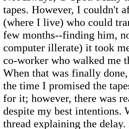
tapes. However, I couldn't a
(where I live) who could tra
few months--finding him, no
computer illerate) it took m
co-worker who walked me th
When that was finally done,
the time I promised the tape
for it; however, there was re
despite my best intentions. 
thread explaining the delay. 