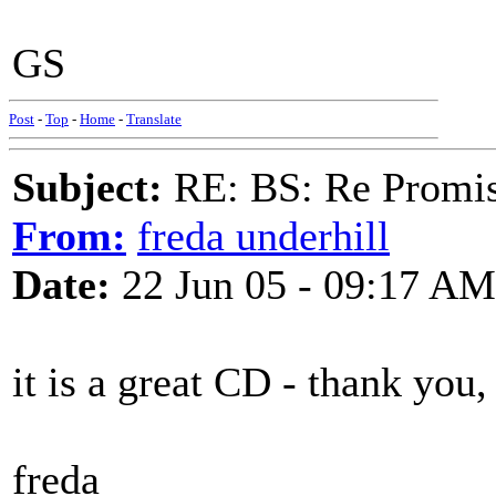
GS
Post
-
Top
-
Home
-
Translate
Subject:
RE: BS: Re Promis
From:
freda underhill
Date:
22 Jun 05 - 09:17 AM
it is a great CD - thank you, 
freda