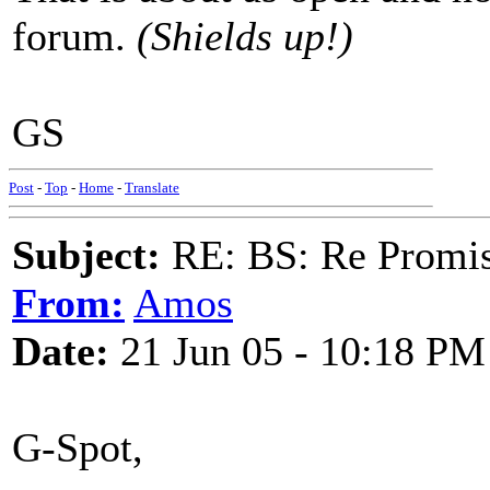
forum.
(Shields up!)
GS
Post
-
Top
-
Home
-
Translate
Subject:
RE: BS: Re Promis
From:
Amos
Date:
21 Jun 05 - 10:18 PM
G-Spot,