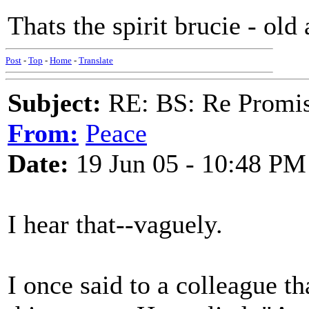
Thats the spirit brucie - old 
Post
-
Top
-
Home
-
Translate
Subject:
RE: BS: Re Promis
From:
Peace
Date:
19 Jun 05 - 10:48 PM
I hear that--vaguely.
I once said to a colleague th