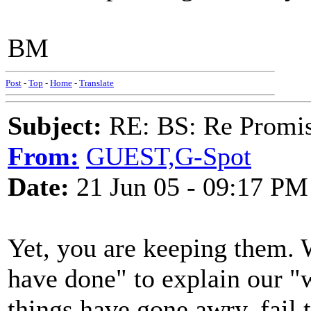
BM
Post
-
Top
-
Home
-
Translate
Subject:
RE: BS: Re Promis
From:
GUEST,G-Spot
Date:
21 Jun 05 - 09:17 PM
Yet, you are keeping them. 
have done" to explain our "
things have gone awry, fail 