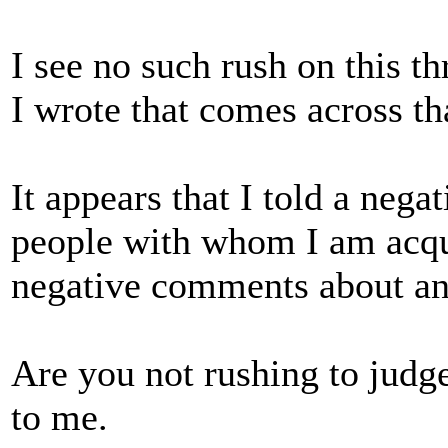
I see no such rush on this 
I wrote that comes across th
It appears that I told a nega
people with whom I am acqu
negative comments about an
Are you not rushing to judg
to me.