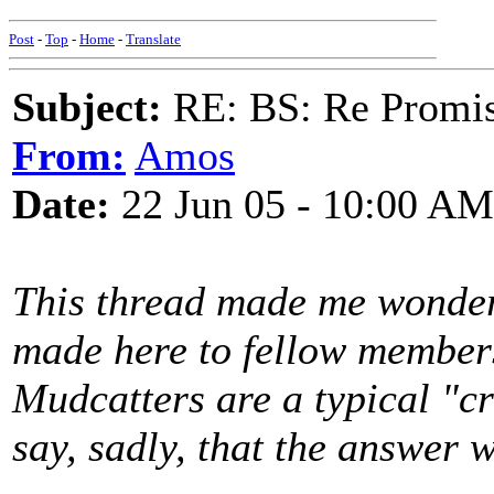
Post
-
Top
-
Home
-
Translate
Subject:
RE: BS: Re Promis
From:
Amos
Date:
22 Jun 05 - 10:00 AM
This thread made me wonde
made here to fellow members 
Mudcatters are a typical "cr
say, sadly, that the answer