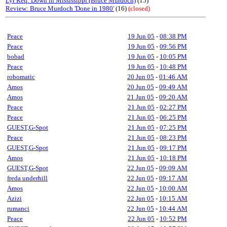
Lyr Req: Down in Mississippi (Bruce Murdoch)
(15)
Review: Bruce Murdoch 'Done in 1980'
(16)
(closed)
Peace
19 Jun 05
-
08:38 PM
Peace
19 Jun 05
-
09:56 PM
bobad
19 Jun 05
-
10:05 PM
Peace
19 Jun 05
-
10:48 PM
robomatic
20 Jun 05
-
01:46 AM
Amos
20 Jun 05
-
09:49 AM
Amos
21 Jun 05
-
09:20 AM
Peace
21 Jun 05
-
02:27 PM
Peace
21 Jun 05
-
06:25 PM
GUEST,G-Spot
21 Jun 05
-
07:25 PM
Peace
21 Jun 05
-
08:23 PM
GUEST,G-Spot
21 Jun 05
-
09:17 PM
Amos
21 Jun 05
-
10:18 PM
GUEST,G-Spot
22 Jun 05
-
09:09 AM
freda underhill
22 Jun 05
-
09:17 AM
Amos
22 Jun 05
-
10:00 AM
Azizi
22 Jun 05
-
10:15 AM
rumanci
22 Jun 05
-
10:44 AM
Peace
22 Jun 05
-
10:52 PM