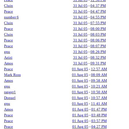
Cluin
31 Jul 05
-
04:37 PM
Peace
31 Jul 05
-
04:47 PM
number 6
31 Jul 05
-
04:55 PM
Cluin
31 Jul 05
-
07:55 PM
Peace
31 Jul 05
-
08:00 PM
Cluin
31 Jul 05
-
08:03 PM
Peace
31 Jul 05
-
08:06 PM
Peace
31 Jul 05
-
08:07 PM
gnu
31 Jul 05
-
08:26 PM
Azizi
31 Jul 05
-
08:32 PM
Amos
31 Jul 05
-
09:31 PM
Peace
01 Aug 05
-
12:57 AM
Mark Ross
01 Aug 05
-
08:09 AM
Amos
01 Aug 05
-
09:58 AM
gnu
01 Aug 05
-
10:21 AM
ranger1
01 Aug 05
-
10:50 AM
Donuel
01 Aug 05
-
10:57 AM
gnu
01 Aug 05
-
11:41 AM
Amos
01 Aug 05
-
01:47 PM
Peace
01 Aug 05
-
03:48 PM
Peace
01 Aug 05
-
03:57 PM
Peace
01 Aug 05
-
04:27 PM