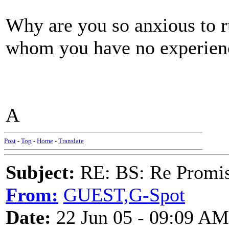
Why are you so anxious to r
whom you have no experien
A
Post
-
Top
-
Home
-
Translate
Subject:
RE: BS: Re Promis
From:
GUEST,G-Spot
Date:
22 Jun 05 - 09:09 AM