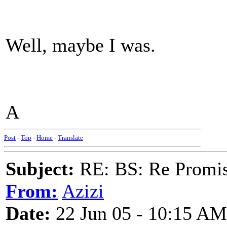
Well, maybe I was.
A
Post
-
Top
-
Home
-
Translate
Subject:
RE: BS: Re Promis
From:
Azizi
Date:
22 Jun 05 - 10:15 AM