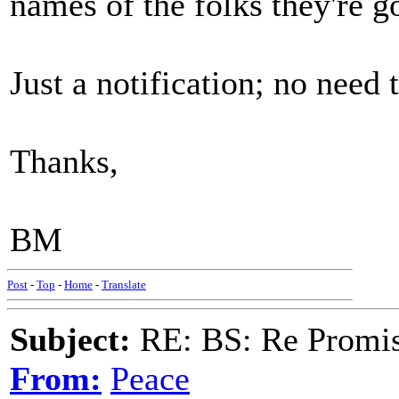
names of the folks they're go
Just a notification; no need t
Thanks,
BM
Post
-
Top
-
Home
-
Translate
Subject:
RE: BS: Re Promis
From:
Peace