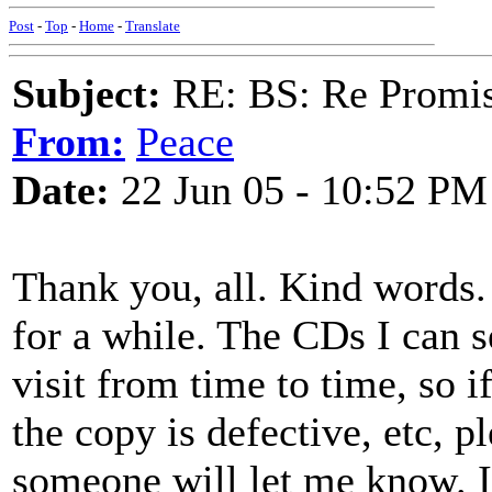
Post
-
Top
-
Home
-
Translate
Subject:
RE: BS: Re Promis
From:
Peace
Date:
22 Jun 05 - 10:52 PM
Thank you, all. Kind words. 
for a while. The CDs I can s
visit from time to time, so i
the copy is defective, etc, p
someone will let me know. I