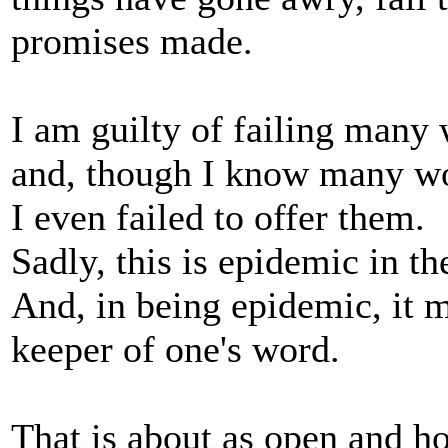
promises made.
I am guilty of failing many 
and, though I know many wo
I even failed to offer them.
Sadly, this is epidemic in t
And, in being epidemic, it m
keeper of one's word.
That is about as open and hon