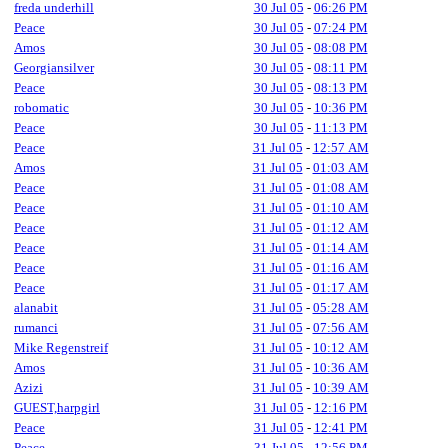
freda underhill
30 Jul 05
-
06:26 PM
Peace
30 Jul 05
-
07:24 PM
Amos
30 Jul 05
-
08:08 PM
Georgiansilver
30 Jul 05
-
08:11 PM
Peace
30 Jul 05
-
08:13 PM
robomatic
30 Jul 05
-
10:36 PM
Peace
30 Jul 05
-
11:13 PM
Peace
31 Jul 05
-
12:57 AM
Amos
31 Jul 05
-
01:03 AM
Peace
31 Jul 05
-
01:08 AM
Peace
31 Jul 05
-
01:10 AM
Peace
31 Jul 05
-
01:12 AM
Peace
31 Jul 05
-
01:14 AM
Peace
31 Jul 05
-
01:16 AM
Peace
31 Jul 05
-
01:17 AM
alanabit
31 Jul 05
-
05:28 AM
rumanci
31 Jul 05
-
07:56 AM
Mike Regenstreif
31 Jul 05
-
10:12 AM
Amos
31 Jul 05
-
10:36 AM
Azizi
31 Jul 05
-
10:39 AM
GUEST,harpgirl
31 Jul 05
-
12:16 PM
Peace
31 Jul 05
-
12:41 PM
Peace
31 Jul 05
-
12:56 PM