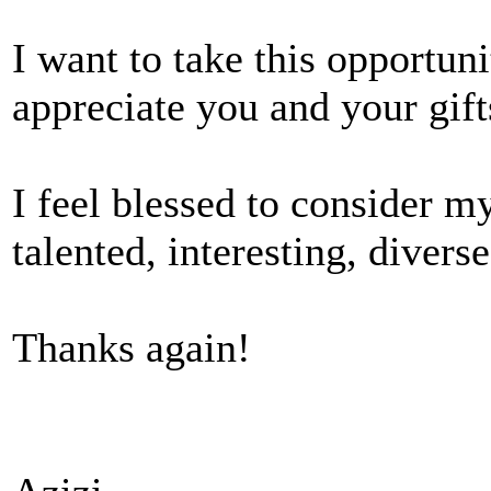
I want to take this opportun
appreciate you and your gift
I feel blessed to consider my
talented, interesting, diver
Thanks again!