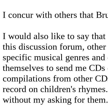
I concur with others that Br
I would also like to say that
this discussion forum, other
specific musical genres and
themselves to send me CDs o
compilations from other CDs
record on children's rhymes
without my asking for them