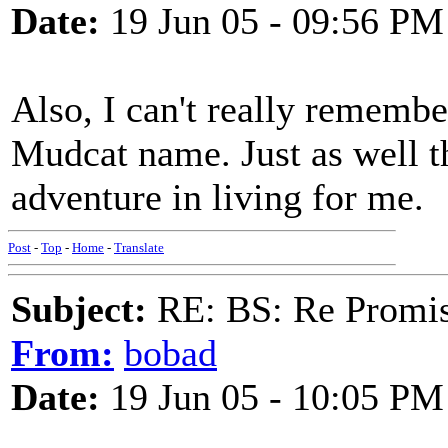
Date:
19 Jun 05 - 09:56 PM
Also, I can't really rememb
Mudcat name. Just as well t
adventure in living for me.
Post
-
Top
-
Home
-
Translate
Subject:
RE: BS: Re Promis
From:
bobad
Date:
19 Jun 05 - 10:05 PM