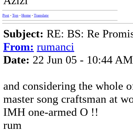
Azizi
Post
-
Top
-
Home
-
Translate
Subject:
RE: BS: Re Promis
From:
rumanci
Date:
22 Jun 05 - 10:44 AM
and considering the whole of
master song craftsman at wor
IMH one-armed O !!
rum