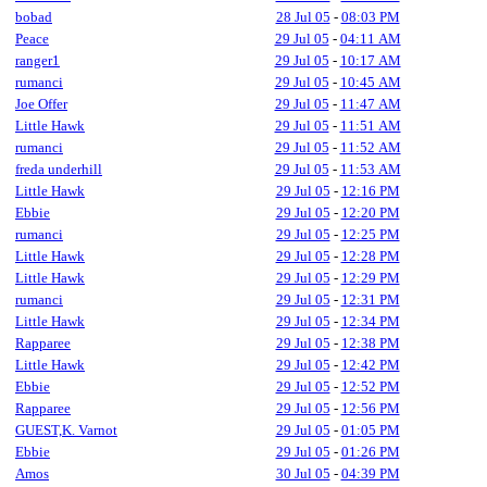
bobad
28 Jul 05
-
08:03 PM
Peace
29 Jul 05
-
04:11 AM
ranger1
29 Jul 05
-
10:17 AM
rumanci
29 Jul 05
-
10:45 AM
Joe Offer
29 Jul 05
-
11:47 AM
Little Hawk
29 Jul 05
-
11:51 AM
rumanci
29 Jul 05
-
11:52 AM
freda underhill
29 Jul 05
-
11:53 AM
Little Hawk
29 Jul 05
-
12:16 PM
Ebbie
29 Jul 05
-
12:20 PM
rumanci
29 Jul 05
-
12:25 PM
Little Hawk
29 Jul 05
-
12:28 PM
Little Hawk
29 Jul 05
-
12:29 PM
rumanci
29 Jul 05
-
12:31 PM
Little Hawk
29 Jul 05
-
12:34 PM
Rapparee
29 Jul 05
-
12:38 PM
Little Hawk
29 Jul 05
-
12:42 PM
Ebbie
29 Jul 05
-
12:52 PM
Rapparee
29 Jul 05
-
12:56 PM
GUEST,K. Varnot
29 Jul 05
-
01:05 PM
Ebbie
29 Jul 05
-
01:26 PM
Amos
30 Jul 05
-
04:39 PM