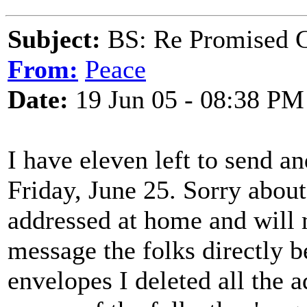
Subject:
BS: Re Promised C
From:
Peace
Date:
19 Jun 05 - 08:38 PM
I have eleven left to send an
Friday, June 25. Sorry about
addressed at home and will 
message the folks directly b
envelopes I deleted all the a