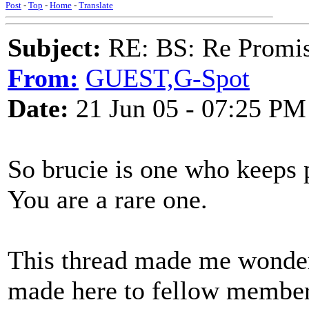
Post
-
Top
-
Home
-
Translate
Subject:
RE: BS: Re Promis
From:
GUEST,G-Spot
Date:
21 Jun 05 - 07:25 PM
So brucie is one who keeps 
You are a rare one.
This thread made me wonde
made here to fellow members