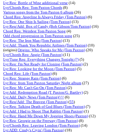
Lyr Req: Bottle of Wine additional verse
(14)
Lyr/Chords Req: Tom Paxton Chords
(8)
Various songs from the Tom Paxton 6 album
(26)
Chord Req: Angeline Is Always Friday (Tom Paxton)
(6)
Lyr Req: One Ship Is Sailing (Tom Paxton)
(13)
Lyr Req/Add: Box of Candy (Bob Gibson/Tom Paxton)
(16)
Chord Req: Weirdest Tom Paxton Song
(4)
Odd chord progression in Tom Paxton song
(25)
Lyr Req: The Iron Man (Tom Paxton)
(13)
Lyr Add: Thank You Republic Airlines (Tom Paxton)
(10)
(origins)
Origins: Who Speaks for Me (Tom Paxton)
(20)
Lyr/Chords Req: Angie (Tom Paxton)
(11)
Lyr/Tune Req: Everything Changes Tonight (?)
(5)
Lyr Req: I'm Not Ready for Cloning (Tom Paxton)
(2)
Lyr Req: Looking for the Moon (Tom Paxton)
(5)
Chord Req: Life (Tom Paxton)
(6)
Lyr Req: Strange Rain (Tom Paxton)
(6)
Lyr Req: from Tom Paxton Saturday Night album
(27)
Lyr Req: Mr. Can't-Go-On (Tom Paxton)
(2)
Lyr Add: Redemption Road (T. Paxton/G. Bartley)
(2)
Lyr Add: Daily News (Tom Paxton)^^^
(6)
Lyr Req/Add: The Bravest (Tom Paxton)
(
55
)
Lyr Req: Talking Death of God Blues (Tom Paxton)
(7)
Lyr Add: I Had to Shoot That Rabbit (Tom Paxton)
(1)
Lyr Req: Hand Me Down My Jogging Shoes (Paxton)
(12)
Lyr Req: Georgie on the Freeway (Tom Paxton)
(8)
Lyr/Chords Req: Leaving London (Tom Paxton)
(14)
Lyr ADD: Cindy's Cryin' (Tom Paxton)
(18)