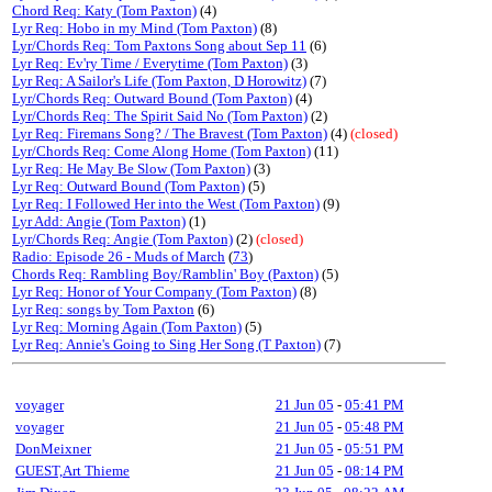
Chord Req: Katy (Tom Paxton)
(4)
Lyr Req: Hobo in my Mind (Tom Paxton)
(8)
Lyr/Chords Req: Tom Paxtons Song about Sep 11
(6)
Lyr Req: Ev'ry Time / Everytime (Tom Paxton)
(3)
Lyr Req: A Sailor's Life (Tom Paxton, D Horowitz)
(7)
Lyr/Chords Req: Outward Bound (Tom Paxton)
(4)
Lyr/Chords Req: The Spirit Said No (Tom Paxton)
(2)
Lyr Req: Firemans Song? / The Bravest (Tom Paxton)
(4)
(closed)
Lyr/Chords Req: Come Along Home (Tom Paxton)
(11)
Lyr Req: He May Be Slow (Tom Paxton)
(3)
Lyr Req: Outward Bound (Tom Paxton)
(5)
Lyr Req: I Followed Her into the West (Tom Paxton)
(9)
Lyr Add: Angie (Tom Paxton)
(1)
Lyr/Chords Req: Angie (Tom Paxton)
(2)
(closed)
Radio: Episode 26 - Muds of March
(
73
)
Chords Req: Rambling Boy/Ramblin' Boy (Paxton)
(5)
Lyr Req: Honor of Your Company (Tom Paxton)
(8)
Lyr Req: songs by Tom Paxton
(6)
Lyr Req: Morning Again (Tom Paxton)
(5)
Lyr Req: Annie's Going to Sing Her Song (T Paxton)
(7)
voyager
21 Jun 05
-
05:41 PM
voyager
21 Jun 05
-
05:48 PM
DonMeixner
21 Jun 05
-
05:51 PM
GUEST,Art Thieme
21 Jun 05
-
08:14 PM