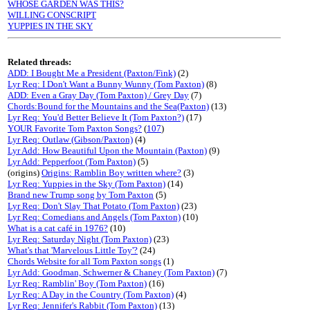
WHOSE GARDEN WAS THIS?
WILLING CONSCRIPT
YUPPIES IN THE SKY
Related threads:
ADD: I Bought Me a President (Paxton/Fink)
(2)
Lyr Req: I Don't Want a Bunny Wunny (Tom Paxton)
(8)
ADD: Even a Gray Day (Tom Paxton) / Grey Day
(7)
Chords:Bound for the Mountains and the Sea(Paxton)
(13)
Lyr Req: You'd Better Believe It (Tom Paxton?)
(17)
YOUR Favorite Tom Paxton Songs?
(
107
)
Lyr Req: Outlaw (Gibson/Paxton)
(4)
Lyr Add: How Beautiful Upon the Mountain (Paxton)
(9)
Lyr Add: Pepperfoot (Tom Paxton)
(5)
(origins)
Origins: Ramblin Boy written where?
(3)
Lyr Req: Yuppies in the Sky (Tom Paxton)
(14)
Brand new Trump song by Tom Paxton
(5)
Lyr Req: Don't Slay That Potato (Tom Paxton)
(23)
Lyr Req: Comedians and Angels (Tom Paxton)
(10)
What is a cat café in 1976?
(10)
Lyr Req: Saturday Night (Tom Paxton)
(23)
What's that 'Marvelous Little Toy'?
(24)
Chords Website for all Tom Paxton songs
(1)
Lyr Add: Goodman, Schwerner & Chaney (Tom Paxton)
(7)
Lyr Req: Ramblin' Boy (Tom Paxton)
(16)
Lyr Req: A Day in the Country (Tom Paxton)
(4)
Lyr Req: Jennifer's Rabbit (Tom Paxton)
(13)