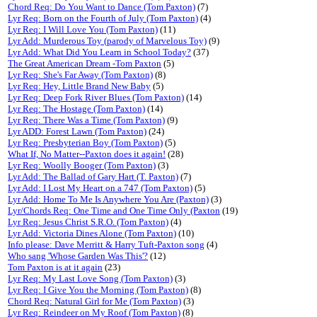
Chord Req: Do You Want to Dance (Tom Paxton)
(7)
Lyr Req: Born on the Fourth of July (Tom Paxton)
(4)
Lyr Req: I Will Love You (Tom Paxton)
(11)
Lyr Add: Murderous Toy (parody of Marvelous Toy)
(9)
Lyr Add: What Did You Learn in School Today?
(37)
The Great American Dream -Tom Paxton
(5)
Lyr Req: She's Far Away (Tom Paxton)
(8)
Lyr Req: Hey, Little Brand New Baby
(5)
Lyr Req: Deep Fork River Blues (Tom Paxton)
(14)
Lyr Req: The Hostage (Tom Paxton)
(14)
Lyr Req: There Was a Time (Tom Paxton)
(9)
Lyr ADD: Forest Lawn (Tom Paxton)
(24)
Lyr Req: Presbyterian Boy (Tom Paxton)
(5)
What If, No Matter--Paxton does it again!
(28)
Lyr Req: Woolly Booger (Tom Paxton)
(3)
Lyr Add: The Ballad of Gary Hart (T. Paxton)
(7)
Lyr Add: I Lost My Heart on a 747 (Tom Paxton)
(5)
Lyr Add: Home To Me Is Anywhere You Are (Paxton)
(3)
Lyr/Chords Req: One Time and One Time Only (Paxton
(19)
Lyr Req: Jesus Christ S.R.O. (Tom Paxton)
(4)
Lyr Add: Victoria Dines Alone (Tom Paxton)
(10)
Info please: Dave Merritt & Harry Tuft-Paxton song
(4)
Who sang 'Whose Garden Was This'?
(12)
Tom Paxton is at it again
(23)
Lyr Req: My Last Love Song (Tom Paxton)
(3)
Lyr Req: I Give You the Morning (Tom Paxton)
(8)
Chord Req: Natural Girl for Me (Tom Paxton)
(3)
Lyr Req: Reindeer on My Roof (Tom Paxton)
(8)