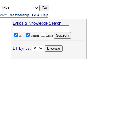
Lyrics & Knowledge Search
DT
Forum
Child
DT Lyrics: