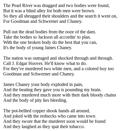
The Pearl River was dragged and two bodies were found,
But it was a blind alley for both men were brown.
So they all shrugged their shoulders and the search it went on,
For Goodman and Schwerner and Chaney.
Pull out the dead bodies from the ooze of the dam.
Take the bodies to Jackson all accordin' to plan.
With the one broken body do the best that you can,
It's the body of young James Chaney.
The nation was outraged and shocked through and through.
Call J. Edgar Hoover. He'll know what to do.
For they've murdered two white men, and a colored boy too
Goodman and Schwerner and Chaney.
James Chaney your body exploded in pain,
And the beating they gave you is pounding my brain.
And they murdered much more with their dark bloody chains
And the body of pity lies bleeding.
The pot-bellied copper shook hands all around,
And joked with the rednecks who came into town
And they swore that the murderer soon would be found
And they laughed as they spat their tobacco.