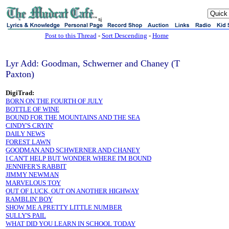
sj
Post to this Thread
-
Sort Descending
-
Home
Lyr Add: Goodman, Schwerner and Chaney (T
Paxton)
DigiTrad:
BORN ON THE FOURTH OF JULY
BOTTLE OF WINE
BOUND FOR THE MOUNTAINS AND THE SEA
CINDY'S CRYIN'
DAILY NEWS
FOREST LAWN
GOODMAN AND SCHWERNER AND CHANEY
I CAN'T HELP BUT WONDER WHERE I'M BOUND
JENNIFER'S RABBIT
JIMMY NEWMAN
MARVELOUS TOY
OUT OF LUCK, OUT ON ANOTHER HIGHWAY
RAMBLIN' BOY
SHOW ME A PRETTY LITTLE NUMBER
SULLY'S PAIL
WHAT DID YOU LEARN IN SCHOOL TODAY