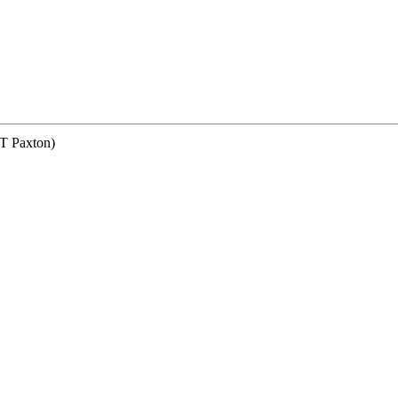
Paxton)