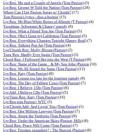
Lyr Req: Me and a Couple of Angels (Tom Paxton)
(5)
Lyr Req: George W Told the Nation (Tom Paxton)
(28)
Where Can I Get Paxton Songs w/ Chords?
(17)
Tom Paxton's lyrics - dies a-bornin'
(15)
Lyr Req: Mr Blue/White Bones of Allende (T Paxton)
(4)
'Goodman, Schwerner & Chaney' parody
(6)
Lyr Req: What a Friend You Are (Tom Paxton)
(5)
Lyr Req: (She's Gone to) California (Tom Paxton)
(5)
Lyr Req: Everything Changes Tonight (Danny Beal)
(7)
Lyr Req: Talking Pop Art (Tom Paxton)
(4)
Lyr/Chords Req: Molly Bloom (Paxton)
(2)
Tune Req: Hardly Ever Again (Tom Paxton)
(3)
Chord Req: I Followed Her into the West (T Paxton)
(6)
Lyr Req: Name of the Game... & My Son John (Paxton
(10)
Lyr Req: We All Sound the Same (Tom Paxton)
(12)
Lyr Req: Katy (Tom Paxton)
(8)
Lyr Req: Lesson too late for the learning parody
(9)
Lyr Req: The Day of Falling Cows (Tom Paxton)
(7)
Lyr Req: I Believe, I Do (Tom Paxton)
(6)
Lyr Add: I Believe I Do (Tom Paxton)
(5)
Lyr/Tune Req: Katy (Tom Paxton)
(16)
Lyr Req tom Paxton+ WTC
(3)
Lyr/Chords Add: And Lovin' You (Tom Paxton)
(1)
Lyr Req: One Million Lawyers (Tom Paxton)
(7)
Lyr Req: Along the Verdigris (Tom Paxton)
(9)
Lyr Req: Under the American Skies (Paxton, Hills)
(8)
Chord Req: Peace Will Come (Tom Paxton)
(7)
Lyr Req: Firemen pounding? / The Bravest (Paxton)
(8)