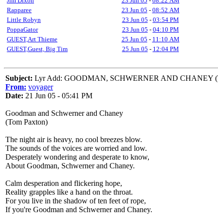
Jim Dixon
23 Jun 05
-
08:22 AM
Rapparee
23 Jun 05
-
08:52 AM
Little Robyn
23 Jun 05
-
03:54 PM
PoppaGator
23 Jun 05
-
04:10 PM
GUEST,Art Thieme
25 Jun 05
-
11:10 AM
GUEST,Guest, Big Tim
25 Jun 05
-
12:04 PM
Subject:
Lyr Add: GOODMAN, SCHWERNER AND CHANEY (T 
From:
voyager
Date:
21 Jun 05 - 05:41 PM
Goodman and Schwerner and Chaney
(Tom Paxton)
The night air is heavy, no cool breezes blow.
The sounds of the voices are worried and low.
Desperately wondering and desperate to know,
About Goodman, Schwerner and Chaney.
Calm desperation and flickering hope,
Reality grapples like a hand on the throat.
For you live in the shadow of ten feet of rope,
If you're Goodman and Schwerner and Chaney.