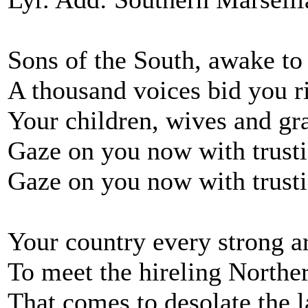
Sons of the South, awake to
A thousand voices bid you r
Your children, wives and gr
Gaze on you now with trusti
Gaze on you now with trusti
Your country every strong a
To meet the hireling Northe
That comes to desolate the l