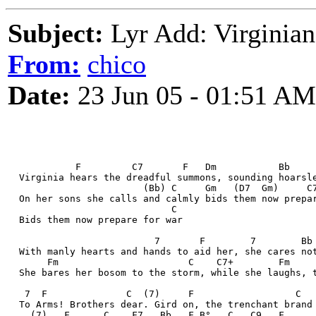
Subject:
Lyr Add: Virginian
From:
chico
Date:
23 Jun 05 - 01:51 AM
            F         C7       F   Dm           Bb    
  Virginia hears the dreadful summons, sounding hoarsl
                        (Bb) C     Gm   (D7  Gm)     C
  On her sons she calls and calmly bids them now prepa
                             C
  Bids them now prepare for war
                          7       F        7        Bb
  With manly hearts and hands to aid her, she cares no
       Fm                       C    C7+        Fm    
  She bares her bosom to the storm, while she laughs, 
   7  F              C  (7)     F                  C
  To Arms! Brothers dear. Gird on, the trenchant brand
    (7)   F      C    F7   Bb   F B°   C   C9   F     