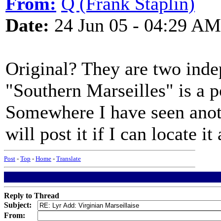
From:
Q (Frank Staplin)
Date:
24 Jun 05 - 04:29 AM
Original? They are two indep
"Southern Marseilles" is a p
Somewhere I have seen anoth
will post it if I can locate it
Post
-
Top
-
Home
-
Translate
Reply to Thread
Subject:
From: