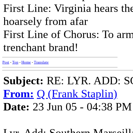
First Line: Virginia hears 
hoarsely from afar
First Line of Chorus: To arm
trenchant brand!
Post
-
Top
-
Home
-
Translate
Subject:
RE: LYR. ADD:
From:
Q (Frank Staplin)
Date:
23 Jun 05 - 04:38 PM
Lyr. Add: Southern Marseill