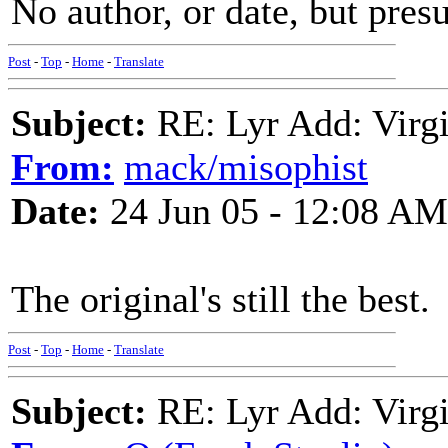
No author, or date, but pre
Post
-
Top
-
Home
-
Translate
Subject:
RE: Lyr Add: Virgi
From:
mack/misophist
Date:
24 Jun 05 - 12:08 AM
The original's still the best.
Post
-
Top
-
Home
-
Translate
Subject:
RE: Lyr Add: Virgi