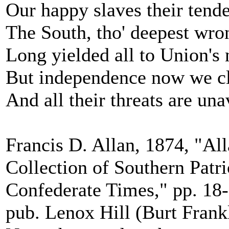
Our happy slaves their tende
The South, tho' deepest wro
Long yielded all to Union's
But independence now we c
And all their threats are una
Francis D. Allan, 1874, "All
Collection of Southern Patr
Confederate Times," pp. 18-
pub. Lenox Hill (Burt Frank