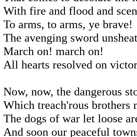
With fire and flood and scen
To arms, to arms, ye brave!
The avenging sword unshea
March on! march on!
All hearts resolved on victo
Now, now, the dangerous sto
Which treach'rous brothers 
The dogs of war let loose ar
And soon our peaceful town