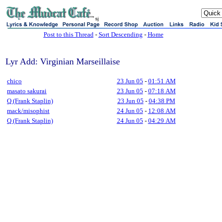
sj
Post to this Thread
-
Sort Descending
-
Home
Lyr Add: Virginian Marseillaise
chico
23 Jun 05
-
01:51 AM
masato sakurai
23 Jun 05
-
07:18 AM
Q (Frank Staplin)
23 Jun 05
-
04:38 PM
mack/misophist
24 Jun 05
-
12:08 AM
Q (Frank Staplin)
24 Jun 05
-
04:29 AM