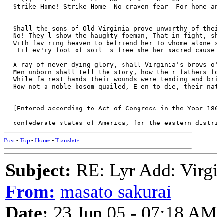
  Strike Home! Strike Home! No craven fear! For home a
  Shall the sons of Old Virginia prove unworthy of the
  No! They'l show the haughty foeman, That in fight, s
  With fav'ring heaven to befriend her To whome alone 
  'Til ev'ry foot of soil is free she her sacred cause
  A ray of never dying glory, shall Virginia's brows o
  Men unborn shall tell the story, how their fathers f
  While fairest hands their wounds were tending and br
  How not a noble bosom quailed, E'en to die, their na
  [Entered according to Act of Congress in the Year 18
  confederate states of America, for the eastern distr
Post
-
Top
-
Home
-
Translate
Subject:
RE: Lyr Add: Virgi
From:
masato sakurai
Date:
23 Jun 05 - 07:18 AM