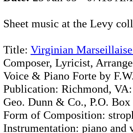
Sheet music at the Levy coll
Title:
Virginian Marseillaise
Composer, Lyricist, Arrang
Voice & Piano Forte by F.W.
Publication: Richmond, VA:
Geo. Dunn & Co., P.O. Box 
Form of Composition: strop
Instrumentation: piano and 