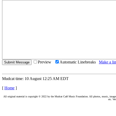
Preview
Automatic Linebreaks
Make a lin
Mudcat time: 10 August 12:25 AM EDT
[
Home
]
All original material is copyright © 2022 by the Mudcat Café Music Foundation. All photos, music, images, e
etc. We