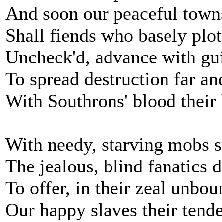
And soon our peaceful town
Shall fiends who basely plot
Uncheck'd, advance with guil
To spread destruction far an
With Southrons' blood their
With needy, starving mobs 
The jealous, blind fanatics 
To offer, in their zeal unbo
Our happy slaves their tende