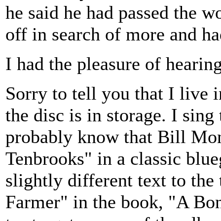
he said he had passed the w
off in search of more and ha
I had the pleasure of hearing
Sorry to tell you that I liv
the disc is in storage. I sin
probably know that Bill Mo
Tenbrooks" in a classic blue
slightly different text to th
Farmer" in the book, "A Bo