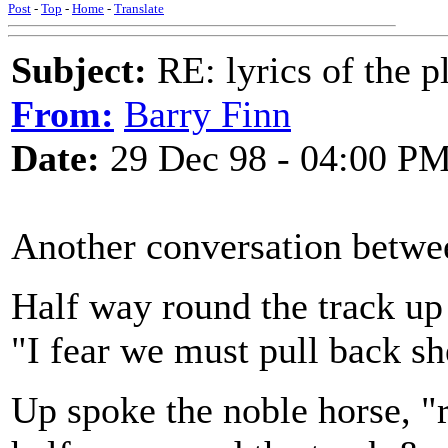
Post
-
Top
-
Home
-
Translate
Subject:
RE: lyrics of the pl
From:
Barry Finn
Date:
29 Dec 98 - 04:00 P
Another conversation betwee
Half way round the track up
"I fear we must pull back she
Up spoke the noble horse, "