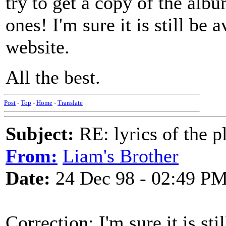
try to get a copy of the albu
ones! I'm sure it is still be
website.
All the best.
Post
-
Top
-
Home
-
Translate
Subject:
RE: lyrics of the pl
From:
Liam's Brother
Date:
24 Dec 98 - 02:49 P
Correction: I'm sure it is st