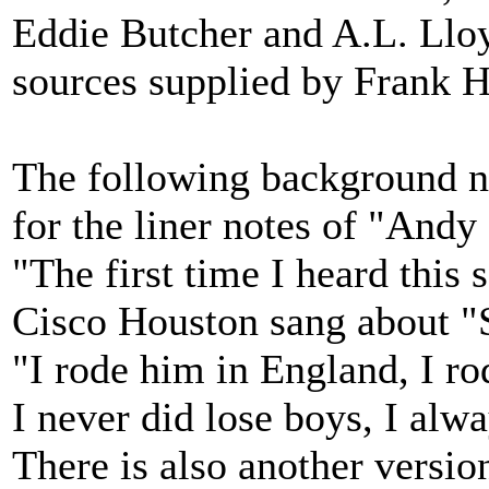
Eddie Butcher and A.L. Lloy
sources supplied by Frank H
The following background n
for the liner notes of "Andy
"The first time I heard thi
Cisco Houston sang about "
"I rode him in England, I r
I never did lose boys, I alwa
There is also another versio