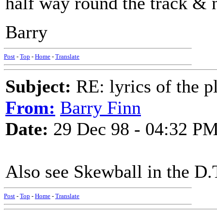
half way round the track & n
Barry
Post
-
Top
-
Home
-
Translate
Subject:
RE: lyrics of the pl
From:
Barry Finn
Date:
29 Dec 98 - 04:32 P
Also see Skewball in the D.
Post
-
Top
-
Home
-
Translate