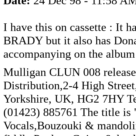
Date:
24 Dec 98 - 11:58 A
I have this on cassette : It 
BRADY but it also has Don
accompanying on the album
Mulligan CLUN 008 released
Distribution,2-4 High Street
Yorkshire, UK, HG2 7HY Te
(01423) 885761 The title is
Vocals,Bouzouki & mandoli