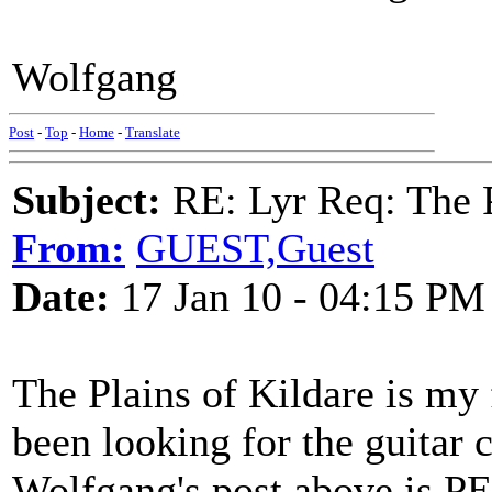
Wolfgang
Post
-
Top
-
Home
-
Translate
Subject:
RE: Lyr Req: The P
From:
GUEST,Guest
Date:
17 Jan 10 - 04:15 PM
The Plains of Kildare is my f
been looking for the guitar c
Wolfgang's post above is 