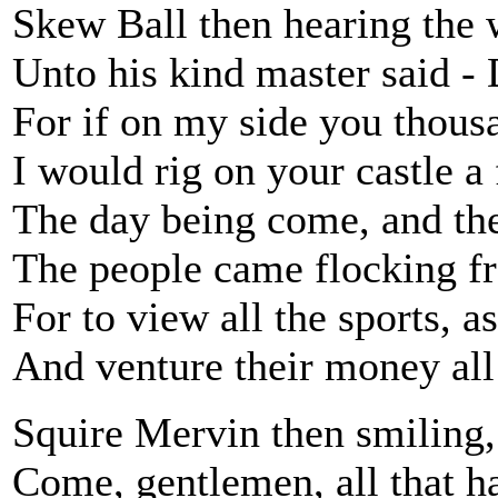
Skew Ball then hearing the 
Unto his kind master said - 
For if on my side you thous
I would rig on your castle a
The day being come, and the 
The people came flocking f
For to view all the sports, as
And venture their money all
Squire Mervin then smiling,
Come, gentlemen, all that h