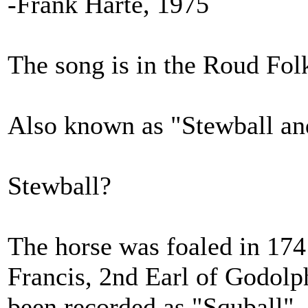
-Frank Harte, 1975
The song is in the Roud Fol
Also known as "Stewball a
Stewball?
The horse was foaled in 174
Francis, 2nd Earl of Godolph
been recorded as "Squball",