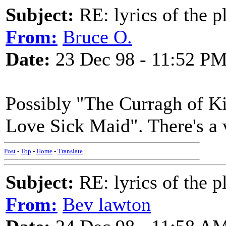
Subject:
RE: lyrics of the pl
From:
Bruce O.
Date:
23 Dec 98 - 11:52 P
Possibly "The Curragh of Ki
Love Sick Maid". There's a 
Post
-
Top
-
Home
-
Translate
Subject:
RE: lyrics of the pl
From:
Bev lawton