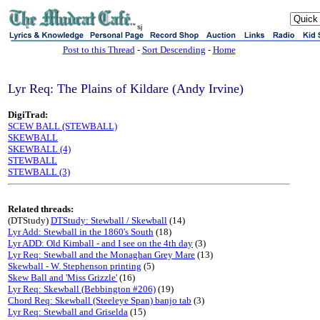
sj
Post to this Thread
-
Sort Descending
-
Home
Lyr Req: The Plains of Kildare (Andy Irvine)
DigiTrad:
SCEW BALL (STEWBALL)
SKEWBALL
SKEWBALL (4)
STEWBALL
STEWBALL (3)
Related threads:
(DTStudy)
DTStudy: Stewball / Skewball
(14)
Lyr Add: Stewball in the 1860's South
(18)
Lyr ADD: Old Kimball - and I see on the 4th day
(3)
Lyr Req: Stewball and the Monaghan Grey Mare
(13)
Skewball - W. Stephenson printing
(5)
Skew Ball and 'Miss Grizzle'
(16)
Lyr Req: Skewball (Bebbington #206)
(19)
Chord Req: Skewball (Steeleye Span) banjo tab
(3)
Lyr Req: Stewball and Griselda
(15)