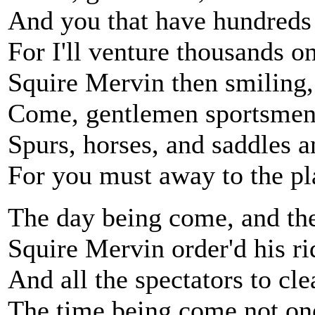
And you that have hundreds I
For I'll venture thousands 
Squire Mervin then smiling,
Come, gentlemen sportsmen.
Spurs, horses, and saddles a
For you must away to the pla
The day being come, and the 
Squire Mervin order'd his ri
And all the spectators to cle
The time being come not on