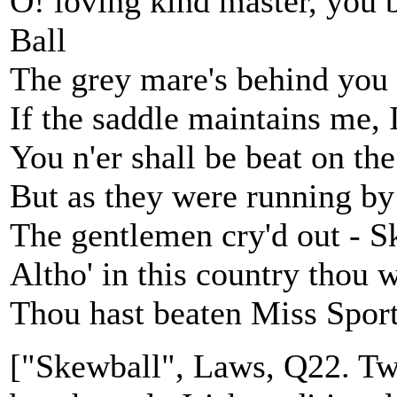
O! loving kind master, you 
Ball
The grey mare's behind you 
If the saddle maintains me, I
You n'er shall be beat on the
But as they were running by 
The gentlemen cry'd out - S
Altho' in this country thou w
Thou hast beaten Miss Sport
["Skewball", Laws, Q22. Two