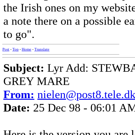
the Irish ones on my website
a note there on a possible 
to go".
Post
-
Top
-
Home
-
Translate
Subject:
Lyr Add: STEW
GREY MARE
From:
nielen@post8.tele.d
Date:
25 Dec 98 - 06:01 A
Here is the version you are 