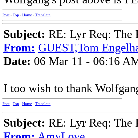
Post
-
Top
-
Home
-
Translate
Subject:
RE: Lyr Req: The P
From:
GUEST,Tom Engelha
Date:
06 Mar 11 - 06:16 A
I too wish to thank Wolfgan
Post
-
Top
-
Home
-
Translate
Subject:
RE: Lyr Req: The P
From:
AmyLove