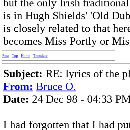
but the only Irish traditiona
is in Hugh Shields' 'Old Dub
is closely related to that he
becomes Miss Portly or Miss
Post
-
Top
-
Home
-
Translate
Subject:
RE: lyrics of the pl
From:
Bruce O.
Date:
24 Dec 98 - 04:33 P
I had forgotten that I had p