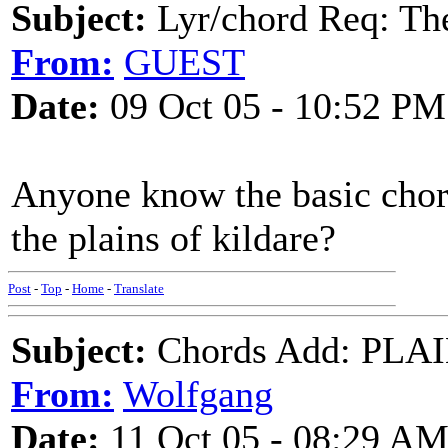
Subject:
Lyr/chord Req: The
From:
GUEST
Date:
09 Oct 05 - 10:52 PM
Anyone know the basic chord
the plains of kildare?
Post
-
Top
-
Home
-
Translate
Subject:
Chords Add: PLAI
From:
Wolfgang
Date:
11 Oct 05 - 08:29 A