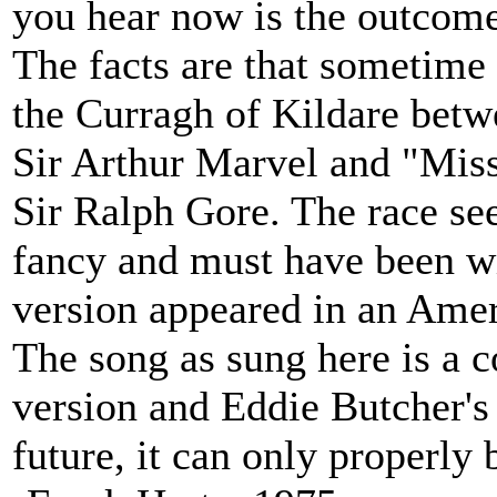
you hear now is the outcome
The facts are that sometime
the Curragh of Kildare bet
Sir Arthur Marvel and "Miss
Sir Ralph Gore. The race se
fancy and must have been w
version appeared in an Ame
The song as sung here is a 
version and Eddie Butcher's v
future, it can only properly 