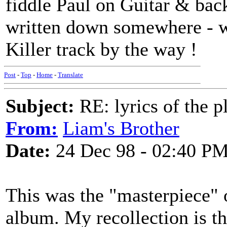
fiddle Paul on Guitar & back
written down somewhere - wh
Killer track by the way !
Post
-
Top
-
Home
-
Translate
Subject:
RE: lyrics of the pl
From:
Liam's Brother
Date:
24 Dec 98 - 02:40 P
This was the "masterpiece" 
album. My recollection is th