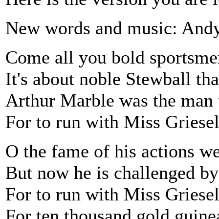
New words and music: Andy
Come all you bold sportsmen
It's about noble Stewball th
Arthur Marble was the man t
For to run with Miss Griesel
O the fame of his actions we
But now he is challenged b
For to run with Miss Griese
For ten thousand gold guinea