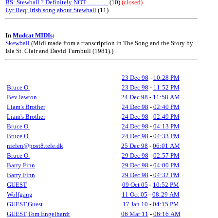
BS: Stewball ? Definitely NOT ..............
(10)
(closed)
Lyr Req: Irish song about Stewball
(11)
In
Mudcat MIDIs
:
Skewball
(Midi made from a transcription in The Song and the Story by
Isla St. Clair and David Turnbull (1981).)
23 Dec 98
-
10:28 PM
Bruce O.
23 Dec 98
-
11:52 PM
Bev lawton
24 Dec 98
-
11:58 AM
Liam's Brother
24 Dec 98
-
02:40 PM
Liam's Brother
24 Dec 98
-
02:49 PM
Bruce O.
24 Dec 98
-
04:13 PM
Bruce O.
24 Dec 98
-
04:33 PM
nielen@post8.tele.dk
25 Dec 98
-
06:01 AM
Bruce O.
29 Dec 98
-
02:57 PM
Barry Finn
29 Dec 98
-
04:00 PM
Barry Finn
29 Dec 98
-
04:32 PM
GUEST
09 Oct 05
-
10:52 PM
Wolfgang
11 Oct 05
-
08:29 AM
GUEST,Guest
17 Jan 10
-
04:15 PM
GUEST,Tom Engelhardt
06 Mar 11
-
06:16 AM