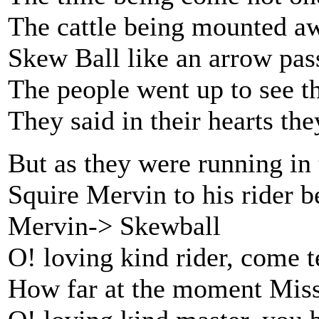
The cattle being mounted aw
Skew Ball like an arrow pas
The people went up to see t
They said in their hearts the
But as they were running in 
Squire Mervin to his rider b
Mervin-> Skewball
O! loving kind rider, come t
How far at the moment Miss