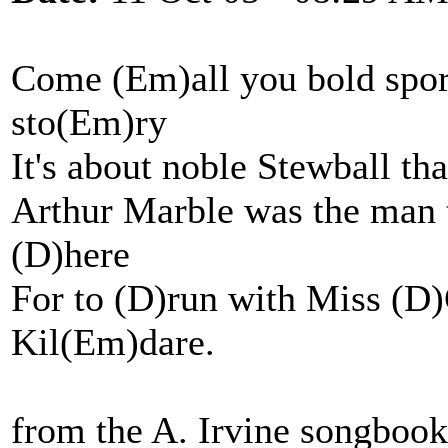
Come (Em)all you bold spor
sto(Em)ry
It's about noble Stewball th
Arthur Marble was the man t
(D)here
For to (D)run with Miss (D)G
Kil(Em)dare.
from the A. Irvine songboo