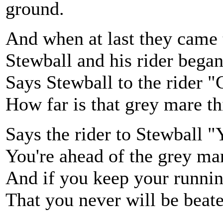
ground.
And when at last they came 
Stewball and his rider began
Says Stewball to the rider "
How far is that grey mare 
Says the rider to Stewball "
You're ahead of the grey ma
And if you keep your runnin
That you never will be bea