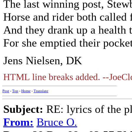
The last winning post, Stewb
Horse and rider both called
And they drank up a health 
For she emptied their pocket
Jens Nielsen, DK
HTML line breaks added. --JoeCl
Post
-
Top
-
Home
-
Translate
Subject:
RE: lyrics of the pl
From:
Bruce O.