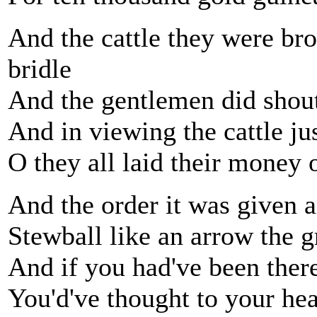
And the cattle they were br
bridle
And the gentlemen did shout 
And in viewing the cattle ju
O they all laid their money
And the order it was given 
Stewball like an arrow the 
And if you had've been ther
You'd've thought to your hear