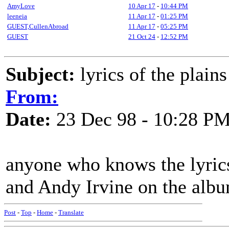
AmyLove
10 Apr 17
-
10:44 PM
leeneia
11 Apr 17
-
01:25 PM
GUEST,CullenAbroad
11 Apr 17
-
05:25 PM
GUEST
21 Oct 24
-
12:52 PM
Subject:
lyrics of the plains
From:
Date:
23 Dec 98 - 10:28 P
anyone who knows the lyric
and Andy Irvine on the albu
Post
-
Top
-
Home
-
Translate