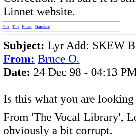
Linnet website.
Post
-
Top
-
Home
-
Translate
Subject:
Lyr Add: SKEW 
From:
Bruce O.
Date:
24 Dec 98 - 04:13 P
Is this what you are looking
From 'The Vocal Library', Lo
obviously a bit corrupt.