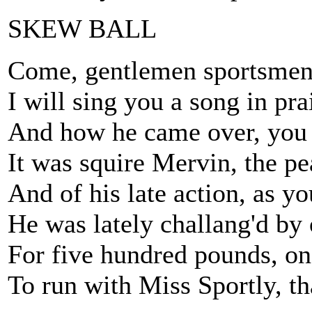
SKEW BALL
Come, gentlemen sportsmen, I
I will sing you a song in pr
And how he came over, you 
It was squire Mervin, the pea
And of his late action, as yo
He was lately challang'd by
For five hundred pounds, on 
To run with Miss Sportly, t