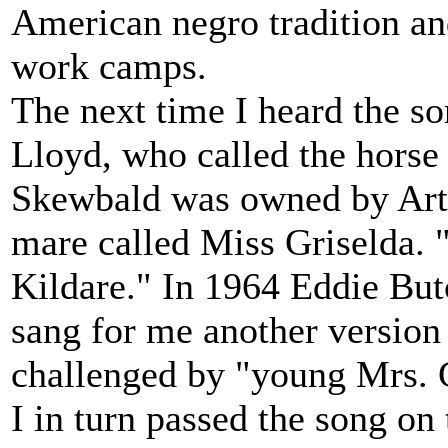
American negro tradition an
work camps.
The next time I heard the so
Lloyd, who called the horse 
Skewbald was owned by Arth
mare called Miss Griselda. "
Kildare." In 1964 Eddie But
sang for me another version
challenged by "young Mrs. G
I in turn passed the song on