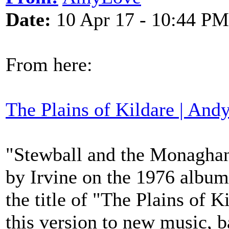
Date:
10 Apr 17 - 10:44 PM
From here:
The Plains of Kildare | Andy
"Stewball and the Monaghan
by Irvine on the 1976 album
the title of "The Plains of K
this version to new music, b