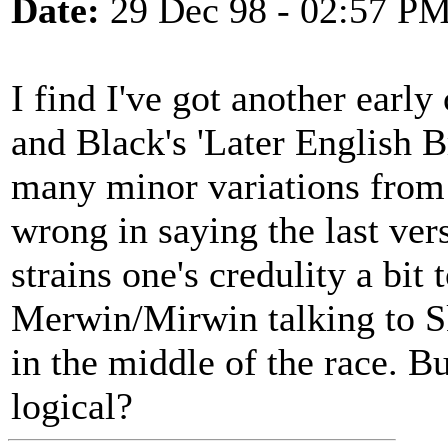
Date:
29 Dec 98 - 02:57 P
I find I've got another earl
and Black's 'Later English B
many minor variations from t
wrong in saying the last vers
strains one's credulity a bit
Merwin/Mirwin talking to Ske
in the middle of the race. B
logical?