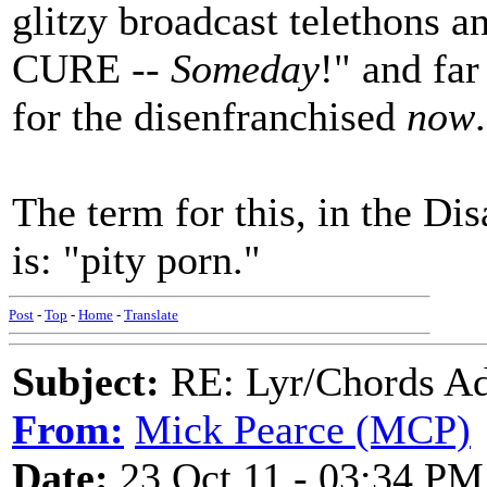
glitzy broadcast telethons 
CURE --
Someday
!" and far
for the disenfranchised
now
.
The term for this, in the Di
is: "pity porn."
Post
-
Top
-
Home
-
Translate
Subject:
RE: Lyr/Chords Ad
From:
Mick Pearce (MCP)
Date:
23 Oct 11 - 03:34 PM