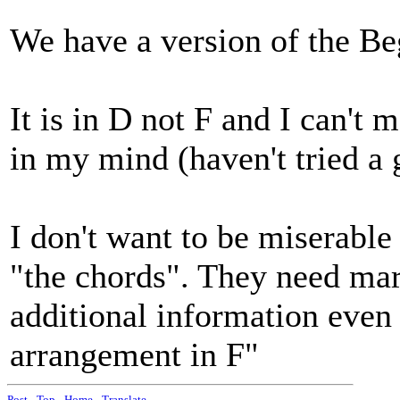
We have a version of the B
It is in D not F and I can't 
in my mind (haven't tried a 
I don't want to be miserable b
"the chords". They need mar
additional information even i
arrangement in F"
Post
-
Top
-
Home
-
Translate