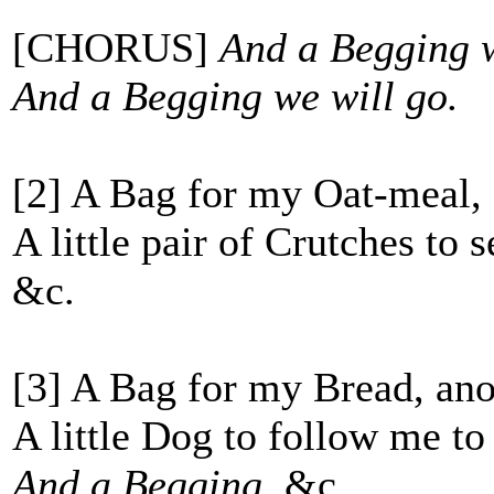
[CHORUS]
And a Begging we
And a Begging we will go.
[2] A Bag for my Oat-meal, 
A little pair of Crutches to 
&c.
[3] A Bag for my Bread, ano
A little Dog to follow me to 
And a Begging
, &c.