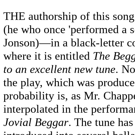
THE authorship of this song
(he who once 'performed a se
Jonson)—in a black-letter c
where it is entitled
The Begg
to an excellent new tune
. No
the play, which was produce
probability is, as Mr. Chappe
interpolated in the performa
Jovial Beggar
. The tune has