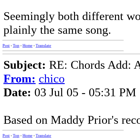
Seemingly both different wo
plainly the same song.
Post
-
Top
-
Home
-
Translate
Subject:
RE: Chords Add: A
From:
chico
Date:
03 Jul 05 - 05:31 PM
Based on Maddy Prior's reco
Post
-
Top
-
Home
-
Translate