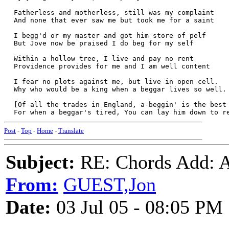
  Fatherless and motherless, still was my complaint
  And none that ever saw me but took me for a saint
  I begg'd or my master and got him store of pelf
  But Jove now be praised I do beg for my self
  Within a hollow tree, I live and pay no rent
  Providence provides for me and I am well content
  I fear no plots against me, but live in open cell.
  Why who would be a king when a beggar lives so well.
  [Of all the trades in England, a-beggin' is the best
  For when a beggar's tired, You can lay him down to r
Post
-
Top
-
Home
-
Translate
Subject:
RE: Chords Add: A
From:
GUEST,Jon
Date:
03 Jul 05 - 08:05 PM