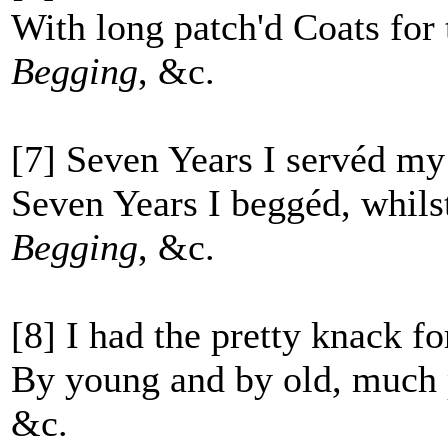
With long patch'd Coats for 
Begging
, &c.
[7] Seven Years I servéd my
Seven Years I beggéd, whils
Begging
, &c.
[8] I had the pretty knack fo
By young and by old, much p
&c.