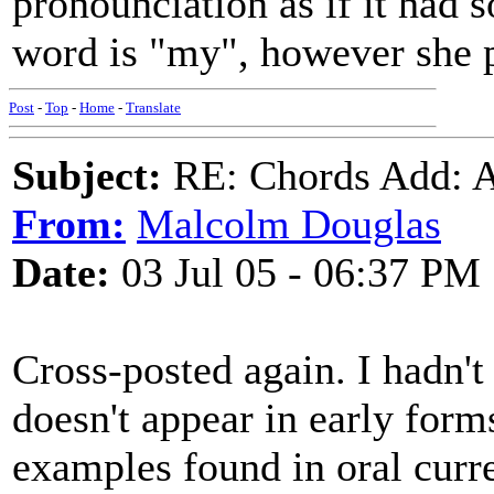
pronounciation as if it had
word is "my", however she p
Post
-
Top
-
Home
-
Translate
Subject:
RE: Chords Add: A
From:
Malcolm Douglas
Date:
03 Jul 05 - 06:37 PM
Cross-posted again. I hadn'
doesn't appear in early forms
examples found in oral curr