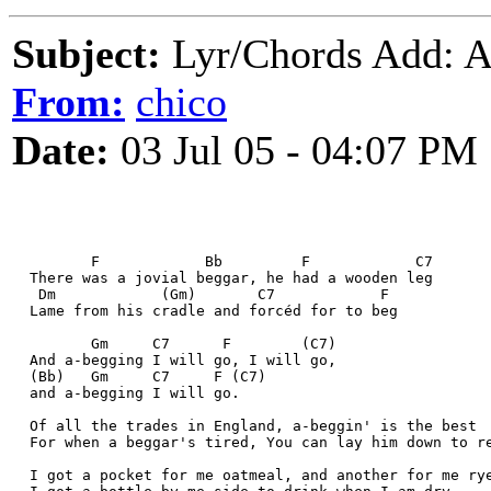
Subject:
Lyr/Chords Add:
From:
chico
Date:
03 Jul 05 - 04:07 PM
         F            Bb         F            C7
  There was a jovial beggar, he had a wooden leg
   Dm            (Gm)       C7            F
  Lame from his cradle and forcéd for to beg
         Gm     C7      F        (C7)
  And a-begging I will go, I will go, 
  (Bb)   Gm     C7     F (C7)
  and a-begging I will go. 
  Of all the trades in England, a-beggin' is the best
  For when a beggar's tired, You can lay him down to r
  I got a pocket for me oatmeal, and another for me ry