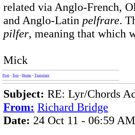
related via Anglo-French, 
and Anglo-Latin
pelfrare
. T
pilfer
, meaning that which w
Mick
Post
-
Top
-
Home
-
Translate
Subject:
RE: Lyr/Chords Ad
From:
Richard Bridge
Date:
24 Oct 11 - 06:59 A