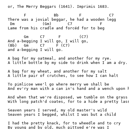
  or, The Merry Beggars (1641). Imprimis 1683.
         F            Bb         F            C7
  There was a jovial beggar, he had a wooden legg
   Dm            (Gm)       C7            F
  Lame from his cradle and forcéd for to beg
         Gm     C7      F        (C7)
  And a-begging I will go, I will go, 
  (Bb)   Gm     C7     F (C7)
  and a-begging I will go. 
  A bag for my oatmeal, and another for my rye.
  A little bottle by my side to drink when I am a dry.
  A bag for my wheat, and another for my salt
  A little pair of crutches, to see how I can halt
  To pimlicoe wee'l go where merry we shall be
  And ev'ry man with a can in's hand and a wench upon 
  And when that we're disposed, we tumble on the grass
  With long patch'd coates, for to a hide a pretty las
  Seaven years I served, my old master's wild
  Seaven years I begged, whilst I was but a child
  I had the pretty knack, for to wheedle and to cry
  By young and by old, much pittyed e're was I