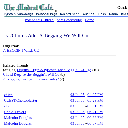
sj
Post to this Thread
-
Sort Descending
-
Home
Lyr/Chords Add: A-Begging We Will Go
DigiTrad:
A-BEGGIN' I WILL GO
Related threads:
(origins)
Origins: Orgin & lyrics to Tae a Beggin I will go
(10)
Chord Req: To the Beggin' I Will Go
(9)
A-begging I will go: relevant today!
(7)
chico
03 Jul 05
-
04:07 PM
GUEST,Ghettoblaster
03 Jul 05
-
05:23 PM
chico
03 Jul 05
-
05:31 PM
Uncle_DaveO
03 Jul 05
-
06:21 PM
Malcolm Douglas
03 Jul 05
-
06:22 PM
Malcolm Douglas
03 Jul 05
-
06:37 PM