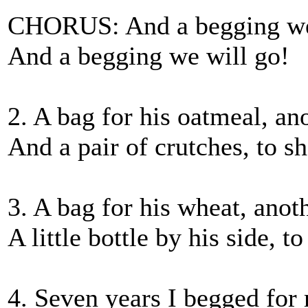
CHORUS: And a begging we w
And a begging we will go!
2. A bag for his oatmeal, ano
And a pair of crutches, to sh
3. A bag for his wheat, anoth
A little bottle by his side, t
4. Seven years I begged for