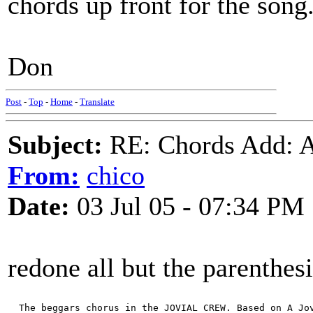
chords up front for the song
Don
Post
-
Top
-
Home
-
Translate
Subject:
RE: Chords Add: A
From:
chico
Date:
03 Jul 05 - 07:34 PM
redone all but the parenthesi
  The beggars chorus in the JOVIAL CREW. Based on A Jo