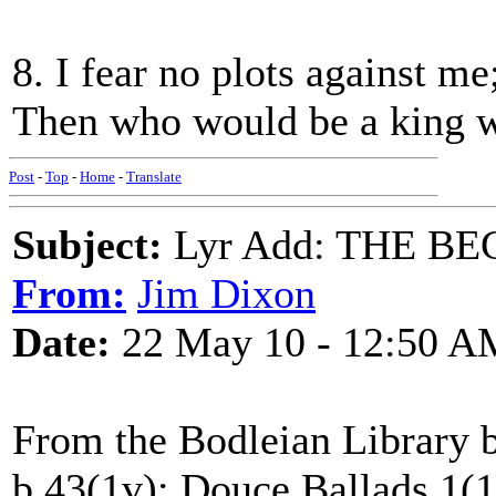
8. I fear no plots against me;
Then who would be a king w
Post
-
Top
-
Home
-
Translate
Subject:
Lyr Add: THE B
From:
Jim Dixon
Date:
22 May 10 - 12:50 A
From the Bodleian Library b
b.43(1v); Douce Ballads 1(17