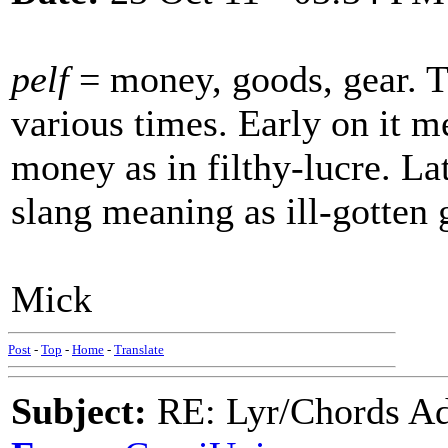
pelf
= money, goods, gear. T
various times. Early on it me
money as in filthy-lucre. La
slang meaning as ill-gotten 
Mick
Post
-
Top
-
Home
-
Translate
Subject:
RE: Lyr/Chords Ad