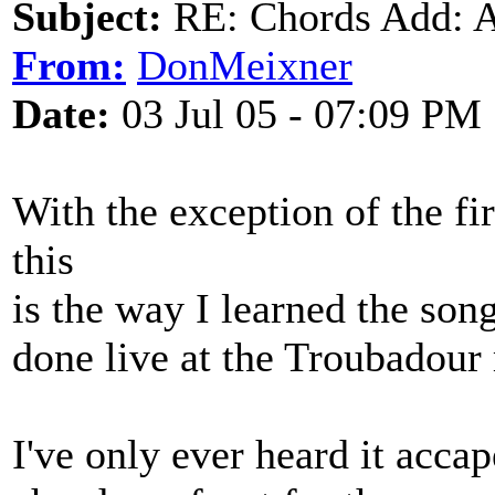
Subject:
RE: Chords Add: A
From:
DonMeixner
Date:
03 Jul 05 - 07:09 PM
With the exception of the fi
this
is the way I learned the so
done live at the Troubadour
I've only ever heard it accape