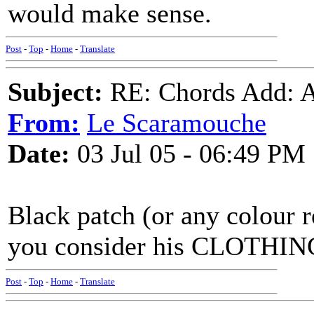
would make sense.
Post
-
Top
-
Home
-
Translate
Subject:
RE: Chords Add: A
From:
Le Scaramouche
Date:
03 Jul 05 - 06:49 PM
Black patch (or any colour 
you consider his CLOTHIN
Post
-
Top
-
Home
-
Translate