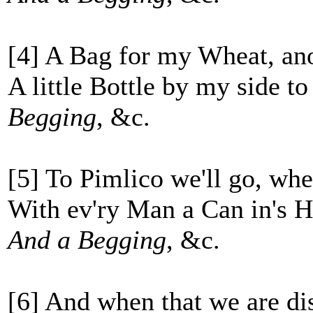
[4] A Bag for my Wheat, an
A little Bottle by my side t
Begging
, &c.
[5] To Pimlico we'll go, whe
With ev'ry Man a Can in's 
And a Begging
, &c.
[6] And when that we are di