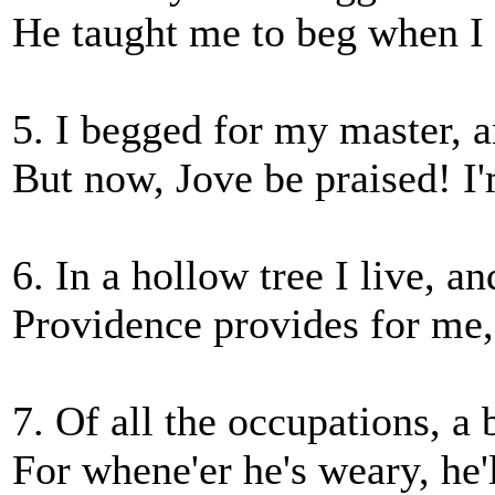
He taught me to beg when I 
5. I begged for my master, a
But now, Jove be praised! I
6. In a hollow tree I live, a
Providence provides for me,
7. Of all the occupations, a b
For whene'er he's weary, he'