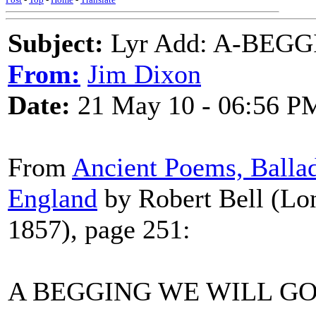
Subject:
Lyr Add: A-BEG
From:
Jim Dixon
Date:
21 May 10 - 06:56 P
From
Ancient Poems, Ballad
England
by Robert Bell (Lo
1857), page 251:
A BEGGING WE WILL GO