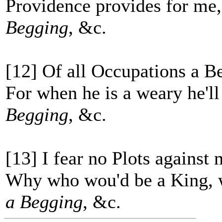
Providence provides for me,
Begging
, &c.
[12] Of all Occupations a Be
For when he is a weary he'l
Begging
, &c.
[13] I fear no Plots against 
Why who wou'd be a King, w
a Begging
, &c.