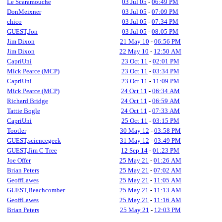
Le Scaramouche
03 Jul 05
-
06:49 PM
DonMeixner
03 Jul 05
-
07:09 PM
chico
03 Jul 05
-
07:34 PM
GUEST,Jon
03 Jul 05
-
08:05 PM
Jim Dixon
21 May 10
-
06:56 PM
Jim Dixon
22 May 10
-
12:50 AM
CapriUni
23 Oct 11
-
02:01 PM
Mick Pearce (MCP)
23 Oct 11
-
03:34 PM
CapriUni
23 Oct 11
-
11:09 PM
Mick Pearce (MCP)
24 Oct 11
-
06:34 AM
Richard Bridge
24 Oct 11
-
06:59 AM
Tattie Bogle
24 Oct 11
-
07:33 AM
CapriUni
25 Oct 11
-
03:15 PM
Tootler
30 May 12
-
03:58 PM
GUEST,sciencegeek
31 May 12
-
03:49 PM
GUEST,Jim C Tree
12 Sep 14
-
01:23 PM
Joe Offer
25 May 21
-
01:26 AM
Brian Peters
25 May 21
-
07:02 AM
GeoffLawes
25 May 21
-
11:05 AM
GUEST,Beachcomber
25 May 21
-
11:13 AM
GeoffLawes
25 May 21
-
11:16 AM
Brian Peters
25 May 21
-
12:03 PM