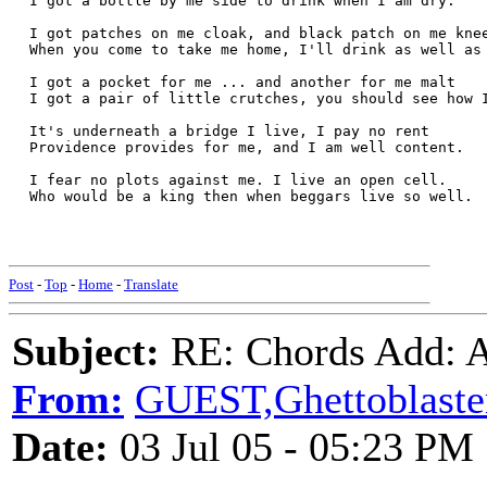
  I got a bottle by me side to drink when I am dry.
  I got patches on me cloak, and black patch on me kne
  When you come to take me home, I'll drink as well as
  I got a pocket for me ... and another for me malt
  I got a pair of little crutches, you should see how 
  It's underneath a bridge I live, I pay no rent
  Providence provides for me, and I am well content.
  I fear no plots against me. I live an open cell.
  Who would be a king then when beggars live so well.
Post
-
Top
-
Home
-
Translate
Subject:
RE: Chords Add: A
From:
GUEST,Ghettoblaste
Date:
03 Jul 05 - 05:23 PM