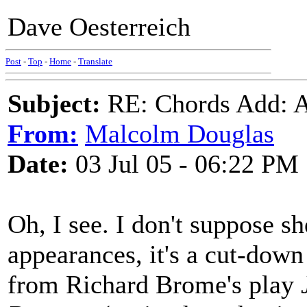
Dave Oesterreich
Post
-
Top
-
Home
-
Translate
Subject:
RE: Chords Add: A
From:
Malcolm Douglas
Date:
03 Jul 05 - 06:22 PM
Oh, I see. I don't suppose s
appearances, it's a cut-down
from Richard Brome's play