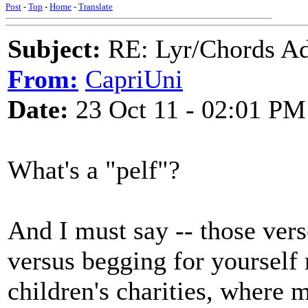
Post
-
Top
-
Home
-
Translate
Subject:
RE: Lyr/Chords Ad
From:
CapriUni
Date:
23 Oct 11 - 02:01 PM
What's a "pelf"?
And I must say -- those vers
versus begging for yourself
children's charities, where 