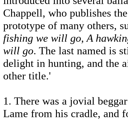
introduced into several ball
Chappell, who publishes the 
prototype of many others, s
fishing we will go, A hawki
will go
. The last named is s
delight in hunting, and the 
other title.'
1. There was a jovial begga
Lame from his cradle, and fo