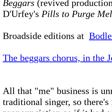
Beggars
(revived production
D'Urfey's
Pills to Purge Me
Broadside editions at
Bodle
The beggars chorus, in the 
All that "me" business is un
traditional singer, so there's