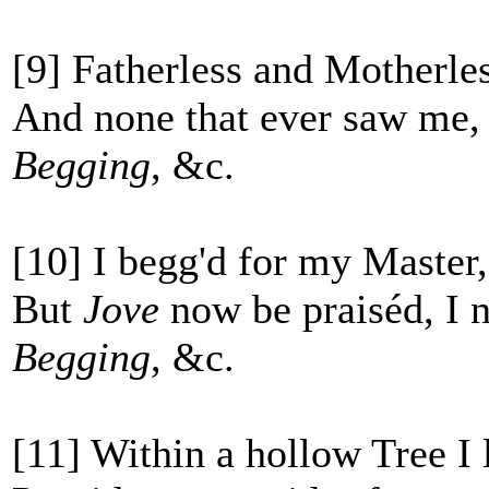
[9] Fatherless and Motherle
And none that ever saw me, 
Begging
, &c.
[10] I begg'd for my Master,
But
Jove
now be praiséd, I 
Begging
, &c.
[11] Within a hollow Tree I 