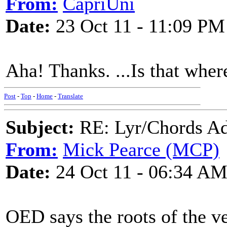
From:
CapriUni
Date:
23 Oct 11 - 11:09 PM
Aha! Thanks. ...Is that wher
Post
-
Top
-
Home
-
Translate
Subject:
RE: Lyr/Chords Ad
From:
Mick Pearce (MCP)
Date:
24 Oct 11 - 06:34 A
OED says the roots of the v