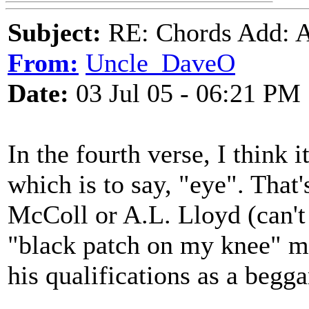
Subject:
RE: Chords Add: A
From:
Uncle_DaveO
Date:
03 Jul 05 - 06:21 PM
In the fourth verse, I think i
which is to say, "eye". That'
McColl or A.L. Lloyd (can't
"black patch on my knee" ma
his qualifications as a begga