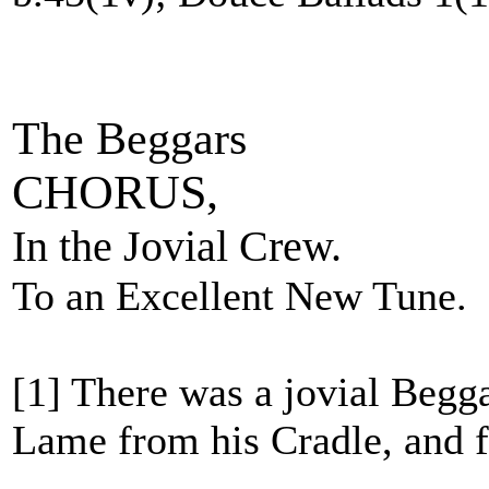
The Beggars
CHORUS,
In the Jovial Crew.
To an Excellent New Tune.
[1] There was a jovial Begg
Lame from his Cradle, and f