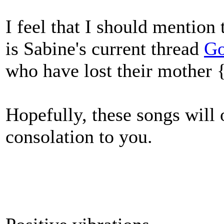
I feel that I should mention 
is Sabine's current thread
G
who have lost their mother
Hopefully, these songs will
consolation to you.