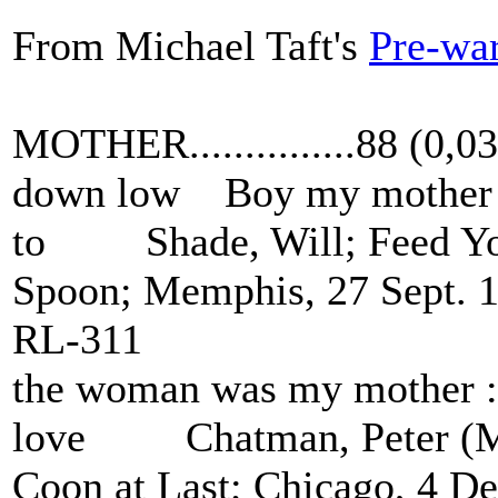
From Michael Taft's
Pre-war
MOTHER...............88 (0,
down low Boy my mother a
to Shade, Will; Feed You
Spoon; Memphis, 27 Sept. 
RL-311
the woman was my mother : 
love Chatman, Peter (Me
Coon at Last; Chicago, 4 D