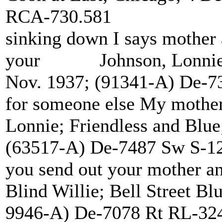
RCA-730.581
sinking down I says mother
your Johnson, Lonnie; F
Nov. 1937; (91341-A) De-7
for someone else My mot
Lonnie; Friendless and Blu
(63517-A) De-7487 Sw S-1
you send out your mother 
Blind Willie; Bell Street Bl
9946-A) De-7078 Rt RL-32