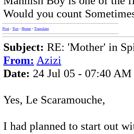
Mannish Boy is one of the f
Would you count Sometimes 
Post
-
Top
-
Home
-
Translate
Subject:
RE: 'Mother' in Sp
From:
Azizi
Date:
24 Jul 05 - 07:40 AM
Yes, Le Scaramouche,
I had planned to start out w