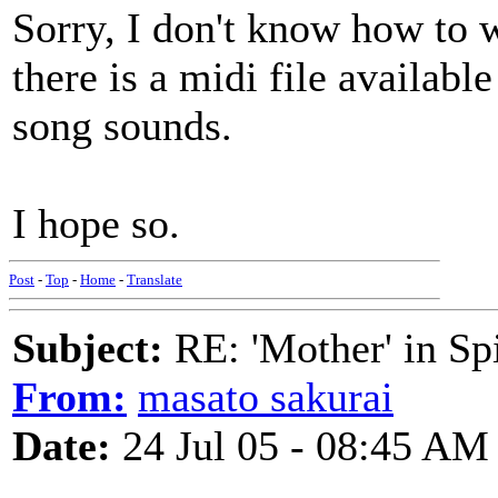
Sorry, I don't know how to 
there is a midi file availabl
song sounds.
I hope so.
Post
-
Top
-
Home
-
Translate
Subject:
RE: 'Mother' in Sp
From:
masato sakurai
Date:
24 Jul 05 - 08:45 AM