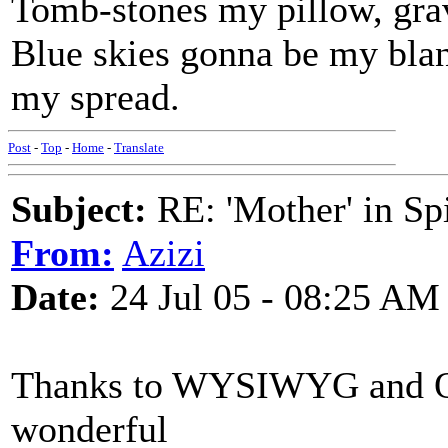
Tomb-stones my pillow, gra
Blue skies gonna be my bla
my spread.
Post
-
Top
-
Home
-
Translate
Subject:
RE: 'Mother' in Sp
From:
Azizi
Date:
24 Jul 05 - 08:25 AM
Thanks to WYSIWYG and Q 
wonderful