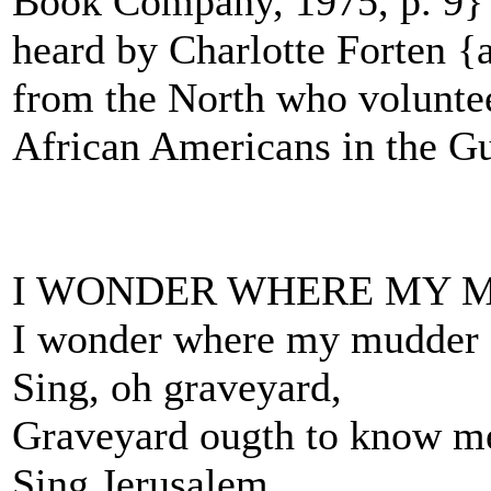
Book Company, 1975, p. 9} O
heard by Charlotte Forten {
from the North who voluntee
African Americans in the Gu
I WONDER WHERE MY 
I wonder where my mudder
Sing, oh graveyard,
Graveyard ougth to know m
Sing Jerusalem.