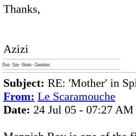
Thanks,
Azizi
Post
-
Top
-
Home
-
Translate
Subject:
RE: 'Mother' in Sp
From:
Le Scaramouche
Date:
24 Jul 05 - 07:27 AM