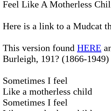
Feel Like A Motherless Chil
Here is a link to a Mudcat 
This version found
HERE
an
Burleigh, 191? (1866-1949) 
Sometimes I feel
Like a motherless child
Sometimes I feel