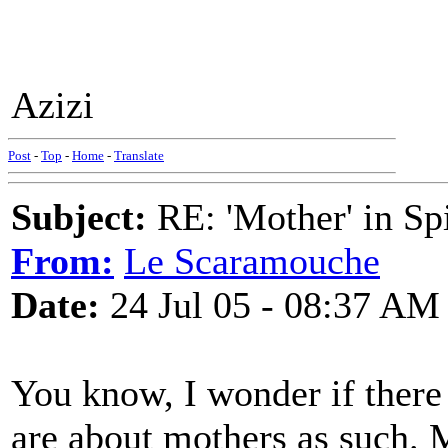
Azizi
Post
-
Top
-
Home
-
Translate
Subject:
RE: 'Mother' in Sp
From:
Le Scaramouche
Date:
24 Jul 05 - 08:37 AM
You know, I wonder if there 
are about mothers as such. 