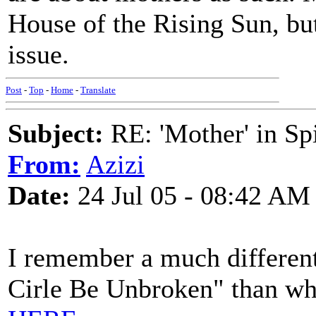
House of the Rising Sun, but
issue.
Post
-
Top
-
Home
-
Translate
Subject:
RE: 'Mother' in Sp
From:
Azizi
Date:
24 Jul 05 - 08:42 AM
I remember a much different
Cirle Be Unbroken" than wha