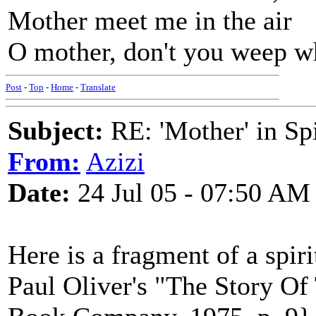
Mother meet me in the air
O mother, don't you weep w
Post
-
Top
-
Home
-
Translate
Subject:
RE: 'Mother' in Sp
From:
Azizi
Date:
24 Jul 05 - 07:50 AM
Here is a fragment of a spiri
Paul Oliver's "The Story Of