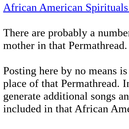
African American Spiritual
There are probably a number
mother in that Permathread.
Posting here by no means is 
place of that Permathread. I
generate additional songs a
included in that African Am