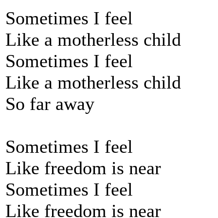
Sometimes I feel
Like a motherless child
Sometimes I feel
Like a motherless child
So far away
Sometimes I feel
Like freedom is near
Sometimes I feel
Like freedom is near