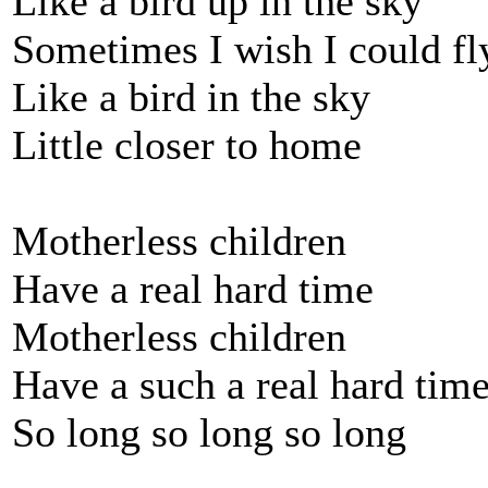
Like a bird up in the sky
Sometimes I wish I could fl
Like a bird in the sky
Little closer to home
Motherless children
Have a real hard time
Motherless children
Have a such a real hard tim
So long so long so long