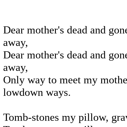
Dear mother's dead and gone
away,
Dear mother's dead and gone
away,
Only way to meet my mother
lowdown ways.
Tomb-stones my pillow, gra