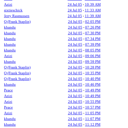
Azizi
24 Jul 05
-
10:39 AM
sixtieschick
24 Jul 05
-
11:33 AM
Jerry Rasmussen
24 Jul 05
-
11:39 AM
Q (Frank Staplin)
24 Jul 05
-
02:05 PM
khandu
24 Jul 05
-
07:26 PM
khandu
24 Jul 05
-
07:30 PM
khandu
24 Jul 05
-
07:34 PM
khandu
24 Jul 05
-
07:39 PM
khandu
24 Jul 05
-
08:05 PM
Azizi
24 Jul 05
-
09:06 PM
khandu
24 Jul 05
-
09:59 PM
Q (Frank Staplin)
24 Jul 05
-
10:28 PM
Q (Frank Staplin)
24 Jul 05
-
10:35 PM
Q (Frank Staplin)
24 Jul 05
-
10:40 PM
khandu
24 Jul 05
-
10:46 PM
Peace
24 Jul 05
-
10:49 PM
Azizi
24 Jul 05
-
10:49 PM
Azizi
24 Jul 05
-
10:55 PM
Peace
24 Jul 05
-
10:57 PM
Azizi
24 Jul 05
-
11:05 PM
khandu
24 Jul 05
-
11:07 PM
khandu
24 Jul 05
-
11:12 PM