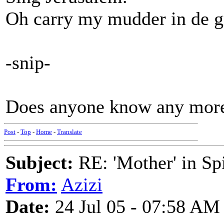
Oh carry my mudder in de g
-snip-
Does anyone know any more 
Post
-
Top
-
Home
-
Translate
Subject:
RE: 'Mother' in Sp
From:
Azizi
Date:
24 Jul 05 - 07:58 AM