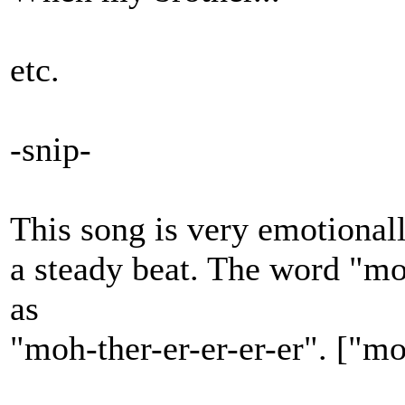
etc.
-snip-
This song is very emotionall
a steady beat. The word "mot
as
"moh-ther-er-er-er-er". ["m