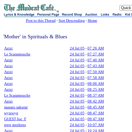
sj
Post to this Thread
-
Sort Descending
-
Home
'Mother' in Spirituals & Blues
Azizi
24 Jul 05
-
07:26 AM
Le Scaramouche
24 Jul 05
-
07:27 AM
Azizi
24 Jul 05
-
07:40 AM
Azizi
24 Jul 05
-
07:43 AM
Azizi
24 Jul 05
-
07:50 AM
Azizi
24 Jul 05
-
07:58 AM
Azizi
24 Jul 05
-
08:06 AM
Azizi
24 Jul 05
-
08:25 AM
Le Scaramouche
24 Jul 05
-
08:37 AM
Azizi
24 Jul 05
-
08:42 AM
masato sakurai
24 Jul 05
-
08:45 AM
wysiwyg
24 Jul 05
-
08:47 AM
GUEST,Joe_F
24 Jul 05
-
09:47 AM
greg stephens
24 Jul 05
-
10:07 AM
Azizi
24 Jul 05
-
10:24 AM