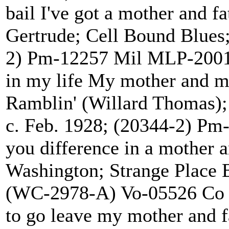
bail I've got a mother an
Gertrude; Cell Bound Blues;
2) Pm-12257 Mil MLP-200
in my life My mother a
Ramblin' (Willard Thomas)
c. Feb. 1928; (20344-2) P
you difference in a moth
Washington; Strange Place 
(WC-2978-A) Vo-05526 Co
to go leave my mother and fa