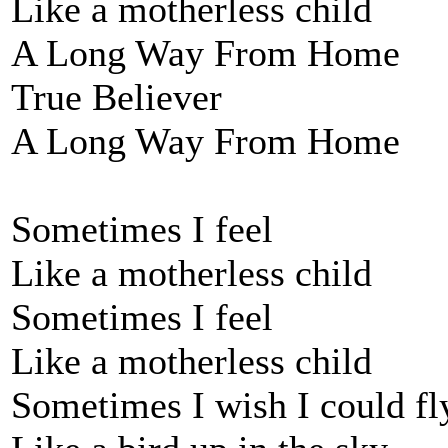
Like a motherless child
A Long Way From Home
True Believer
A Long Way From Home
Sometimes I feel
Like a motherless child
Sometimes I feel
Like a motherless child
Sometimes I wish I could fl