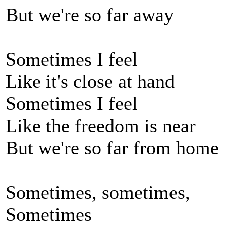
But we're so far away
Sometimes I feel
Like it's close at hand
Sometimes I feel
Like the freedom is near
But we're so far from home
Sometimes, sometimes,
Sometimes