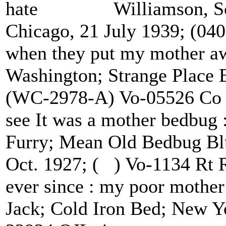
hate Williamson, Sonn
Chicago, 21 July 1939; (04
when they put my mothe
Washington; Strange Place 
(WC-2978-A) Vo-05526 Co
see It was a mother bedb
Furry; Mean Old Bedbug Blu
Oct. 1927; ( ) Vo-1134 Rt
ever since : my poor moth
Jack; Cold Iron Bed; New Yo