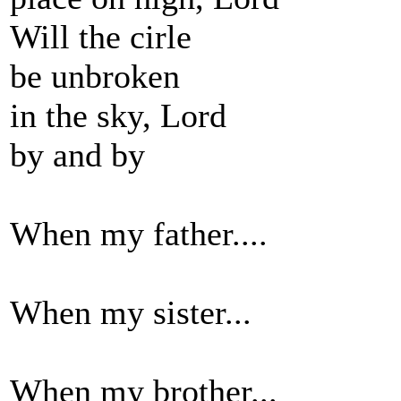
Will the cirle
be unbroken
in the sky, Lord
by and by
When my father....
When my sister...
When my brother...