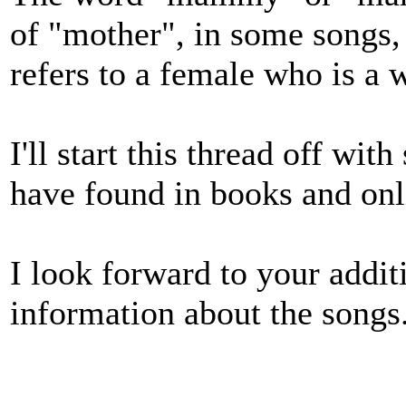
of "mother", in some songs,
refers to a female who is a w
I'll start this thread off wi
have found in books and onl
I look forward to your addit
information about the songs