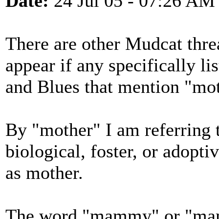
Date:
24 Jul 05 - 07:26 AM
There are other Mudcat threa
appear if any specifically li
and Blues that mention "mot
By "mother" I am referring t
biological, foster, or adop
as mother.
The word "mammy" or "mama