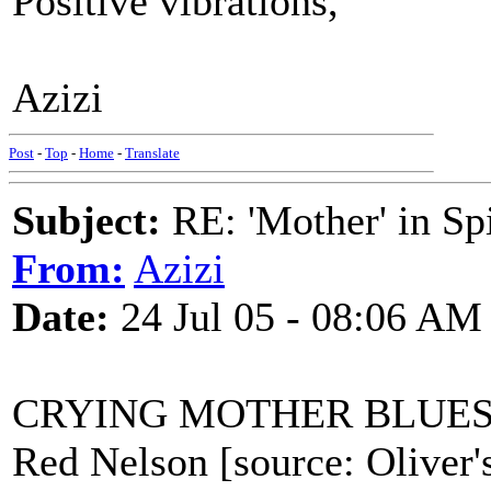
Positive vibrations,
Azizi
Post
-
Top
-
Home
-
Translate
Subject:
RE: 'Mother' in Sp
From:
Azizi
Date:
24 Jul 05 - 08:06 AM
CRYING MOTHER BLUE
Red Nelson [source: Oliver'