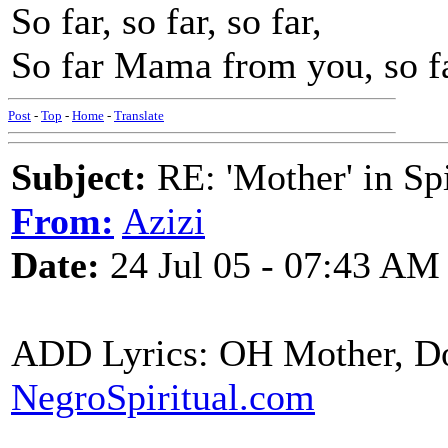
So far, so far, so far,
So far Mama from you, so f
Post
-
Top
-
Home
-
Translate
Subject:
RE: 'Mother' in Sp
From:
Azizi
Date:
24 Jul 05 - 07:43 AM
ADD Lyrics: OH Mother, D
NegroSpiritual.com