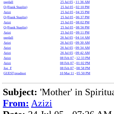
ragdall
25 Jul 05
-
11:36 AM
Q (Frank Staplin)
25 Jul 05
-
02:10 PM
Azizi
25 Jul 05
-
04:35 PM
Q (Frank Staplin)
25 Jul 05
-
06:37 PM
Azizi
25 Jul 05
-
08:02 PM
Q (Frank Staplin)
25 Jul 05
-
08:56 PM
Azizi
25 Jul 05
-
09:11 PM
ragdall
26 Jul 05
-
04:14 AM
Azizi
26 Jul 05
-
09:30 AM
Azizi
26 Jul 05
-
09:34 AM
Azizi
26 Jul 05
-
09:42 AM
Azizi
08 Feb 07
-
12:33 PM
Azizi
08 Feb 07
-
01:02 PM
Joe_F
08 Feb 07
-
08:58 PM
GUEST,treadnot
10 Mar 11
-
05:50 PM
Subject:
'Mother' in Spiritu
From:
Azizi