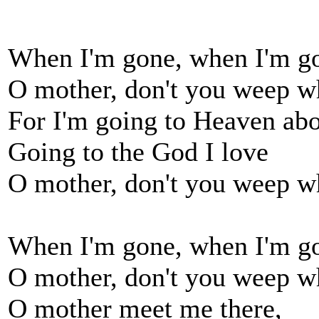
When I'm gone, when I'm go
O mother, don't you weep w
For I'm going to Heaven ab
Going to the God I love
O mother, don't you weep w
When I'm gone, when I'm go
O mother, don't you weep w
O mother meet me there,