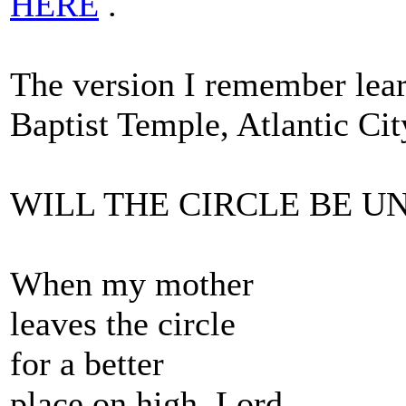
HERE
.
The version I remember lea
Baptist Temple, Atlantic Ci
WILL THE CIRCLE BE 
When my mother
leaves the circle
for a better
place on high, Lord