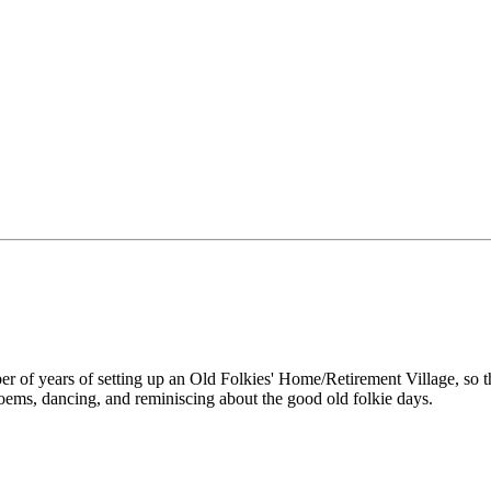
ber of years of setting up an Old Folkies' Home/Retirement Village, so 
poems, dancing, and reminiscing about the good old folkie days.