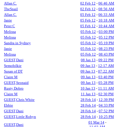
Allan C.
02 Feb 12
-
06:46 AM
TheSnail
02 Feb 12
-
08:56 AM
Allan C.
05 Feb 12
-
06:33 AM
Janie
05 Feb 12
-
10:18 AM
Peter C
05 Feb 12
-
10:44 AM
Melissa
05 Feb 12
-
03:00 PM
Melissa
05 Feb 12
-
05:12 PM
Sandra in Sydney
05 Feb 12
-
05:19 PM
Janie
05 Feb 12
-
08:23 PM
Melissa
05 Feb 12
-
08:43 PM
GUEST,Dani
08 Jan 13
-
09:22 PM
Semofolkie
09 Jan 13
-
12:17 AM
Susan of DT
09 Jan 13
-
07:22 AM
Claire M
09 Jan 13
-
03:40 PM
GUEST,Seonaid
09 Jan 13
-
05:28 PM
Rusty Dobro
10 Jan 13
-
11:11 AM
Claire M
11 Jan 13
-
02:30 PM
GUEST,Chris White
28 Feb 14
-
12:39 PM
Ebbie
28 Feb 14
-
04:33 PM
GUEST,Dani
28 Feb 14
-
07:52 PM
GUEST,Little Robyn
28 Feb 14
-
10:25 PM
01 Mar 14
-
GUEST,Dani
11:02 AM