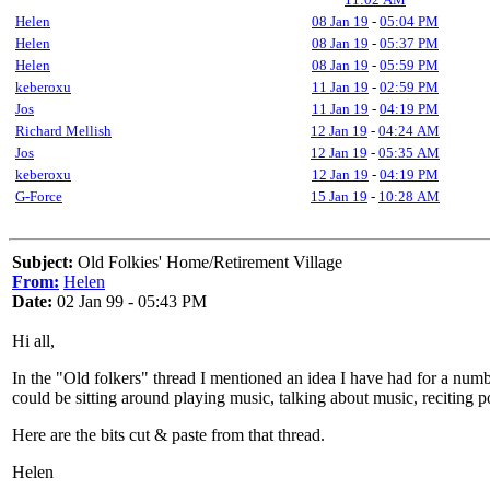
Helen
08 Jan 19
-
05:04 PM
Helen
08 Jan 19
-
05:37 PM
Helen
08 Jan 19
-
05:59 PM
keberoxu
11 Jan 19
-
02:59 PM
Jos
11 Jan 19
-
04:19 PM
Richard Mellish
12 Jan 19
-
04:24 AM
Jos
12 Jan 19
-
05:35 AM
keberoxu
12 Jan 19
-
04:19 PM
G-Force
15 Jan 19
-
10:28 AM
Subject:
Old Folkies' Home/Retirement Village
From:
Helen
Date:
02 Jan 99 - 05:43 PM
Hi all,
In the "Old folkers" thread I mentioned an idea I have had for a num
could be sitting around playing music, talking about music, reciting 
Here are the bits cut & paste from that thread.
Helen