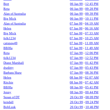
Bert
06 Jan 99
-
12:45 PM
Reta
06 Jan 99
-
09:28 PM
Alan of Australia
06 Jan 99
-
09:39 PM
Big Mick
06 Jan 99
-
10:11 PM
Alan of Australia
07 Jan 99
-
04:19 AM
Helen
07 Jan 99
-
06:16 AM
Big Mick
07 Jan 99
-
07:33 AM
folk1234
07 Jan 99
-
10:25 AM
catspaw49
07 Jan 99
-
11:09 AM
BBJfla
07 Jan 99
-
11:49 AM
Reta
07 Jan 99
-
12:06 PM
folk1234
07 Jan 99
-
12:52 PM
Diane Marshall
07 Jan 99
-
01:42 PM
dwditty
07 Jan 99
-
05:43 PM
Barbara Shaw
07 Jan 99
-
08:36 PM
Helen
08 Jan 99
-
02:07 AM
Ritchie
08 Jan 99
-
07:42 AM
BBJfla
08 Jan 99
-
05:41 PM
Jenny
08 Jan 99
-
09:44 PM
Susan of DT
26 Oct 99
-
08:09 PM
kendall
26 Oct 99
-
09:24 PM
BobLusk
26 Oct 99
-
10:46 PM