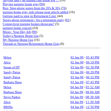
Anyone fancy an unpaid care home gig ??
(26)
Playing nursing home gigs
(
94
)
Req: Sing-along songs from the 20's & 30's
(
76
)
nursing home gigs, info please-neat article added
(16)
Getting paid to sing in Retirement Cent.
(44)
Songs about retirement / for a retirement party
(
91
)
Connecticut nursing homes showcase?
(5)
nursing home concert
(24)
Music: Your Day Job
(
90
)
Today's Nursing Home Gig
(5)
My Nursing Home Gig
(16)
Threads re Nursing/Retirement Home Gigs
(8)
Helen
02 Jan 99
-
05:43 PM
Alice
02 Jan 99
-
06:19 PM
Susan of DT
03 Jan 99
-
02:30 PM
Sandy Paton
03 Jan 99
-
06:29 PM
Sandy Paton
03 Jan 99
-
06:32 PM
Barbara Shaw
03 Jan 99
-
07:45 PM
Helen
04 Jan 99
-
05:52 AM
Barbara Shaw
04 Jan 99
-
08:04 AM
Steve Parkes
04 Jan 99
-
08:30 AM
Alice
04 Jan 99
-
11:30 AM
BBJfla
04 Jan 99
-
12:50 PM