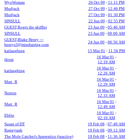
WyoWoman
26 Oct 99
-
11:11 PM
Mudjack
27 Oct 99
-
12:46 PM
Mudjack
27 Oct 99
-
01:30 PM
SINSULL
22 Jun 00
-
02:55 PM
GUEST,Roger the skiffler
23 Jun 00
-
05:46 AM
SINSULL
23 Jun 00
-
09:00 AM
GUEST,Blake Henry ---
24 Jun 00
-
06:56 AM
henrys3@mindspring.com
katlaughing
15 Mar 01
-
11:56 PM
16 Mar 01
-
thosp
12:19 AM
16 Mar 01
-
katlaughing
12:26 AM
16 Mar 01
-
Matt_R
12:29 AM
16 Mar 01
-
Noreen
12:33 AM
16 Mar 01
-
Matt_R
12:49 AM
16 Mar 01
-
Ebbie
02:10 AM
Susan of DT
19 Feb 08
-
07:49 AM
Raggytash
19 Feb 08
-
09:12 AM
The Mole Catcher's Apprentice (inactive)
19 Feb 08
-
11:36 AM