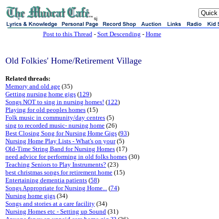
sj
Post to this Thread
-
Sort Descending
-
Home
Old Folkies' Home/Retirement Village
Related threads:
Memory and old age
(35)
Getting nursing home gigs
(
129
)
Songs NOT to sing in nursing homes!
(
122
)
Playing for old peoples homes
(15)
Folk music in community/day centres
(5)
sing to recorded music- nursing home
(26)
Best Closing Song for Nursing Home Gigs
(
93
)
Nursing Home Play Lists - What's on your
(5)
Old-Time String Band for Nursing Homes
(17)
need advice for performing in old folks homes
(30)
Teaching Seniors to Play Instruments?
(23)
best christmas songs for retirement home
(15)
Entertaining dementia patients
(
58
)
Songs Appropriate for Nursing Home...
(
74
)
Nursing home gigs
(34)
Songs and stories at a care facility
(34)
Nursing Homes etc - Setting up Sound
(31)