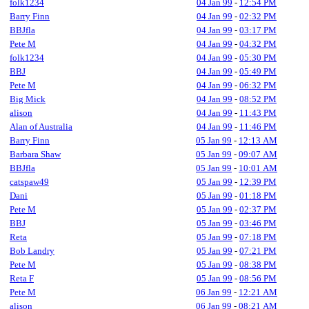
folk1234
04 Jan 99
-
12:54 PM
Barry Finn
04 Jan 99
-
02:32 PM
BBJfla
04 Jan 99
-
03:17 PM
Pete M
04 Jan 99
-
04:32 PM
folk1234
04 Jan 99
-
05:30 PM
BBJ
04 Jan 99
-
05:49 PM
Pete M
04 Jan 99
-
06:32 PM
Big Mick
04 Jan 99
-
08:52 PM
alison
04 Jan 99
-
11:43 PM
Alan of Australia
04 Jan 99
-
11:46 PM
Barry Finn
05 Jan 99
-
12:13 AM
Barbara Shaw
05 Jan 99
-
09:07 AM
BBJfla
05 Jan 99
-
10:01 AM
catspaw49
05 Jan 99
-
12:39 PM
Dani
05 Jan 99
-
01:18 PM
Pete M
05 Jan 99
-
02:37 PM
BBJ
05 Jan 99
-
03:46 PM
Reta
05 Jan 99
-
07:18 PM
Bob Landry
05 Jan 99
-
07:21 PM
Pete M
05 Jan 99
-
08:38 PM
Reta F
05 Jan 99
-
08:56 PM
Pete M
06 Jan 99
-
12:21 AM
alison
06 Jan 99
-
08:21 AM