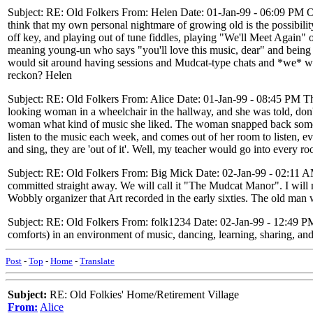
Subject: RE: Old Folkers From: Helen Date: 01-Jan-99 - 06:09 PM On a
think that my own personal nightmare of growing old is the possibility
off key, and playing out of tune fiddles, playing "We'll Meet Again" o
meaning young-un who says "you'll love this music, dear" and being le
would sit around having sessions and Mudcat-type chats and *we* woul
reckon? Helen
Subject: RE: Old Folkers From: Alice Date: 01-Jan-99 - 08:45 PM Tha
looking woman in a wheelchair in the hallway, and she was told, don'
woman what kind of music she liked. The woman snapped back someth
listen to the music each week, and comes out of her room to listen, ev
and sing, they are 'out of it'. Well, my teacher would go into every r
Subject: RE: Old Folkers From: Big Mick Date: 02-Jan-99 - 02:11 AM 
committed straight away. We will call it "The Mudcat Manor". I will 
Wobbly organizer that Art recorded in the early sixties. The old man w
Subject: RE: Old Folkers From: folk1234 Date: 02-Jan-99 - 12:49 
comforts) in an environment of music, dancing, learning, sharing, and
Post
-
Top
-
Home
-
Translate
Subject:
RE: Old Folkies' Home/Retirement Village
From:
Alice