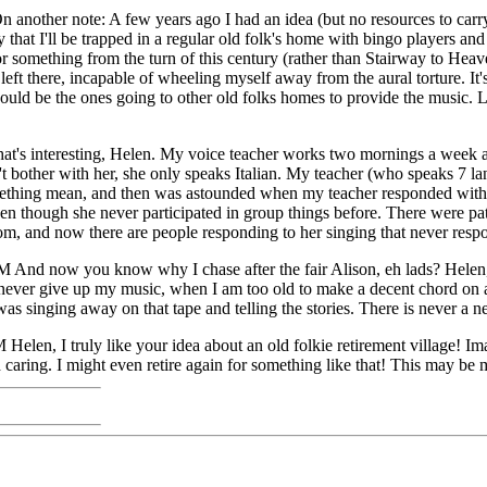
nother note: A few years ago I had an idea (but no resources to carry
 that I'll be trapped in a regular old folk's home with bingo players an
r something from the turn of this century (rather than Stairway to Heave
ft there, incapable of wheeling myself away from the aural torture. It'
d be the ones going to other old folks homes to provide the music. Like
t's interesting, Helen. My voice teacher works two mornings a week at
t bother with her, she only speaks Italian. My teacher (who speaks 7 la
ing mean, and then was astounded when my teacher responded with som
en though she never participated in group things before. There were pat
oom, and now there are people responding to her singing that never respo
And now you know why I chase after the fair Alison, eh lads? Helen, I
never give up my music, when I am too old to make a decent chord on a g
as singing away on that tape and telling the stories. There is never a ne
PM
Helen, I truly like your idea about an old folkie retirement village! I
 caring. I might even retire again for something like that! This may be