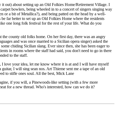
 it out) about setting up an Old Folkies Home/Retirement Village. I
d carpet bowlers, being wheeled in to a concert of singers singing way
n or a bit of Metallica?), and being patted on the head by a well-
s be far better to set up an Old Folkies Home where the residents
 one long folk festival for the rest of your life. What do you
 the county old folks home. On her first day, there was an angry
nguages and was once married to a Sicilian opera singer) asked the
e chiding Sicilian slang. Ever since then, she has been eager to
ients in rooms where the staff had said, you don't need to go in there
nded to the staff.
 love your idea, let me know where it is at and I will have myself
uitar, I will sing sean nos. Art Thieme sent me a tape of an old
ed to stifle ones soul. All the best, Mick Lane
magine, if you will, a Pinewoods-like setting (with a few more
 meat for a new thread. Who's interested, how can we do it?