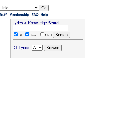
Lyrics & Knowledge Search
DT
Forum
Child
DT Lyrics: