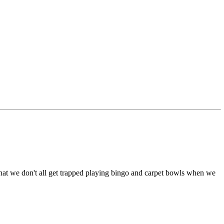
that we don't all get trapped playing bingo and carpet bowls when we