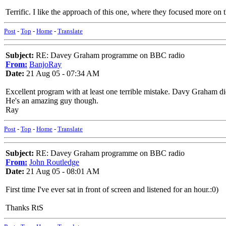
Terrific. I like the approach of this one, where they focused more on t
Post
-
Top
-
Home
-
Translate
Subject:
RE: Davey Graham programme on BBC radio
From:
BanjoRay
Date:
21 Aug 05 - 07:34 AM
Excellent program with at least one terrible mistake. Davy Graham d
He's an amazing guy though.
Ray
Post
-
Top
-
Home
-
Translate
Subject:
RE: Davey Graham programme on BBC radio
From:
John Routledge
Date:
21 Aug 05 - 08:01 AM
First time I've ever sat in front of screen and listened for an hour.:0)
Thanks RtS