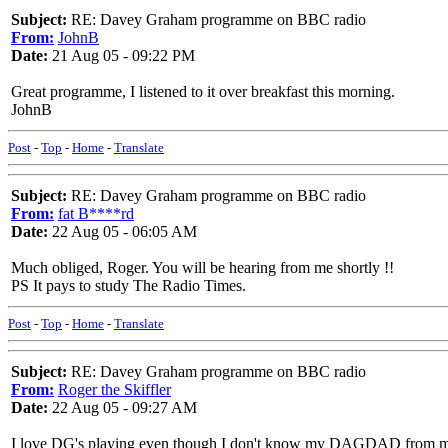
Subject:
RE: Davey Graham programme on BBC radio
From:
JohnB
Date:
21 Aug 05 - 09:22 PM
Great programme, I listened to it over breakfast this morning.
JohnB
Post
-
Top
-
Home
-
Translate
Subject:
RE: Davey Graham programme on BBC radio
From:
fat B****rd
Date:
22 Aug 05 - 06:05 AM
Much obliged, Roger. You will be hearing from me shortly !!
PS It pays to study The Radio Times.
Post
-
Top
-
Home
-
Translate
Subject:
RE: Davey Graham programme on BBC radio
From:
Roger the Skiffler
Date:
22 Aug 05 - 09:27 AM
I love DG's playing even though I don't know my DAGDAD fro