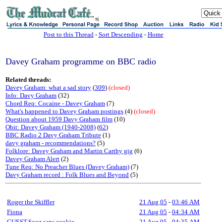
sj
Post to this Thread
-
Sort Descending
-
Home
Davey Graham programme on BBC radio
Related threads:
Davey Graham: what a sad story
(
309
)
(closed)
Info: Davy Graham
(32)
Chord Req: Cocaine - Davey Graham
(7)
What's happened to Davey Graham postings
(4)
(closed)
Question about 1959 Davy Graham film
(10)
Obit: Davey Graham (1940-2008)
(
62
)
BBC Radio 2 Davy Graham Tribute
(1)
davy graham - recommendations?
(5)
Folklore: Davey Graham and Martin Carthy gig
(6)
Davey Graham Alert
(2)
Tune Req: No Preacher Blues (Davey Graham)
(7)
Davy Graham record : Folk Blues and Beyond
(5)
Roger the Skiffler
21 Aug 05
-
03:46 AM
Fiona
21 Aug 05
-
04:34 AM
GUEST,Sooz sans cookie
21 Aug 05
-
04:35 AM