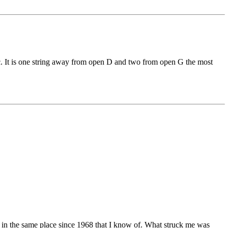
usic. It is one string away from open D and two from open G the most
ed in the same place since 1968 that I know of. What struck me was