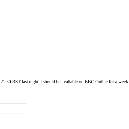
21.30 BST last night it should be available on BBC Online for a week