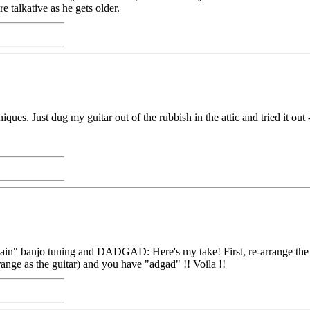
 talkative as he gets older.
es. Just dug my guitar out of the rubbish in the attic and tried it out -
ntain" banjo tuning and DADGAD: Here's my take! First, re-arrange the
range as the guitar) and you have "adgad" !! Voila !!