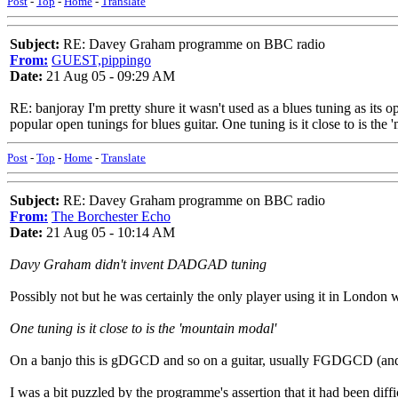
Post
-
Top
-
Home
-
Translate
Subject:
RE: Davey Graham programme on BBC radio
From:
GUEST,pippingo
Date:
21 Aug 05 - 09:29 AM
RE: banjoray I'm pretty shure it wasn't used as a blues tuning as its 
popular open tunings for blues guitar. One tuning is it close to is th
Post
-
Top
-
Home
-
Translate
Subject:
RE: Davey Graham programme on BBC radio
From:
The Borchester Echo
Date:
21 Aug 05 - 10:14 AM
Davy Graham didn't invent DADGAD tuning
Possibly not but he was certainly the only player using it in London 
One tuning is it close to is the 'mountain modal'
On a banjo this is gDGCD and so on a guitar, usually FGDGCD (an
I was a bit puzzled by the programme's assertion that it had been dif