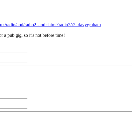
.uk/radio/aod/radio2_aod.shtml?radio2/r2_davygraham
r a pub gig, so it's not before time!