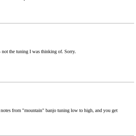
 not the tuning I was thinking of. Sorry.
 notes from "mountain" banjo tuning low to high, and you get