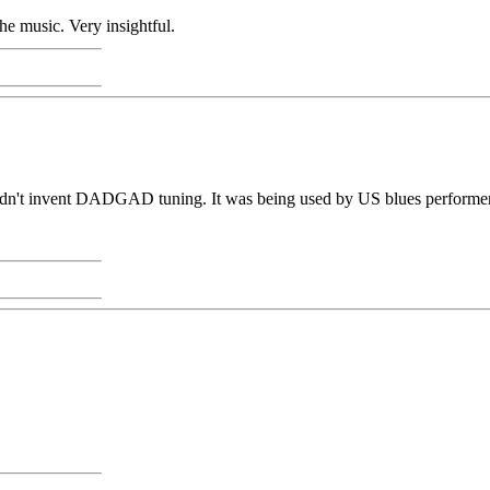
he music. Very insightful.
idn't invent DADGAD tuning. It was being used by US blues performers 