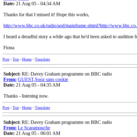
Date:
21 Aug 05 - 04:34 AM
Thanks for that I missed it! Hope this works,
http://www.bbc.co.uk/radio/aod/mainframe.shtml?http://www.bbc.co
I heard a dreadful story a while ago that he'd been asked to audition fo
Fiona
Post
-
Top
-
Home
-
Translate
Subject:
RE: Davey Graham programme on BBC radio
From:
GUEST,Sooz sans cookie
Date:
21 Aug 05 - 04:35 AM
Thanks - listening now.
Post
-
Top
-
Home
-
Translate
Subject:
RE: Davey Graham programme on BBC radio
From:
Le Scaramouche
Date:
21 Aug 05 - 06:01 AM