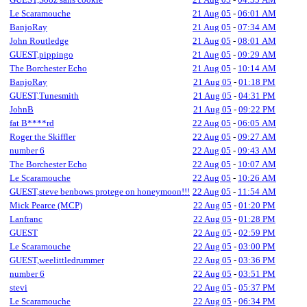
Le Scaramouche
21 Aug 05
-
06:01 AM
BanjoRay
21 Aug 05
-
07:34 AM
John Routledge
21 Aug 05
-
08:01 AM
GUEST,pippingo
21 Aug 05
-
09:29 AM
The Borchester Echo
21 Aug 05
-
10:14 AM
BanjoRay
21 Aug 05
-
01:18 PM
GUEST,Tunesmith
21 Aug 05
-
04:31 PM
JohnB
21 Aug 05
-
09:22 PM
fat B****rd
22 Aug 05
-
06:05 AM
Roger the Skiffler
22 Aug 05
-
09:27 AM
number 6
22 Aug 05
-
09:43 AM
The Borchester Echo
22 Aug 05
-
10:07 AM
Le Scaramouche
22 Aug 05
-
10:26 AM
GUEST,steve benbows protege on honeymoon!!!
22 Aug 05
-
11:54 AM
Mick Pearce (MCP)
22 Aug 05
-
01:20 PM
Lanfranc
22 Aug 05
-
01:28 PM
GUEST
22 Aug 05
-
02:59 PM
Le Scaramouche
22 Aug 05
-
03:00 PM
GUEST,weelittledrummer
22 Aug 05
-
03:36 PM
number 6
22 Aug 05
-
03:51 PM
stevi
22 Aug 05
-
05:37 PM
Le Scaramouche
22 Aug 05
-
06:34 PM