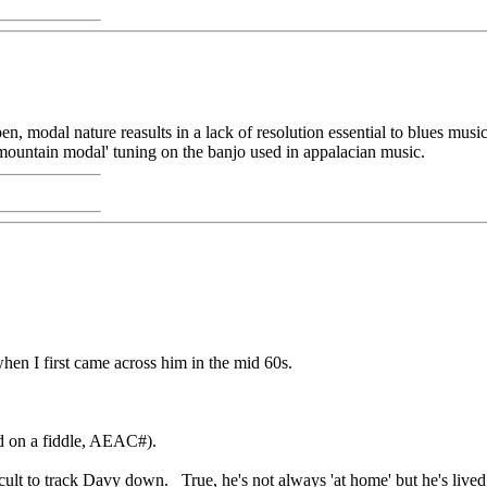
open, modal nature reasults in a lack of resolution essential to blues m
e 'mountain modal' tuning on the banjo used in appalacian music.
when I first came across him in the mid 60s.
d on a fiddle, AEAC#).
ficult to track Davy down. True, he's not always 'at home' but he's liv