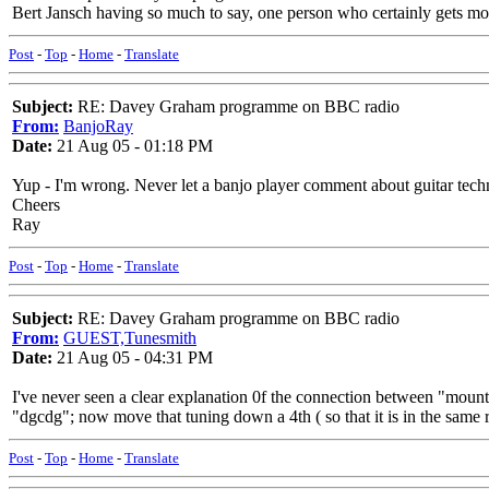
Bert Jansch having so much to say, one person who certainly gets more
Post
-
Top
-
Home
-
Translate
Subject:
RE: Davey Graham programme on BBC radio
From:
BanjoRay
Date:
21 Aug 05 - 01:18 PM
Yup - I'm wrong. Never let a banjo player comment about guitar techniqu
Cheers
Ray
Post
-
Top
-
Home
-
Translate
Subject:
RE: Davey Graham programme on BBC radio
From:
GUEST,Tunesmith
Date:
21 Aug 05 - 04:31 PM
I've never seen a clear explanation 0f the connection between "mou
"dgcdg"; now move that tuning down a 4th ( so that it is in the same 
Post
-
Top
-
Home
-
Translate