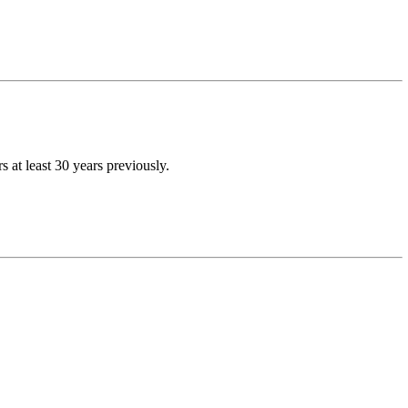
at least 30 years previously.