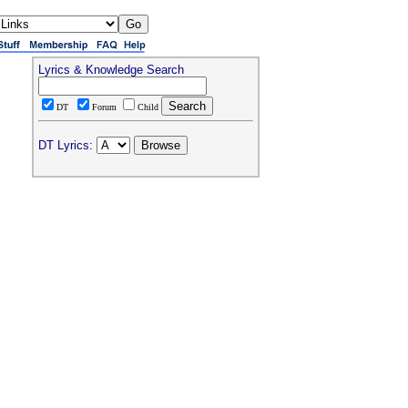
Lyrics & Knowledge Search
DT
Forum
Child
DT Lyrics: