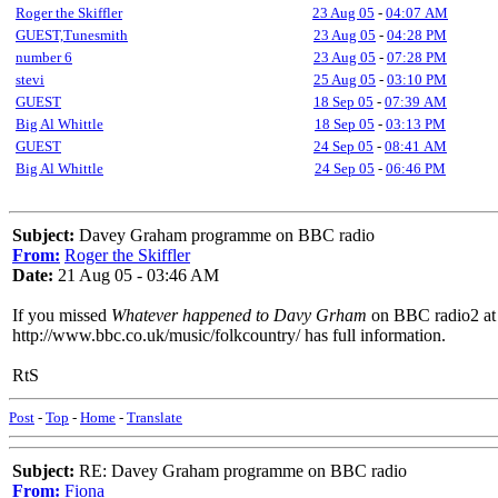
Roger the Skiffler
23 Aug 05
-
04:07 AM
GUEST,Tunesmith
23 Aug 05
-
04:28 PM
number 6
23 Aug 05
-
07:28 PM
stevi
25 Aug 05
-
03:10 PM
GUEST
18 Sep 05
-
07:39 AM
Big Al Whittle
18 Sep 05
-
03:13 PM
GUEST
24 Sep 05
-
08:41 AM
Big Al Whittle
24 Sep 05
-
06:46 PM
Subject:
Davey Graham programme on BBC radio
From:
Roger the Skiffler
Date:
21 Aug 05 - 03:46 AM
If you missed
Whatever happened to Davy Grham
on BBC radio2 at 
http://www.bbc.co.uk/music/folkcountry/ has full information.
RtS
Post
-
Top
-
Home
-
Translate
Subject:
RE: Davey Graham programme on BBC radio
From:
Fiona