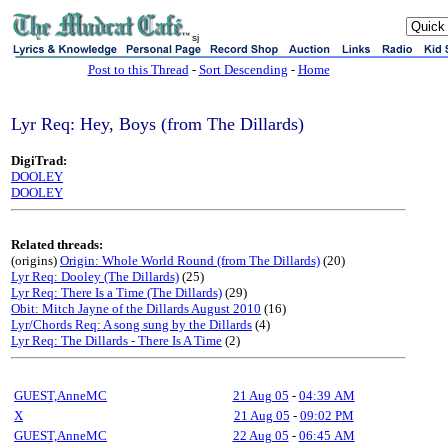
sj
Post to this Thread
-
Sort Descending
-
Home
Lyr Req: Hey, Boys (from The Dillards)
DigiTrad:
DOOLEY
DOOLEY
Related threads:
(origins)
Origin: Whole World Round (from The Dillards)
(20)
Lyr Req: Dooley (The Dillards)
(25)
Lyr Req: There Is a Time (The Dillards)
(29)
Obit: Mitch Jayne of the Dillards August 2010
(16)
Lyr/Chords Req: A song sung by the Dillards
(4)
Lyr Req: The Dillards - There Is A Time
(2)
GUEST,AnneMC
21 Aug 05
-
04:39 AM
X
21 Aug 05
-
09:02 PM
GUEST,AnneMC
22 Aug 05
-
06:45 AM