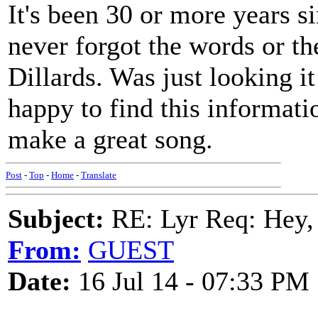
It's been 30 or more years si
never forgot the words or t
Dillards. Was just looking i
happy to find this informati
make a great song.
Post
-
Top
-
Home
-
Translate
Subject:
RE: Lyr Req: Hey, 
From:
GUEST
Date:
16 Jul 14 - 07:33 PM