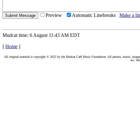
Preview
Automatic Linebreaks
Make a lin
Mudcat time: 6 August 11:43 AM EDT
[
Home
]
All original material is copyright © 2022 by the Mudcat Café Music Foundation. All photos, music, images, e
etc. We