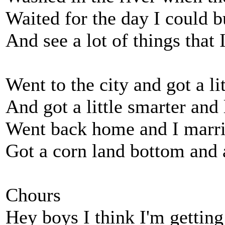
Waited for the day I could b
And see a lot of things that 
Went to the city and got a lit
And got a little smarter and
Went back home and I marr
Got a corn land bottom and 
Chours
Hey boys I think I'm getting