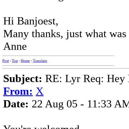
Hi Banjoest,
Many thanks, just what was
Anne
Post
-
Top
-
Home
-
Translate
Subject:
RE: Lyr Req: Hey B
From:
X
Date:
22 Aug 05 - 11:33 A