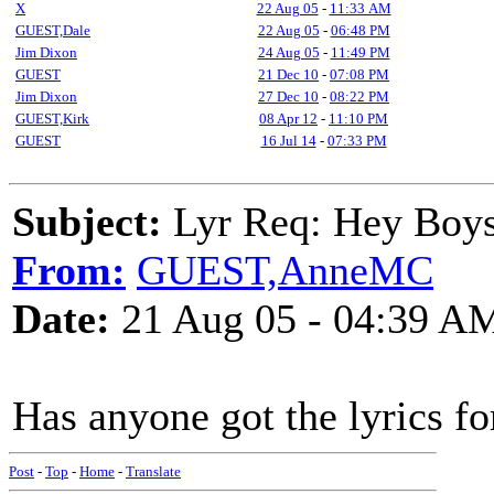
X
22 Aug 05
-
11:33 AM
GUEST,Dale
22 Aug 05
-
06:48 PM
Jim Dixon
24 Aug 05
-
11:49 PM
GUEST
21 Dec 10
-
07:08 PM
Jim Dixon
27 Dec 10
-
08:22 PM
GUEST,Kirk
08 Apr 12
-
11:10 PM
GUEST
16 Jul 14
-
07:33 PM
Subject:
Lyr Req: Hey Boys 
From:
GUEST,AnneMC
Date:
21 Aug 05 - 04:39 A
Has anyone got the lyrics f
Post
-
Top
-
Home
-
Translate