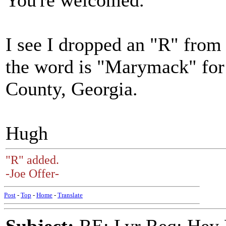
You're welcomed.
I see I dropped an "R" fro
the word is "Marymack" for
County, Georgia.
Hugh
"R" added.
-Joe Offer-
Post
-
Top
-
Home
-
Translate