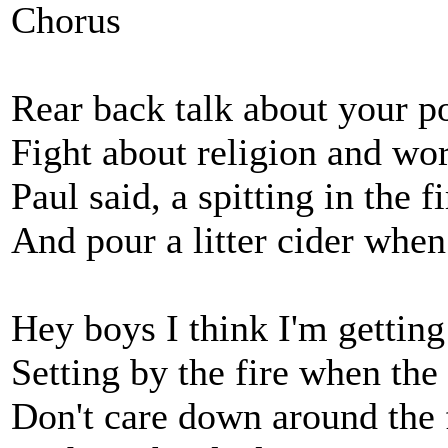
Chorus
Rear back talk about your po
Fight about religion and wo
Paul said, a spitting in the f
And pour a litter cider when
Hey boys I think I'm getting
Setting by the fire when the
Don't care down around the 