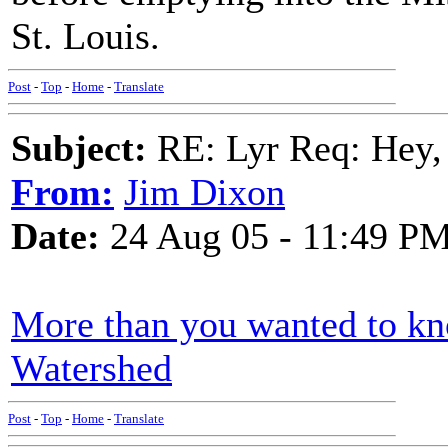
St. Louis.
Post
-
Top
-
Home
-
Translate
Subject:
RE: Lyr Req: Hey, 
From:
Jim Dixon
Date:
24 Aug 05 - 11:49 P
More than you wanted to k
Watershed
Post
-
Top
-
Home
-
Translate