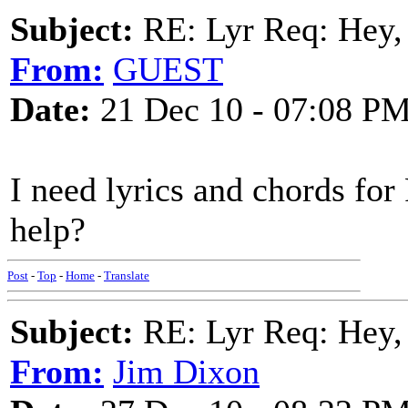
Subject:
RE: Lyr Req: Hey, 
From:
GUEST
Date:
21 Dec 10 - 07:08 P
I need lyrics and chords f
help?
Post
-
Top
-
Home
-
Translate
Subject:
RE: Lyr Req: Hey, 
From:
Jim Dixon