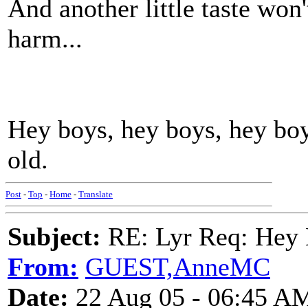
And another little taste won
harm...
Hey boys, hey boys, hey boy
old.
Post
-
Top
-
Home
-
Translate
Subject:
RE: Lyr Req: Hey B
From:
GUEST,AnneMC
Date:
22 Aug 05 - 06:45 A