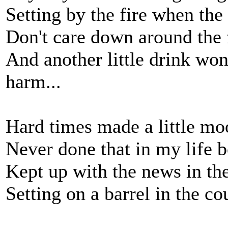
Setting by the fire when the
Don't care down around the 
And another little drink wo
harm...
Hard times made a little mo
Never done that in my life b
Kept up with the news in the
Setting on a barrel in the co