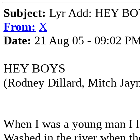
Subject:
Lyr Add: HEY BOY
From:
X
Date:
21 Aug 05 - 09:02 P
HEY BOYS
(Rodney Dillard, Mitch Jay
When I was a young man I l
Washed in the river when th