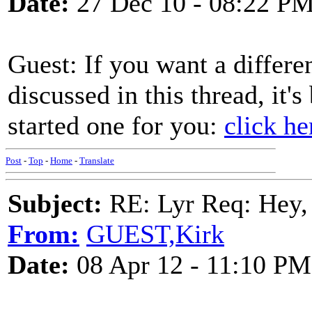
Date:
27 Dec 10 - 08:22 P
Guest: If you want a differe
discussed in this thread, it's
started one for you:
click he
Post
-
Top
-
Home
-
Translate
Subject:
RE: Lyr Req: Hey, 
From:
GUEST,Kirk
Date:
08 Apr 12 - 11:10 PM