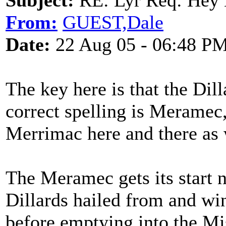
Subject:
RE: Lyr Req: Hey B
From:
GUEST,Dale
Date:
22 Aug 05 - 06:48 P
The key here is that the Dil
correct spelling is Meramec,
Merrimac here and there as 
The Meramec gets its start 
Dillards hailed from and wi
before emptying into the Mi