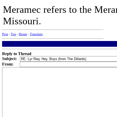
Meramec refers to the Mera
Missouri.
Post
-
Top
-
Home
-
Translate
Reply to Thread
Subject:
From: