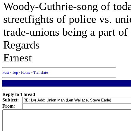
Woody-Guthrie-song of today
streetfights of police vs. un
trade-unions being a part of
Regards
Ernest
Post
-
Top
-
Home
-
Translate
Reply to Thread
Subject:
From: