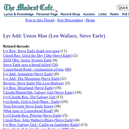
sj
Post to this Thread
-
Sort Descending
-
Home
Lyr Add: Union Man (Len Wallace, Steve Earle)
Related threads:
Lyr Req: Steve Earle death row song
(11)
Chord Req: Until the Day I Die (Steve Earle)
(2)
2020 Obit: Justin Townes Earle
(4)
Steve Earle sees a friend killed
(
54
)
Copperhead Road - explanation of line
(
90
)
Lyr Add: Jerusalem (Steve Earle)
(6)
Lyr Add: The Mountain (Steve Earle)
(2)
Review: Steve Earle-The Low Highway
(5)
Lyr Req: Dixieland (Steve Earle)
(18)
Chords/MandoTab: Galway Girl (Steve Earle)
(34)
Lyr/Chords Req: The Galway Girl
(15)
lyr/chords: God is God (Baez / Earle)
(20)
Your Favorite Steve Earle Songs
(38)
What tune is Copperhead Road?
(8)
Lyr/Chords Req: Pilgrim (Steve Earle)
(5)
Chord Req: John Walker's Blues (Steve Earle)
(4)
Lyr Req: Galway Girl / Cailin na Gailimhe (Earle)
(13)