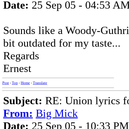
Date:
25 Sep 05 - 04:53 A
Sounds like a Woody-Guthrie-s
bit outdated for my taste...
Regards
Ernest
Post
-
Top
-
Home
-
Translate
Subject:
RE: Union lyrics fo
From:
Big Mick
Date:
25 Sep 05 - 10:33 PM