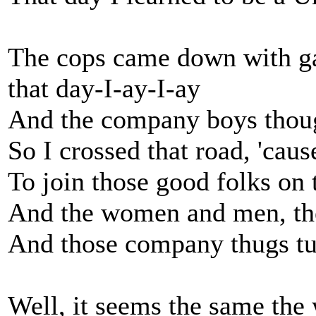
The cops came down with g
that day-I-ay-I-ay
And the company boys thoug
So I crossed that road, 'ca
To join those good folks on t
And the women and men, the
And those company thugs tur
Well, it seems the same the 