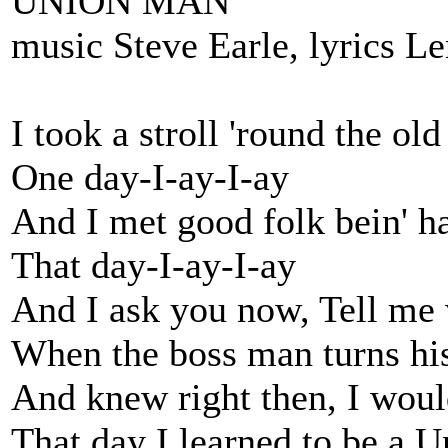
UNION MAN
music Steve Earle, lyrics L
I took a stroll 'round the ol
One day-I-ay-I-ay
And I met good folk bein' h
That day-I-ay-I-ay
And I ask you now, Tell me
When the boss man turns hi
And knew right then, I woul
That day I learned to be a 