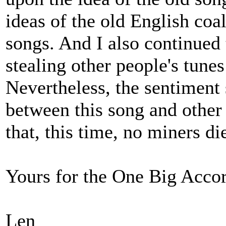
ideas of the old English co
songs. And I also continued
stealing other people's tune
Nevertheless, the sentiment 
between this song and other
that, this time, no miners di
Yours for the One Big Acco
Len