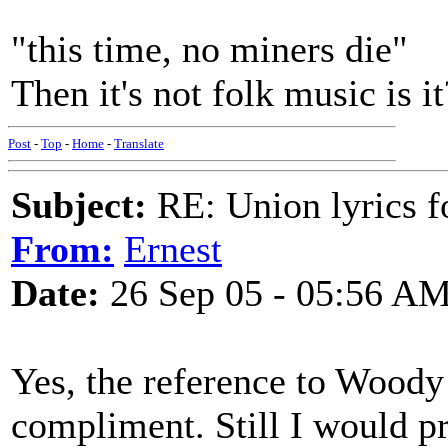
"this time, no miners die"
Then it's not folk music is it
Post
-
Top
-
Home
-
Translate
Subject:
RE: Union lyrics fo
From:
Ernest
Date:
26 Sep 05 - 05:56 A
Yes, the reference to Woody
compliment. Still I would pr