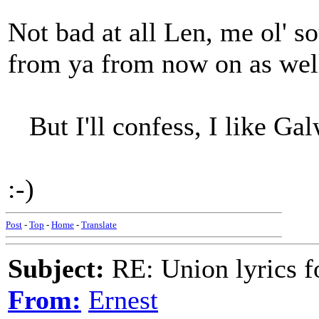
Not bad at all Len, me ol' so
from ya from now on as well
But I'll confess, I like Gal
:-)
Post
-
Top
-
Home
-
Translate
Subject:
RE: Union lyrics fo
From:
Ernest