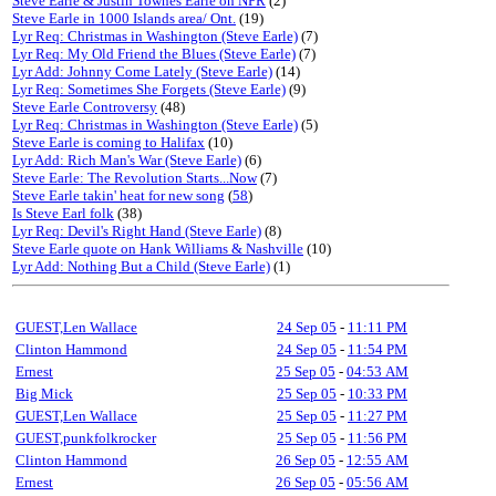
Steve Earle & Justin Townes Earle on NPR
(2)
Steve Earle in 1000 Islands area/ Ont.
(19)
Lyr Req: Christmas in Washington (Steve Earle)
(7)
Lyr Req: My Old Friend the Blues (Steve Earle)
(7)
Lyr Add: Johnny Come Lately (Steve Earle)
(14)
Lyr Req: Sometimes She Forgets (Steve Earle)
(9)
Steve Earle Controversy
(48)
Lyr Req: Christmas in Washington (Steve Earle)
(5)
Steve Earle is coming to Halifax
(10)
Lyr Add: Rich Man's War (Steve Earle)
(6)
Steve Earle: The Revolution Starts...Now
(7)
Steve Earle takin' heat for new song
(
58
)
Is Steve Earl folk
(38)
Lyr Req: Devil's Right Hand (Steve Earle)
(8)
Steve Earle quote on Hank Williams & Nashville
(10)
Lyr Add: Nothing But a Child (Steve Earle)
(1)
GUEST,Len Wallace
24 Sep 05
-
11:11 PM
Clinton Hammond
24 Sep 05
-
11:54 PM
Ernest
25 Sep 05
-
04:53 AM
Big Mick
25 Sep 05
-
10:33 PM
GUEST,Len Wallace
25 Sep 05
-
11:27 PM
GUEST,punkfolkrocker
25 Sep 05
-
11:56 PM
Clinton Hammond
26 Sep 05
-
12:55 AM
Ernest
26 Sep 05
-
05:56 AM