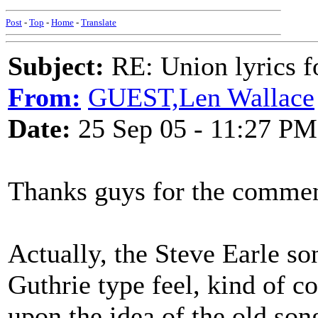
Post
-
Top
-
Home
-
Translate
Subject:
RE: Union lyrics fo
From:
GUEST,Len Wallace
Date:
25 Sep 05 - 11:27 PM
Thanks guys for the commen
Actually, the Steve Earle son
Guthrie type feel, kind of c
upon the idea of the old so