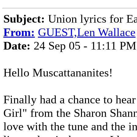
Subject:
Union lyrics for Ea
From:
GUEST,Len Wallace
Date:
24 Sep 05 - 11:11 PM
Hello Muscattananites!
Finally had a chance to hea
Girl" from the Sharon Shann
love with the tune and the 