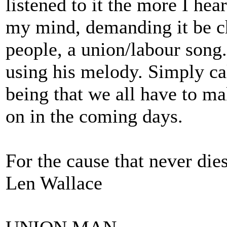
listened to it the more I hea
my mind, demanding it be c
people, a union/labour song
using his melody. Simply 
being that we all have to ma
on in the coming days.
For the cause that never dies
Len Wallace