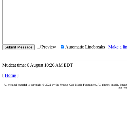
Preview
Automatic Linebreaks
Make a lin
Mudcat time: 6 August 10:26 AM EDT
[
Home
]
All original material is copyright © 2022 by the Mudcat Café Music Foundation. All photos, music, images, e
etc. We