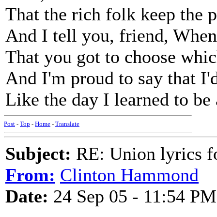
That the rich folk keep the
And I tell you, friend, When 
That you got to choose which
And I'm proud to say that I'd
Like the day I learned to b
Post
-
Top
-
Home
-
Translate
Subject:
RE: Union lyrics fo
From:
Clinton Hammond
Date:
24 Sep 05 - 11:54 PM