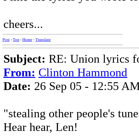
cheers...
Post
-
Top
-
Home
-
Translate
Subject:
RE: Union lyrics fo
From:
Clinton Hammond
Date:
26 Sep 05 - 12:55 A
"stealing other people's tun
Hear hear, Len!