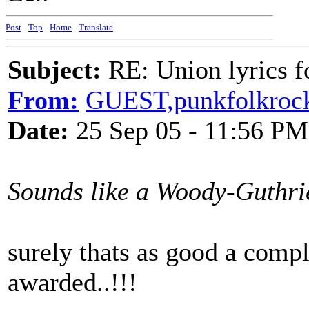
Post
-
Top
-
Home
-
Translate
Subject:
RE: Union lyrics fo
From:
GUEST,punkfolkroc
Date:
25 Sep 05 - 11:56 PM
Sounds like a Woody-Guthrie-
surely thats as good a comp
awarded..!!!