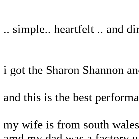
.. simple.. heartfelt .. and di
i got the Sharon Shannon and
and this is the best performa
my wife is from south wales 
amd my dad was a factory u