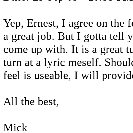
Yep, Ernest, I agree on the f
a great job. But I gotta tell 
come up with. It is a great t
turn at a lyric meself. Shou
feel is useable, I will provid
All the best,
Mick