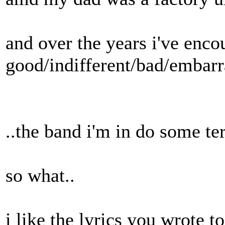
and over the years i've enc
good/indifferent/bad/embarras
..the band i'm in do some ter
so what..
i like the lyrics you wrote to