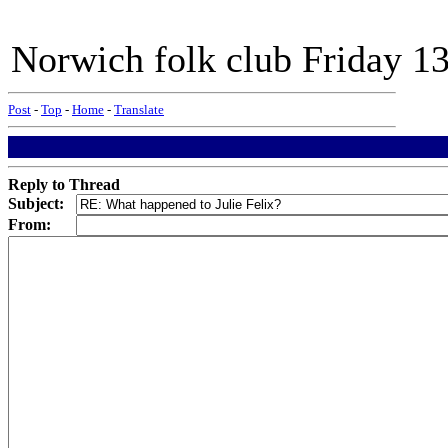
Norwich folk club Friday 
Post
-
Top
-
Home
-
Translate
Reply to Thread
Subject:
From: