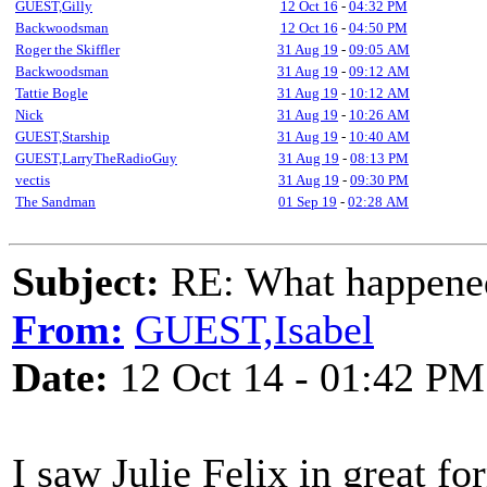
GUEST,Gilly
12 Oct 16
-
04:32 PM
Backwoodsman
12 Oct 16
-
04:50 PM
Roger the Skiffler
31 Aug 19
-
09:05 AM
Backwoodsman
31 Aug 19
-
09:12 AM
Tattie Bogle
31 Aug 19
-
10:12 AM
Nick
31 Aug 19
-
10:26 AM
GUEST,Starship
31 Aug 19
-
10:40 AM
GUEST,LarryTheRadioGuy
31 Aug 19
-
08:13 PM
vectis
31 Aug 19
-
09:30 PM
The Sandman
01 Sep 19
-
02:28 AM
Subject:
RE: What happened 
From:
GUEST,Isabel
Date:
12 Oct 14 - 01:42 PM
I saw Julie Felix in great f