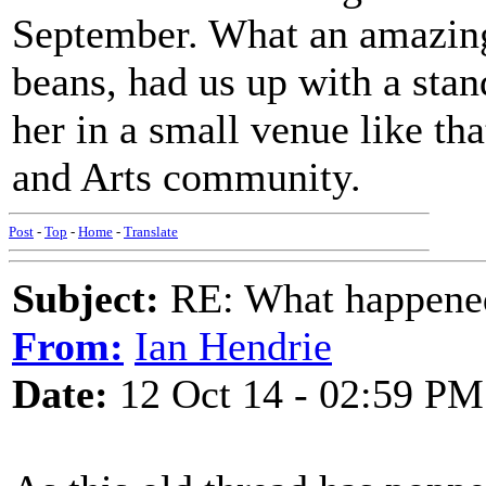
September. What an amazing
beans, had us up with a sta
her in a small venue like th
and Arts community.
Post
-
Top
-
Home
-
Translate
Subject:
RE: What happened 
From:
Ian Hendrie
Date:
12 Oct 14 - 02:59 PM