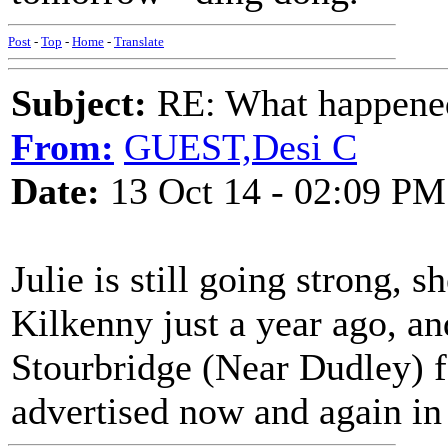
Post
-
Top
-
Home
-
Translate
Subject:
RE: What happened 
From:
GUEST,Desi C
Date:
13 Oct 14 - 02:09 PM
Julie is still going strong,
Kilkenny just a year ago, an
Stourbridge (Near Dudley) fa
advertised now and again i