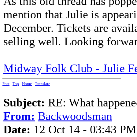
As this old thread has poppe
mention that Julie is appea
December. Tickets are avail
selling well. Looking forwar
Midway Folk Club - Julie F
Post
-
Top
-
Home
-
Translate
Subject:
RE: What happened 
From:
Backwoodsman
Date:
12 Oct 14 - 03:43 PM