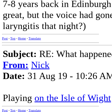
7-8 years back in Edinburgh
great, but the voice had gon
laryngitis that night?)
Post
-
Top
-
Home
-
Translate
Subject:
RE: What happened 
From:
Nick
Date:
31 Aug 19 - 10:26 A
Playing
on the Isle of Wight
Post
-
Top
-
Home
-
Translate