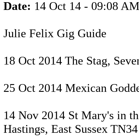
Date:
14 Oct 14 - 09:08 A
Julie Felix Gig Guide
18 Oct 2014 The Stag, Seve
25 Oct 2014 Mexican Godde
14 Nov 2014 St Mary's in th
Hastings, East Sussex TN3