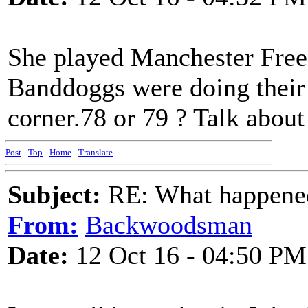
She played Manchester Free
Banddoggs were doing their 
corner.78 or 79 ? Talk about
Post
-
Top
-
Home
-
Translate
Subject:
RE: What happened 
From:
Backwoodsman
Date:
12 Oct 16 - 04:50 PM