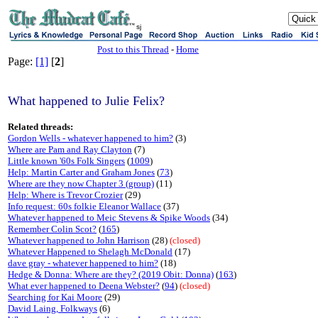
sj
Post to this Thread
-
Home
Page:
[1]
[
2
]
What happened to Julie Felix?
Related threads:
Gordon Wells - whatever happened to him?
(3)
Where are Pam and Ray Clayton
(7)
Little known '60s Folk Singers
(
1009
)
Help: Martin Carter and Graham Jones
(
73
)
Where are they now Chapter 3 (group)
(11)
Help: Where is Trevor Crozier
(29)
Info request: 60s folkie Eleanor Wallace
(37)
Whatever happened to Meic Stevens & Spike Woods
(34)
Remember Colin Scot?
(
165
)
Whatever happened to John Harrison
(28)
(closed)
Whatever Happened to Shelagh McDonald
(17)
dave gray - whatever happened to him?
(18)
Hedge & Donna: Where are they? (2019 Obit: Donna)
(
163
)
What ever happened to Deena Webster?
(
94
)
(closed)
Searching for Kai Moore
(29)
David Laing, Folkways
(6)