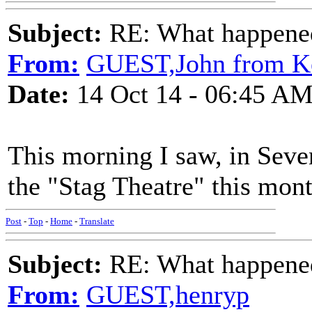
Subject:
RE: What happened 
From:
GUEST,John from K
Date:
14 Oct 14 - 06:45 A
This morning I saw, in Seven
the "Stag Theatre" this mont
Post
-
Top
-
Home
-
Translate
Subject:
RE: What happened 
From:
GUEST,henryp