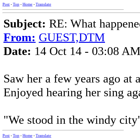
Post
-
Top
-
Home
-
Translate
Subject:
RE: What happened 
From:
GUEST,DTM
Date:
14 Oct 14 - 03:08 A
Saw her a few years ago at a
Enjoyed hearing her sing ag
"We stood in the windy city"
Post
-
Top
-
Home
-
Translate