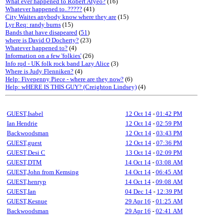
What ever happened to Robert Atyeo?
(16)
Whatever happened to..?????
(41)
City Waites anybody know where they are
(15)
Lyr Req: randy burns
(15)
Bands that have disapeared
(
51
)
where is David O Docherty?
(23)
Whatever happened to?
(4)
Information on a few 'folkies'
(26)
Info rqd - UK folk rock band Lazy Alice
(3)
Where is Judy Flenniken?
(4)
Help: Fivepenny Piece - where are they now?
(6)
Help: wHERE IS THIS GUY? (Creighton Lindsey)
(4)
GUEST,Isabel
12 Oct 14
-
01:42 PM
Ian Hendrie
12 Oct 14
-
02:59 PM
Backwoodsman
12 Oct 14
-
03:43 PM
GUEST,guest
12 Oct 14
-
07:36 PM
GUEST,Desi C
13 Oct 14
-
02:09 PM
GUEST,DTM
14 Oct 14
-
03:08 AM
GUEST,John from Kemsing
14 Oct 14
-
06:45 AM
GUEST,henryp
14 Oct 14
-
09:08 AM
GUEST,Ian
04 Dec 14
-
12:39 PM
GUEST,Kesnue
29 Apr 16
-
01:25 AM
Backwoodsman
29 Apr 16
-
02:41 AM