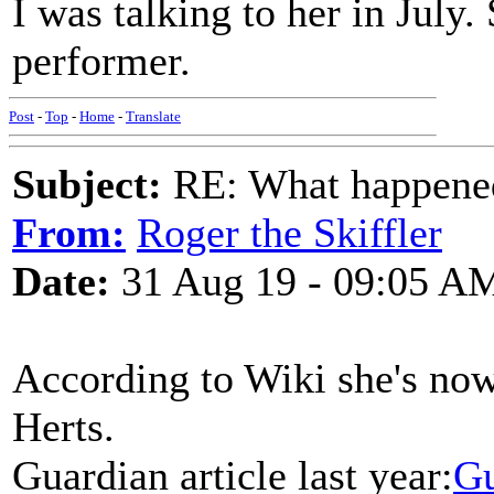
I was talking to her in July. 
performer.
Post
-
Top
-
Home
-
Translate
Subject:
RE: What happened 
From:
Roger the Skiffler
Date:
31 Aug 19 - 09:05 A
According to Wiki she's no
Herts.
Guardian article last year:
Gu