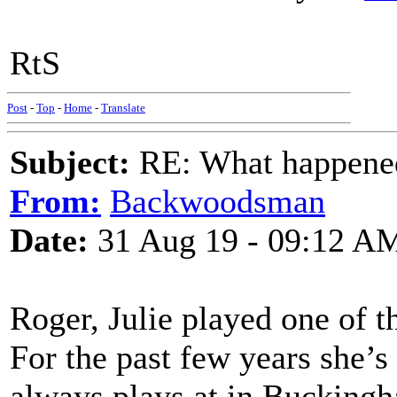
RtS
Post
-
Top
-
Home
-
Translate
Subject:
RE: What happened 
From:
Backwoodsman
Date:
31 Aug 19 - 09:12 A
Roger, Julie played one of t
For the past few years she’s
always plays at in Buckingh