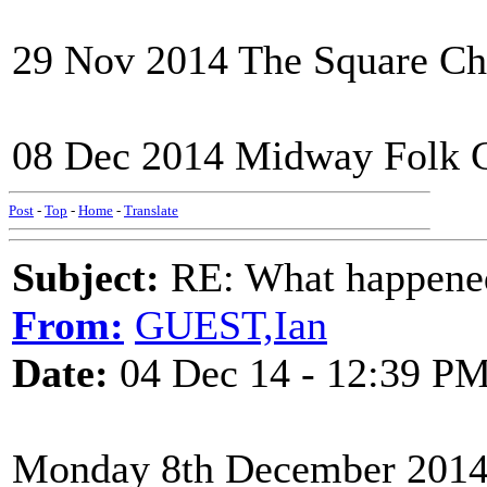
29 Nov 2014 The Square Ch
08 Dec 2014 Midway Folk C
Post
-
Top
-
Home
-
Translate
Subject:
RE: What happened 
From:
GUEST,Ian
Date:
04 Dec 14 - 12:39 P
Monday 8th December 201