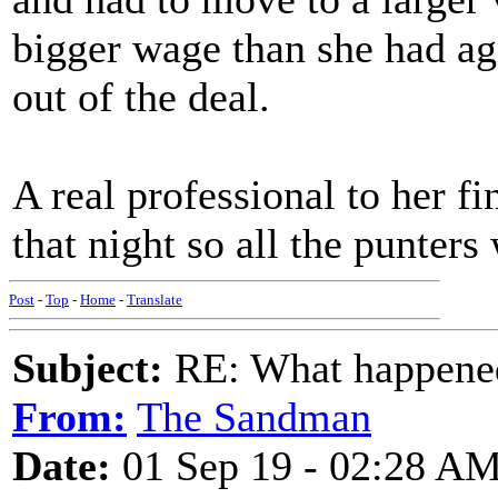
bigger wage than she had agr
out of the deal.
A real professional to her f
that night so all the punter
Post
-
Top
-
Home
-
Translate
Subject:
RE: What happened 
From:
The Sandman
Date:
01 Sep 19 - 02:28 A