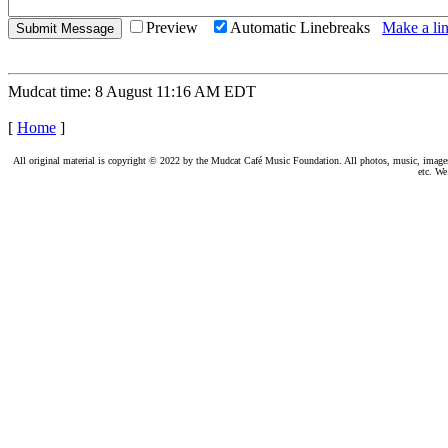
Preview
Automatic Linebreaks
Make a lin
Mudcat time: 8 August 11:16 AM EDT
[
Home
]
All original material is copyright © 2022 by the Mudcat Café Music Foundation. All photos, music, images, e
etc. We