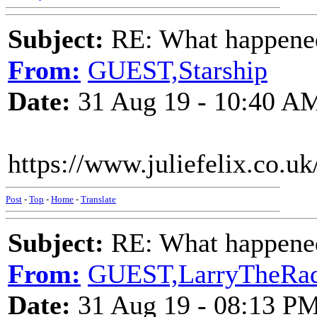
Subject:
RE: What happened 
From:
GUEST,Starship
Date:
31 Aug 19 - 10:40 A
https://www.juliefelix.co.u
Post
-
Top
-
Home
-
Translate
Subject:
RE: What happened 
From:
GUEST,LarryTheRa
Date:
31 Aug 19 - 08:13 P