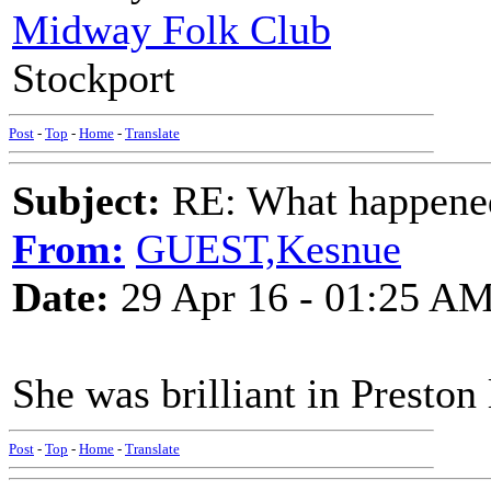
Midway Folk Club
Stockport
Post
-
Top
-
Home
-
Translate
Subject:
RE: What happened 
From:
GUEST,Kesnue
Date:
29 Apr 16 - 01:25 A
She was brilliant in Preston 
Post
-
Top
-
Home
-
Translate