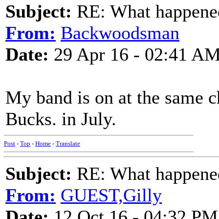
Subject:
RE: What happened 
From:
Backwoodsman
Date:
29 Apr 16 - 02:41 A
My band is on at the same ch
Bucks. in July.
Post
-
Top
-
Home
-
Translate
Subject:
RE: What happened 
From:
GUEST,Gilly
Date:
12 Oct 16 - 04:32 PM