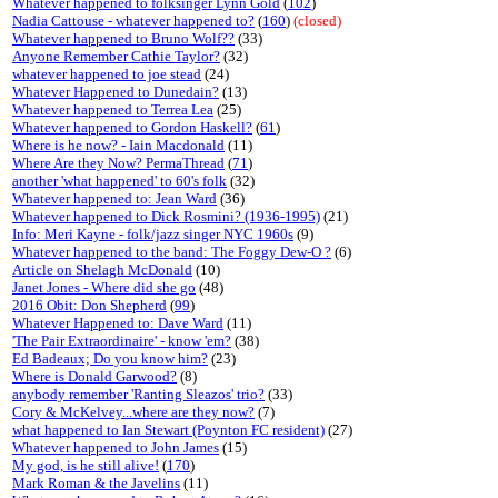
Whatever happened to folksinger Lynn Gold
(
102
)
Nadia Cattouse - whatever happened to?
(
160
)
(closed)
Whatever happened to Bruno Wolf??
(33)
Anyone Remember Cathie Taylor?
(32)
whatever happened to joe stead
(24)
Whatever Happened to Dunedain?
(13)
Whatever happened to Terrea Lea
(25)
Whatever happened to Gordon Haskell?
(
61
)
Where is he now? - Iain Macdonald
(11)
Where Are they Now? PermaThread
(
71
)
another 'what happened' to 60's folk
(32)
Whatever happened to: Jean Ward
(36)
Whatever happened to Dick Rosmini? (1936-1995)
(21)
Info: Meri Kayne - folk/jazz singer NYC 1960s
(9)
Whatever happened to the band: The Foggy Dew-O ?
(6)
Article on Shelagh McDonald
(10)
Janet Jones - Where did she go
(48)
2016 Obit: Don Shepherd
(
99
)
Whatever Happened to: Dave Ward
(11)
'The Pair Extraordinaire' - know 'em?
(38)
Ed Badeaux; Do you know him?
(23)
Where is Donald Garwood?
(8)
anybody remember 'Ranting Sleazos' trio?
(33)
Cory & McKelvey...where are they now?
(7)
what happened to Ian Stewart (Poynton FC resident)
(27)
Whatever happened to John James
(15)
My god, is he still alive!
(
170
)
Mark Roman & the Javelins
(11)