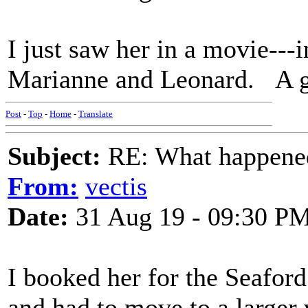
I just saw her in a movie---i
Marianne and Leonard. A g
Post
-
Top
-
Home
-
Translate
Subject:
RE: What happened 
From:
vectis
Date:
31 Aug 19 - 09:30 P
I booked her for the Seafor
and had to move to a larger