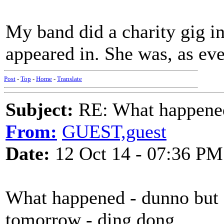
My band did a charity gig i
appeared in. She was, as eve
Post
-
Top
-
Home
-
Translate
Subject:
RE: What happened 
From:
GUEST,guest
Date:
12 Oct 14 - 07:36 PM
What happened - dunno but 
tomorrow - ding dong.