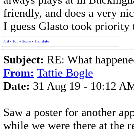
friendly, and does a very nic
I guess Glasto took priority 
Post
-
Top
-
Home
-
Translate
Subject:
RE: What happened 
From:
Tattie Bogle
Date:
31 Aug 19 - 10:12 A
Saw a poster for another ap
while we were there at the