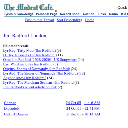
sj
Post to this Thread
-
Sort Descending
-
Home
Jim Radford London
Related threads:
Lyr Req: Tatty Mob (Jim Radford)
(9)
D. Day. Respects For Jim Radford.
(11)
Obit: Jim Radford (1928-2020) - UK Songwriter
(14)
Last Word includes Jim Radford
(5)
Origins: Shores of Normandy (Jim Radford)
(24)
Lyr Add: The Shores of Normandy (Jim Radford)
(
78
)
Anyone know Jim Radford?
(24)
Lyr Req: The Merchant Seaman - Jim Radford
(3)
Jim Radford's recent article on folk
(2)
Cormac
24 Oct 05
-
11:16 AM
Dipsodeb
24 Oct 05
-
12:41 PM
GUEST,Duncan
07 Dec 05
-
10:14 AM