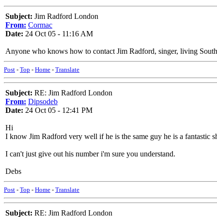
Subject:
Jim Radford London
From:
Cormac
Date:
24 Oct 05 - 11:16 AM
Anyone who knows how to contact Jim Radford, singer, living South 
Post
-
Top
-
Home
-
Translate
Subject:
RE: Jim Radford London
From:
Dipsodeb
Date:
24 Oct 05 - 12:41 PM
Hi
I know Jim Radford very well if he is the same guy he is a fantastic 
I can't just give out his number i'm sure you understand.
Debs
Post
-
Top
-
Home
-
Translate
Subject:
RE: Jim Radford London