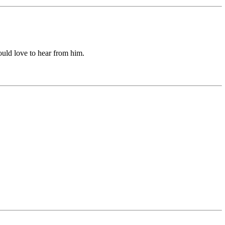
uld love to hear from him.