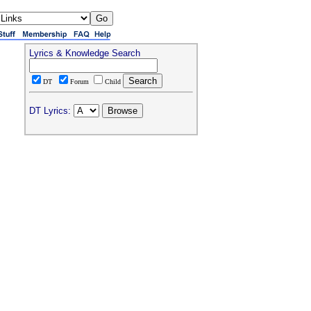
Lyrics & Knowledge Search
DT
Forum
Child
DT Lyrics: