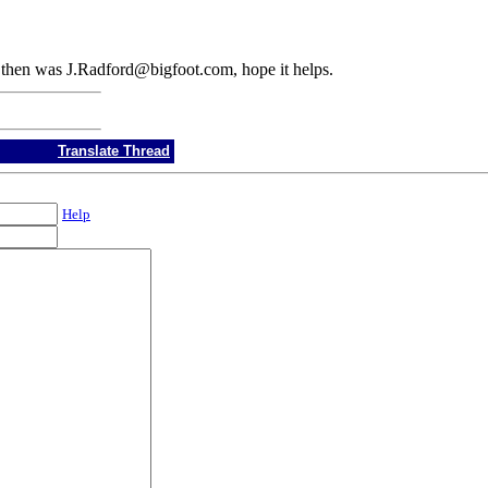
il then was J.Radford@bigfoot.com, hope it helps.
Translate Thread
Help