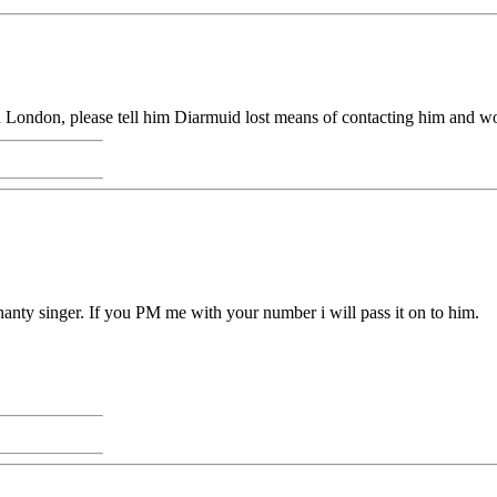
London, please tell him Diarmuid lost means of contacting him and wo
shanty singer. If you PM me with your number i will pass it on to him.