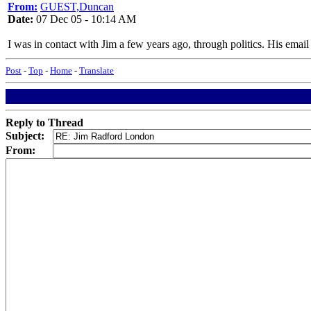
From:
GUEST,Duncan
Date:
07 Dec 05 - 10:14 AM
I was in contact with Jim a few years ago, through politics. His ema
Post
-
Top
-
Home
-
Translate
Reply to Thread
Subject:
From: