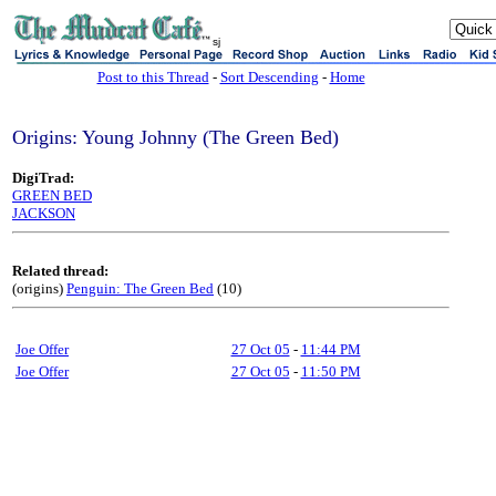
sj
Post to this Thread
-
Sort Descending
-
Home
Origins: Young Johnny (The Green Bed)
DigiTrad:
GREEN BED
JACKSON
Related thread:
(origins)
Penguin: The Green Bed
(10)
Joe Offer
27 Oct 05
-
11:44 PM
Joe Offer
27 Oct 05
-
11:50 PM