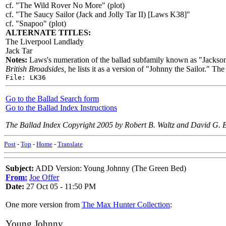
cf. "The Wild Rover No More" (plot)
cf. "The Saucy Sailor (Jack and Jolly Tar II) [Laws K38]"
cf. "Snapoo" (plot)
ALTERNATE TITLES:
The Liverpool Landlady
Jack Tar
Notes:
Laws's numeration of the ballad subfamily known as "Jackson
British Broadsides,
he lists it as a version of "Johnny the Sailor." Th
File: LK36
Go to the Ballad Search form
Go to the Ballad Index Instructions
The Ballad Index Copyright 2005 by Robert B. Waltz and David G. 
Post
-
Top
-
Home
-
Translate
Subject:
ADD Version: Young Johnny (The Green Bed)
From:
Joe Offer
Date:
27 Oct 05 - 11:50 PM
One more version from
The Max Hunter Collection
:
Young Johnny