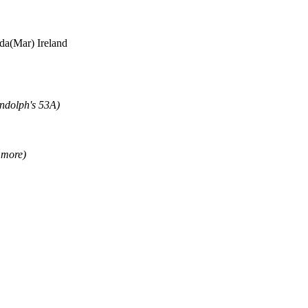
a(Mar) Ireland
andolph's 53A)
 more)