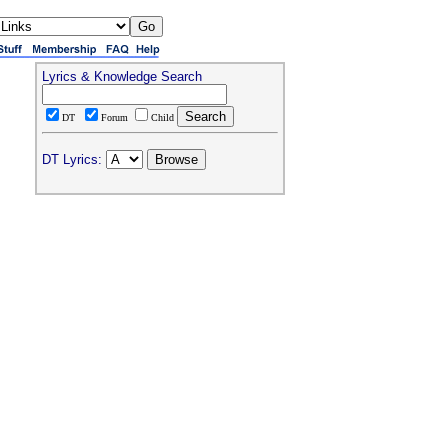
Lyrics & Knowledge Search
DT
Forum
Child
DT Lyrics: