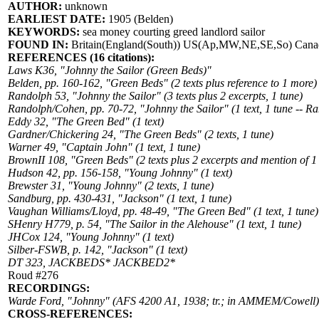
AUTHOR:
unknown
EARLIEST DATE:
1905 (Belden)
KEYWORDS:
sea money courting greed landlord sailor
FOUND IN:
Britain(England(South)) US(Ap,MW,NE,SE,So) Canad
REFERENCES (16 citations):
Laws K36, "Johnny the Sailor (Green Beds)"
Belden, pp. 160-162, "Green Beds" (2 texts plus reference to 1 more)
Randolph 53, "Johnny the Sailor" (3 texts plus 2 excerpts, 1 tune)
Randolph/Cohen, pp. 70-72, "Johnny the Sailor" (1 text, 1 tune -- R
Eddy 32, "The Green Bed" (1 text)
Gardner/Chickering 24, "The Green Beds" (2 texts, 1 tune)
Warner 49, "Captain John" (1 text, 1 tune)
BrownII 108, "Green Beds" (2 texts plus 2 excerpts and mention of 1
Hudson 42, pp. 156-158, "Young Johnny" (1 text)
Brewster 31, "Young Johnny" (2 texts, 1 tune)
Sandburg, pp. 430-431, "Jackson" (1 text, 1 tune)
Vaughan Williams/Lloyd, pp. 48-49, "The Green Bed" (1 text, 1 tune)
SHenry H779, p. 54, "The Sailor in the Alehouse" (1 text, 1 tune)
JHCox 124, "Young Johnny" (1 text)
Silber-FSWB, p. 142, "Jackson" (1 text)
DT 323, JACKBEDS* JACKBED2*
Roud #276
RECORDINGS:
Warde Ford, "Johnny" (AFS 4200 A1, 1938; tr.; in AMMEM/Cowell)
CROSS-REFERENCES: