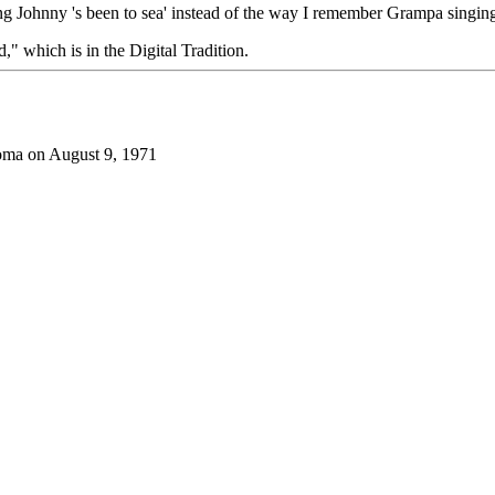
oung Johnny 's been to sea' instead of the way I remember Grampa singing
d," which is in the Digital Tradition.
oma on August 9, 1971