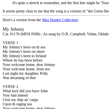
It's quite a stretch to remember, and the first line might be 'Y
It seems pretty clear to me that the song is a version of "the Green Be
Here's a version from the
Max Hunter Collection
:
My Johnny
Cat. #1170 (MFH #508) - As sung by O.B. Campbell, Vinita, Oklah
VERSE 1
My Johnny's been on th sea
My Johnny's been on shore
My Johnny's been to Ireland
Where he has been before
Your welcome home, dear Johnny
Your welcome home, from sea
Last night my daughter, Polly
Was dreaming of thee
VERSE 2
What luck did you have John
Very bad indeed
I lost my ship an' cargo
Upon th raging sea
Your welcome home, dear Johnny