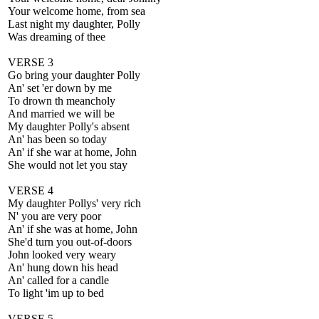
Your welcome home, from sea
Last night my daughter, Polly
Was dreaming of thee
VERSE 3
Go bring your daughter Polly
An' set 'er down by me
To drown th meancholy
And married we will be
My daughter Polly's absent
An' has been so today
An' if she war at home, John
She would not let you stay
VERSE 4
My daughter Pollys' very rich
N' you are very poor
An' if she was at home, John
She'd turn you out-of-doors
John looked very weary
An' hung down his head
An' called for a candle
To light 'im up to bed
VERSE 5