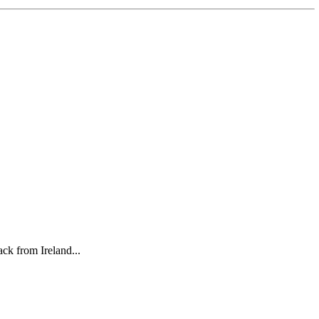
ck from Ireland...