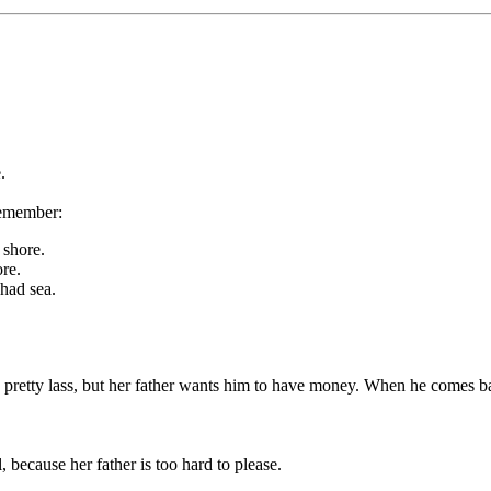
.
remember:
 shore.
re.
had sea.
 a pretty lass, but her father wants him to have money. When he comes ba
, because her father is too hard to please.