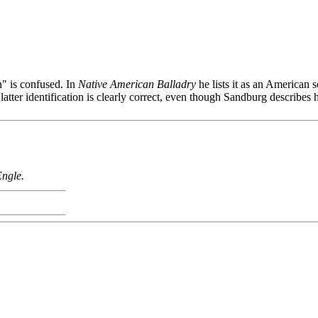
" is confused. In
Native American Balladry
he lists it as an American
e latter identification is clearly correct, even though Sandburg describe
Engle.