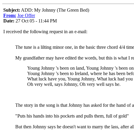
Subject:
ADD: My Johnny (The Green Bed)
From:
Joe Offer
Date:
27 Oct 05 - 11:44 PM
I received the following request in an e-mail:
The tune is a lilting minor one, in the basic three chord 4/4 time
My grandfather may have edited the words, but this is what I 
Young Johnny 's been on land, Young Johnny 's been on
Young Johnny 's been to Ireland, where he has been befo
What luck have you, Young Johnny, What luck had you 
Oh very well, says Johnny, Oh very well says he.
The story in the song is that Johnny has asked for the hand of
"Puts his hands into his pockets and pulls them, full of gold"
But then Johnny says he doesn't want to marry the lass, after all