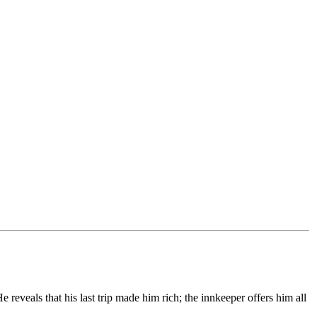
reveals that his last trip made him rich; the innkeeper offers him all