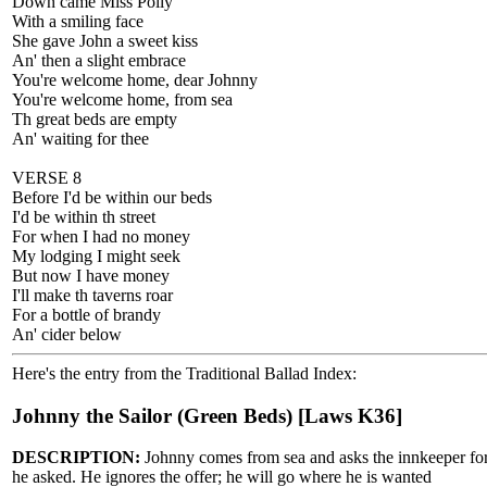
Down came Miss Polly
With a smiling face
She gave John a sweet kiss
An' then a slight embrace
You're welcome home, dear Johnny
You're welcome home, from sea
Th great beds are empty
An' waiting for thee
VERSE 8
Before I'd be within our beds
I'd be within th street
For when I had no money
My lodging I might seek
But now I have money
I'll make th taverns roar
For a bottle of brandy
An' cider below
Here's the entry from the Traditional Ballad Index:
Johnny the Sailor (Green Beds) [Laws K36]
DESCRIPTION:
Johnny comes from sea and asks the innkeeper for a 
he asked. He ignores the offer; he will go where he is wanted