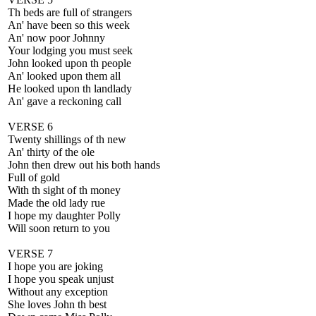
Th beds are full of strangers
An' have been so this week
An' now poor Johnny
Your lodging you must seek
John looked upon th people
An' looked upon them all
He looked upon th landlady
An' gave a reckoning call
VERSE 6
Twenty shillings of th new
An' thirty of the ole
John then drew out his both hands
Full of gold
With th sight of th money
Made the old lady rue
I hope my daughter Polly
Will soon return to you
VERSE 7
I hope you are joking
I hope you speak unjust
Without any exception
She loves John th best