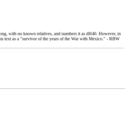
 song, with no known relatives, and numbers it as dH40. However, in
s his text as a "survivor of the years of the War with Mexico." - RBW