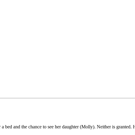
bed and the chance to see her daughter (Molly). Neither is granted. He 