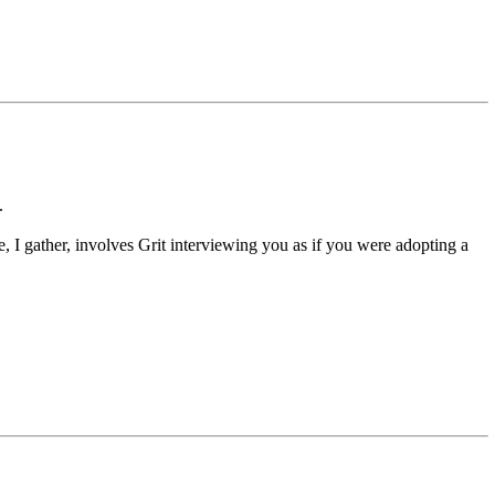
.
e, I gather, involves Grit interviewing you as if you were adopting a