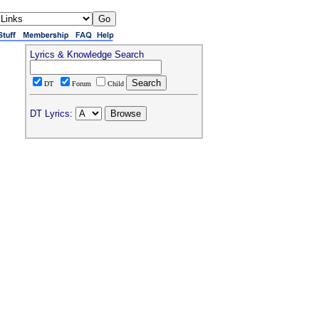
Lyrics & Knowledge Search
DT
Forum
Child
DT Lyrics: