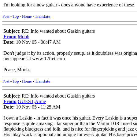
I'm looking for a new guitar - does anyone have experience of these
Post
-
Top
-
Home
-
Translate
Subject:
RE: Info wanted about Gaskin guitars
From:
Mooh
Date:
10 Nov 05 - 08:47 AM
Don't judge it by its action, properly setup, as it doubtless was origin
one appears at www.12fret.com
Peace, Mooh.
Post
-
Top
-
Home
-
Translate
Subject:
RE: Info wanted about Gaskin guitars
From:
GUEST,Arnie
Date:
10 Nov 05 - 11:25 AM
I own a Laskin - in fact it was once his guitar. Every Laskin is a su
response is quite amazing - far superior than the Martin D18 I used sin
flatpicking bluegrass and folk, and is nice for fingerpicking and jazz c
His inlay work is optional and unique for every guitar. His base pric