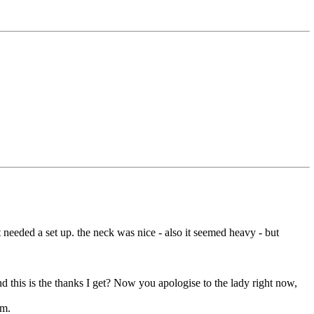
 needed a set up. the neck was nice - also it seemed heavy - but
d this is the thanks I get? Now you apologise to the lady right now,
em.