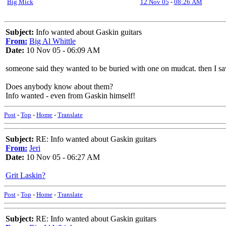
Big Mick
12 Nov 05
-
08:26 AM
Subject:
Info wanted about Gaskin guitars
From:
Big Al Whittle
Date:
10 Nov 05 - 06:09 AM
someone said they wanted to be buried with one on mudcat. then I s
Does anybody know about them?
Info wanted - even from Gaskin himself!
Post
-
Top
-
Home
-
Translate
Subject:
RE: Info wanted about Gaskin guitars
From:
Jeri
Date:
10 Nov 05 - 06:27 AM
Grit Laskin?
Post
-
Top
-
Home
-
Translate
Subject:
RE: Info wanted about Gaskin guitars