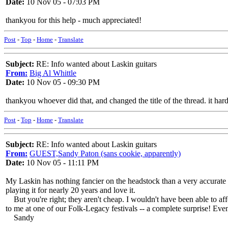
Date:
10 Nov 05 - 07:03 PM
thankyou for this help - much appreciated!
Post
-
Top
-
Home
-
Translate
Subject:
RE: Info wanted about Laskin guitars
From:
Big Al Whittle
Date:
10 Nov 05 - 09:30 PM
thankyou whoever did that, and changed the title of the thread. it ha
Post
-
Top
-
Home
-
Translate
Subject:
RE: Info wanted about Laskin guitars
From:
GUEST,Sandy Paton (sans cookie, apparently)
Date:
10 Nov 05 - 11:11 PM
My Laskin has nothing fancier on the headstock than a very accurate i
playing it for nearly 20 years and love it.
But you're right; they aren't cheap. I wouldn't have been able to affo
to me at one of our Folk-Legacy festivals -- a complete surprise! E
Sandy