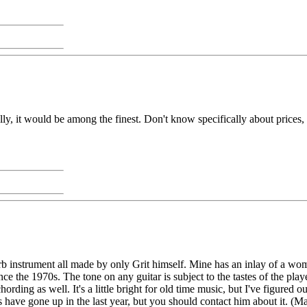
ally, it would be among the finest. Don't know specifically about prices, b
perb instrument all made by only Grit himself. Mine has an inlay of a wo
ce the 1970s. The tone on any guitar is subject to the tastes of the play
hording as well. It's a little bright for old time music, but I've figured 
es have gone up in the last year, but you should contact him about it. (