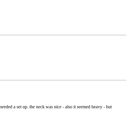
needed a set up. the neck was nice - also it seemed heavy - but