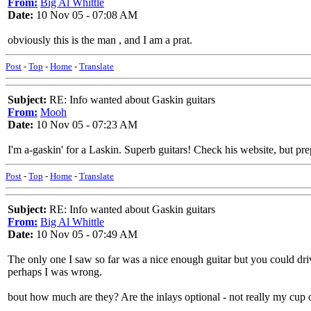
From:
Big Al Whittle
Date:
10 Nov 05 - 07:08 AM
obviously this is the man , and I am a prat.
Post
-
Top
-
Home
-
Translate
Subject:
RE: Info wanted about Gaskin guitars
From:
Mooh
Date:
10 Nov 05 - 07:23 AM
I'm a-gaskin' for a Laskin. Superb guitars! Check his website, but pr
Post
-
Top
-
Home
-
Translate
Subject:
RE: Info wanted about Gaskin guitars
From:
Big Al Whittle
Date:
10 Nov 05 - 07:49 AM
The only one I saw so far was a nice enough guitar but you could drive
perhaps I was wrong.
bout how much are they? Are the inlays optional - not really my cup o