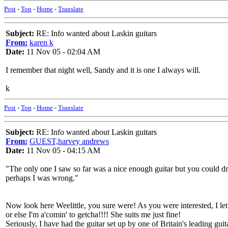
Post
-
Top
-
Home
-
Translate
Subject:
RE: Info wanted about Laskin guitars
From:
karen k
Date:
11 Nov 05 - 02:04 AM
I remember that night well, Sandy and it is one I always will.
k
Post
-
Top
-
Home
-
Translate
Subject:
RE: Info wanted about Laskin guitars
From:
GUEST,harvey andrews
Date:
11 Nov 05 - 04:15 AM
"The only one I saw so far was a nice enough guitar but you could driv
perhaps I was wrong."
Now look here Weelittle, you sure were! As you were interested, I let
or else I'm a'comin' to getcha!!!! She suits me just fine!
Seriously, I have had the guitar set up by one of Britain's leading g