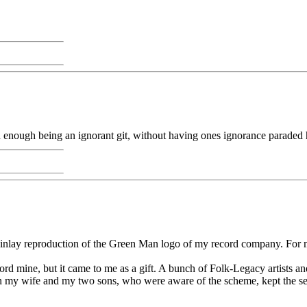
rd enough being an ignorant git, without having ones ignorance paraded 
nlay reproduction of the Green Man logo of my record company. For my t
rd mine, but it came to me as a gift. A bunch of Folk-Legacy artists an
ven my wife and my two sons, who were aware of the scheme, kept the se