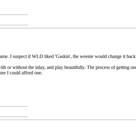
me. I suspect if WLD liked 'Gaskin', the weenie would change it back
h or without the inlay, and play beautifully. The process of getting on
ore I could afford one.