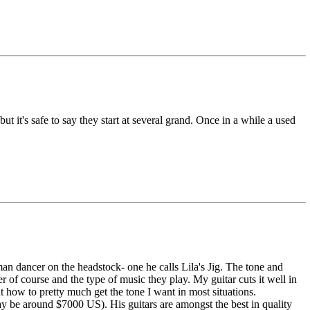
ut it's safe to say they start at several grand. Once in a while a used
man dancer on the headstock- one he calls Lila's Jig. The tone and
er of course and the type of music they play. My guitar cuts it well in
out how to pretty much get the tone I want in most situations.
May be around $7000 US). His guitars are amongst the best in quality