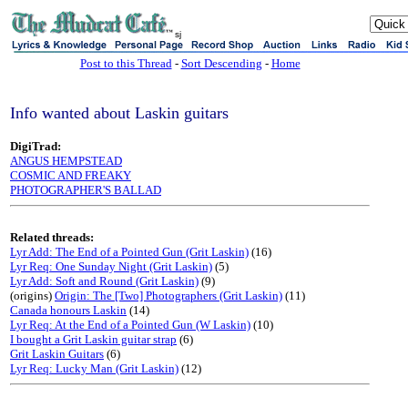
sj
Post to this Thread
-
Sort Descending
-
Home
Info wanted about Laskin guitars
DigiTrad:
ANGUS HEMPSTEAD
COSMIC AND FREAKY
PHOTOGRAPHER'S BALLAD
Related threads:
Lyr Add: The End of a Pointed Gun (Grit Laskin)
(16)
Lyr Req: One Sunday Night (Grit Laskin)
(5)
Lyr Add: Soft and Round (Grit Laskin)
(9)
(origins)
Origin: The [Two] Photographers (Grit Laskin)
(11)
Canada honours Laskin
(14)
Lyr Req: At the End of a Pointed Gun (W Laskin)
(10)
I bought a Grit Laskin guitar strap
(6)
Grit Laskin Guitars
(6)
Lyr Req: Lucky Man (Grit Laskin)
(12)