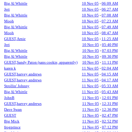
Big Al Whittle
10 Nov 05
-
06:09 AM
Jeri
10 Nov 05
-
06:27 AM
Big Al Whittle
10 Nov 05
-
07:08 AM
Mooh
10 Nov 05
-
07:23 AM
Big Al Whittle
10 Nov 05
-
07:49 AM
Mooh
10 Nov 05
-
08:47 AM
GUEST,Arnie
10 Nov 05
-
11:25 AM
Jeri
10 Nov 05
-
05:40 PM
Big Al Whittle
10 Nov 05
-
07:03 PM
Big Al Whittle
10 Nov 05
-
09:30 PM
GUEST,Sandy Paton (sans cookie, apparently)
10 Nov 05
-
11:11 PM
karen k
11 Nov 05
-
02:04 AM
GUEST,harvey andrews
11 Nov 05
-
04:15 AM
GUEST,harvey andrews
11 Nov 05
-
04:17 AM
Strollin' Johnny
11 Nov 05
-
05:33 AM
Big Al Whittle
11 Nov 05
-
05:43 AM
JohnB
11 Nov 05
-
12:01 PM
GUEST,harvey andrews
11 Nov 05
-
12:31 PM
Dave Swan
11 Nov 05
-
12:36 PM
GUEST
11 Nov 05
-
02:47 PM
Big Mick
11 Nov 05
-
02:52 PM
frogprince
11 Nov 05
-
07:12 PM