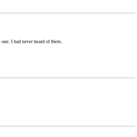
one. I had never heard of them.