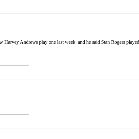
aw Harvey Andrews play one last week, and he said Stan Rogers played 