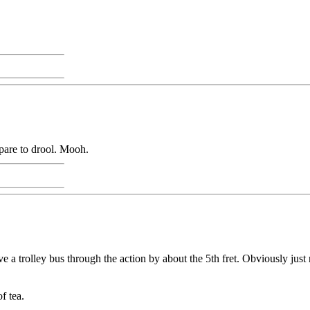
epare to drool. Mooh.
 a trolley bus through the action by about the 5th fret. Obviously just 
f tea.