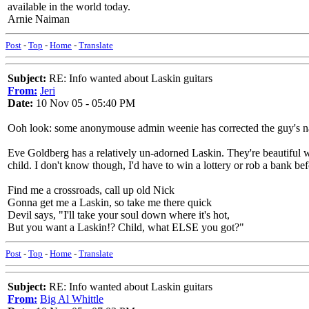
available in the world today.
Arnie Naiman
Post
-
Top
-
Home
-
Translate
Subject:
RE: Info wanted about Laskin guitars
From:
Jeri
Date:
10 Nov 05 - 05:40 PM
Ooh look: some anonymouse admin weenie has corrected the guy's na
Eve Goldberg has a relatively un-adorned Laskin. They're beautiful wit
child. I don't know though, I'd have to win a lottery or rob a bank bef
Find me a crossroads, call up old Nick
Gonna get me a Laskin, so take me there quick
Devil says, "I'll take your soul down where it's hot,
But you want a Laskin!? Child, what ELSE you got?"
Post
-
Top
-
Home
-
Translate
Subject:
RE: Info wanted about Laskin guitars
From:
Big Al Whittle