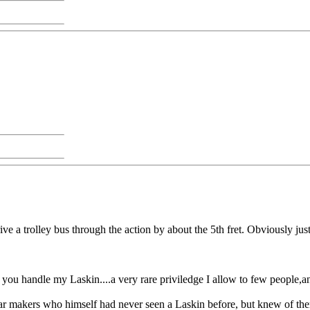
e a trolley bus through the action by about the 5th fret. Obviously just
 you handle my Laskin....a very rare priviledge I allow to few people,an
uitar makers who himself had never seen a Laskin before, but knew of th