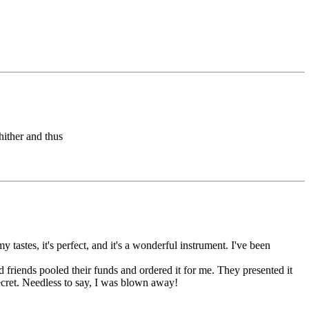
hither and thus
astes, it's perfect, and it's a wonderful instrument. I've been
d friends pooled their funds and ordered it for me. They presented it
cret. Needless to say, I was blown away!