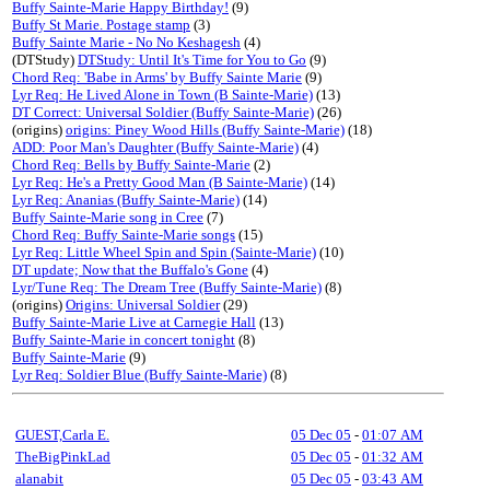
Buffy Sainte-Marie Happy Birthday!
(9)
Buffy St Marie. Postage stamp
(3)
Buffy Sainte Marie - No No Keshagesh
(4)
(DTStudy)
DTStudy: Until It's Time for You to Go
(9)
Chord Req: 'Babe in Arms' by Buffy Sainte Marie
(9)
Lyr Req: He Lived Alone in Town (B Sainte-Marie)
(13)
DT Correct: Universal Soldier (Buffy Sainte-Marie)
(26)
(origins)
origins: Piney Wood Hills (Buffy Sainte-Marie)
(18)
ADD: Poor Man's Daughter (Buffy Sainte-Marie)
(4)
Chord Req: Bells by Buffy Sainte-Marie
(2)
Lyr Req: He's a Pretty Good Man (B Sainte-Marie)
(14)
Lyr Req: Ananias (Buffy Sainte-Marie)
(14)
Buffy Sainte-Marie song in Cree
(7)
Chord Req: Buffy Sainte-Marie songs
(15)
Lyr Req: Little Wheel Spin and Spin (Sainte-Marie)
(10)
DT update; Now that the Buffalo's Gone
(4)
Lyr/Tune Req: The Dream Tree (Buffy Sainte-Marie)
(8)
(origins)
Origins: Universal Soldier
(29)
Buffy Sainte-Marie Live at Carnegie Hall
(13)
Buffy Sainte-Marie in concert tonight
(8)
Buffy Sainte-Marie
(9)
Lyr Req: Soldier Blue (Buffy Sainte-Marie)
(8)
GUEST,Carla E.
05 Dec 05
-
01:07 AM
TheBigPinkLad
05 Dec 05
-
01:32 AM
alanabit
05 Dec 05
-
03:43 AM