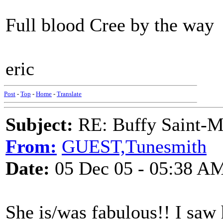
Full blood Cree by the way
eric
Post
-
Top
-
Home
-
Translate
Subject:
RE: Buffy Saint-Ma
From:
GUEST,Tunesmith
Date:
05 Dec 05 - 05:38 A
She is/was fabulous!! I saw 