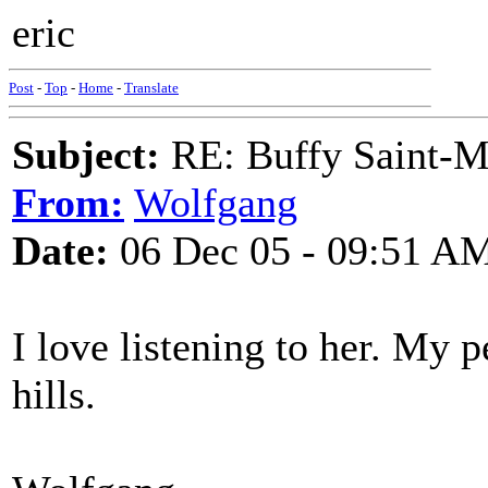
eric
Post
-
Top
-
Home
-
Translate
Subject:
RE: Buffy Saint-Ma
From:
Wolfgang
Date:
06 Dec 05 - 09:51 A
I love listening to her. My 
hills.