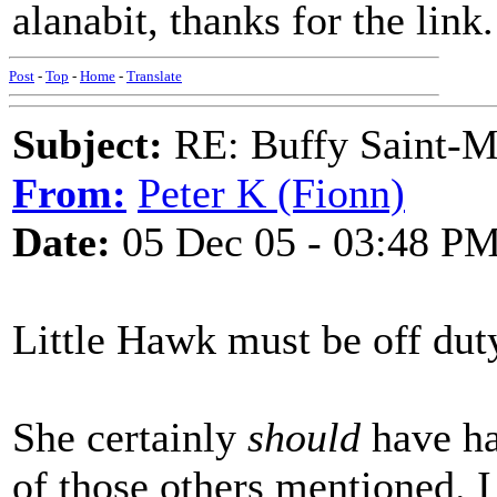
alanabit, thanks for the link
Post
-
Top
-
Home
-
Translate
Subject:
RE: Buffy Saint-Ma
From:
Peter K (Fionn)
Date:
05 Dec 05 - 03:48 P
Little Hawk must be off duty,
She certainly
should
have ha
of those others mentioned. I 