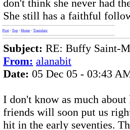
don't think she never had the
She still has a faithful foll
Post
-
Top
-
Home
-
Translate
Subject:
RE: Buffy Saint-Ma
From:
alanabit
Date:
05 Dec 05 - 03:43 A
I don't know as much about 
friends will soon put us righ
hit in the early seventies. 