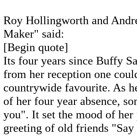
Roy Hollingworth and Andr
Maker" said:
[Begin quote]
Its four years since Buffy S
from her reception one coul
countrywide favourite. As he
of her four year absence, 
you". It set the mood of her
greeting of old friends "Say 