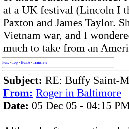
at a UK festival (Lincoln I 
Paxton and James Taylor. Sh
Vietnam war, and I wondere
much to take from an Ameri
Post
-
Top
-
Home
-
Translate
Subject:
RE: Buffy Saint-Ma
From:
Roger in Baltimore
Date:
05 Dec 05 - 04:15 P