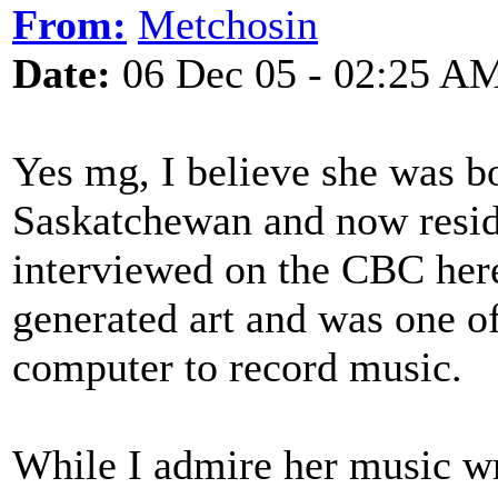
From:
Metchosin
Date:
06 Dec 05 - 02:25 A
Yes mg, I believe she was b
Saskatchewan and now resid
interviewed on the CBC her
generated art and was one of
computer to record music.
While I admire her music writ