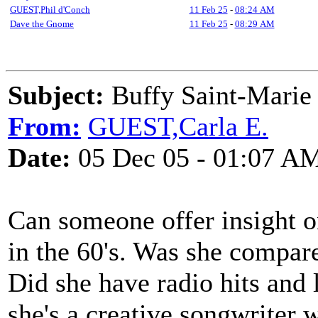
GUEST,Phil d'Conch
11 Feb 25
-
08:24 AM
Dave the Gnome
11 Feb 25
-
08:29 AM
Subject:
Buffy Saint-Marie
From:
GUEST,Carla E.
Date:
05 Dec 05 - 01:07 A
Can someone offer insight o
in the 60's. Was she compar
Did she have radio hits and l
she's a creative songwriter w