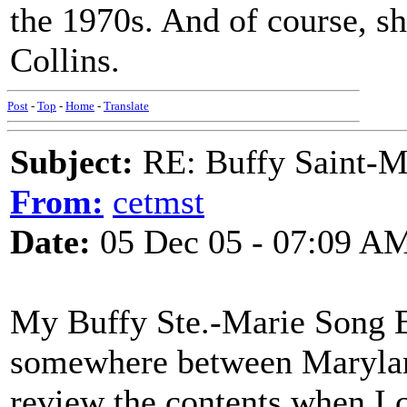
the 1970s. And of course, sh
Collins.
Post
-
Top
-
Home
-
Translate
Subject:
RE: Buffy Saint-Ma
From:
cetmst
Date:
05 Dec 05 - 07:09 A
My Buffy Ste.-Marie Song B
somewhere between Marylan
review the contents when I 