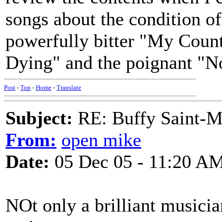
songs about the condition o
powerfully bitter "My Count
Dying" and the poignant "N
Post
-
Top
-
Home
-
Translate
Subject:
RE: Buffy Saint-Ma
From:
open mike
Date:
05 Dec 05 - 11:20 A
NOt only a brilliant musicia