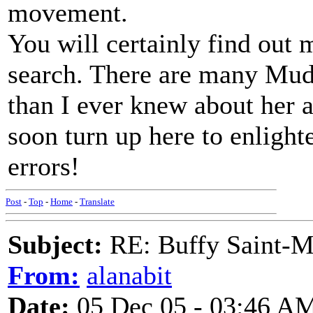
movement.
You will certainly find out 
search. There are many Mud
than I ever knew about her a
soon turn up here to enlight
errors!
Post
-
Top
-
Home
-
Translate
Subject:
RE: Buffy Saint-Ma
From:
alanabit
Date:
05 Dec 05 - 03:46 A