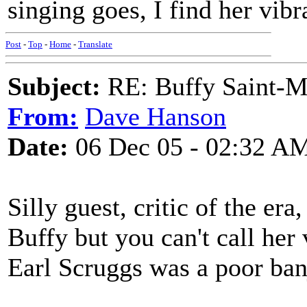
singing goes, I find her vibra
Post
-
Top
-
Home
-
Translate
Subject:
RE: Buffy Saint-Ma
From:
Dave Hanson
Date:
06 Dec 05 - 02:32 A
Silly guest, critic of the er
Buffy but you can't call her
Earl Scruggs was a poor ban