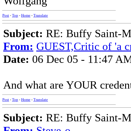
Wolfgang
Post
-
Top
-
Home
-
Translate
Subject:
RE: Buffy Saint-Ma
From:
GUEST,Critic of 'a cr
Date:
06 Dec 05 - 11:47 A
And what are YOUR credent
Post
-
Top
-
Home
-
Translate
Subject:
RE: Buffy Saint-Ma
From:
Steve-o