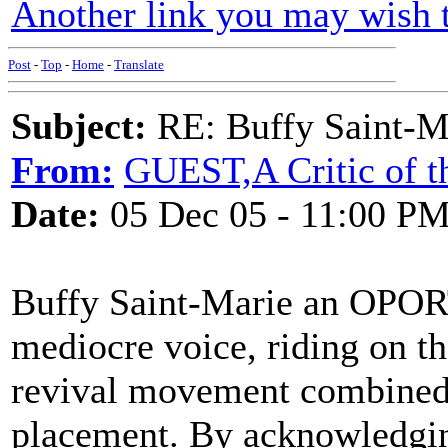
Another link you may wish t
Post
-
Top
-
Home
-
Translate
Subject:
RE: Buffy Saint-Ma
From:
GUEST,A Critic of t
Date:
05 Dec 05 - 11:00 P
Buffy Saint-Marie an OPORT
mediocre voice, riding on th
revival movement combined 
placement. By acknowledging