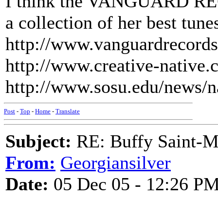
I think the VANGUARD REC
a collection of her best tune
http://www.vanguardrecords
http://www.creative-native.
http://www.sosu.edu/news/
Post
-
Top
-
Home
-
Translate
Subject:
RE: Buffy Saint-Ma
From:
Georgiansilver
Date:
05 Dec 05 - 12:26 P