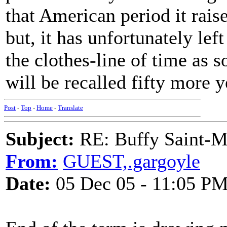
that American period it rais
but, it has unfortunately le
the clothes-line of time as 
will be recalled fifty more 
Post
-
Top
-
Home
-
Translate
Subject:
RE: Buffy Saint-Ma
From:
GUEST,.gargoyle
Date:
05 Dec 05 - 11:05 P