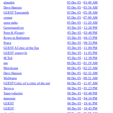
alanabit
05 Dec 05
-
03:46 AM
Dave Hanson
05 Dec 05
-
03:54 AM
GUEST,Tunesmith
05 Dec 05
-
05:38 AM
cetmst
05 Dec 05
-
07:09 AM
open mike
05 Dec 05
-
11:20 AM
Georgiansilver
05 Dec 05
-
12:26 PM
Peter K (Fionn)
05 Dec 05
-
03:48 PM
Roger in Baltimore
05 Dec 05
-
04:15 PM
Peace
05 Dec 05
-
09:33 PM
GUEST,A Critic of the Era
05 Dec 05
-
11:00 PM
GUEST,.gargoyle
05 Dec 05
-
11:05 PM
M.Ted
05 Dec 05
-
11:39 PM
mg
06 Dec 05
-
01:19 AM
Metchosin
06 Dec 05
-
02:25 AM
Dave Hanson
06 Dec 05
-
02:32 AM
Wolfgang
06 Dec 05
-
09:51 AM
GUEST,Critic of 'a critic of the era'
06 Dec 05
-
11:47 AM
Steve-o
06 Dec 05
-
01:23 PM
Tannywheeler
06 Dec 05
-
03:48 PM
danensis
06 Dec 05
-
04:16 PM
GUEST
06 Dec 05
-
10:41 PM
GUEST,
06 Dec 05
-
10:45 PM