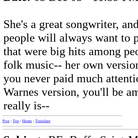
She's a great songwriter, an
people will always want to 
that were big hits among pe
folk music-- her own versio
you never paid much attenti
Warnes version, you'll be am
really is--
Post
-
Top
-
Home
-
Translate