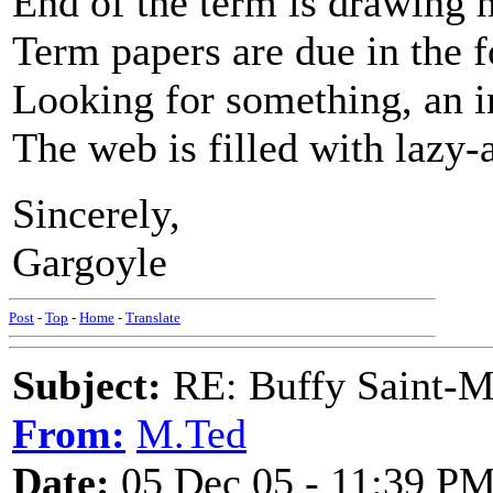
End of the term is drawing 
Term papers are due in the 
Looking for something, an in
The web is filled with lazy-
Sincerely,
Gargoyle
Post
-
Top
-
Home
-
Translate
Subject:
RE: Buffy Saint-Ma
From:
M.Ted
Date:
05 Dec 05 - 11:39 P