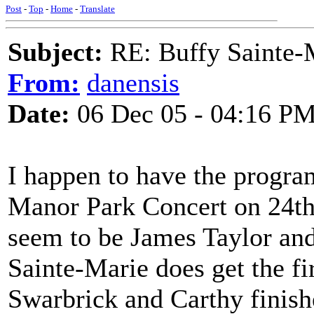
Post
-
Top
-
Home
-
Translate
Subject:
RE: Buffy Sainte-M
From:
danensis
Date:
06 Dec 05 - 04:16 P
I happen to have the progr
Manor Park Concert on 24th 
seem to be James Taylor an
Sainte-Marie does get the f
Swarbrick and Carthy finish