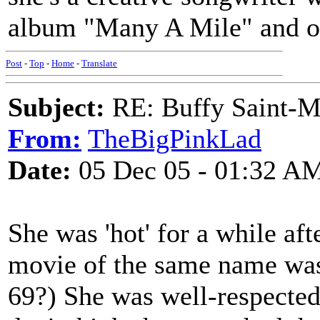
album "Many A Mile" and o
Post
-
Top
-
Home
-
Translate
Subject:
RE: Buffy Saint-Ma
From:
TheBigPinkLad
Date:
05 Dec 05 - 01:32 A
She was 'hot' for a while af
movie of the same name was 
69?) She was well-respected 