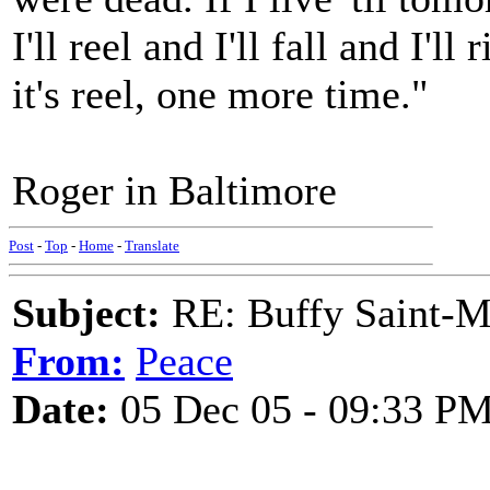
I'll reel and I'll fall and I'l
it's reel, one more time."
Roger in Baltimore
Post
-
Top
-
Home
-
Translate
Subject:
RE: Buffy Saint-Ma
From:
Peace
Date:
05 Dec 05 - 09:33 P