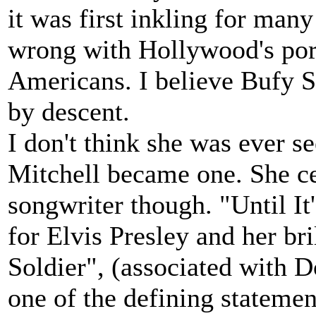
it was first inkling for man
wrong with Hollywood's port
Americans. I believe Bufy St
by descent.
I don't think she was ever se
Mitchell became one. She ce
songwriter though. "Until I
for Elvis Presley and her bri
Soldier", (associated with D
one of the defining statemen