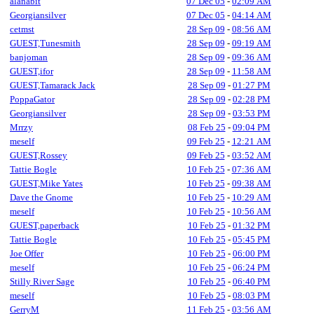
alanabit
07 Dec 05
-
02:09 AM
Georgiansilver
07 Dec 05
-
04:14 AM
cetmst
28 Sep 09
-
08:56 AM
GUEST,Tunesmith
28 Sep 09
-
09:19 AM
banjoman
28 Sep 09
-
09:36 AM
GUEST,ifor
28 Sep 09
-
11:58 AM
GUEST,Tamarack Jack
28 Sep 09
-
01:27 PM
PoppaGator
28 Sep 09
-
02:28 PM
Georgiansilver
28 Sep 09
-
03:53 PM
Mrrzy
08 Feb 25
-
09:04 PM
meself
09 Feb 25
-
12:21 AM
GUEST,Rossey
09 Feb 25
-
03:52 AM
Tattie Bogle
10 Feb 25
-
07:36 AM
GUEST,Mike Yates
10 Feb 25
-
09:38 AM
Dave the Gnome
10 Feb 25
-
10:29 AM
meself
10 Feb 25
-
10:56 AM
GUEST,paperback
10 Feb 25
-
01:32 PM
Tattie Bogle
10 Feb 25
-
05:45 PM
Joe Offer
10 Feb 25
-
06:00 PM
meself
10 Feb 25
-
06:24 PM
Stilly River Sage
10 Feb 25
-
06:40 PM
meself
10 Feb 25
-
08:03 PM
GerryM
11 Feb 25
-
03:56 AM