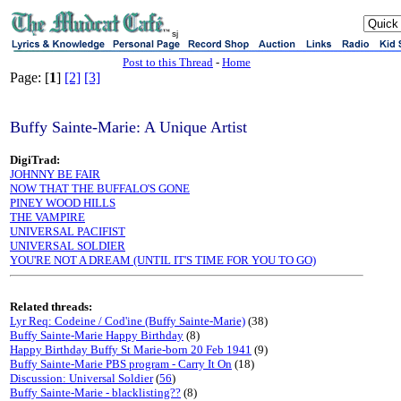
sj
Post to this Thread
-
Home
Page: [
1
]
[2]
[3]
Buffy Sainte-Marie: A Unique Artist
DigiTrad:
JOHNNY BE FAIR
NOW THAT THE BUFFALO'S GONE
PINEY WOOD HILLS
THE VAMPIRE
UNIVERSAL PACIFIST
UNIVERSAL SOLDIER
YOU'RE NOT A DREAM (UNTIL IT'S TIME FOR YOU TO GO)
Related threads:
Lyr Req: Codeine / Cod'ine (Buffy Sainte-Marie)
(38)
Buffy Sainte-Marie Happy Birthday
(8)
Happy Birthday Buffy St Marie-born 20 Feb 1941
(9)
Buffy Sainte-Marie PBS program - Carry It On
(18)
Discussion: Universal Soldier
(
56
)
Buffy Sainte-Marie - blacklisting??
(8)