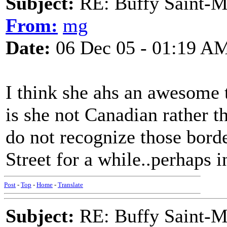
Subject:
RE: Buffy Saint-Ma
From:
mg
Date:
06 Dec 05 - 01:19 A
I think she ahs an awesome
is she not Canadian rather 
do not recognize those bord
Street for a while..perhaps 
Post
-
Top
-
Home
-
Translate
Subject:
RE: Buffy Saint-Ma