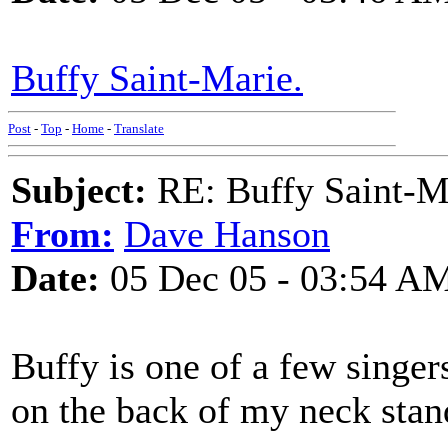
Buffy Saint-Marie.
Post
-
Top
-
Home
-
Translate
Subject:
RE: Buffy Saint-Ma
From:
Dave Hanson
Date:
05 Dec 05 - 03:54 A
Buffy is one of a few singer
on the back of my neck stan