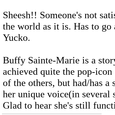
Sheesh!! Someone's not satis
the world as it is. Has to go
Yucko.
Buffy Sainte-Marie is a stor
achieved quite the pop-icon 
of the others, but had/has a
her unique voice(in several s
Glad to hear she's stil