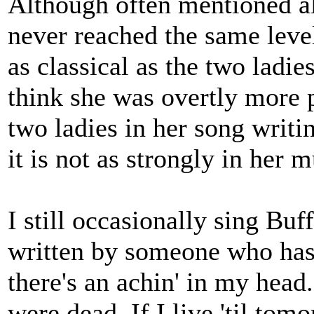
Although often mentioned a
never reached the same level
as classical as the two ladies
think she was overtly more po
two ladies in her song writin
it is not as strongly in her
I still occasionally sing Bu
written by someone who has
there's an achin' in my head.
were dead. If I live 'til tom