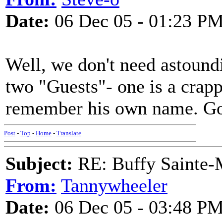
Date:
06 Dec 05 - 01:23 P
Well, we don't need astoundi
two "Guests"- one is a crapp
remember his own name. Go g
Post
-
Top
-
Home
-
Translate
Subject:
RE: Buffy Sainte-M
From:
Tannywheeler
Date:
06 Dec 05 - 03:48 P