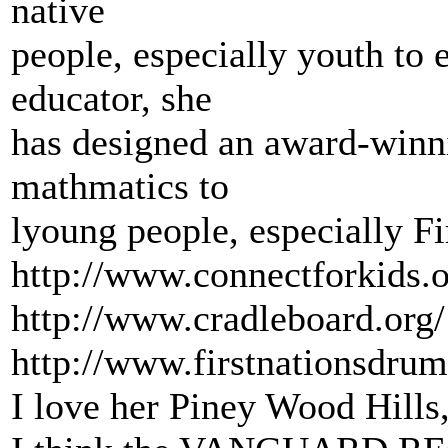
native
people, especially youth to 
educator, she
has designed an award-winn
mathmatics to
lyoung people, especially Fi
http://www.connectforkids.
http://www.cradleboard.org/
http://www.firstnationsdru
I love her Piney Wood Hills,