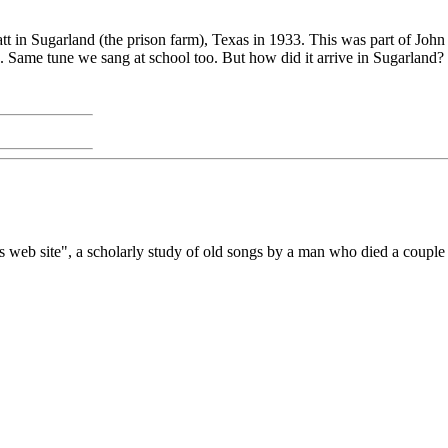
latt in Sugarland (the prison farm), Texas in 1933. This was part of Joh
s. Same tune we sang at school too. But how did it arrive in Sugarland?
n's web site", a scholarly study of old songs by a man who died a coupl