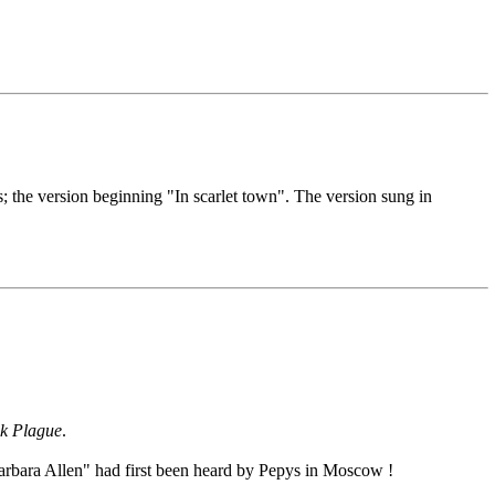
s; the version beginning "In scarlet town". The version sung in
k Plague
.
arbara Allen" had first been heard by Pepys in Moscow !