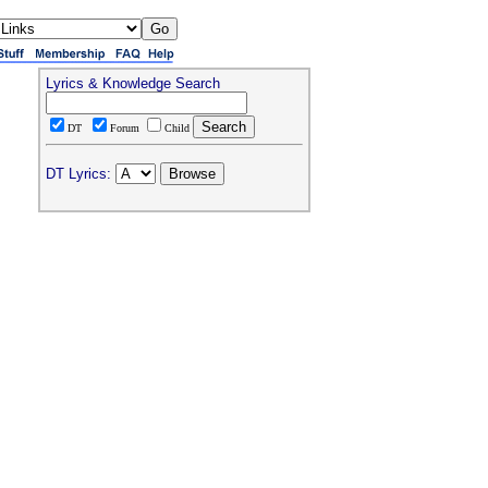
Lyrics & Knowledge Search
DT
Forum
Child
DT Lyrics: