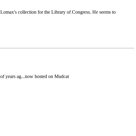
n Lomax's collection for the Library of Congress. He seems to
e of years ag...now hosted on Mudcat