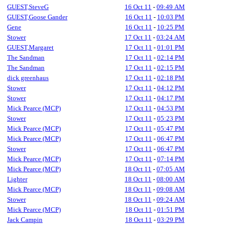
GUEST,SteveG
16 Oct 11
-
09:49 AM
GUEST,Goose Gander
16 Oct 11
-
10:03 PM
Gene
16 Oct 11
-
10:25 PM
Stower
17 Oct 11
-
03:24 AM
GUEST,Margaret
17 Oct 11
-
01:01 PM
The Sandman
17 Oct 11
-
02:14 PM
The Sandman
17 Oct 11
-
02:15 PM
dick greenhaus
17 Oct 11
-
02:18 PM
Stower
17 Oct 11
-
04:12 PM
Stower
17 Oct 11
-
04:17 PM
Mick Pearce (MCP)
17 Oct 11
-
04:53 PM
Stower
17 Oct 11
-
05:23 PM
Mick Pearce (MCP)
17 Oct 11
-
05:47 PM
Mick Pearce (MCP)
17 Oct 11
-
06:47 PM
Stower
17 Oct 11
-
06:47 PM
Mick Pearce (MCP)
17 Oct 11
-
07:14 PM
Mick Pearce (MCP)
18 Oct 11
-
07:05 AM
Lighter
18 Oct 11
-
08:00 AM
Mick Pearce (MCP)
18 Oct 11
-
09:08 AM
Stower
18 Oct 11
-
09:24 AM
Mick Pearce (MCP)
18 Oct 11
-
01:51 PM
Jack Campin
18 Oct 11
-
03:29 PM