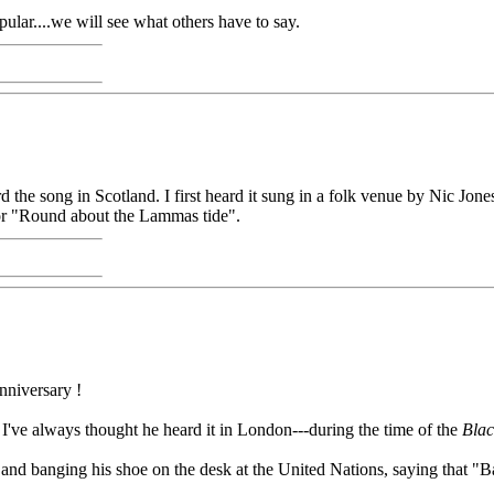
pular....we will see what others have to say.
the song in Scotland. I first heard it sung in a folk venue by Nic Jone
or "Round about the Lammas tide".
nniversary !
d. I've always thought he heard it in London---during the time of the
Blac
nd banging his shoe on the desk at the United Nations, saying that "B