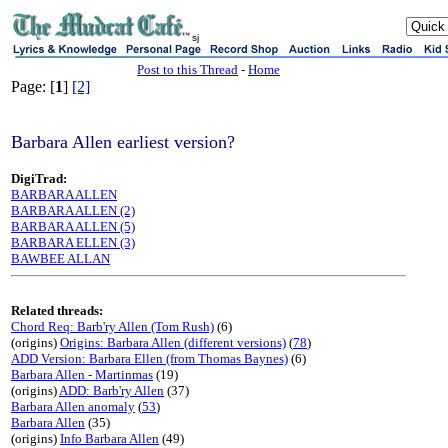
sj
Post to this Thread
-
Home
Page: [
1
]
[2]
Barbara Allen earliest version?
DigiTrad:
BARBARA ALLEN
BARBARA ALLEN (2)
BARBARA ALLEN (5)
BARBARA ELLEN (3)
BAWBEE ALLAN
Related threads:
Chord Req: Barb'ry Allen (Tom Rush)
(6)
(origins)
Origins: Barbara Allen (different versions)
(
78
)
ADD Version: Barbara Ellen (from Thomas Baynes)
(6)
Barbara Allen - Martinmas
(19)
(origins)
ADD: Barb'ry Allen
(37)
Barbara Allen anomaly
(
53
)
Barbara Allen
(35)
(origins)
Info Barbara Allen
(49)