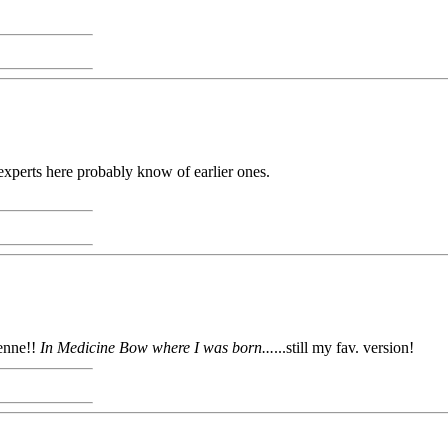
experts here probably know of earlier ones.
enne!!
In Medicine Bow where I was born...
...still my fav. version!