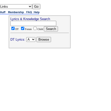
Lyrics & Knowledge Search
DT
Forum
Child
DT Lyrics: