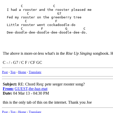
         C               C
  I had a rooster and the rooster pleased me
            C              G7
  Fed my rooster on the greenberry tree
           C              F
  Little rooster went cockadoodle-do
         C         F           G        C
  Dee-doodle-dee-doodle-dee-doodle-dee-do.
The above is more-or-less what's in the
Rise Up Singing
songbook. He
C - / - G7 / C F / CF GC
Post
-
Top
-
Home
-
Translate
Subject:
RE: Chord Req: pete seeger rooster song?
From:
GUEST,the-haz-mat
Date:
04 Mar 13 - 04:30 PM
this is the only tab of this on the internet. Thank you Joe
Post
-
Top
-
Home
-
Translate