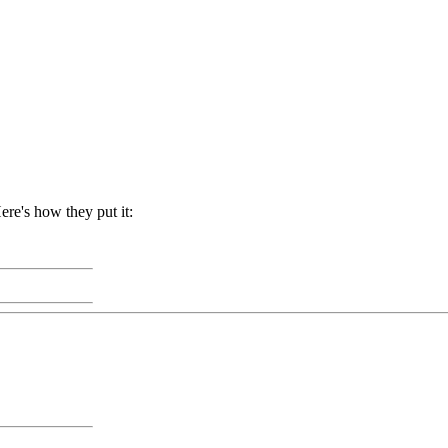
re's how they put it: